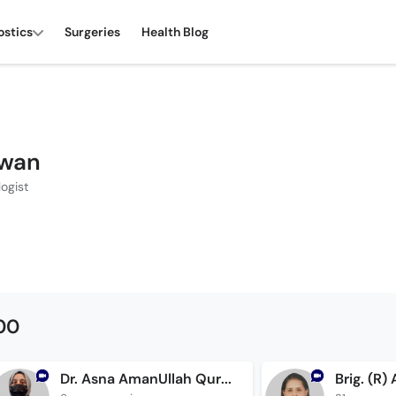
ostics
Surgeries
Health Blog
zwan
ogist
500
Dr. Asna AmanUllah Qureshi