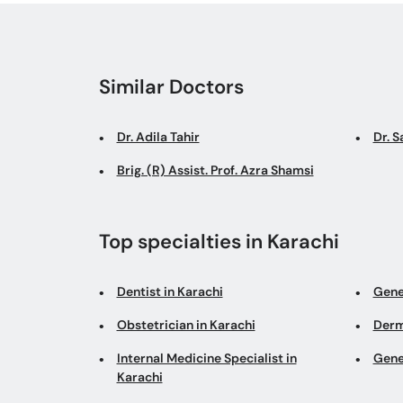
Similar Doctors
Dr. Adila Tahir
Dr. 
Brig. (R) Assist. Prof. Azra Shamsi
Top specialties in Karachi
Dentist in Karachi
Gene
Obstetrician in Karachi
Derm
Internal Medicine Specialist in
Gene
Karachi