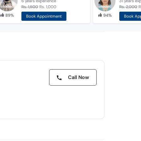
6 years
experience
31 years
ex
Rs. 1,500
Rs. 1,000
Rs. 2,000
R
89%
94%
Book Appointment
Book Ap
Call Now