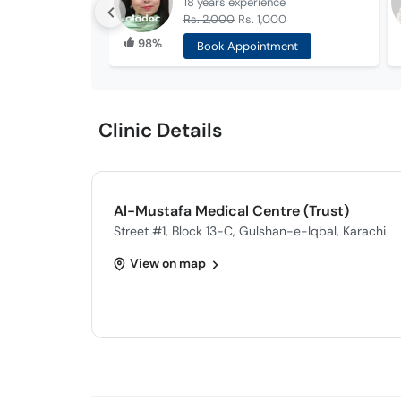
18 years
experience
Rs. 2,000
Rs. 1,000
98%
Book Appointment
Clinic Details
Al-Mustafa Medical Centre (Trust)
Street #1, Block 13-C, Gulshan-e-Iqbal, Karachi
View on map