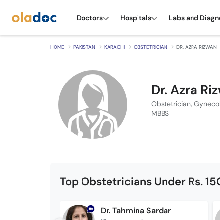
Doctors
Hospitals
Labs and Diagn
HOME
PAKISTAN
KARACHI
OBSTETRICIAN
DR. AZRA RIZWAN
Dr. Azra Ri
Obstetrician, Gynecol
MBBS
Top Obstetricians Under Rs. 1
Dr. Tahmina Sardar