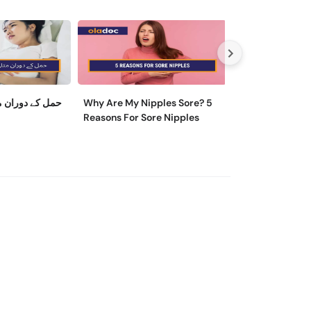
ی کو کیسے روکا
Why Are My Nipples Sore? 5
ماہواری کے تکلی
Reasons For Sore Nipples
وجہ اور ایسے تریقے
آرام مل سکتا ہے