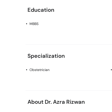
Education
MBBS
Specialization
Obstetrician
About Dr. Azra Rizwan