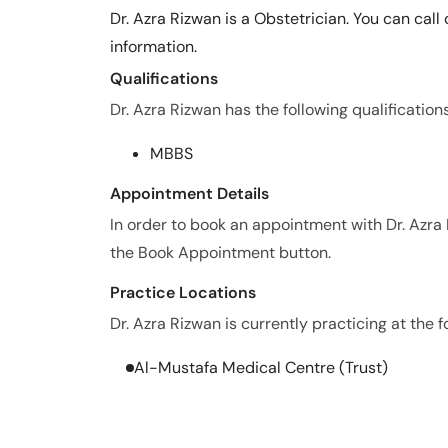
Dr. Azra Rizwan is a Obstetrician. You can cal
information.
Qualifications
Dr. Azra Rizwan has the following qualifications
MBBS
Appointment Details
In order to book an appointment with Dr. Azra
the Book Appointment button.
Practice Locations
Dr. Azra Rizwan is currently practicing at the f
Al-Mustafa Medical Centre (Trust)