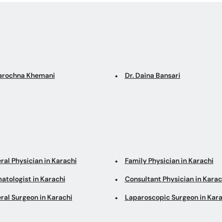
Sarochna Khemani
Dr. Daina Bansari
ral Physician in Karachi
Family Physician in Karachi
atologist in Karachi
Consultant Physician in Karac
ral Surgeon in Karachi
Laparoscopic Surgeon in Kara