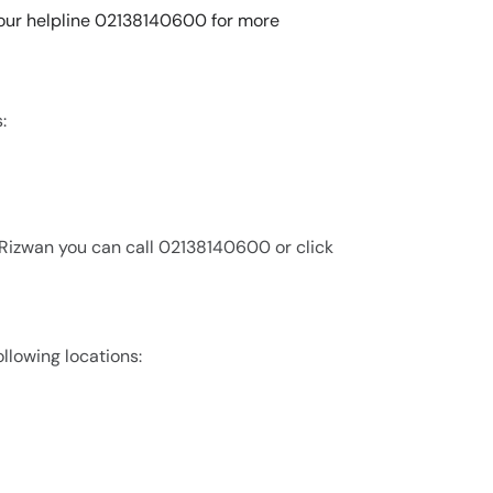
l our helpline 02138140600 for more
:
 Rizwan you can call 02138140600 or click
ollowing locations: