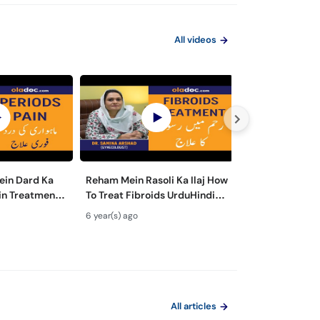
All videos
ein Dard Ka
Reham Mein Rasoli Ka Ilaj How
Hamla Hone Ka 
ain Treatment
To Treat Fibroids UrduHindi-
Urdu Hindi-Die
nstrual
Fibroids in Uterus-Fibroids
Pregnant Fast - 
6 year(s) ago
6 year(s) ago
Remedies
Ultrasound|SM1
Food- Pre Preg
All articles