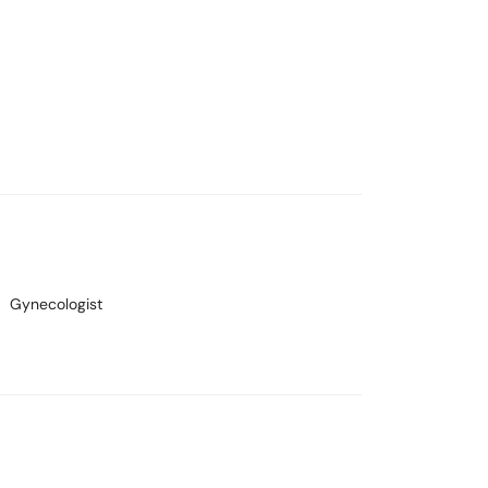
Gynecologist