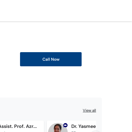
Call Now
View all
Brig. (R) Assist. Prof. Azra Shamsi
Dr. Yasmeen Memon