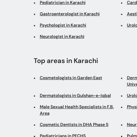
Pediatrician in Karachi
Cardi
Gastroenterologist in Karachi
Aesth
Psychologist in Karachi
Urolo
Neurologist in Karachi
Top areas in Karachi
Cosmetologists in Garden East
Derm
Univ
Dermatologists in Gulshan-e-Iqbal
Urol
Male Sexual Health Specialists in F.B.
Physi
Area
Cosmetic Dentists in DHA Phase 5
Neur
Pediatricians in PECHS
Pulm