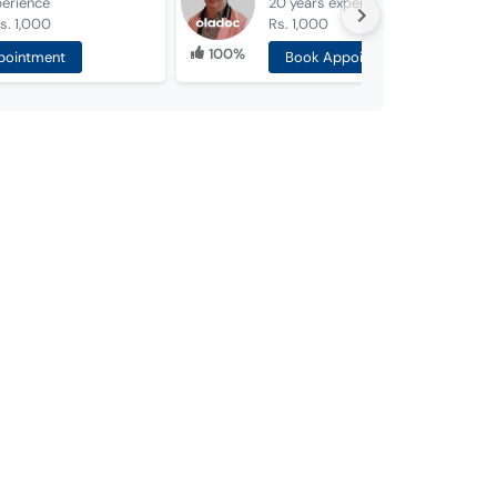
perience
20 years
experience
s. 1,000
Rs. 1,000
100%
pointment
Book Appointment