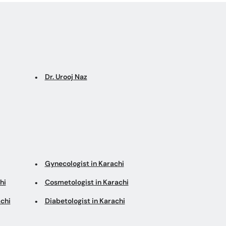
Dr. Urooj Naz
Gynecologist in Karachi
hi
Cosmetologist in Karachi
chi
Diabetologist in Karachi