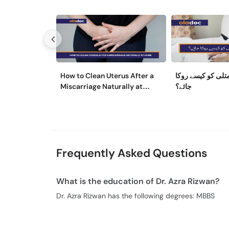
How to Clean Uterus After a
حمل کے دوران متل
Miscarriage Naturally at
جائے؟
Home
Frequently Asked Questions
What is the education of Dr. Azra Rizwan?
Dr. Azra Rizwan has the following degrees: MBBS