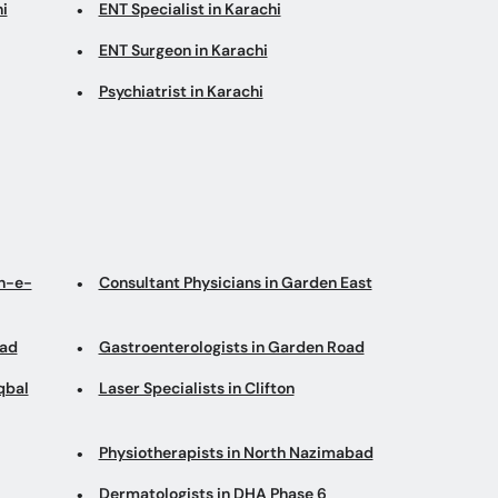
i
ENT Specialist in Karachi
ENT Surgeon in Karachi
Psychiatrist in Karachi
an-e-
Consultant Physicians in Garden East
oad
Gastroenterologists in Garden Road
qbal
Laser Specialists in Clifton
Physiotherapists in North Nazimabad
Dermatologists in DHA Phase 6