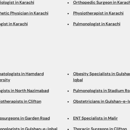
ologist in Karachi
Orthopedic Surgeon in Karach
etic Physician in Karachi
Physiotherapist in Karachi
gist in Karachi
Pulmonologist in Karachi
atologists in Hamdard
Obesity Specialists in Gulsh
ersity
Iqbal
ogists in North Nazimabad
Pulmonologists in Stadium R
otherapists in Clifton
Obstetricians in Gulshan-e-I
osurgeons in Garden Road
ENT Specialists in Malir
onologists in Gulshan-e-Iqbal
Thoracic Surgeons in Clifton