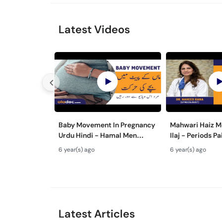
Latest Videos
Baby Movement In Pregnancy
Mahwari Haiz M
Urdu Hindi - Hamal Men
Ilaj - Periods P
Bache Ki Harkat - Fetus/Fetal
Urdu Hindi - Me
6 year(s) ago
6 year(s) ago
Moving In Belly/Womb
Cramps Home 
Latest Articles