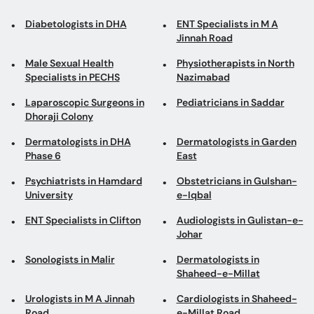
Diabetologists in DHA
ENT Specialists in M A
Jinnah Road
Male Sexual Health
Physiotherapists in North
Specialists in PECHS
Nazimabad
Laparoscopic Surgeons in
Pediatricians in Saddar
Dhoraji Colony
Dermatologists in DHA
Dermatologists in Garden
Phase 6
East
Psychiatrists in Hamdard
Obstetricians in Gulshan-
University
e-Iqbal
ENT Specialists in Clifton
Audiologists in Gulistan-e-
Johar
Sonologists in Malir
Dermatologists in
Shaheed-e-Millat
Urologists in M A Jinnah
Cardiologists in Shaheed-
Road
e-Millat Road