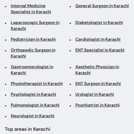
Internal Medicine
General Surgeon in Karachi
Specialist in Karachi
Laparoscopic Surgeon in
Diabetologist in Karachi
Karachi
Pediatrician in Karachi
Cardiologist in Karachi
Orthopedic Surgeon in
ENT Specialist in Karachi
Karachi
Gastroenterologist in
Aesthetic Physician in
Karachi
Karachi
Physiotherapist in Karachi
ENT Surgeon in Karachi
Psychologist in Karachi
Urologist in Karachi
Pulmonologist in Karachi
Psychiatrist in Karachi
Neurologist in Karachi
Top areas in Karachi