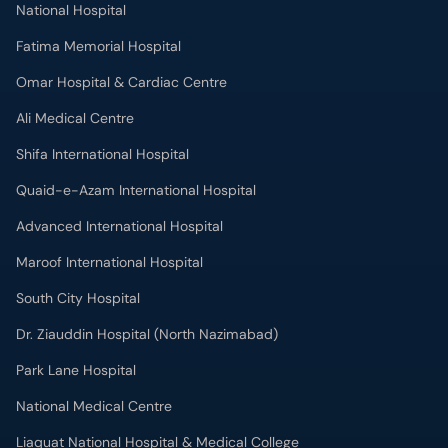
National Hospital
Fatima Memorial Hospital
Omar Hospital & Cardiac Centre
Ali Medical Centre
Shifa International Hospital
Quaid-e-Azam International Hospital
Advanced International Hospital
Maroof International Hospital
South City Hospital
Dr. Ziauddin Hospital (North Nazimabad)
Park Lane Hospital
National Medical Centre
Liaquat National Hospital & Medical College