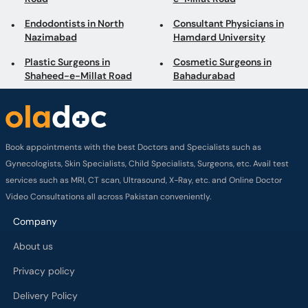
Endodontists in North
Consultant Physicians in
Nazimabad
Hamdard University
Plastic Surgeons in
Cosmetic Surgeons in
Shaheed-e-Millat Road
Bahadurabad
Book appointments with the best Doctors and Specialists such as
Gynecologists, Skin Specialists, Child Specialists, Surgeons, etc. Avail test
services such as MRI, CT scan, Ultrasound, X-Ray, etc. and Online Doctor
Video Consultations all across Pakistan conveniently.
Company
About us
Privacy policy
Delivery Policy