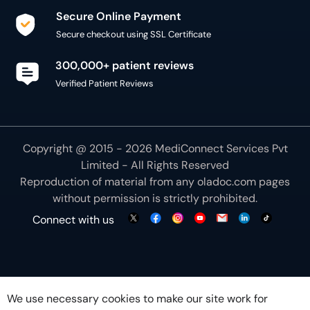
Secure Online Payment
Secure checkout using SSL Certificate
300,000+ patient reviews
Verified Patient Reviews
Copyright @ 2015 - 2026 MediConnect Services Pvt
Limited - All Rights Reserved
Reproduction of material from any
oladoc.com
pages
without permission is strictly prohibited.
Connect with us
We use necessary cookies to make our site work for