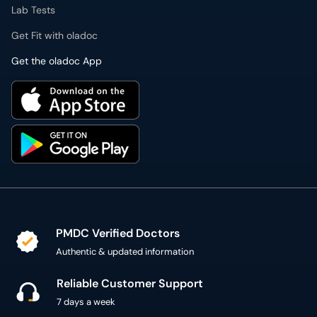
Lab Tests
Get Fit with oladoc
Get the oladoc App
PMDC Verified Doctors
Authentic & updated information
Reliable Customer Support
7 days a week