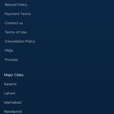
Refund Policy
Payment Terms
Contact us
Terms of Use
Cancelation Policy
FAQs
Process
Major Cities
Karachi
Lahore
Islamabad
Rawalpindi