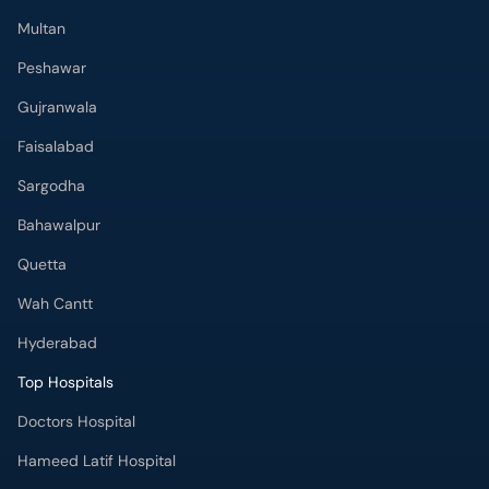
Multan
Peshawar
Gujranwala
Faisalabad
Sargodha
Bahawalpur
Quetta
Wah Cantt
Hyderabad
Top Hospitals
Doctors Hospital
Hameed Latif Hospital