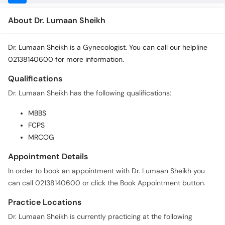
About Dr. Lumaan Sheikh
Dr. Lumaan Sheikh is a Gynecologist. You can call our helpline
02138140600 for more information.
Qualifications
Dr. Lumaan Sheikh has the following qualifications:
MBBS
FCPS
MRCOG
Appointment Details
In order to book an appointment with Dr. Lumaan Sheikh you
can call 02138140600 or click the Book Appointment button.
Practice Locations
Dr. Lumaan Sheikh is currently practicing at the following