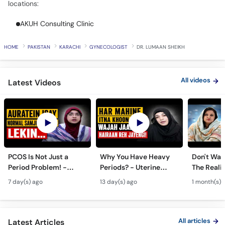
locations:
Call
Helpline
AKUH Consulting Clinic
HOME
PAKISTAN
KARACHI
GYNECOLOGIST
DR. LUMAAN SHEIKH
All videos
Latest Videos
PCOS Is Not Just a
Why You Have Heavy
Don't Wait
Period Problem! -
Periods? - Uterine
The Realit
Andedani Ki Thailiyan -
Fibroids Symptoms &
Test Tube
7 day(s) ago
13 day(s) ago
1 month(s) 
PCOS Symptoms &
Treatment in Urdu
Diet Plan
All articles
Latest Articles