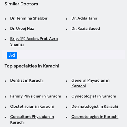
Similar Doctors
Dr. Tehmina Shabbir
Dr. Adila Tahir
Dr. Urooj Naz
Dr. Razia Saeed
Brig. (R) Assist. Prof. Azra
Shamsi
Ad
Top specialties in Karachi
Dentist in Karachi
General Physician in
Karachi
Family Physician in Karachi
Gynecologist in Karachi
Obstetrician in Karachi
Dermatologist in Karachi
Consultant Physician in
Cosmetologist in Karachi
Karachi