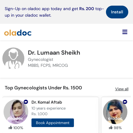
×
Sign-Up on oladoc app today and get
Rs. 200
top-
Install
up in your oladoc wallet.
Dr. Lumaan Sheikh
Gynecologist
MBBS, FCPS, MRCOG
Top Gynecologists Under Rs. 1500
View all
Dr. Komal Aftab
D
10 years
experience
1
Rs. 1,000
R
Book Appointment
100%
98%