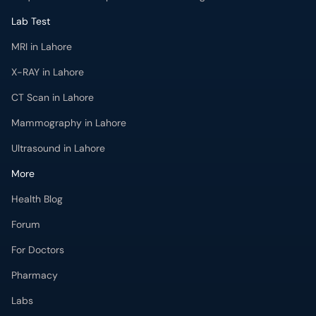
Lab Test
MRI in Lahore
X-RAY in Lahore
CT Scan in Lahore
Mammography in Lahore
Ultrasound in Lahore
More
Health Blog
Forum
For Doctors
Pharmacy
Labs