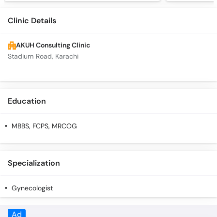
Clinic Details
AKUH Consulting Clinic
Stadium Road, Karachi
Education
MBBS, FCPS, MRCOG
Specialization
Gynecologist
Ad