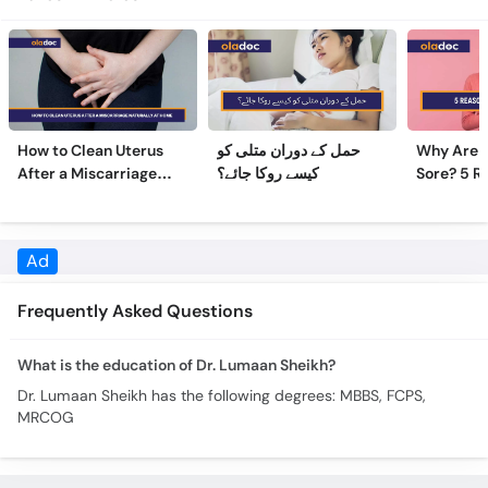
How to Clean Uterus
حمل کے دوران متلی کو
Why Are 
After a Miscarriage
کیسے روکا جائے؟
Sore? 5 R
Naturally at Home
Sore Nipp
Ad
Frequently Asked Questions
What is the education of Dr. Lumaan Sheikh?
Dr. Lumaan Sheikh has the following degrees: MBBS, FCPS,
MRCOG