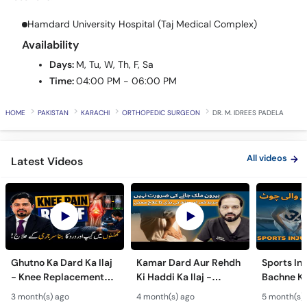
Call
Helpline
Hamdard University Hospital (Taj Medical Complex)
Availability
Days:
M, Tu, W, Th, F, Sa
Time:
04:00 PM - 06:00 PM
HOME
PAKISTAN
KARACHI
ORTHOPEDIC SURGEON
DR. M. IDREES PADELA
All videos
Latest Videos
Ghutno Ka Dard Ka Ilaj
Kamar Dard Aur Rehdh
Sports Inj
- Knee Replacement
Ki Haddi Ka Ilaj -
Bachne Ke
Kab Zaroori Hai? -
Scoliosis, Spine Fusion
Ghutno A
3 month(s) ago
4 month(s) ago
5 month(s)
Osteoarthritis
& Nerve Block
Dard - Kn