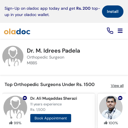
×
Sign-Up on oladoc app today and get
Rs. 200
top-
Install
up in your oladoc wallet.
Dr. M. Idrees Padela
Orthopedic Surgeon
MBBS
Top Orthopedic Surgeons Under Rs. 1500
View all
Dr. Ali Muqaddas Sherazi
11 years
experience
1
Rs. 1,500
R
Book Appointment
99%
100%