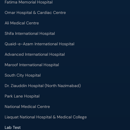
Fatima Memorial Hospital
Omar Hospital & Cardiac Centre
Ali Medical Centre
Shifa International Hospital
Quaid-e-Azam International Hospital
Advanced International Hospital
Maroof International Hospital
South City Hospital
Dr. Ziauddin Hospital (North Nazimabad)
Park Lane Hospital
National Medical Centre
Liaquat National Hospital & Medical College
Lab Test