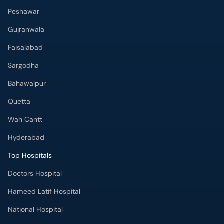
Peshawar
Gujranwala
Faisalabad
Sargodha
Bahawalpur
Quetta
Wah Cantt
Hyderabad
Top Hospitals
Doctors Hospital
Hameed Latif Hospital
National Hospital