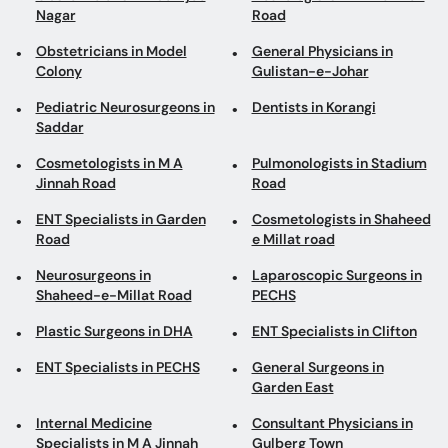
Nagar
Road
Obstetricians in Model
General Physicians in
Colony
Gulistan-e-Johar
Pediatric Neurosurgeons in
Dentists in Korangi
Saddar
Cosmetologists in M A
Pulmonologists in Stadium
Jinnah Road
Road
ENT Specialists in Garden
Cosmetologists in Shaheed
Road
e Millat road
Neurosurgeons in
Laparoscopic Surgeons in
Shaheed-e-Millat Road
PECHS
Plastic Surgeons in DHA
ENT Specialists in Clifton
ENT Specialists in PECHS
General Surgeons in
Garden East
Internal Medicine
Consultant Physicians in
Specialists in M A Jinnah
Gulberg Town