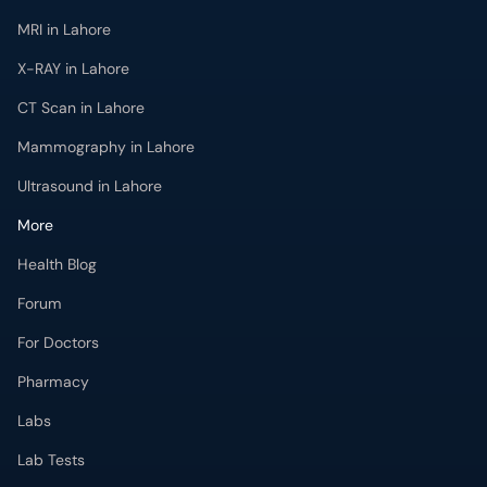
MRI in Lahore
X-RAY in Lahore
CT Scan in Lahore
Mammography in Lahore
Ultrasound in Lahore
More
Health Blog
Forum
For Doctors
Pharmacy
Labs
Lab Tests