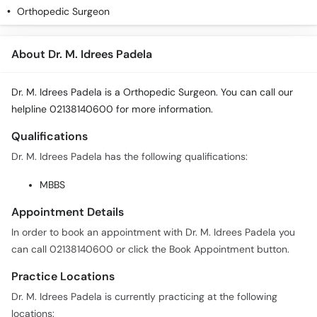
Orthopedic Surgeon
About Dr. M. Idrees Padela
Dr. M. Idrees Padela is a Orthopedic Surgeon. You can call our
helpline 02138140600 for more information.
Qualifications
Dr. M. Idrees Padela has the following qualifications:
MBBS
Appointment Details
In order to book an appointment with Dr. M. Idrees Padela you
can call 02138140600 or click the Book Appointment button.
Practice Locations
Dr. M. Idrees Padela is currently practicing at the following
locations: