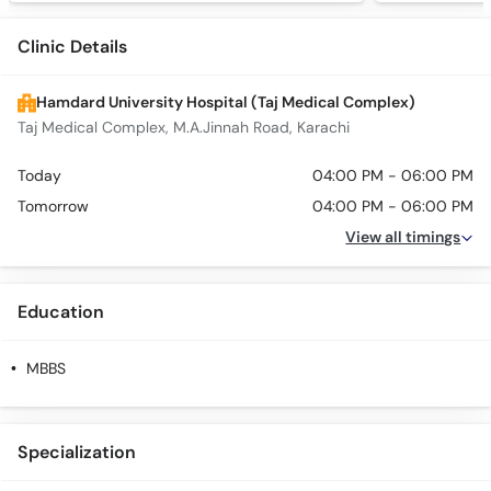
Clinic Details
Hamdard University Hospital (Taj Medical Complex)
Taj Medical Complex, M.A.Jinnah Road, Karachi
Today
04:00 PM - 06:00 PM
Tomorrow
04:00 PM - 06:00 PM
View all timings
Education
MBBS
Specialization