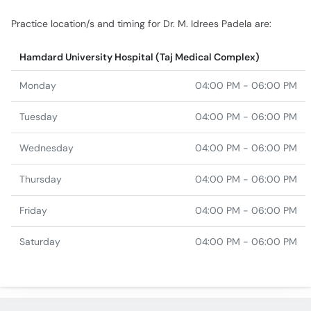
Practice location/s and timing for Dr. M. Idrees Padela are:
Hamdard University Hospital (Taj Medical Complex)
Monday
04:00 PM - 06:00 PM
Tuesday
04:00 PM - 06:00 PM
Wednesday
04:00 PM - 06:00 PM
Thursday
04:00 PM - 06:00 PM
Friday
04:00 PM - 06:00 PM
Saturday
04:00 PM - 06:00 PM