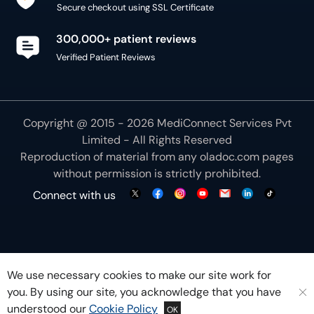
Secure checkout using SSL Certificate
300,000+ patient reviews
Verified Patient Reviews
Copyright @ 2015 - 2026 MediConnect Services Pvt
Limited - All Rights Reserved
Reproduction of material from any
oladoc.com
pages
without permission is strictly prohibited.
Connect with us
We use necessary cookies to make our site work for
you. By using our site, you acknowledge that you have
understood our
Cookie Policy
OK