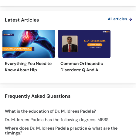
Treatment
Treatments
Care
All articles
Latest Articles
Everything You Need to
Common Orthopedic
Know About Hip
Disorders: Q And A
Replacement Surgery
With Dr. M. Wajid
Frequently Asked Questions
What is the education of Dr. M. Idrees Padela?
Dr. M. Idrees Padela has the following degrees: MBBS
Where does Dr. M. Idrees Padela practice & what are the
timings?