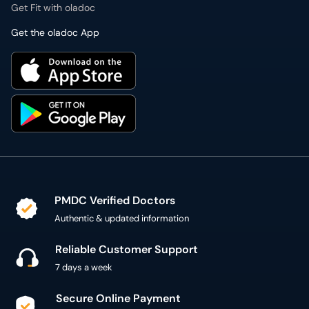
Get Fit with oladoc
Get the oladoc App
PMDC Verified Doctors
Authentic & updated information
Reliable Customer Support
7 days a week
Secure Online Payment