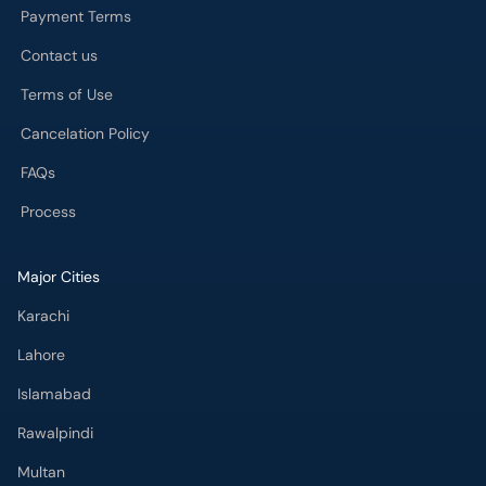
Payment Terms
Contact us
Terms of Use
Cancelation Policy
FAQs
Process
Major Cities
Karachi
Lahore
Islamabad
Rawalpindi
Multan