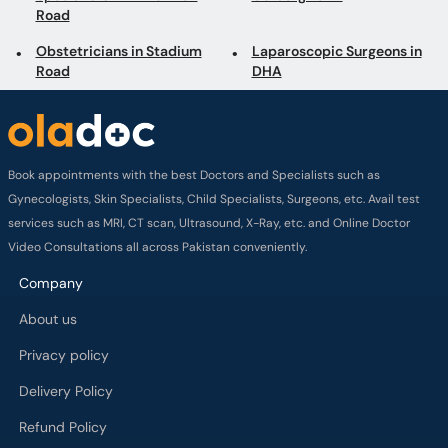
Road
Obstetricians in Stadium
Laparoscopic Surgeons in
Road
DHA
Book appointments with the best Doctors and Specialists such as
Gynecologists, Skin Specialists, Child Specialists, Surgeons, etc. Avail test
services such as MRI, CT scan, Ultrasound, X-Ray, etc. and Online Doctor
Video Consultations all across Pakistan conveniently.
Company
About us
Privacy policy
Delivery Policy
Refund Policy