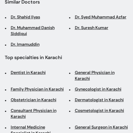
Similar Doctors
Dr. Shahid Ilyas
Dr. Syed Muhammad Azfar
Dr. Muhammad Danish
Dr. Suresh Kumar
Siddiqui
Dr. Imamuddin
Top specialties in Karachi
Dentist in Karachi
General Physician in
Karachi
Family Physician in Karachi
Gynecologist in Karachi
Obstetrician in Karachi
Dermatologist in Karachi
Consultant Physician in
Cosmetologist in Karachi
Karachi
Internal Medicine
General Surgeon in Karachi