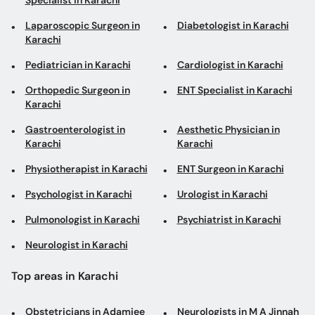
Specialist in Karachi
Laparoscopic Surgeon in
Diabetologist in Karachi
Karachi
Pediatrician in Karachi
Cardiologist in Karachi
Orthopedic Surgeon in
ENT Specialist in Karachi
Karachi
Gastroenterologist in
Aesthetic Physician in
Karachi
Karachi
Physiotherapist in Karachi
ENT Surgeon in Karachi
Psychologist in Karachi
Urologist in Karachi
Pulmonologist in Karachi
Psychiatrist in Karachi
Neurologist in Karachi
Top areas in Karachi
Obstetricians in Adamjee
Neurologists in M A Jinnah