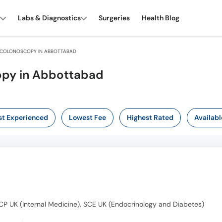
Labs & Diagnostics
Surgeries
Health Blog
COLONOSCOPY IN ABBOTTABAD
opy in Abbottabad
t Experienced
Lowest Fee
Highest Rated
Availabl
P UK (Internal Medicine), SCE UK (Endocrinology and Diabetes)