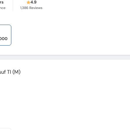
rs
4.9
ence
1,386
Reviews
,000
suf TI (M)