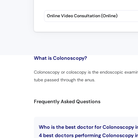
Online Video Consultation (Online)
What is
Colonoscopy?
Colonoscopy or coloscopy is the endoscopic examinat
tube passed through the anus.
Frequently Asked Questions
Who is the best doctor for Colonoscopy 
4 best doctors performing Colonoscopy i