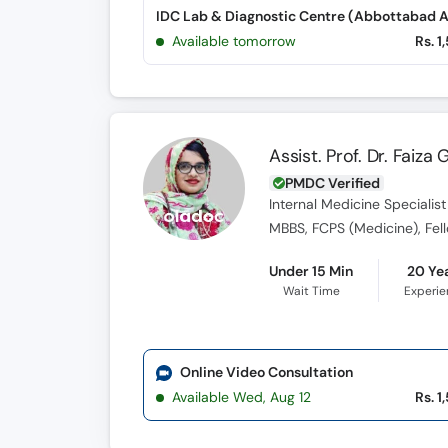
Available tomorrow
Rs. 1
Assist. Prof. Dr. Faiz
PMDC Verified
Internal Medicine Specialist
MBBS, FCPS (Medicine), Fel
Under 15 Min
20 Ye
Wait Time
Experi
Online Video Consultation
Available Wed, Aug 12
Rs. 1