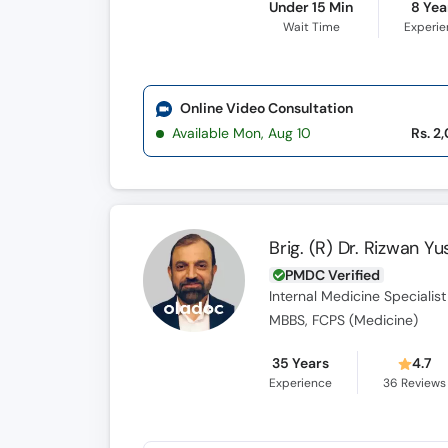
Under 15 Min
8 Yea
Wait Time
Experi
Online Video Consultation
Available Mon, Aug 10
Rs. 2
Brig. (R) Dr. Rizwan Yu
PMDC Verified
Internal Medicine Specialist
MBBS, FCPS (Medicine)
35 Years
4.7
Experience
36
Reviews