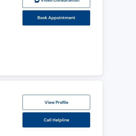
Video Consult
ation
Book Appointment
View Profile
Call Helpline