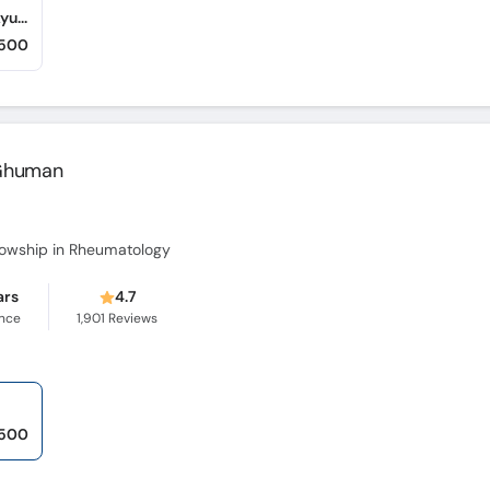
IDC Lab & Diagnostic Centre (Abbottabad Ayub Complex) (Mansehra Road)
,500
a Ghuman
lowship in Rheumatology
ars
4.7
ence
1,901
Reviews
,500