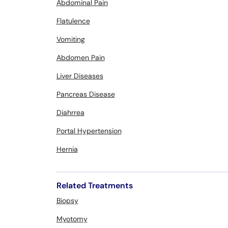
Abdominal Pain
Flatulence
Vomiting
Abdomen Pain
Liver Diseases
Pancreas Disease
Diahrrea
Portal Hypertension
Hernia
Related Treatments
Biopsy
Myotomy