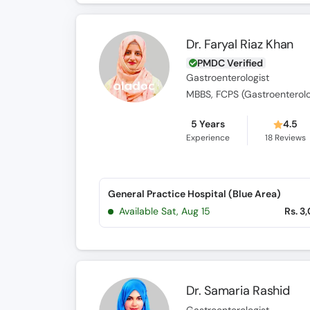
Dr. Faryal Riaz Khan
PMDC Verified
Gastroenterologist
MBBS, FCPS (Gastroenterol
5 Years
4.5
Experience
18
Reviews
General Practice Hospital (Blue Area)
Available Sat, Aug 15
Rs. 3
Dr. Samaria Rashid