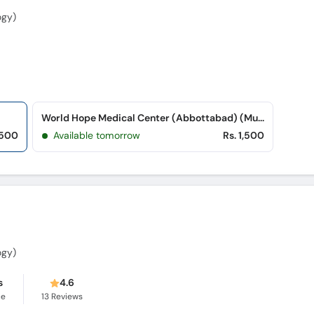
ogy)
World Hope Medical Center (Abbottabad) (Musa Zai Colony)
,500
Available tomorrow
Rs. 1,500
ogy)
s
4.6
ce
13
Reviews