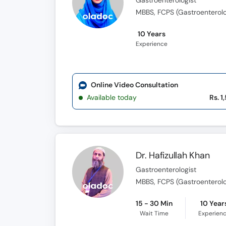
Gastroenterologist
MBBS, FCPS (Gastroenterol
10 Years
Experience
Online Video Consultation
Available today
Rs. 1
Dr. Hafizullah Khan
Gastroenterologist
MBBS, FCPS (Gastroenterol
15 - 30 Min
10 Year
Wait Time
Experien