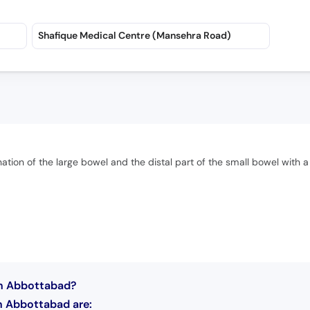
Shafique Medical Centre (Mansehra Road)
ion of the large bowel and the distal part of the small bowel with a
in Abbottabad?
n Abbottabad are: