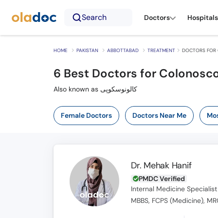
Search
Doctors
Hospitals
HOME
PAKISTAN
ABBOTTABAD
TREATMENT
DOCTORS FOR 
6
Best Doctors for Colonosc
Also known as کالونوسکوپی
Female Doctors
Doctors Near Me
Mos
Dr. Mehak Hanif
PMDC Verified
Internal Medicine Specialist
MBBS, FCPS (Medicine), MRC