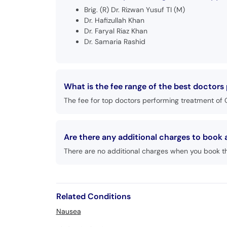
Brig. (R) Dr. Rizwan Yusuf TI (M)
Dr. Hafizullah Khan
Dr. Faryal Riaz Khan
Dr. Samaria Rashid
What is the fee range of the best doctor
The fee for top doctors performing treatment of 
Are there any additional charges to boo
There are no additional charges when you book t
Related Conditions
Nausea