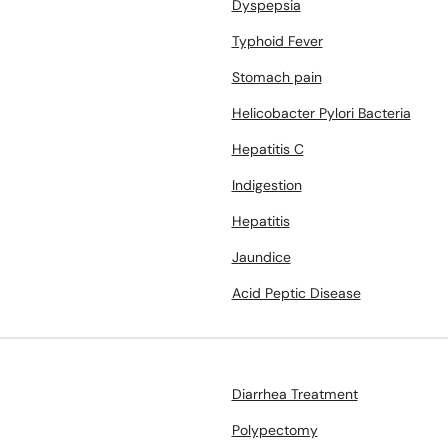
Dyspepsia
Typhoid Fever
Stomach pain
Helicobacter Pylori Bacteria
Hepatitis C
Indigestion
Hepatitis
Jaundice
Acid Peptic Disease
Diarrhea Treatment
Polypectomy