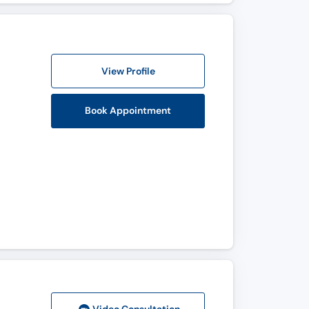
View Profile
Book Appointment