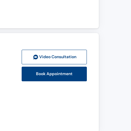
Video Consult
ation
Book Appointment