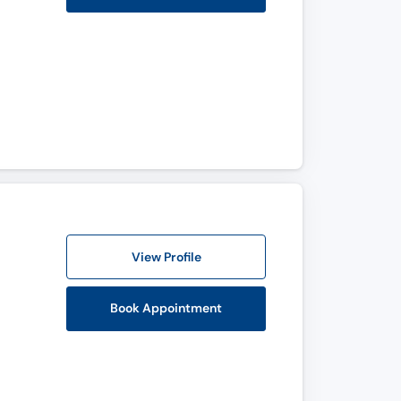
View Profile
Book Appointment