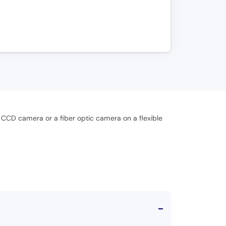
 CCD camera or a fiber optic camera on a flexible