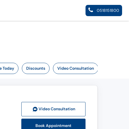
0518151800
e Today
Discounts
Video Consultation
Video Consult
ation
Book Appointment