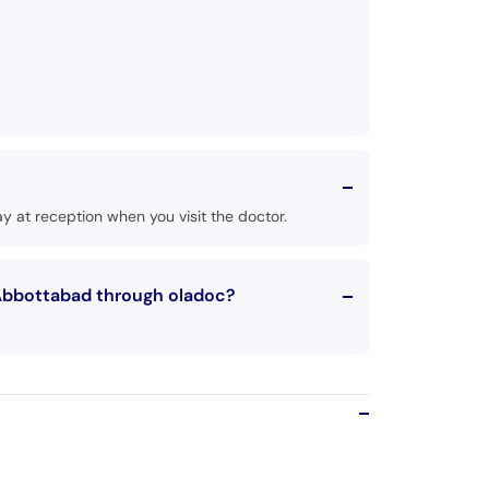
 at reception when you visit the doctor.
 Abbottabad through oladoc?