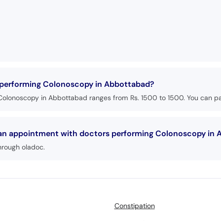
s performing Colonoscopy in Abbottabad?
Colonoscopy in Abbottabad ranges from Rs. 1500 to 1500. You can pay
k an appointment with doctors performing Colonoscopy in
hrough oladoc.
Constipation