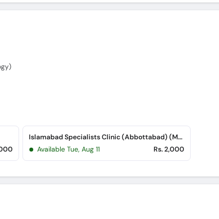
ogy)
Islamabad Specialists Clinic (Abbottabad) (Mansehra Road)
,000
Available Tue, Aug 11
Rs. 2,000