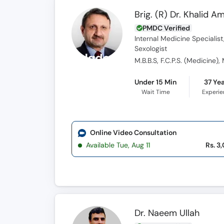
Brig. (R) Dr. Khalid A
PMDC Verified
Internal Medicine Specialist
Sexologist
M.B.B.S, F.C.P.S. (Medicine),
Under 15 Min
37 Ye
Wait Time
Experi
Online Video Consultation
Available Tue, Aug 11
Rs. 3
Dr. Naeem Ullah