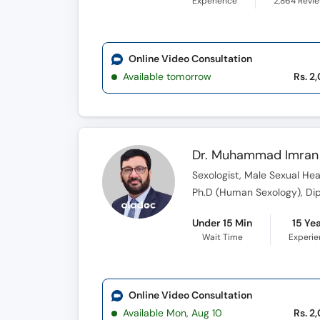
Experience
2,864
Revi
Online Video Consultation
Available tomorrow
Rs. 2
Dr. Muhammad Imran 
Sexologist, Male Sexual Heal
Under 15 Min
15 Ye
Wait Time
Experi
Online Video Consultation
Available Mon, Aug 10
Rs. 2