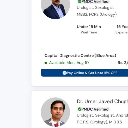
PMDC Verified
Urologist, Sexologist
MBBS, FCPS (Urology)
Under 15 Min
15 Ye
Wait Time
Experi
Capital Diagnostic Centre (Blue Area)
Available Mon, Aug 10
Rs. 2
Pay Online & Get Upto 15% OFF
Dr. Umer Javed Chugh
PMDC Verified
Urologist, Sexologist, Andro
F.C.P.S. (Urology), M.B.B.S