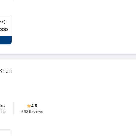
az)
,000
 Khan
ars
4.8
ence
693
Reviews