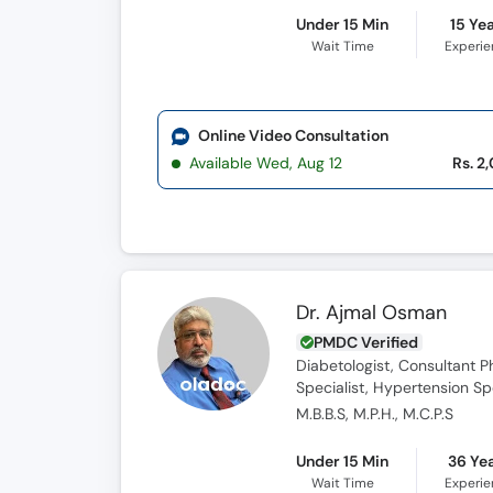
Under 15 Min
15 Ye
Wait Time
Experi
Online Video Consultation
Available Wed, Aug 12
Rs. 2
Dr. Ajmal Osman
PMDC Verified
Diabetologist, Consultant Ph
Specialist, Hypertension Spe
M.B.B.S, M.P.H., M.C.P.S
Under 15 Min
36 Ye
Wait Time
Experi