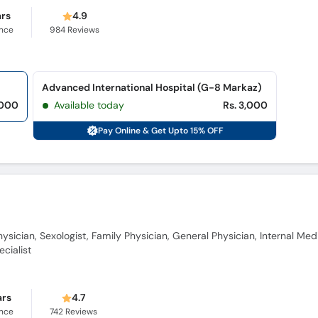
ars
4.9
ence
984
Reviews
Advanced International Hospital (G-8 Markaz)
,000
Available today
Rs. 3,000
Pay Online & Get Upto 15% OFF
ysician, Sexologist, Family Physician, General Physician, Internal Med
cialist
ars
4.7
ence
742
Reviews