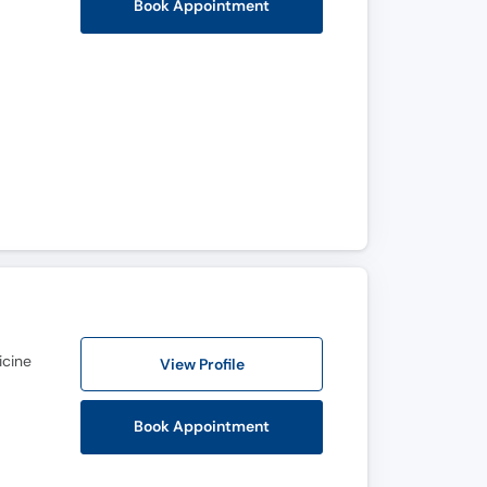
Book Appointment
icine
View Profile
Book Appointment