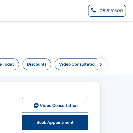
0518151800
e Today
Discounts
Video Consultation
Video Consult
ation
Book Appointment