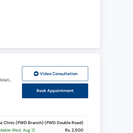
Video Consult
ation
Ph.D (Human Sexology), Diplomate in Sexology (USA), DHMS (PAK) RHMP (PUN), Psychosexual & Relationship Therapist
Book Appointment
z Clinic (PWD Branch) (PWD Double Road)
ilable Wed, Aug 12
Rs. 2,500