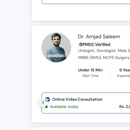
Dr. Amjad Saleem
PMDC Verified
Urologist, Sexologist, Male 
Under 15 Min
9 Yea
Wait Time
Experi
Online Video Consultation
Available today
Rs. 2