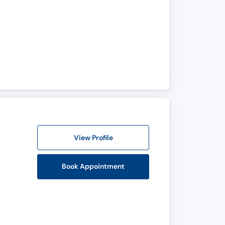
View Profile
Book Appointment