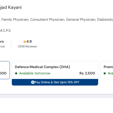
mjad Kayani
, Family Physician, Consultant Physician, General Physician, Diabetolo
 M.C.P.S
ars
4.9
ence
1,958
Reviews
Defence Medical Complex (DHA)
Prem
,000
Available tomorrow
Rs. 2,500
Ava
Pay Online & Get Upto 15% OFF