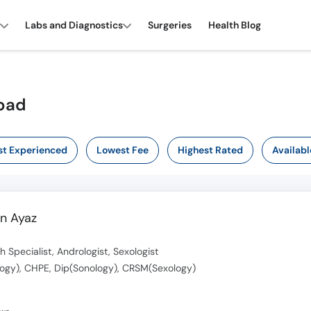
Labs and Diagnostics
Surgeries
Health Blog
abad
t Experienced
Lowest Fee
Highest Rated
Availabl
n Ayaz
h Specialist, Andrologist, Sexologist
ogy), CHPE, Dip(Sonology), CRSM(Sexology)