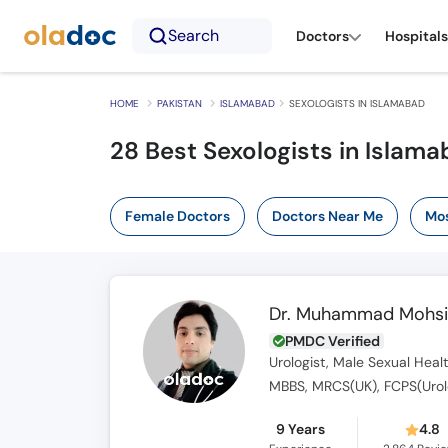
Search
Doctors
Hospitals
HOME
PAKISTAN
ISLAMABAD
SEXOLOGISTS IN ISLAMABAD
28 Best Sexologists in Islam
Female Doctors
Doctors Near Me
Mos
Dr. Muhammad Mohsi
PMDC Verified
Urologist, Male Sexual Healt
MBBS, MRCS(UK), FCPS(Urol
9 Years
4.8