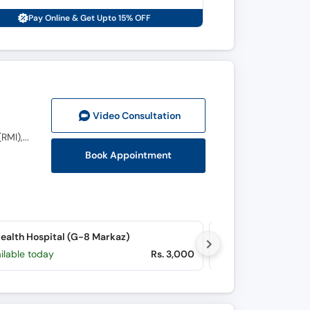
Pay Online & Get Upto 15% OFF
Video Consult
ation
MBBS (KMU), MCPS Surgery (LRH), FCPS Urology (PIMS Islamabad), CHPE (HSA), CAU (KMU), CHR(RMI), DHPE (HSA)
Book Appointment
alth Hospital (G-8 Markaz)
ilable today
Rs. 3,000
Available today