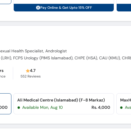
Pay Online & Get Upto 15% OFF
Sexual Health Specialist, Andrologist
rs
4.7
ence
552
Reviews
Ali Medical Centre (Islamabad) (F-8 Markaz)
MaxHe
,000
Available Mon, Aug 10
Rs. 4,000
Ava