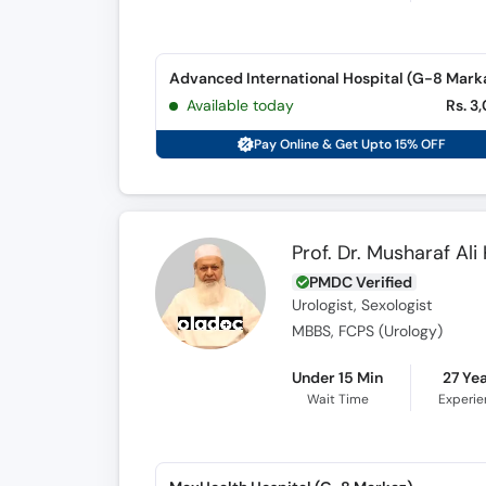
Advanced International Hospital (G-8 Mark
Available today
Rs. 3
Pay Online & Get Upto 15% OFF
Prof. Dr. Musharaf Ali
PMDC Verified
Urologist, Sexologist
MBBS, FCPS (Urology)
Under 15 Min
27 Ye
Wait Time
Experi