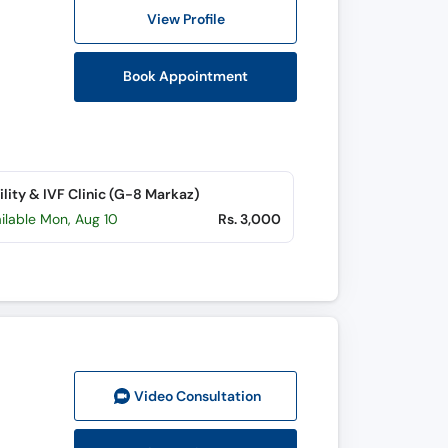
View Profile
Book Appointment
tility & IVF Clinic (G-8 Markaz)
ilable Mon, Aug 10
Rs. 3,000
Video Consult
ation