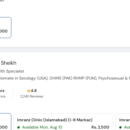
ews
,000
Sheikh
th Specialist
ars
4.8
ence
2,240
Reviews
Imranz Clinic (Islamabad) (I-8 Markaz)
Imran
,000
Available Mon, Aug 10
Rs. 2,500
Ava