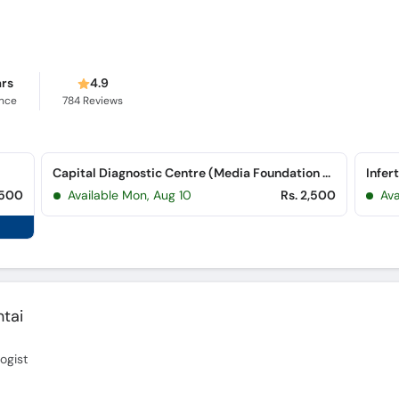
ars
4.9
ence
784
Reviews
Capital Diagnostic Centre (Media Foundation Plaza) (G-8 Markaz)
Infer
,500
Available Mon, Aug 10
Rs. 2,500
Ava
tai
logist