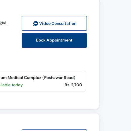
gist,
Video Consult
ation
Book Appointment
ium Medical Complex (Peshawar Road)
ilable today
Rs. 2,700