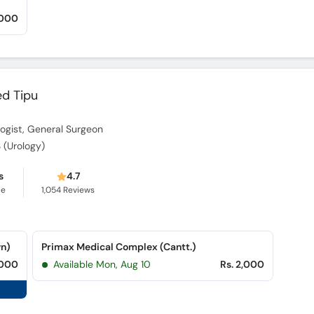
,000
ed Tipu
ologist, General Surgeon
 (Urology)
s
4.7
ce
1,054
Reviews
wn)
Primax Medical Complex (Cantt.)
,000
Available Mon, Aug 10
Rs. 2,000