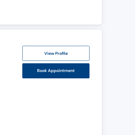
View Profile
Book Appointment