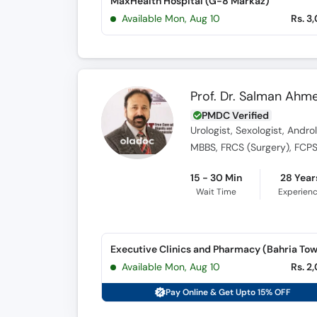
MaxHealth Hospital (G-8 Markaz)
Available Mon, Aug 10
Rs. 3
Prof. Dr. Salman Ahm
PMDC Verified
Urologist, Sexologist, Andr
MBBS, FRCS (Surgery), FCPS
15 - 30 Min
28 Year
Wait Time
Experien
Executive Clinics and Pharmacy (Bahria To
Available Mon, Aug 10
Rs. 2
Pay Online & Get Upto 15% OFF