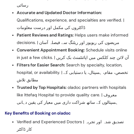
رسائی
Accurate and Updated Doctor Information:
Qualifications, experience, and specialties are verified. |
ڈاکٹروں کی مکمل اور درست معلومات
Patient Reviews and Ratings:
Helps users make informed
decisions. | مریضوں کی ریویوز اور ریٹنگ سے فیصلہ آسان
Convenient Appointment Booking:
Schedule visits online
in just a few clicks. | آن لائن چند کلکس میں اپائنٹمنٹ بک کریں
Filters for Easier Search:
Search by specialty, location,
hospital, or availability. | تخصص، مقام، ہسپتال، یا دستیابی کے
مطابق تلاش
Trusted by Top Hospitals:
oladoc partners with hospitals
like Ittefaq Hospital to provide quality care. | معروف
ہسپتالوں کے ساتھ شراکت داری میں معیار کی یقین دہانی
Key Benefits of Booking on oladoc
Verified and Experienced Doctors | تصدیق شدہ اور تجربہ
کار ڈاکٹر