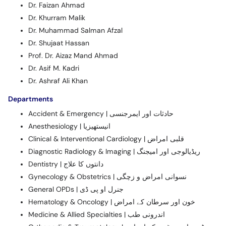
Dr. Faizan Ahmad
Dr. Khurram Malik
Dr. Muhammad Salman Afzal
Dr. Shujaat Hassan
Prof. Dr. Aizaz Mand Ahmad
Dr. Asif M. Kadri
Dr. Ashraf Ali Khan
Departments
Accident & Emergency | حادثات اور ایمرجنسی
Anesthesiology | انیستھیزیا
Clinical & Interventional Cardiology | قلبی امراض
Diagnostic Radiology & Imaging | ریڈیالوجی اور امیجنگ
Dentistry | دانتوں کا علاج
Gynecology & Obstetrics | نسوانی امراض و زچگی
General OPDs | جنرل او پی ڈی
Hematology & Oncology | خون اور سرطان کے امراض
Medicine & Allied Specialties | اندرونی طب