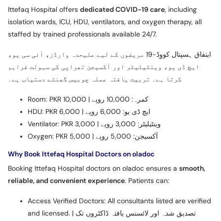
Ittefaq Hospital offers
dedicated COVID-19 care
, including
isolation wards, ICU, HDU, ventilators, and oxygen therapy, all
staffed by trained professionals available 24/7.
ایتفاق ہسپتال کووِڈ-19 مریضوں کے لیے علیحدہ وارڈز، آئی سی یو،
ایچ ڈی یو، وینٹیلیٹر اور آکسیجن تھراپی کی سہولت فراہم
کرتا ہے۔ تربیت یافتہ عملہ چوبیس گھنٹے دستیاب ہے۔
Room: PKR 10,000 | کمرہ: 10,000 روپے
HDU: PKR 6,000 | ایچ ڈی یو: 6,000 روپے
Ventilator: PKR 3,000 | وینٹیلیٹر: 3,000 روپے
Oxygen: PKR 5,000 | آکسیجن: 5,000 روپے
Why Book Ittefaq Hospital Doctors on oladoc
Booking Ittefaq Hospital doctors on oladoc ensures a
smooth,
reliable, and convenient experience
. Patients can:
Access Verified Doctors: All consultants listed are verified
and licensed. | تصدیق شدہ اور لائسنس یافتہ ڈاکٹروں تک