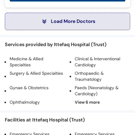
Load More Doctors
Services provided by Ittefaq Hospital (Trust)
Medicine & Allied
Clinical & Interventional
Specialties
Cardiology
Surgery & Allied Specialties
Orthopaedic &
Traumatology
Gynae & Obstetrics
Paeds (Neonatology &
Cardiology)
Ophthalmology
Facilities at Ittefaq Hospital (Trust)
Emergency Services
Emergency Services