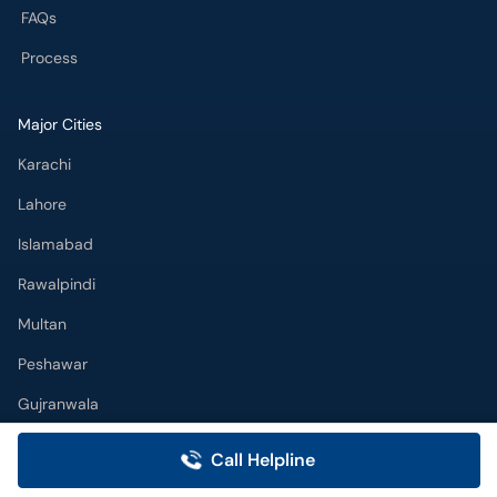
FAQs
Process
Major Cities
Karachi
Lahore
Islamabad
Rawalpindi
Multan
Peshawar
Gujranwala
Faisalabad
Call Helpline
Sargodha