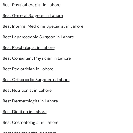
Best Physiotherapist in Lahore
Best General Surgeon in Lahore
Best Internal Medicine Specialist in Lahore
Best Laparoscopic Surgeon in Lahore
Best Psychologist in Lahore
Best Consultant Physician in Lahore
Best Pediatrician in Lahore
Best Orthopedic Surgeon in Lahore
Best Nutritionist in Lahore
Best Dermatologist in Lahore
Best Dietitian in Lahore
Best Cosmetologist in Lahore