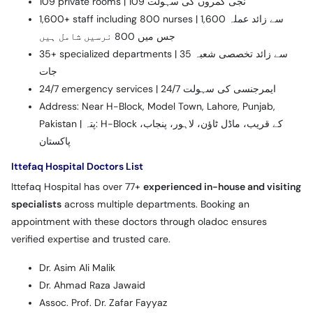
109 private rooms | 109 نجی کمروں کی سہولت
1,600+ staff including 800 nurses | 1,600 سے زائد عملہ
جس میں 800 نرسیں شامل ہیں
35+ specialized departments | 35 سے زائد تخصصی شعبہ
جات
24/7 emergency services | 24/7 ایمرجنسی کی سہولت
Address: Near H-Block, Model Town, Lahore, Punjab,
Pakistan | پتہ: H-Block کے قریب، ماڈل ٹاؤن، لاہور، پنجاب،
پاکستان
Ittefaq Hospital Doctors List
Ittefaq Hospital has over 77+
experienced in-house and visiting
specialists
across multiple departments. Booking an
appointment with these doctors through oladoc ensures
verified expertise and trusted care.
Dr. Asim Ali Malik
Dr. Ahmad Raza Jawaid
Assoc. Prof. Dr. Zafar Fayyaz