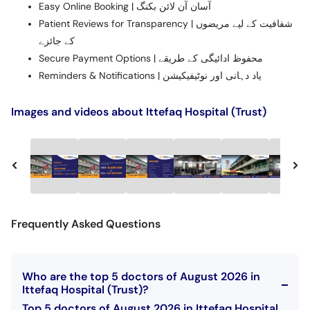
Easy Online Booking | آسان آن لائن بکنگ
Patient Reviews for Transparency | شفافیت کے لیے مریضوں
کے جائزے
Secure Payment Options | محفوظ ادائیگی کے طریقے
Reminders & Notifications | یاد دہانی اور نوٹیفیکیشن
Images and videos about Ittefaq Hospital (Trust)
Frequently Asked Questions
Who are the top 5 doctors of August 2026 in
Ittefaq Hospital (Trust)?
Top 5 doctors of August 2026 in Ittefaq Hospital