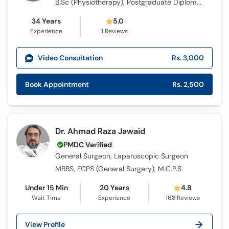
B.Sc (Physiotherapy), Postgraduate Diploma in Health Care (Physiotherapy)
34 Years
5.0
Experience
1
Reviews
Video Consultation
Rs. 3,000
Book Appointment
Rs. 2,500
Dr. Ahmad Raza Jawaid
PMDC Verified
General Surgeon, Laparoscopic Surgeon
MBBS, FCPS (General Surgery), M.C.P.S
Under 15 Min
20 Years
4.8
Wait Time
Experience
168
Reviews
View Profile