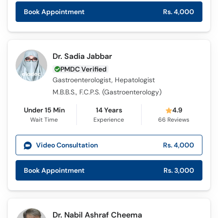
Book Appointment
Rs. 4,000
Dr. Sadia Jabbar
PMDC Verified
Gastroenterologist, Hepatologist
M.B.B.S., F.C.P.S. (Gastroenterology)
Under 15 Min
14 Years
4.9
Wait Time
Experience
66
Reviews
Video Consultation
Rs. 4,000
Book Appointment
Rs. 3,000
Dr. Nabil Ashraf Cheema