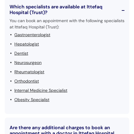
Which specialists are available at Ittefaq
Hospital (Trust)?
You can book an appointment with the following specialists
at Ittefaq Hospital (Trust):
Gastroenterologist
Hepatologist
Dentist
Neurosurgeon
Rheumatologist
Orthodontist
Internal Medicine Specialist
Obesity Specialist
Are there any additional charges to book an
appointment with a doctor in Ittefaq Hospital