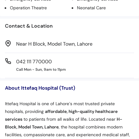
Operation Theatre
Neonatal Care
Contact & Location
Near H Block, Model Town, Lahore
042 111 770000
Call Mon - Sun, 9am to 11pm
About Ittefaq Hospital (Trust)
Ittefaq Hospital is one of Lahore’s most trusted private
hospitals, providing
affordable, high-quality healthcare
services
to patients from all walks of life. Located near
H-
Block, Model Town, Lahore
, the hospital combines modern
facilities, compassionate care, and experienced medical staff,