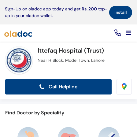
×
Sign-Up on oladoc app today and get
Rs. 200
top-
Install
up in your oladoc wallet.
Ittefaq Hospital (Trust)
Near H Block, Model Town, Lahore
Call Helpline
Find Doctor by Speciality