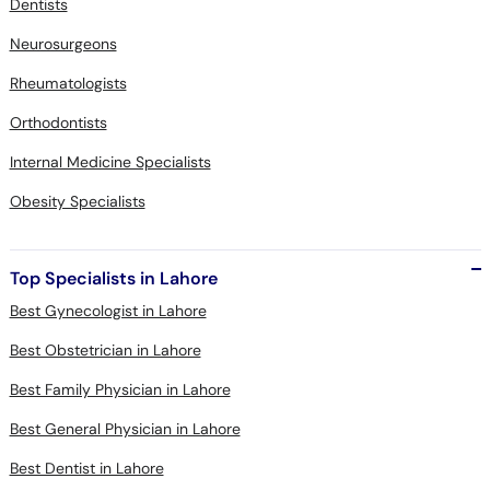
Dentists
Neurosurgeons
Rheumatologists
Orthodontists
Internal Medicine Specialists
Obesity Specialists
Top Specialists in Lahore
Best Gynecologist in Lahore
Best Obstetrician in Lahore
Best Family Physician in Lahore
Best General Physician in Lahore
Best Dentist in Lahore