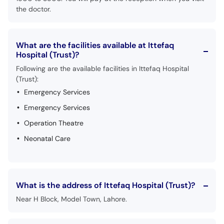
the doctor.
What are the facilities available at Ittefaq
Hospital (Trust)?
Following are the available facilities in Ittefaq Hospital
(Trust):
Emergency Services
Emergency Services
Operation Theatre
Neonatal Care
What is the address of Ittefaq Hospital (Trust)?
Near H Block, Model Town, Lahore.