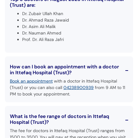
(Trust) are:
Dr. Zubair Ullah Khan
Dr. Ahmad Raza Jawaid
Dr. Asim Ali Malik
Dr. Nauman Ahmed
Prof. Dr. Ali Raza Jafri
How can I book an appointment with a doctor
in Ittefaq Hospital (Trust)?
Book an appointment
with a doctor in Ittefaq Hospital
(Trust) or you can also call
04238900939
from 9 AM to 11
PM to book your appointment.
What is the fee range of doctors in Ittefaq
Hospital (Trust)?
The fee for doctors in Ittefaq Hospital (Trust) ranges from
1500 to 3500. You will pay at the reception when you visit