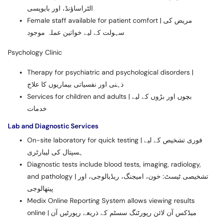
الٹراساؤنڈ، اور بایوپسی
Female staff available for patient comfort | مریض کی
سہولت کے لیے خواتین عملہ موجود
Psychology Clinic
Therapy for psychiatric and psychological disorders |
ذہنی اور نفسیاتی بیماریوں کا علاج
Services for children and adults | بچوں اور بڑوں کے لیے
خدمات
Lab and Diagnostic Services
On-site laboratory for quick testing | فوری تشخیص کے لیے
ہسپتال کی لیبارٹری
Diagnostic tests include blood tests, imaging, radiology,
and pathology | تشخیصی ٹیسٹ: خون، امیجنگ، ریڈیالوجی، اور
پیتھالوجی
Medix Online Reporting System allows viewing results
online | میڈکس آن لائن رپورٹنگ سسٹم کے ذریعے رپورٹیں آن