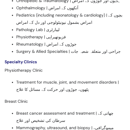
Orthopedic & Traumatology | ہڈیوں اور جوڑوں کے امراض
Ophthalmology | آنکھوں کے امراض
Pediatrics (including neonatology & cardiology) | بچوں کے
امراض بشمول نیونیٹولوجی اور دل کے امراض
Pathology Lab | لیبارٹری
Physiotherapy | فزیوتھیراپی
Rheumatology | جوڑوں کے امراض
Surgery & Allied Specialties | جراحی اور متعلقہ شعبہ جات
Specialty Clinics
Physiotherapy Clinic
Treatment for muscle, joint, and movement disorders |
پٹھوں، جوڑوں اور حرکت کے مسائل کا علاج
Breast Clinic
Breast cancer assessment and treatment | چھاتی کے
سرطان کی تشخیص اور علاج
Mammography, ultrasound, and biopsy | میموگرافی،