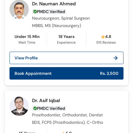
Dr. Nauman Ahmed
PMDC Verified
Neurosurgeon, Spinal Surgeon
MBBS, MS (Neurosurgery)
Under 15 Min
18 Years
4.8
Wait Time
Experience
515
Reviews
View Profile
Book Appointment
Rs. 3,500
Dr. Asif Iqbal
PMDC Verified
Prosthodontist, Orthodontist, Dentist
BDS, FCPS (Prosthodontics), C-Ortho