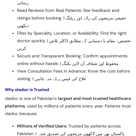
رسائی
Read Reviews from Real Patients: See feedback and
ratings before booking. | حقیقی مریضوں کی رائے اور ریٹنگ
دیکھیں
Filter by Specialty, Location, or Availability: Find the right
doctor quickly. | تخصص، مقام یا دستیابی کے مطابق ڈاکٹر تلاش
کریں
Secure and Transparent Booking: Confirm appointments
online without hassle. | محفوظ اور شفاف آن لائن بکنگ
View Consultation Fees in Advance: Know the cost before
visiting. | علاج کی فیس پہلے سے جانیں
Why oladoc is Trusted
oladoc is one of Pakistan’s
largest and most trusted healthcare
platforms
, used by millions of patients every year. Patients trust
oladoc because:
Millions of Verified Users:
Trusted by patients across
Pakistan. | پاکستان بھر میں لاکھوں مریضوں کی تصدیق شدہ