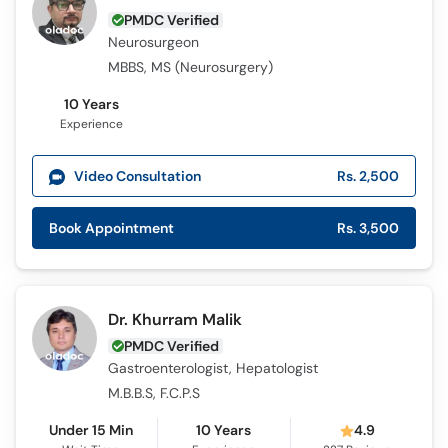
PMDC Verified
Neurosurgeon
MBBS, MS (Neurosurgery)
10 Years
Experience
Video Consultation
Rs. 2,500
Book Appointment
Rs. 3,500
Dr. Khurram Malik
PMDC Verified
Gastroenterologist, Hepatologist
M.B.B.S, F.C.P.S
Under 15 Min
10 Years
4.9