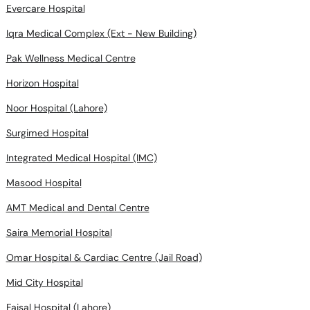
Evercare Hospital
Iqra Medical Complex (Ext - New Building)
Pak Wellness Medical Centre
Horizon Hospital
Noor Hospital (Lahore)
Surgimed Hospital
Integrated Medical Hospital (IMC)
Masood Hospital
AMT Medical and Dental Centre
Saira Memorial Hospital
Omar Hospital & Cardiac Centre (Jail Road)
Mid City Hospital
Faisal Hospital (Lahore)