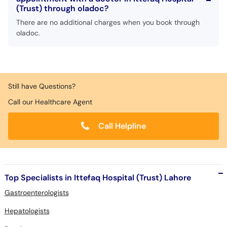
(Trust) through oladoc?
There are no additional charges when you book through
oladoc.
Still have Questions?
Call our Healthcare Agent
Call Helpline
Top Specialists in Ittefaq Hospital (Trust) Lahore
Gastroenterologists
Hepatologists