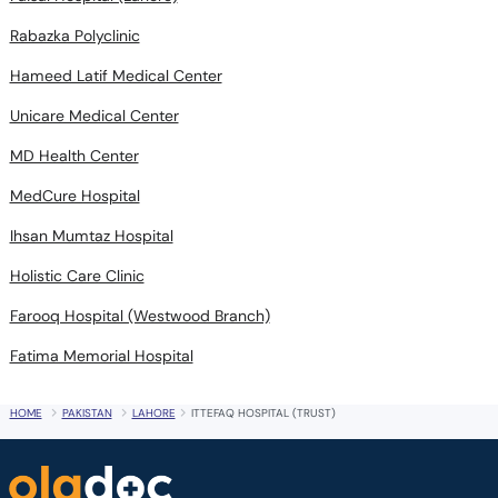
Rabazka Polyclinic
Hameed Latif Medical Center
Unicare Medical Center
MD Health Center
MedCure Hospital
Ihsan Mumtaz Hospital
Holistic Care Clinic
Farooq Hospital (Westwood Branch)
Fatima Memorial Hospital
HOME
PAKISTAN
LAHORE
ITTEFAQ HOSPITAL (TRUST)