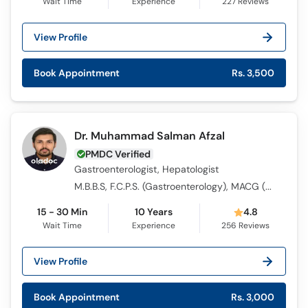
Wait Time
Experience
227
Reviews
View Profile
Book Appointment
Rs. 3,500
Dr. Muhammad Salman Afzal
PMDC Verified
Gastroenterologist, Hepatologist
M.B.B.S, F.C.P.S. (Gastroenterology), MACG (USA)
15 - 30 Min
10 Years
4.8
Wait Time
Experience
256
Reviews
View Profile
Book Appointment
Rs. 3,000