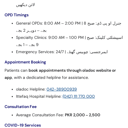
لائن دیکھیں
OPD Timings
General OPDs: 8:00 AM – 2:00 PM | جنرل او پی ڈی: صبح 8
بجے – دوپہر 2 بجے
Specialty Clinics: 9:00 AM – 1:00 PM | اسپیشلٹی کلینک: صبح
9 بجے – 1 بجے
Emergency Services: 24/7 | ایمرجنسی: چوبیس گھنٹے
Appointment Booking
Patients can
book appointments through oladoc website or
app
, with a dedicated helpline for assistance.
oladoc Helpline:
042-38900939
Ittefaq Hospital Helpline:
(042) 111 770 000
Consultation Fee
Average Consultation Fee:
PKR 2,000 – 2,500
COVID-19 Services