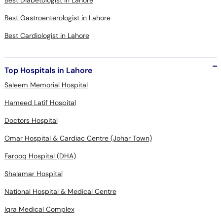
Best Diabetologist in Lahore
Best Gastroenterologist in Lahore
Best Cardiologist in Lahore
Top Hospitals in Lahore
Saleem Memorial Hospital
Hameed Latif Hospital
Doctors Hospital
Omar Hospital & Cardiac Centre (Johar Town)
Farooq Hospital (DHA)
Shalamar Hospital
National Hospital & Medical Centre
Iqra Medical Complex