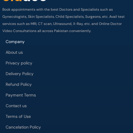
Book appointments with the best Doctors and Specialists such as
Gynecologists, Skin Specialists, Child Specialists, Surgeons, etc. Avail test
services such as MRI, CT scan, Ultrasound, X-Ray, etc. and Online Doctor
Video Consultations all across Pakistan conveniently.
Company
About us
Privacy policy
Delivery Policy
Refund Policy
Payment Terms
Contact us
Terms of Use
Cancelation Policy