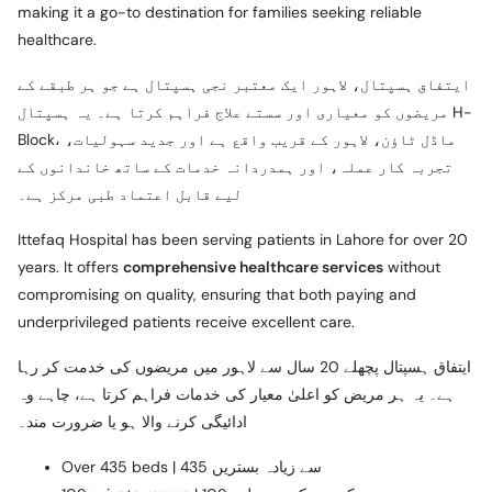
making it a go-to destination for families seeking reliable
healthcare.
ایتفاق ہسپتال، لاہور ایک معتبر نجی ہسپتال ہے جو ہر طبقے کے
مریضوں کو معیاری اور سستے علاج فراہم کرتا ہے۔ یہ ہسپتال H-
Block، ماڈل ٹاؤن، لاہور کے قریب واقع ہے اور جدید سہولیات،
تجربہ کار عملہ، اور ہمدردانہ خدمات کے ساتھ خاندانوں کے
لیے قابل اعتماد طبی مرکز ہے۔
Ittefaq Hospital has been serving patients in Lahore for over 20
years. It offers
comprehensive healthcare services
without
compromising on quality, ensuring that both paying and
underprivileged patients receive excellent care.
ایتفاق ہسپتال پچھلے 20 سال سے لاہور میں مریضوں کی خدمت کر رہا
ہے۔ یہ ہر مریض کو اعلیٰ معیار کی خدمات فراہم کرتا ہے، چاہے وہ
ادائیگی کرنے والا ہو یا ضرورت مند۔
Over 435 beds | 435 سے زیادہ بستریں