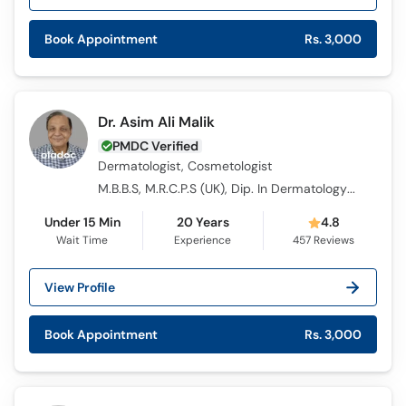
Call
Helpline
Book Appointment
Rs. 3,000
Dr. Asim Ali Malik
PMDC Verified
Dermatologist, Cosmetologist
M.B.B.S, M.R.C.P.S (UK), Dip. In Dermatology (D-Derm) (UK)
Under 15 Min
20 Years
4.8
Wait Time
Experience
457
Reviews
View Profile
Book Appointment
Rs. 3,000