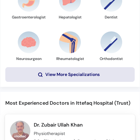
Gastroenterologist
Hepatologist
Dentist
Neurosurgeon
Rheumatologist
Orthodontist
View More Specializations
Most Experienced Doctors in Ittefaq Hospital (Trust)
Dr. Zubair Ullah Khan
Physiotherapist