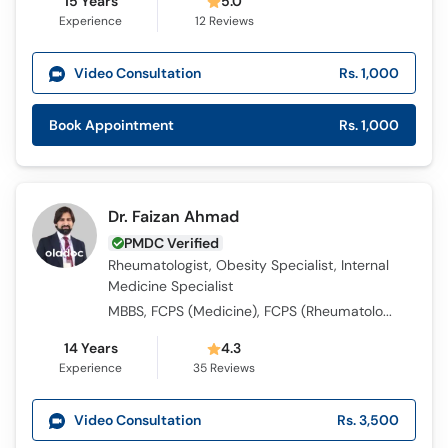
15 Years
5.0
Experience
12
Reviews
Video Consultation
Rs. 1,000
Book Appointment
Rs. 1,000
Dr. Faizan Ahmad
PMDC Verified
Rheumatologist, Obesity Specialist, Internal
Medicine Specialist
MBBS, FCPS (Medicine), FCPS (Rheumatology), MRCP (UK), Long Course of Connective Tissue Diseases
14 Years
4.3
Experience
35
Reviews
Video Consultation
Rs. 3,500