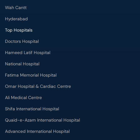
Wah Cantt
Hyderabad
Top Hospitals
Doctors Hospital
Hameed Latif Hospital
National Hospital
Fatima Memorial Hospital
Omar Hospital & Cardiac Centre
Ali Medical Centre
Shifa International Hospital
Quaid-e-Azam International Hospital
Advanced International Hospital