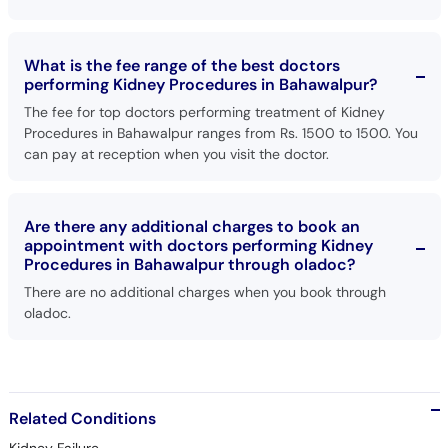
What is the fee range of the best doctors
performing Kidney Procedures in Bahawalpur?
The fee for top doctors performing treatment of Kidney
Procedures in Bahawalpur ranges from Rs. 1500 to 1500. You
can pay at reception when you visit the doctor.
Are there any additional charges to book an
appointment with doctors performing Kidney
Procedures in Bahawalpur through oladoc?
There are no additional charges when you book through
oladoc.
Related Conditions
Kidney Failure