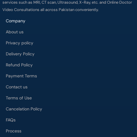
services such as MRI, CT scan, Ultrasound, X-Ray, etc. and Online Doctor
Video Consultations all across Pakistan conveniently.
Company
About us
Privacy policy
Delivery Policy
Refund Policy
Payment Terms
Contact us
Terms of Use
Cancelation Policy
FAQs
Process