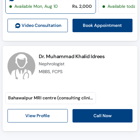
Available Mon, Aug 10
Rs. 2,000
Available today
Book Appointment
Video Consult
ation
Dr. Muhammad Khalid Idrees
Nephrologist
MBBS, FCPS
Bahawalpur MRI centre (consulting clinic)
Call Now
View Profile