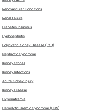
Renovascular Conditions
Renal Failure
Diabetes Insipidus
Pyelonephritis
Polycystic Kidney Disease (PKD)
Nephrotic Syndrome
Kidney Stones
Kidney Infections
Acute Kidney Injury
Kidney Disease
Hyponatremia
Hemolytic Uremic Syndrome (HUS)