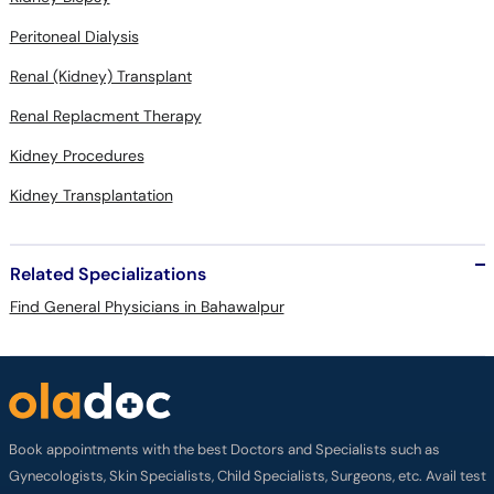
Peritoneal Dialysis
Renal (Kidney) Transplant
Renal Replacment Therapy
Kidney Procedures
Kidney Transplantation
Related Specializations
Find General Physicians in Bahawalpur
Book appointments with the best Doctors and Specialists such as
Gynecologists, Skin Specialists, Child Specialists, Surgeons, etc. Avail test