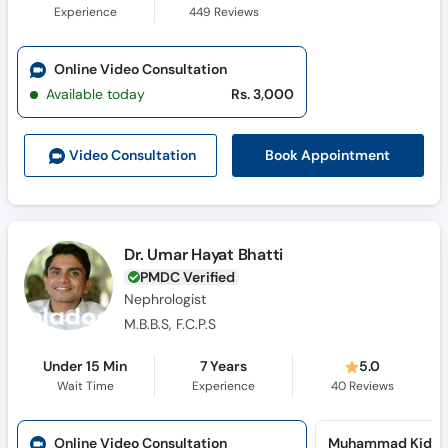
Experience
449
Reviews
Online Video Consultation
Available today
Rs. 3,000
Book Appointment
Video Consult
ation
Dr. Umar Hayat Bhatti
PMDC Verified
Nephrologist
M.B.B.S, F.C.P.S
Under 15 Min
7 Years
5.0
Wait Time
Experience
40
Reviews
Online Video Consultation