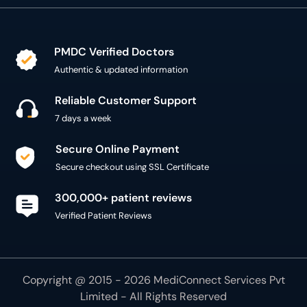
PMDC Verified Doctors
Authentic & updated information
Reliable Customer Support
7 days a week
Secure Online Payment
Secure checkout using SSL Certificate
300,000+ patient reviews
Verified Patient Reviews
Copyright @ 2015 - 2026 MediConnect Services Pvt
Limited - All Rights Reserved