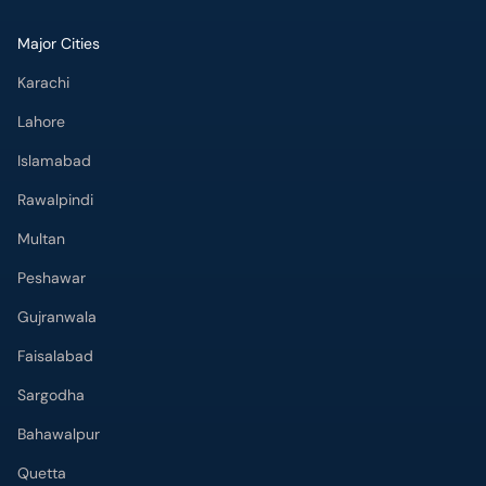
Major Cities
Karachi
Lahore
Islamabad
Rawalpindi
Multan
Peshawar
Gujranwala
Faisalabad
Sargodha
Bahawalpur
Quetta