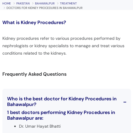
Call
HOME
PAKISTAN
BAHAWALPUR
TREATMENT
DOCTORS FOR KIDNEY PROCEDURES IN BAHAWALPUR
Helpline
What is
Kidney Procedures?
Kidney procedures refer to various procedures performed by
nephrologists or kidney specialists to manage and treat various
conditions related to the kidneys.
Frequently Asked Questions
Who is the best doctor for Kidney Procedures in
Bahawalpur?
1 best doctors performing Kidney Procedures in
Bahawalpur are:
Dr. Umar Hayat Bhatti