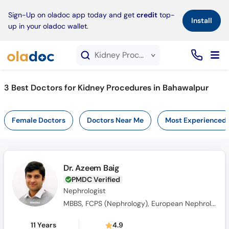
×
Sign-Up on oladoc app today and get
credit
top-
Install
up in your oladoc wallet.
Kidney Procedures service in Bahawalpur
3
Best Doctors for Kidney Procedures in Bahawalpur
Female Doctors
Doctors Near Me
Most Experienced
Dr. Azeem Baig
PMDC Verified
Nephrologist
MBBS, FCPS (Nephrology), European Nephrology Speciality Certificate(UK), Member Royal College of Physicians(MRCPUK), MRCP UK
11 Years
4.9