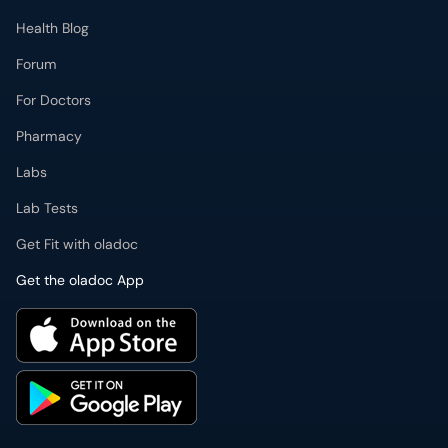
Health Blog
Forum
For Doctors
Pharmacy
Labs
Lab Tests
Get Fit with oladoc
Get the oladoc App