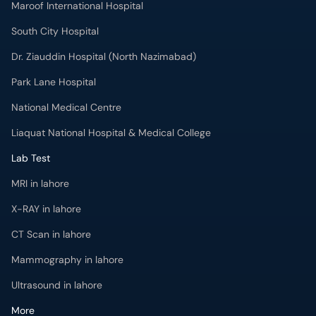
Maroof International Hospital
South City Hospital
Dr. Ziauddin Hospital (North Nazimabad)
Park Lane Hospital
National Medical Centre
Liaquat National Hospital & Medical College
Lab Test
MRI in lahore
X-RAY in lahore
CT Scan in lahore
Mammography in lahore
Ultrasound in lahore
More