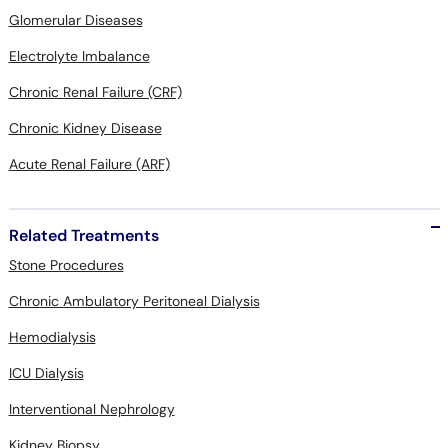
Glomerular Diseases
Electrolyte Imbalance
Chronic Renal Failure (CRF)
Chronic Kidney Disease
Acute Renal Failure (ARF)
Related Treatments
Stone Procedures
Chronic Ambulatory Peritoneal Dialysis
Hemodialysis
ICU Dialysis
Interventional Nephrology
Kidney Biopsy