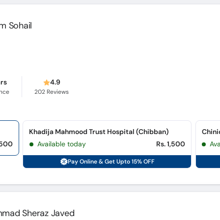
um Sohail
ars
4.9
ence
202
Reviews
Khadija Mahmood Trust Hospital (Chibban)
,500
Available today
Rs. 1,500
Ava
Pay Online & Get Upto 15% OFF
ammad Sheraz Javed