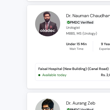
Dr. Nauman Chaudhar
PMDC Verified
Urologist
MBBS, MS (Urology)
Under 15 Min
9 Yea
Wait Time
Experi
Faisal Hospital (New Building) (Canal Road)
Available today
Rs. 2
Dr. Aurang Zeb
PMDC Verified