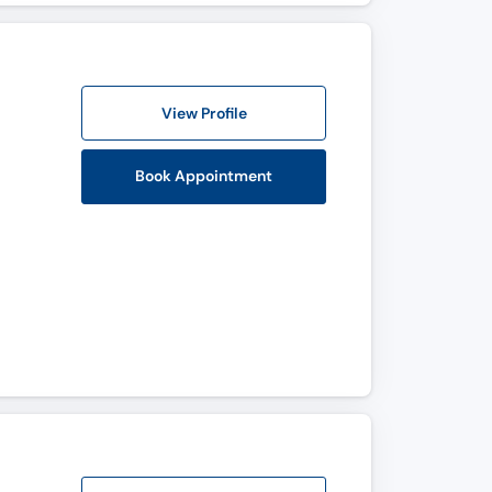
View Profile
Book Appointment