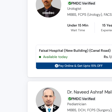
PMDC Verified
Urologist
Under 15 Min
15 Ye
Wait Time
Experi
Faisal Hospital (New Building) (Canal Road)
Available today
Rs. 1
Pay Online & Get Upto 15% OFF
Dr. Naveed Ashraf Mal
PMDC Verified
Pediatrician
MBBS, DCH, FCPS (Surgery),