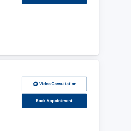
Video Consult
ation
Book Appointment