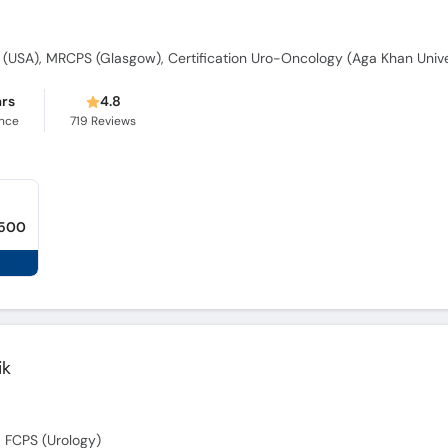
ars
4.8
ence
719
Reviews
,500
ik
 FCPS (Urology)