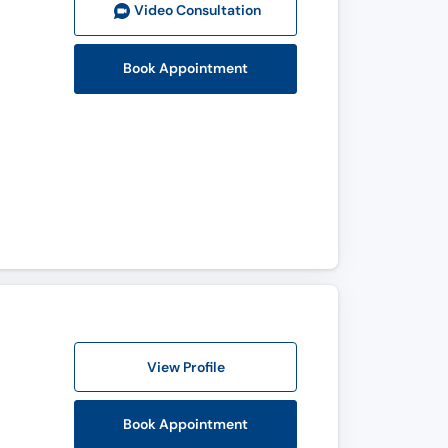
Video Consult
ation
Book Appointment
View Profile
Book Appointment