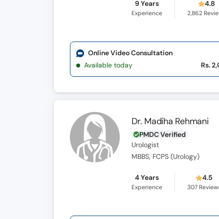
9 Years
4.8
Experience
2,862
Revi
Online Video Consultation
Available today
Rs. 2
Dr. Madiha Rehmani
PMDC Verified
Urologist
MBBS, FCPS (Urology)
4 Years
4.5
Experience
307
Review