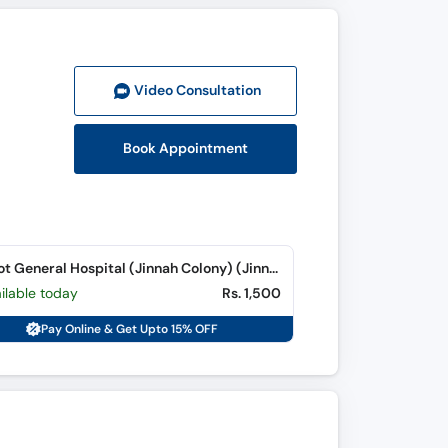
Video Consult
ation
Book Appointment
Chiniot General Hospital (Jinnah Colony) (Jinnah Colony)
ilable today
Rs. 1,500
Pay Online & Get Upto 15% OFF