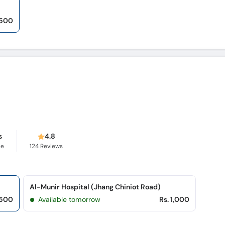
,500
s
4.8
ce
124
Reviews
Al-Munir Hospital (Jhang Chiniot Road)
,500
Available tomorrow
Rs. 1,000