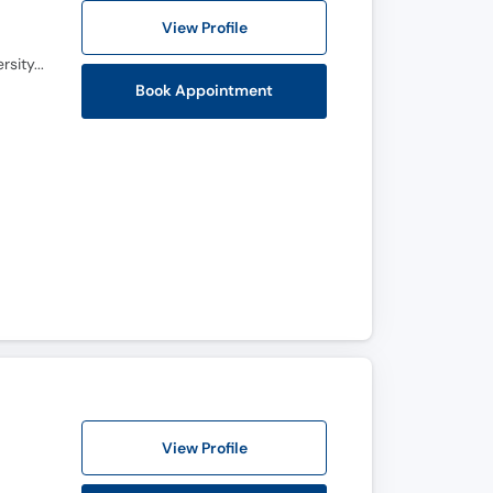
View Profile
MBBS, FCPS (Urology), FACS (USA), MRCPS (Glasgow), Certification Uro-Oncology (Aga Khan University, Karachi)
Book Appointment
View Profile