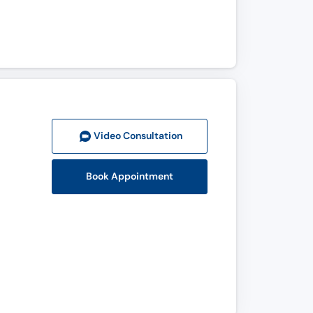
Video Consult
ation
Book Appointment