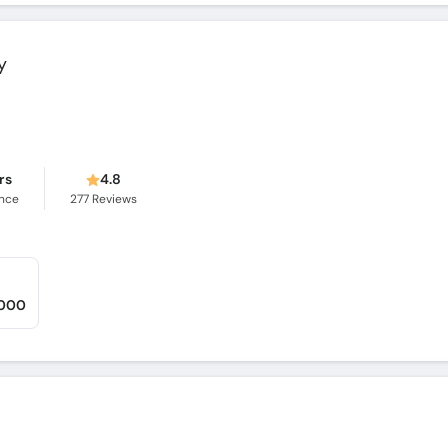
y
rs
4.8
ence
277
Reviews
,000