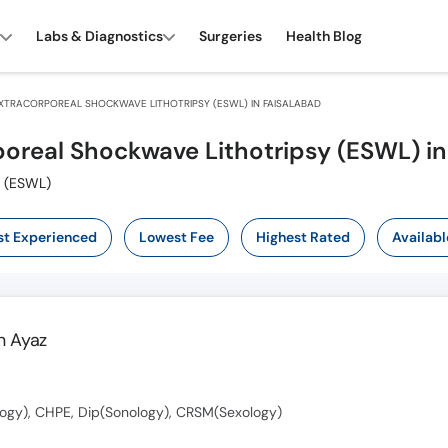
Labs & Diagnostics
Surgeries
Health Blog
XTRACORPOREAL SHOCKWAVE LITHOTRIPSY (ESWL) IN FAISALABAD
poreal Shockwave Lithotripsy (ESWL) in
Also known as ایکسٹرا کورپوریشل شاک ویو لیتھو ٹریسی (ESWL)
t Experienced
Lowest Fee
Highest Rated
Availabl
 Ayaz
ogy), CHPE, Dip(Sonology), CRSM(Sexology)