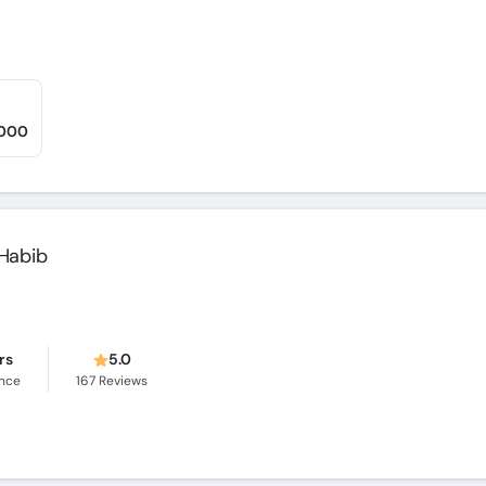
,000
Habib
rs
5.0
ence
167
Reviews