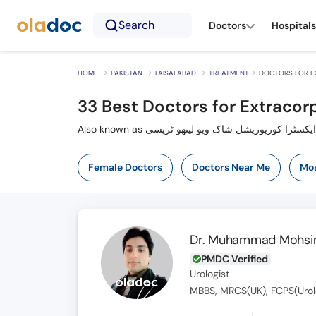
Search
Doctors
Hospitals
HOME
PAKISTAN
FAISALABAD
TREATMENT
DOCTORS FOR E
33
Best Doctors for Extracor
Female Doctors
Doctors Near Me
Mos
Dr. Muhammad Mohsin
PMDC Verified
Urologist
MBBS, MRCS(UK), FCPS(Urol