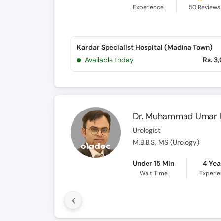
Experience
50
Reviews
Kardar Specialist Hospital (Madina Town)
Available today
Rs. 3
Dr. Muhammad Umar 
Urologist
M.B.B.S, MS (Urology)
Under 15 Min
4 Yea
Wait Time
Experi