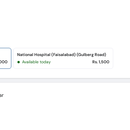
National Hospital (Faisalabad) (Gulberg Road)
,000
Available today
Rs. 1,500
ar