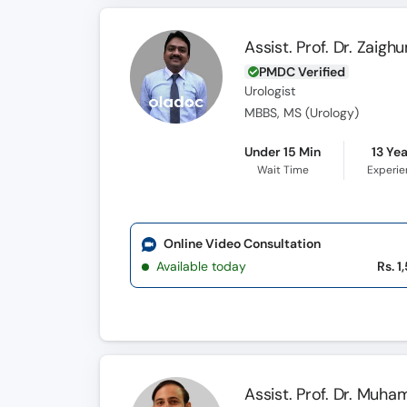
Assist. Prof. Dr. Zaigh
PMDC Verified
Urologist
MBBS, MS (Urology)
Under 15 Min
13 Ye
Wait Time
Experi
Online Video Consultation
Available today
Rs. 1
Assist. Prof. Dr. Muh