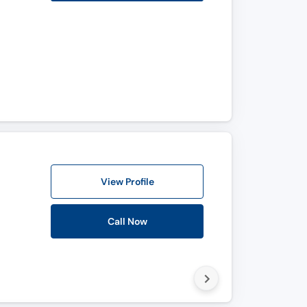
View Profile
Call Now