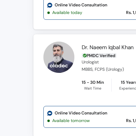
Online Video Consultation
Available today
Rs. 1
Dr. Naeem Iqbal Khan
PMDC Verified
Urologist
MBBS, FCPS (Urology)
15 - 30 Min
15 Year
Wait Time
Experien
Online Video Consultation
Available tomorrow
Rs. 1