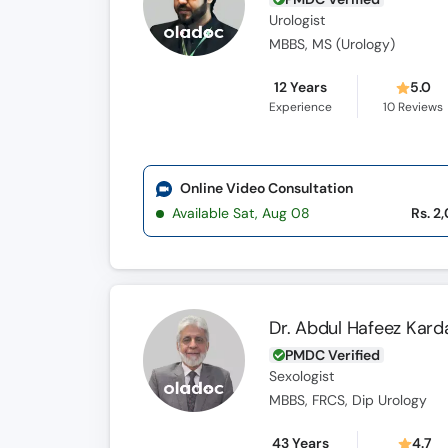
Urologist
MBBS, MS (Urology)
12 Years
5.0
Experience
10
Reviews
Online Video Consultation
Available Sat, Aug 08
Rs. 2
Dr. Abdul Hafeez Kard
PMDC Verified
Sexologist
MBBS, FRCS, Dip Urology
43 Years
4.7