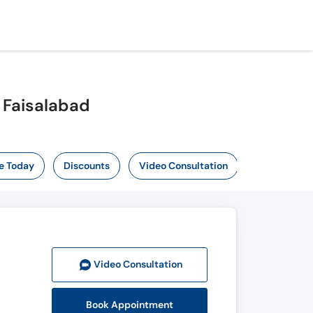
 Faisalabad
e Today
Discounts
Video Consultation
Video Consult
ation
Book Appointment