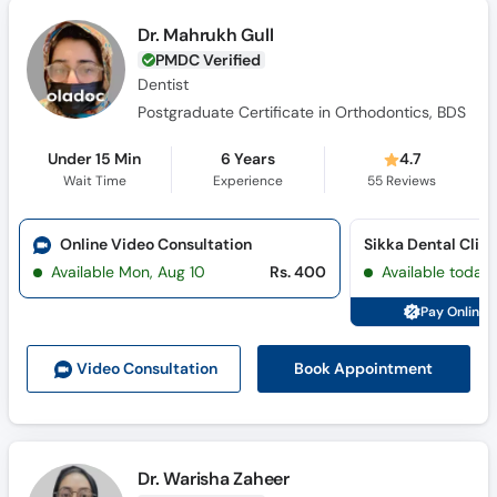
Dr. Mahrukh Gull
PMDC Verified
Dentist
Postgraduate Certificate in Orthodontics, BDS
Under 15 Min
6 Years
4.7
Wait Time
Experience
55
Reviews
Online Video Consultation
Sikka Dental Clini
Available Mon, Aug 10
Rs. 400
Available today
Pay Online 
Book Appointment
Video Consult
ation
Dr. Warisha Zaheer