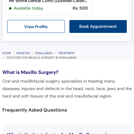
Mr White Dental Clinic (Gulshan Colony)
Available today
Rs. 500
View Profile
Book Appointment
HOME
PAKISTAN
FAISALABAD
TREATMENT
DOCTORS FOR MAXILLO SURGERY IN FAISALABAD
What is
Maxillo Surgery?
Oral and maxillofacial surgery specializes in treating many
diseases, injuries and defects in the head, neck, face, jaws and the
hard and soft tissues of the oral and maxillofacial region.
Frequently Asked Questions