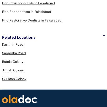
Find Prosthodontists in Faisalabad
Find Endodontists in Faisalabad
Find Restorative Dentists in Faisalabad
Related Locations
Kashmir Road
Sargodha Road
Batala Colony
Jinnah Colony
Gulistan Colony