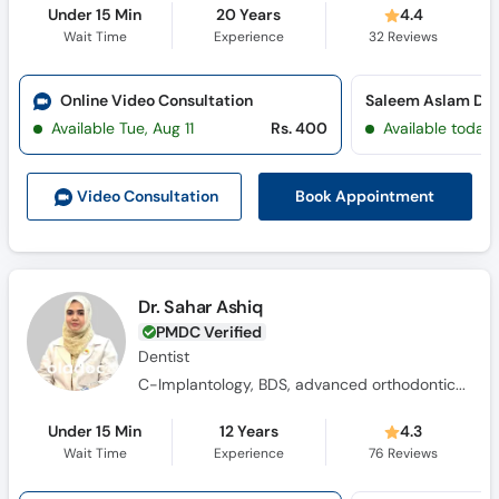
Under 15 Min
20 Years
4.4
Wait Time
Experience
32
Reviews
Online Video Consultation
Available Tue, Aug 11
Rs. 400
Available today
Book Appointment
Video Consult
ation
Dr. Sahar Ashiq
PMDC Verified
Dentist
C-Implantology, BDS, advanced orthodontics training program
Under 15 Min
12 Years
4.3
Wait Time
Experience
76
Reviews