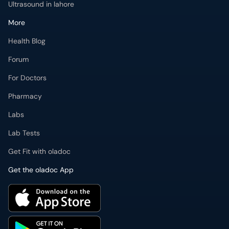
Ultrasound in lahore
More
Health Blog
Forum
For Doctors
Pharmacy
Labs
Lab Tests
Get Fit with oladoc
Get the oladoc App