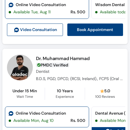
Online Video Consultation
Wisdom Dental Cl
Available Tue, Aug 11
Rs. 500
Available today
Book Appointment
Video Consult
ation
Dr. Muhammad Hammad
PMDC Verified
Dentist
B.D.S, PGD, DPCD, (RCSI, Ireland)., FCPS (Oral And Maxillofacial Surgery)
Under 15 Min
10 Years
5.0
Wait Time
Experience
100
Reviews
Online Video Consultation
Available Mon, Aug 10
Rs. 500
Available Mon, 