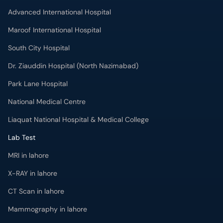
Advanced International Hospital
Maroof International Hospital
South City Hospital
Dr. Ziauddin Hospital (North Nazimabad)
Park Lane Hospital
National Medical Centre
Liaquat National Hospital & Medical College
Lab Test
MRI in lahore
X-RAY in lahore
CT Scan in lahore
Mammography in lahore