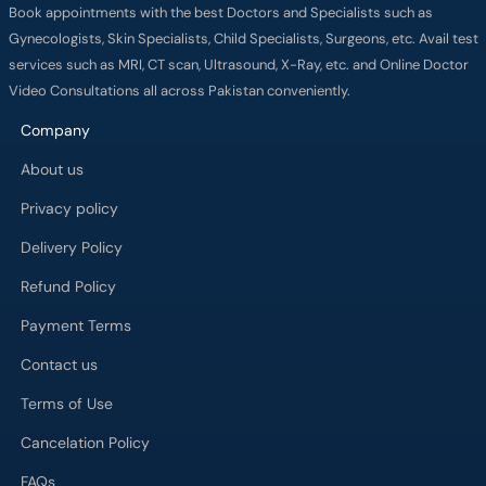
Book appointments with the best Doctors and Specialists such as
Gynecologists, Skin Specialists, Child Specialists, Surgeons, etc. Avail test
services such as MRI, CT scan, Ultrasound, X-Ray, etc. and Online Doctor
Video Consultations all across Pakistan conveniently.
Company
About us
Privacy policy
Delivery Policy
Refund Policy
Payment Terms
Contact us
Terms of Use
Cancelation Policy
FAQs