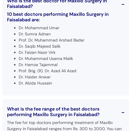
Who is the best doctor for Maxillo Surgery in
Faisalabad?
10 best doctors performing Maxillo Surgery in
Faisalabad are:
Dr. Mohammad Umar
Dr. Sumra Adnan
Prof. Dr. Muhammad Arshad Badar
Dr. Saqib Majeed Salik
Dr. Faizan Nasir Virk
Dr. Muhammad Usama Malik
Dr. Hamza Tajammal
Prof. Brig. (R). Dr. Azad Ali Azad
Dr. Haider Anwar
Dr. Abida Hussain
What is the fee range of the best doctors
performing Maxillo Surgery in Faisalabad?
The fee for top doctors performing treatment of Maxillo
Surgery in Faisalabad ranges from Rs. 300 to 2000. You can