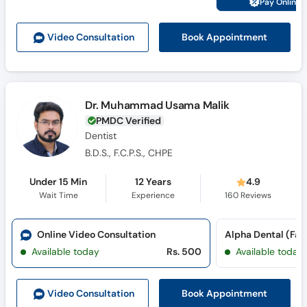
Pay Online 
Call
Helpline
Book Appointment
Video Consult
ation
Dr. Muhammad Usama Malik
PMDC Verified
Dentist
B.D.S., F.C.P.S., CHPE
Under 15 Min
12 Years
4.9
Wait Time
Experience
160
Reviews
Online Video Consultation
Available today
Rs. 500
Available today
Book Appointment
Video Consult
ation