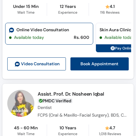
Under 15 Min
12 Years
4.1
Wait Time
Experience
116
Reviews
Online Video Consultation
Skin Aura Clinics 
Available today
Rs. 600
Available today
Pay Online 
Book Appointment
Video Consult
ation
Assist. Prof. Dr. Nosheen Iqbal
PMDC Verified
Dentist
FCPS (Oral & Maxillo-Facial Surgery), BDS, CHPE, Certified in ATLS
45 - 60 Min
10 Years
4.7
Wait Time
Experience
1,018
Reviews