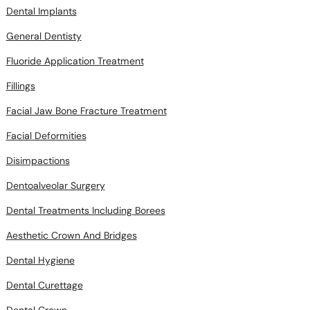
Dental Implants
General Dentisty
Fluoride Application Treatment
Fillings
Facial Jaw Bone Fracture Treatment
Facial Deformities
Disimpactions
Dentoalveolar Surgery
Dental Treatments Including Borees
Aesthetic Crown And Bridges
Dental Hygiene
Dental Curettage