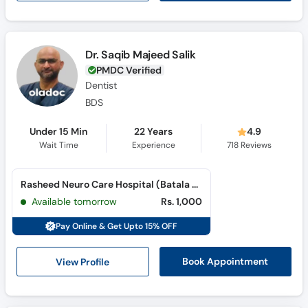
Dr. Saqib Majeed Salik
PMDC Verified
Dentist
BDS
Under 15 Min
22 Years
4.9
Wait Time
Experience
718
Reviews
Rasheed Neuro Care Hospital (Batala Colony)
Available tomorrow
Rs. 1,000
Pay Online & Get Upto 15% OFF
View Profile
Book Appointment