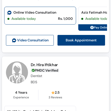
Online Video Consultation
Available today
Rs. 1,000
Available today
Pay Online 
Book Appointment
Video Consult
ation
Dr. Hira Iftikhar
PMDC Verified
Dentist
BDS
4 Years
2.5
Experience
3
Reviews