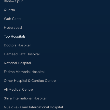
Bahawalpur
Quetta
Wah Cantt
Hyderabad
Top Hospitals
Doctors Hospital
Hameed Latif Hospital
National Hospital
Fatima Memorial Hospital
Omar Hospital & Cardiac Centre
Ali Medical Centre
Shifa International Hospital
Quaid-e-Azam International Hospital