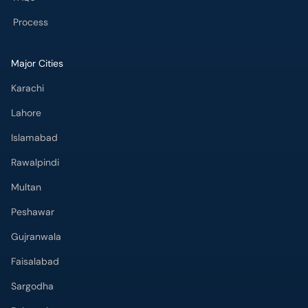
Process
Major Cities
Karachi
Lahore
Islamabad
Rawalpindi
Multan
Peshawar
Gujranwala
Faisalabad
Sargodha