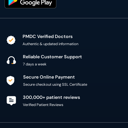
PMDC Verified Doctors
Authentic & updated information
Reliable Customer Support
7 days a week
Secure Online Payment
Secure checkout using SSL Certificate
300,000+ patient reviews
Verified Patient Reviews