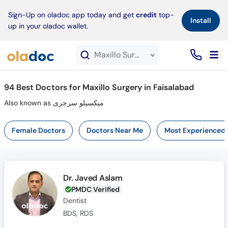
×
Sign-Up on oladoc app today and get
credit
top-
Install
up in your oladoc wallet.
Maxillo Surgery service in Faisalabad
94
Best Doctors for Maxillo Surgery in Faisalabad
Also known as میکسیلو سرجری
Female Doctors
Doctors Near Me
Most Experienced
Dr. Javed Aslam
PMDC Verified
Dentist
BDS, RDS