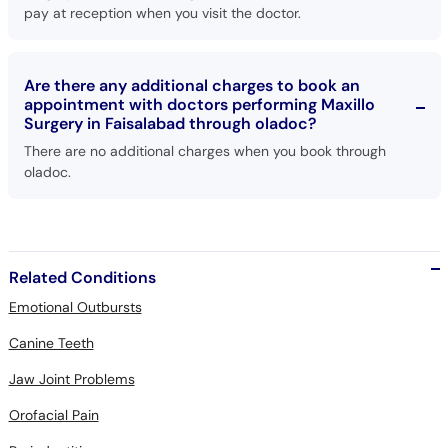
pay at reception when you visit the doctor.
Are there any additional charges to book an
appointment with doctors performing Maxillo
Surgery in Faisalabad through oladoc?
There are no additional charges when you book through
oladoc.
Related Conditions
Emotional Outbursts
Canine Teeth
Jaw Joint Problems
Orofacial Pain