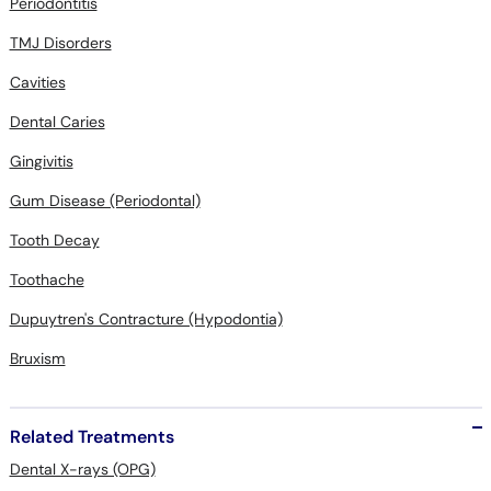
Periodontitis
TMJ Disorders
Cavities
Dental Caries
Gingivitis
Gum Disease (Periodontal)
Tooth Decay
Toothache
Dupuytren's Contracture (Hypodontia)
Bruxism
Related Treatments
Dental X-rays (OPG)