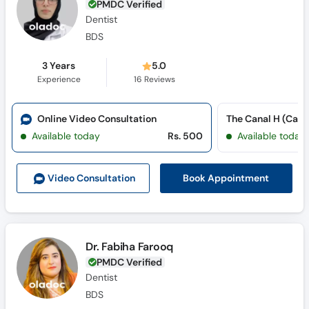
PMDC Verified
Dentist
BDS
3 Years
5.0
Experience
16
Reviews
Online Video Consultation
The Canal H (Cana
Available today
Rs. 500
Available today
Book Appointment
Video Consult
ation
Dr. Fabiha Farooq
PMDC Verified
Dentist
BDS