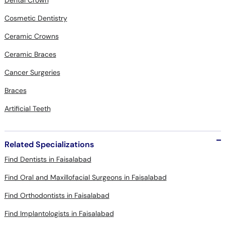
Dental Crown
Cosmetic Dentistry
Ceramic Crowns
Ceramic Braces
Cancer Surgeries
Braces
Artificial Teeth
Related Specializations
Find Dentists in Faisalabad
Find Oral and Maxillofacial Surgeons in Faisalabad
Find Orthodontists in Faisalabad
Find Implantologists in Faisalabad