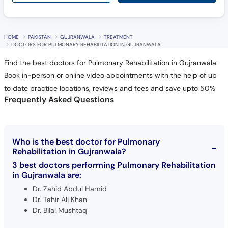
HOME
PAKISTAN
GUJRANWALA
TREATMENT
DOCTORS FOR PULMONARY REHABILITATION IN GUJRANWALA
Find the best doctors for Pulmonary Rehabilitation in Gujranwala.
Book in-person or online video appointments with the help of up
to date practice locations, reviews and fees and save upto 50%
Frequently Asked Questions
Who is the best doctor for Pulmonary
Rehabilitation in Gujranwala?
3 best doctors performing Pulmonary Rehabilitation
in Gujranwala are:
Dr. Zahid Abdul Hamid
Dr. Tahir Ali Khan
Dr. Bilal Mushtaq