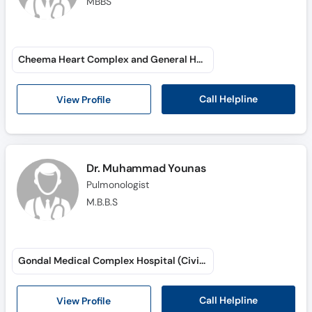
MBBS
Cheema Heart Complex and General Hospital (Mian Zia ul Haq Road)
Call Helpline
View Profile
Dr. Muhammad Younas
Pulmonologist
M.B.B.S
Gondal Medical Complex Hospital (Civil Lines)
Call Helpline
View Profile