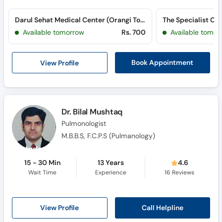
Darul Sehat Medical Center (Orangi Town) (Orangi Town)
Available tomorrow
Rs. 700
Available tomor
View Profile
Book Appointment
Dr. Bilal Mushtaq
Pulmonologist
M.B.B.S, F.C.P.S (Pulmanology)
15 - 30 Min
13 Years
4.6
Wait Time
Experience
16
Reviews
Call Helpline
View Profile