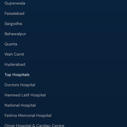
Gujranwala
Faisalabad
Sargodha
Bahawalpur
Quetta
Wah Cantt
Hyderabad
Top Hospitals
Doctors Hospital
Hameed Latif Hospital
National Hospital
Fatima Memorial Hospital
Omar Hospital & Cardiac Centre