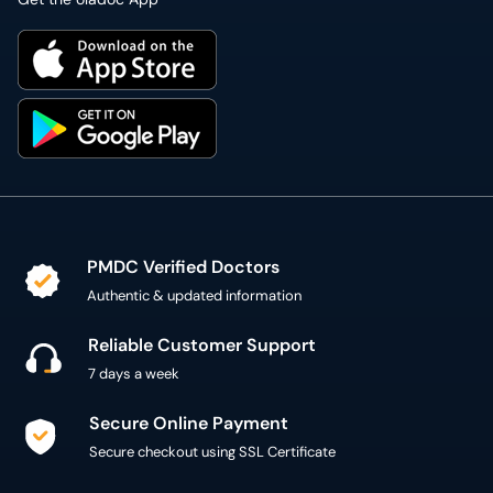
PMDC Verified Doctors
Authentic & updated information
Reliable Customer Support
7 days a week
Secure Online Payment
Secure checkout using SSL Certificate