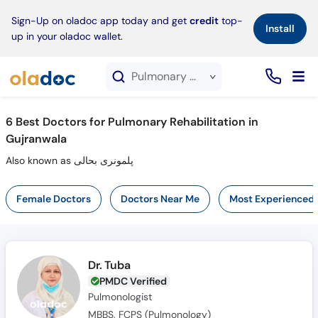
×
Sign-Up on oladoc app today and get
credit
top-
Install
up in your oladoc wallet.
Pulmonary Rehabilitation service in Gujranwala
6
Best Doctors for Pulmonary Rehabilitation in
Gujranwala
Also known as پلمونری بحالی
Female Doctors
Doctors Near Me
Most Experienced
Dr. Tuba
PMDC Verified
Pulmonologist
MBBS, FCPS (Pulmonology)