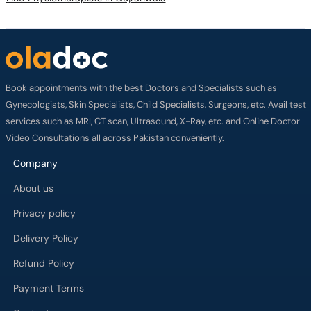
Book appointments with the best Doctors and Specialists such as
Gynecologists, Skin Specialists, Child Specialists, Surgeons, etc. Avail test
services such as MRI, CT scan, Ultrasound, X-Ray, etc. and Online Doctor
Video Consultations all across Pakistan conveniently.
Company
About us
Privacy policy
Delivery Policy
Refund Policy
Payment Terms