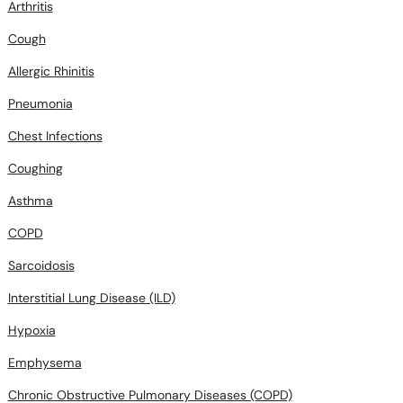
Arthritis
Cough
Allergic Rhinitis
Pneumonia
Chest Infections
Coughing
Asthma
COPD
Sarcoidosis
Interstitial Lung Disease (ILD)
Hypoxia
Emphysema
Chronic Obstructive Pulmonary Diseases (COPD)