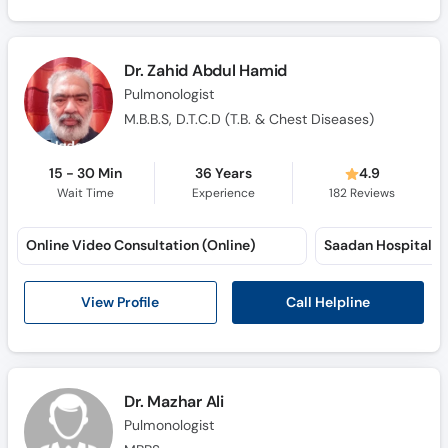
Call
Helpline
Dr. Zahid Abdul Hamid
Pulmonologist
M.B.B.S, D.T.C.D (T.B. & Chest Diseases)
15 - 30 Min
36 Years
4.9
Wait Time
Experience
182
Reviews
Online Video Consultation (Online)
Saadan Hospital (
Call Helpline
View Profile
Dr. Mazhar Ali
Pulmonologist