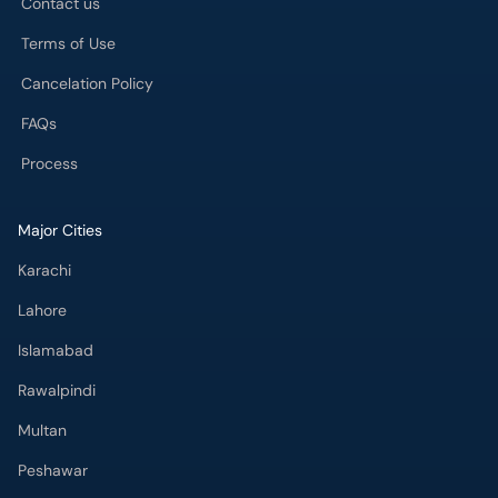
Contact us
Terms of Use
Cancelation Policy
FAQs
Process
Major Cities
Karachi
Lahore
Islamabad
Rawalpindi
Multan
Peshawar