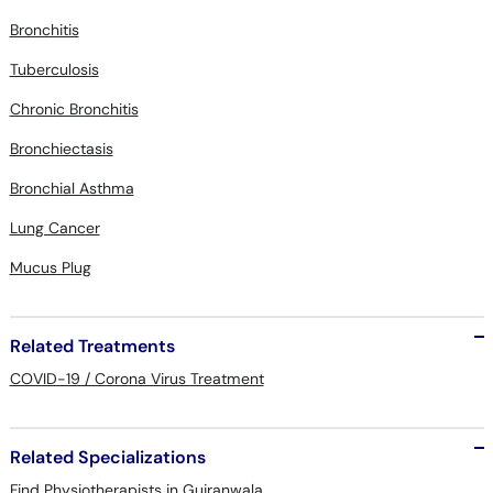
Bronchitis
Tuberculosis
Chronic Bronchitis
Bronchiectasis
Bronchial Asthma
Lung Cancer
Mucus Plug
Related Treatments
COVID-19 / Corona Virus Treatment
Related Specializations
Find Physiotherapists in Gujranwala