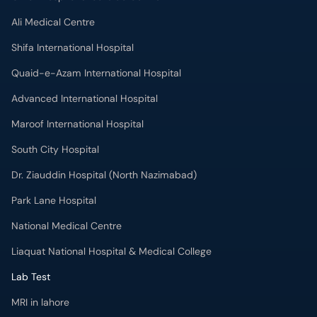
Ali Medical Centre
Shifa International Hospital
Quaid-e-Azam International Hospital
Advanced International Hospital
Maroof International Hospital
South City Hospital
Dr. Ziauddin Hospital (North Nazimabad)
Park Lane Hospital
National Medical Centre
Liaquat National Hospital & Medical College
Lab Test
MRI in lahore