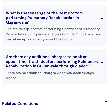
What is the fee range of the best doctors
performing Pulmonary Rehabilitation in
Gujranwala?
The fee for top doctors performing treatment of Pulmonary
Rehabilitation in Gujranwala ranges from Rs. 0 to 0. You can
pay at reception when you visit the doctor.
Are there any additional charges to book an
appointment with doctors performing Pulmonary
Rehabilitation in Gujranwala through oladoc?
There are no additional charges when you book through
oladoc.
Related Conditions