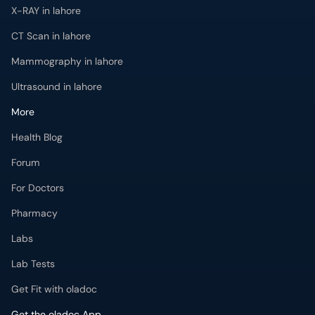
X-RAY in lahore
CT Scan in lahore
Mammography in lahore
Ultrasound in lahore
More
Health Blog
Forum
For Doctors
Pharmacy
Labs
Lab Tests
Get Fit with oladoc
Get the oladoc App