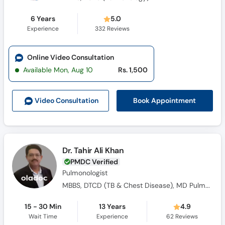
6 Years
5.0
Experience
332
Reviews
Online Video Consultation
Available Mon, Aug 10
Rs. 1,500
Book Appointment
Video Consult
ation
Dr. Tahir Ali Khan
PMDC Verified
Pulmonologist
MBBS, DTCD (TB & Chest Disease), MD Pulmonology
15 - 30 Min
13 Years
4.9
Wait Time
Experience
62
Reviews