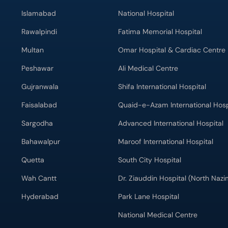
Islamabad
National Hospital
Rawalpindi
Fatima Memorial Hospital
Multan
Omar Hospital & Cardiac Centre
Peshawar
Ali Medical Centre
Gujranwala
Shifa International Hospital
Faisalabad
Quaid-e-Azam International Hosp
Sargodha
Advanced International Hospital
Bahawalpur
Maroof International Hospital
Quetta
South City Hospital
Wah Cantt
Dr. Ziauddin Hospital (North Naz
Hyderabad
Park Lane Hospital
National Medical Centre