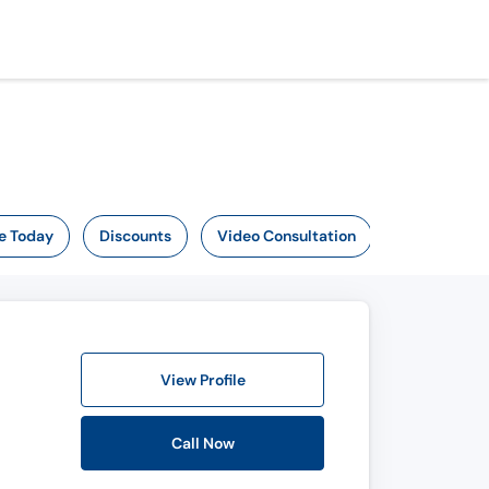
e Today
Discounts
Video Consultation
View Profile
Call Now