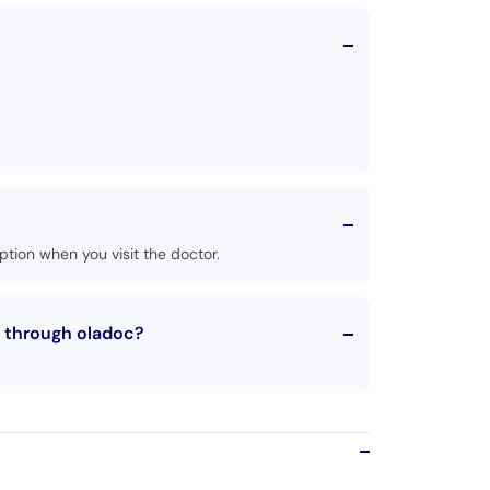
tion when you visit the doctor.
t through oladoc?