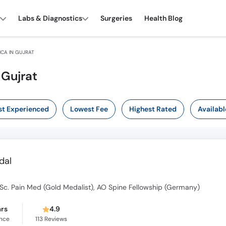
Labs & Diagnostics
Surgeries
Health Blog
CA IN GUJRAT
 Gujrat
t Experienced
Lowest Fee
Highest Rated
Availabl
dal
c. Pain Med (Gold Medalist), AO Spine Fellowship (Germany)
ars
4.9
ence
113
Reviews