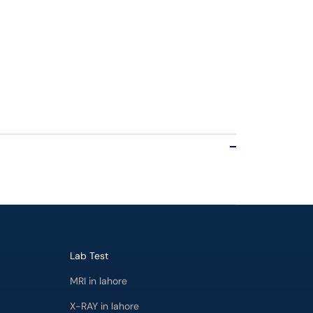
Lab Test
MRI in lahore
X-RAY in lahore