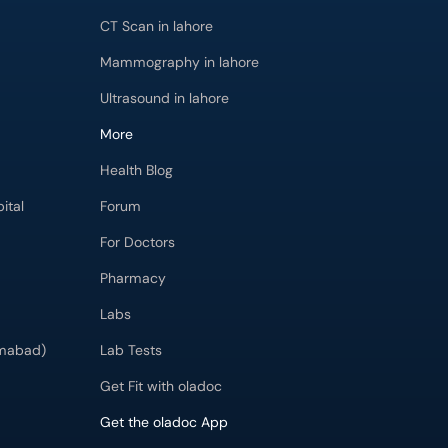
CT Scan in lahore
Mammography in lahore
Ultrasound in lahore
More
Health Blog
ital
Forum
For Doctors
Pharmacy
Labs
imabad)
Lab Tests
Get Fit with oladoc
Get the oladoc App