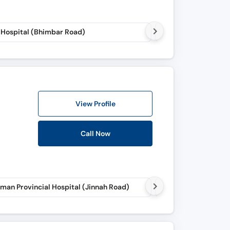
 Hospital (Bhimbar Road)
Makkah Specialist C
View Profile
Call Now
man Provincial Hospital (Jinnah Road)
Irshad Neuro Care (J