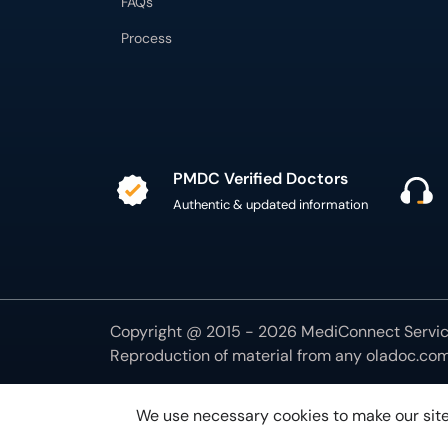
FAQs
Process
PMDC Verified Doctors
Authentic & updated information
Copyright @ 2015 - 2026 MediConnect Service
Reproduction of material from any
oladoc.co
We use necessary cookies to make our site