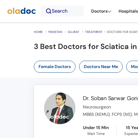
Search
Doctors
Hospitals
HOME
PAKISTAN
GUJRAT
TREATMENT
DOCTORS FOR SCIATI
3
Best Doctors for Sciatica in
Female Doctors
Doctors Near Me
Mos
Dr. Soban Sarwar Gon
Neurosurgeon
MBBS (KEMU), FCPS (NS), MS
Under 15 Min
15 Ye
Wait Time
Experi