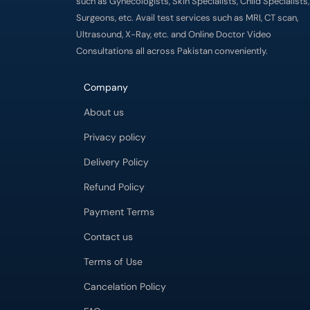
such as Gynecologists, Skin Specialists, Child Specialists,
Surgeons, etc. Avail test services such as MRI, CT scan,
Ultrasound, X-Ray, etc. and Online Doctor Video
Consultations all across Pakistan conveniently.
Company
About us
Privacy policy
Delivery Policy
Refund Policy
Payment Terms
Contact us
Terms of Use
Cancelation Policy