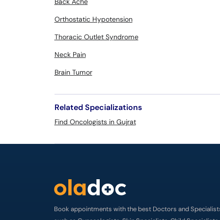
Back Ache
Orthostatic Hypotension
Thoracic Outlet Syndrome
Neck Pain
Brain Tumor
Related Specializations
Find Oncologists in Gujrat
Book appointments with the best Doctors and Specialist