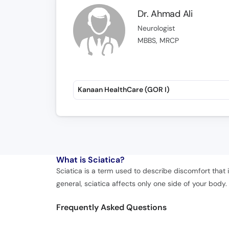
Dr. Ahmad Ali
Neurologist
MBBS, MRCP
Kanaan HealthCare (GOR I)
What is
Sciatica?
Sciatica is a term used to describe discomfort that 
general, sciatica affects only one side of your body.
Frequently Asked Questions