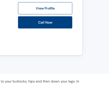
View Profile
Call Now
 to your buttocks, hips and then down your legs. In