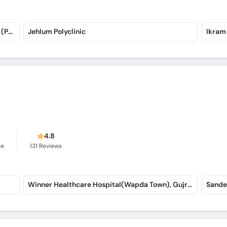
Maryam Memorial Hospital (Peshawar Road) (Peshawar Road)
Jehlum Polyclinic
Ikram
s
4.8
ce
131
Reviews
Winner Healthcare Hospital(Wapda Town), Gujranwala
Sande