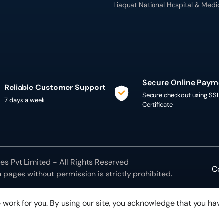
Liaquat National Hospital & Medi
Secure Online Paym
Reliable Customer Support
Secure checkout using SS
7 days a week
Certificate
s Pvt Limited - All Rights Reserved
C
m
pages without permission is strictly prohibited.
 work for you. By using our site, you acknowledge that you h