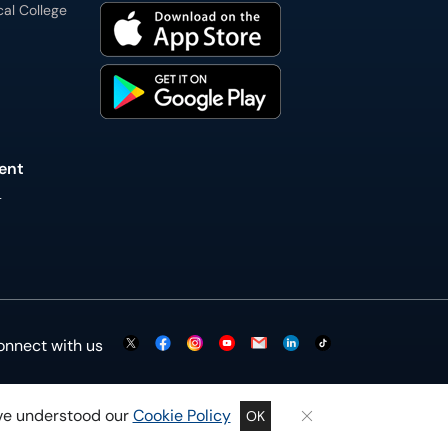
cal College
ent
L
onnect with us
ave understood our
Cookie Policy
OK