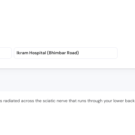
Ikram Hospital (Bhimbar Road)
is radiated across the sciatic nerve that runs through your lower back