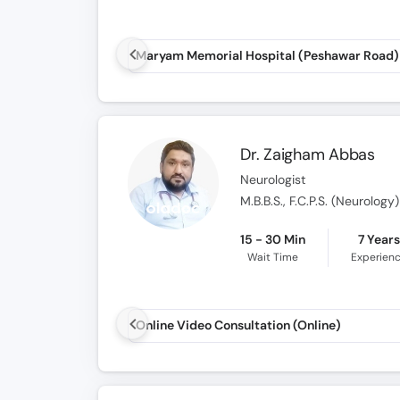
Dr. Zaigham Abbas
Neurologist
M.B.B.S., F.C.P.S. (Neurology)
15 - 30 Min
7 Year
Wait Time
Experien
Online Video Consultation (Online)