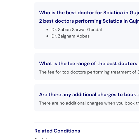
Who is the best doctor for Sciatica in Guj
2 best doctors performing Sciatica in Gujr
Dr. Soban Sarwar Gondal
Dr. Zaigham Abbas
What is the fee range of the best doctors 
The fee for top doctors performing treatment of S
Are there any additional charges to book
There are no additional charges when you book t
Related Conditions