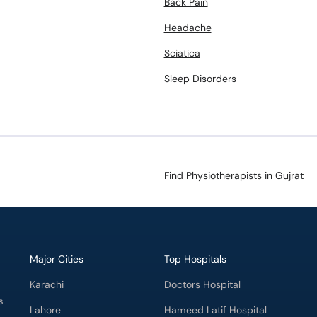
Back Pain
Headache
Sciatica
Sleep Disorders
Find Physiotherapists in Gujrat
Major Cities
Top Hospitals
Karachi
Doctors Hospital
s
Lahore
Hameed Latif Hospital