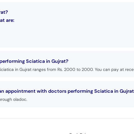
rat?
at are:
performing Sciatica in Gujrat?
ciatica in Gujrat ranges from Rs. 2000 to 2000. You can pay at recep
 an appointment with doctors performing Sciatica in Gujra
hrough oladoc.