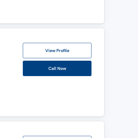
View Profile
Call Now