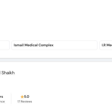
Ismail Medical Complex
I.R Me
 Shaikh
rs
5.0
ence
17
Reviews