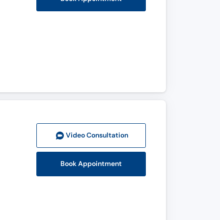
Video Consult
ation
Book Appointment