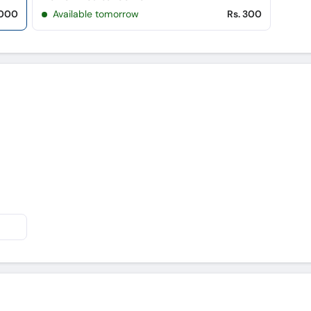
,000
Available tomorrow
Rs. 300