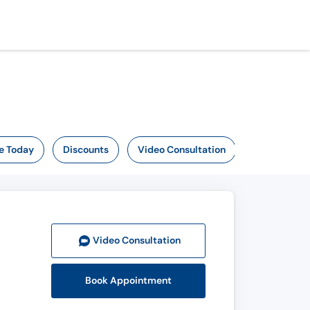
e Today
Discounts
Video Consultation
Video Consult
ation
Book Appointment