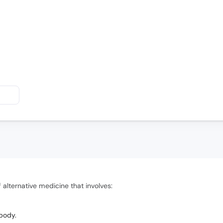
 alternative medicine that involves:
 body.