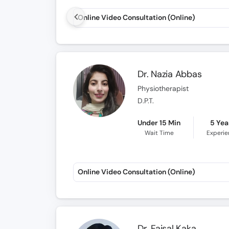
Online Video Consultation (Online)
Dr. Nazia Abbas
Physiotherapist
D.P.T.
Under 15 Min
5 Yea
Wait Time
Experi
Online Video Consultation (Online)
Dr. Faisal Kaka