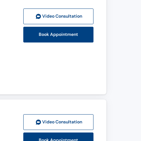
Video Consult
ation
Book Appointment
Video Consult
ation
Book Appointment