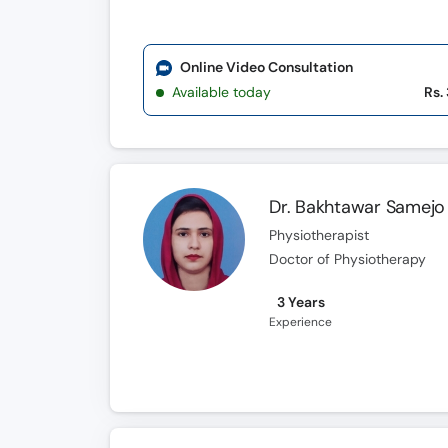
Online Video Consultation
Available today
Rs.
Dr. Bakhtawar Samejo
Physiotherapist
Doctor of Physiotherapy
3 Years
Experience