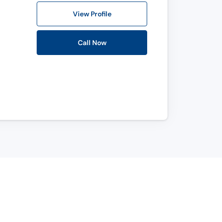
View Profile
Call Now