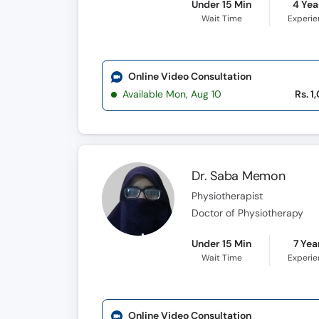
Under 15 Min
4 Yea
Wait Time
Experi
Online Video Consultation
Available Mon, Aug 10
Rs. 1
Dr. Saba Memon
Physiotherapist
Doctor of Physiotherapy
Under 15 Min
7 Yea
Wait Time
Experi
Online Video Consultation