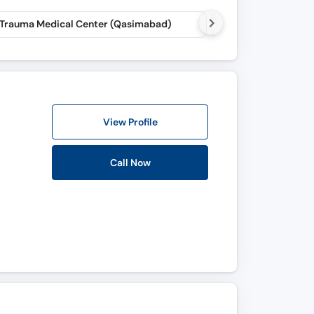
 Trauma Medical Center (Qasimabad)
Step To Walk Physiot
View Profile
Call Now