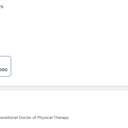
ni
,000
ransitional Doctor of Physical Therapy