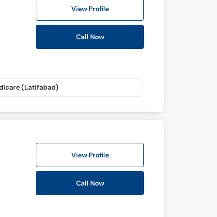
View Profile
Call Now
dicare (Latifabad)
View Profile
Call Now