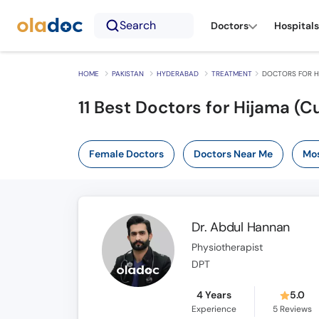
Search
Doctors
Hospitals
HOME
PAKISTAN
HYDERABAD
TREATMENT
DOCTORS FOR H
11
Best Doctors for Hijama (
Female Doctors
Doctors Near Me
Mos
Dr. Abdul Hannan
Physiotherapist
DPT
4 Years
5.0
Experience
5
Reviews