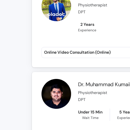
Physiotherapist
DPT
2 Years
Experience
Online Video Consultation (Online)
Dr. Muhammad Kumail
Physiotherapist
DPT
Under 15 Min
5 Yea
Wait Time
Experi