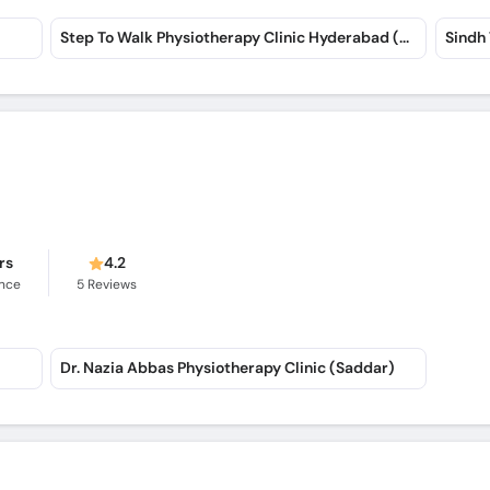
Step To Walk Physiotherapy Clinic Hyderabad (Saddar)
Sindh
rs
4.2
ence
5
Reviews
Dr. Nazia Abbas Physiotherapy Clinic (Saddar)