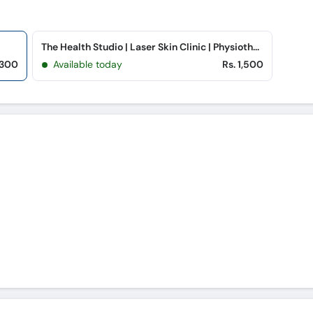
The Health Studio | Laser Skin Clinic | Physiotherapy (Peoples Colony)
 300
Available today
Rs. 1,500