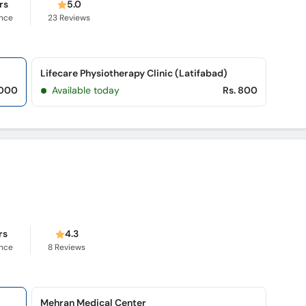
rs
5.0
ence
23
Reviews
Lifecare Physiotherapy Clinic (Latifabad)
,000
Available today
Rs. 800
rs
4.3
ence
8
Reviews
Mehran Medical Center