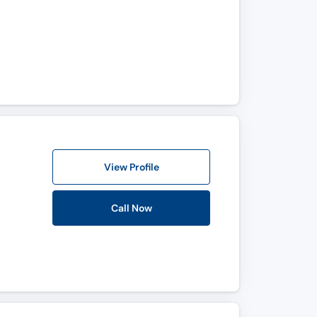
View Profile
Call Now