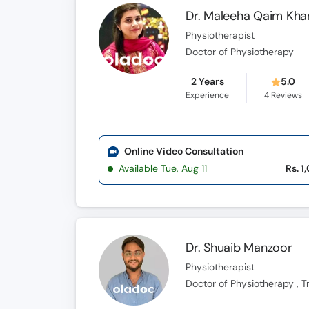
Dr. Maleeha Qaim Kha
Physiotherapist
Doctor of Physiotherapy
2 Years
5.0
Experience
4
Reviews
Online Video Consultation
Available Tue, Aug 11
Rs. 1
Dr. Shuaib Manzoor
Physiotherapist
Doctor of Physiotherapy , T