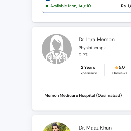
Available Mon, Aug 10
Rs. 1
Dr. Iqra Memon
Physiotherapist
D.P.T.
2 Years
5.0
Experience
1
Reviews
Memon Medicare Hospital (Qasimabad)
Dr. Maaz Khan