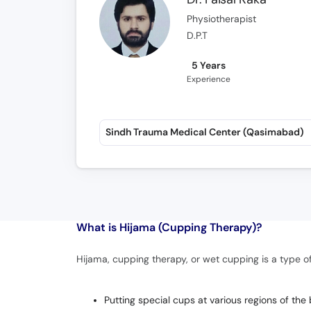
Physiotherapist
D.P.T
5 Years
Experience
Sindh Trauma Medical Center (Qasimabad)
What is
Hijama (Cupping Therapy)?
Hijama, cupping therapy, or wet cupping is a type of
Putting special cups at various regions of the