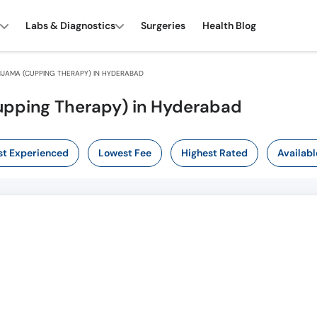
Labs & Diagnostics
Surgeries
Health Blog
IJAMA (CUPPING THERAPY) IN HYDERABAD
Cupping Therapy) in Hyderabad
t Experienced
Lowest Fee
Highest Rated
Availabl