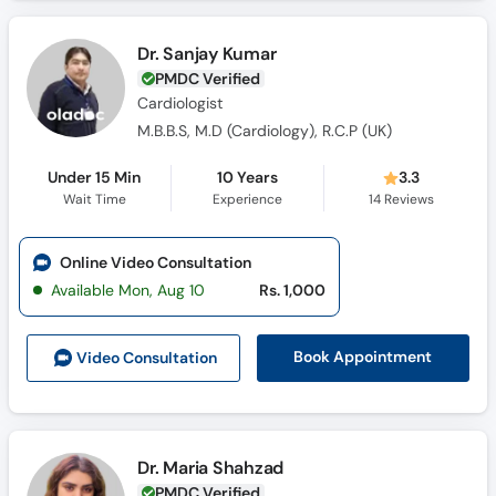
Dr. Sanjay Kumar
PMDC Verified
Cardiologist
M.B.B.S, M.D (Cardiology), R.C.P (UK)
Under 15 Min
10 Years
3.3
Wait Time
Experience
14
Reviews
Online Video Consultation
Available Mon, Aug 10
Rs. 1,000
Book Appointment
Video Consult
ation
Dr. Maria Shahzad
PMDC Verified