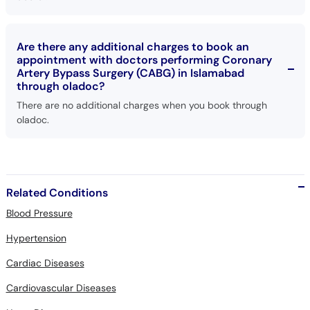
Are there any additional charges to book an
appointment with doctors performing Coronary
Artery Bypass Surgery (CABG) in Islamabad
through oladoc?
There are no additional charges when you book through
oladoc.
Related Conditions
Blood Pressure
Hypertension
Cardiac Diseases
Cardiovascular Diseases