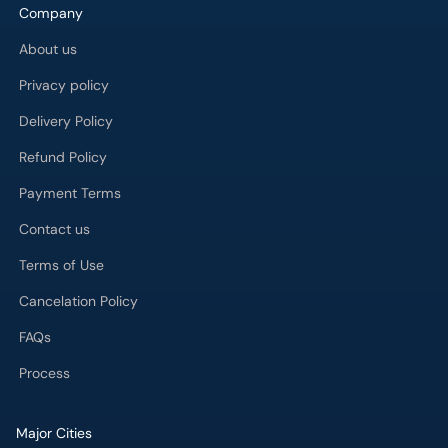
Company
About us
Privacy policy
Delivery Policy
Refund Policy
Payment Terms
Contact us
Terms of Use
Cancelation Policy
FAQs
Process
Major Cities