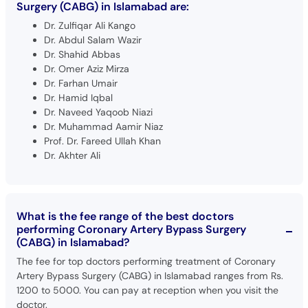
Surgery (CABG) in Islamabad are:
Dr. Zulfiqar Ali Kango
Dr. Abdul Salam Wazir
Dr. Shahid Abbas
Dr. Omer Aziz Mirza
Dr. Farhan Umair
Dr. Hamid Iqbal
Dr. Naveed Yaqoob Niazi
Dr. Muhammad Aamir Niaz
Prof. Dr. Fareed Ullah Khan
Dr. Akhter Ali
What is the fee range of the best doctors
performing Coronary Artery Bypass Surgery
(CABG) in Islamabad?
The fee for top doctors performing treatment of Coronary
Artery Bypass Surgery (CABG) in Islamabad ranges from Rs.
1200 to 5000. You can pay at reception when you visit the
doctor.