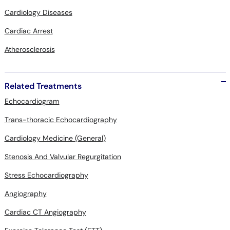
Cardiology Diseases
Cardiac Arrest
Atherosclerosis
Related Treatments
Echocardiogram
Trans-thoracic Echocardiography
Cardiology Medicine (General)
Stenosis And Valvular Regurgitation
Stress Echocardiography
Angiography
Cardiac CT Angiography