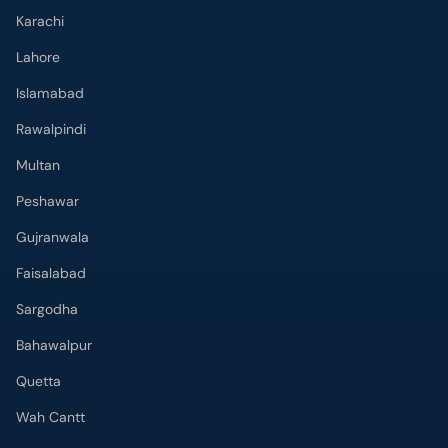
Karachi
Lahore
Islamabad
Rawalpindi
Multan
Peshawar
Gujranwala
Faisalabad
Sargodha
Bahawalpur
Quetta
Wah Cantt