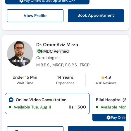
Pay Online & Get Upto 15% OFF
View Profile
Book Appointment
Dr. Omer Aziz Mirza
PMDC Verified
Cardiologist
M.B.B.S., MRCP, F.C.P.S., FRCP
Under 15 Min
14 Years
4.9
Wait Time
Experience
406
Reviews
Online Video Consultation
Bilal Hospital (Sat
Available Tue, Aug 11
Rs. 1,500
Available Mon, 
Pay Online 