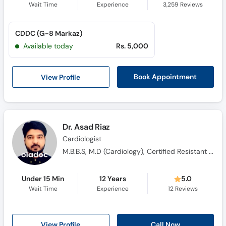
Wait Time
Experience
3,259
Reviews
CDDC (G-8 Markaz)
Available today
Rs. 5,000
View Profile
Book Appointment
Dr. Asad Riaz
Cardiologist
M.B.B.S, M.D (Cardiology), Certified Resistant HTN (UK)
Under 15 Min
12 Years
5.0
Wait Time
Experience
12
Reviews
View Profile
Call Now