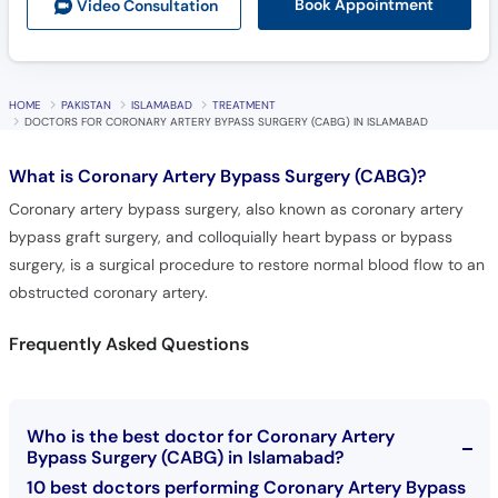
Book Appointment
Video Consult
ation
HOME
PAKISTAN
ISLAMABAD
TREATMENT
DOCTORS FOR CORONARY ARTERY BYPASS SURGERY (CABG) IN ISLAMABAD
What is
Coronary Artery Bypass Surgery (CABG)?
Coronary artery bypass surgery, also known as coronary artery
bypass graft surgery, and colloquially heart bypass or bypass
surgery, is a surgical procedure to restore normal blood flow to an
obstructed coronary artery.
Frequently Asked Questions
Who is the best doctor for Coronary Artery
Bypass Surgery (CABG) in Islamabad?
10 best doctors performing Coronary Artery Bypass