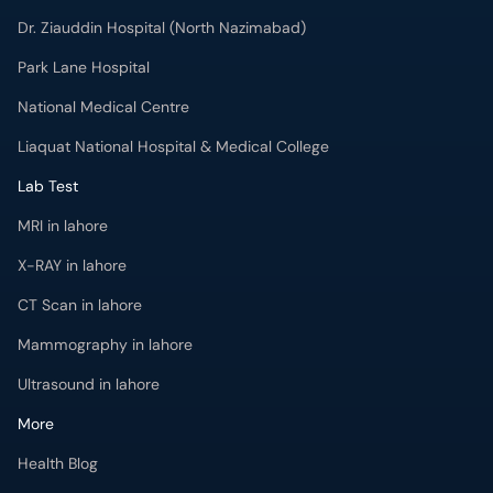
Dr. Ziauddin Hospital (North Nazimabad)
Park Lane Hospital
National Medical Centre
Liaquat National Hospital & Medical College
Lab Test
MRI in lahore
X-RAY in lahore
CT Scan in lahore
Mammography in lahore
Ultrasound in lahore
More
Health Blog