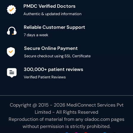
PMDC Verified Doctors
Authentic & updated information
Reliable Customer Support
7 days a week
Secure Online Payment
Secure checkout using SSL Certificate
300,000+ patient reviews
Verified Patient Reviews
Copyright @ 2015 - 2026 MediConnect Services Pvt
Limited - All Rights Reserved
Reproduction of material from any
oladoc.com
pages
without permission is strictly prohibited.