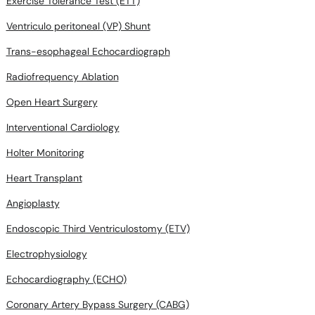
Exercise Tolerance Test (ETT)
Ventriculo peritoneal (VP) Shunt
Trans-esophageal Echocardiograph
Radiofrequency Ablation
Open Heart Surgery
Interventional Cardiology
Holter Monitoring
Heart Transplant
Angioplasty
Endoscopic Third Ventriculostomy (ETV)
Electrophysiology
Echocardiography (ECHO)
Coronary Artery Bypass Surgery (CABG)