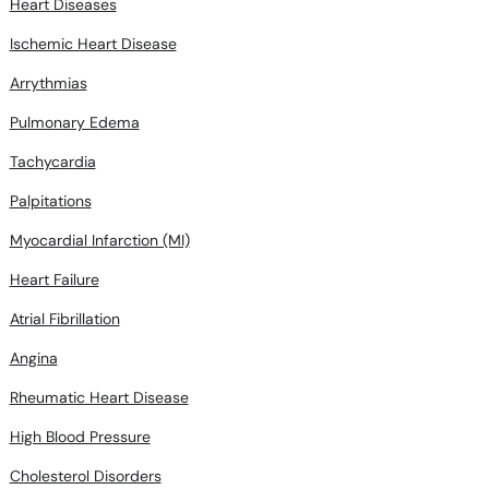
Heart Diseases
Ischemic Heart Disease
Arrythmias
Pulmonary Edema
Tachycardia
Palpitations
Myocardial Infarction (MI)
Heart Failure
Atrial Fibrillation
Angina
Rheumatic Heart Disease
High Blood Pressure
Cholesterol Disorders