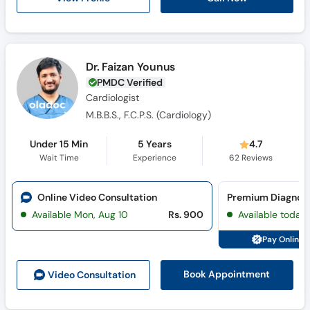
Call
Helpline
Dr. Faizan Younus
PMDC Verified
Cardiologist
M.B.B.S., F.C.P.S. (Cardiology)
Under 15 Min
5 Years
4.7
Wait Time
Experience
62
Reviews
Online Video Consultation
Available Mon, Aug 10
Rs. 900
Available today
Pay Online 
Book Appointment
Video Consult
ation