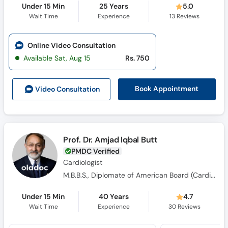
Under 15 Min
25 Years
5.0
Wait Time
Experience
13
Reviews
Online Video Consultation
Available Sat, Aug 15
Rs. 750
Book Appointment
Video Consult
ation
Prof. Dr. Amjad Iqbal Butt
PMDC Verified
Cardiologist
M.B.B.S., Diplomate of American Board (Cardiovascular Disease)
Under 15 Min
40 Years
4.7
Wait Time
Experience
30
Reviews