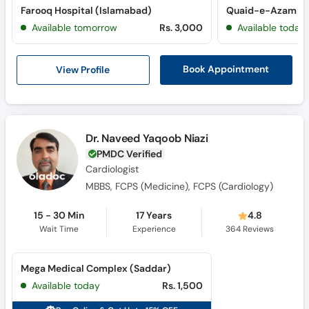
Farooq Hospital (Islamabad)
Available tomorrow
Rs. 3,000
Available today
View Profile
Book Appointment
Dr. Naveed Yaqoob Niazi
PMDC Verified
Cardiologist
MBBS, FCPS (Medicine), FCPS (Cardiology)
15 - 30 Min
17 Years
4.8
Wait Time
Experience
364
Reviews
Mega Medical Complex (Saddar)
Available today
Rs. 1,500