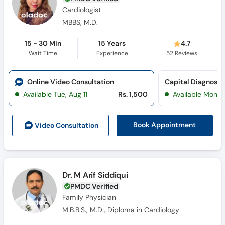
Cardiologist
MBBS, M.D.
15 - 30 Min
15 Years
4.7
Wait Time
Experience
52
Reviews
Online Video Consultation
Capital Diagnosti
Available Tue, Aug 11
Rs. 1,500
Available Mon, 
Book Appointment
Video Consult
ation
Dr. M Arif Siddiqui
PMDC Verified
Family Physician
M.B.B.S., M.D., Diploma in Cardiology