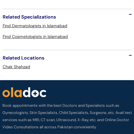
Related Specializations
Find Dermatologists in Islamabad
Find Cosmetologists in Islamabad
Related Locations
Chak Shahzad
Book appointments with the best Doctors and Specialists such as
Gynecologists, Skin Specialists, Child Specialists, Surgeons, etc. Avail test
services such as MRI, CT scan, Ultrasound, X-Ray, etc. and Online Doctor
Video Consultations all across Pakistan conveniently.