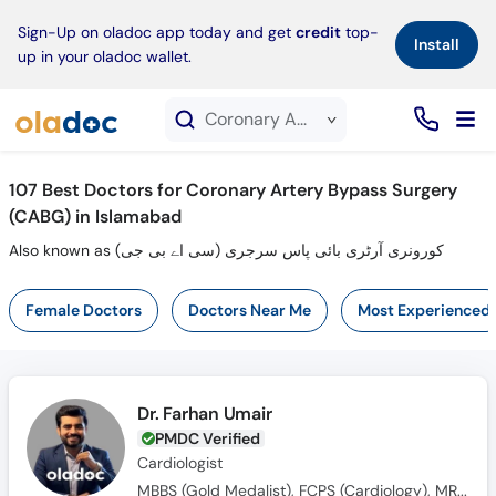
×
Sign-Up on oladoc app today and get
credit
top-
Install
up in your oladoc wallet.
Coronary Artery Bypass Surgery (CABG) service in Islamabad
107
Best Doctors for Coronary Artery Bypass Surgery
(CABG) in Islamabad
Also known as کورونری آرٹری بائی پاس سرجری (سی اے بی جی)
Female Doctors
Doctors Near Me
Most Experienced
Dr. Farhan Umair
PMDC Verified
Cardiologist
MBBS (Gold Medalist), FCPS (Cardiology), MRCP (UK), FCPS (Fellow Interventional Cardiology)