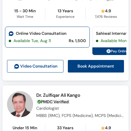
15 - 30 Min
13 Years
4.9
Wait Time
Experience
7,476
Reviews
Online Video Consultation
Available Tue, Aug 11
Rs. 1,500
Available Mon, 
Pay Online 
Book Appointment
Video Consult
ation
Dr. Zulfiqar Ali Kango
PMDC Verified
Cardiologist
MBBS (RMC), FCPS (Medicine), MCPS (Medicine), Dip-Card (UK), MCPS (Cardiology)
Under 15 Min
33 Years
4.9