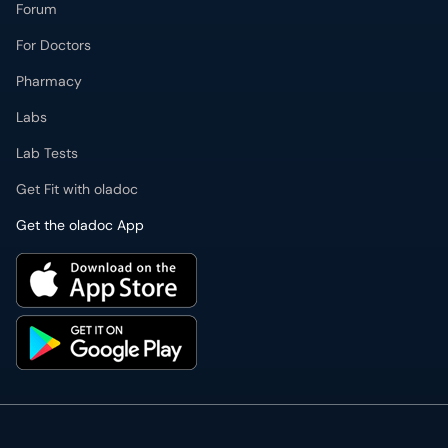
Forum
For Doctors
Pharmacy
Labs
Lab Tests
Get Fit with oladoc
Get the oladoc App