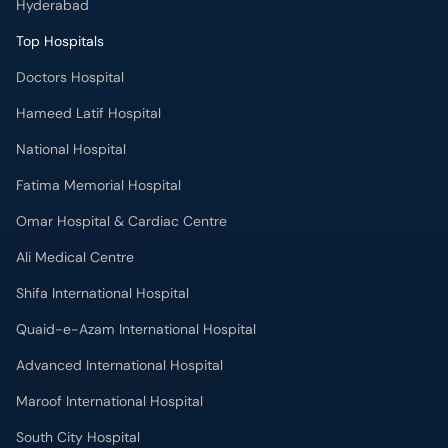
Hyderabad
Top Hospitals
Doctors Hospital
Hameed Latif Hospital
National Hospital
Fatima Memorial Hospital
Omar Hospital & Cardiac Centre
Ali Medical Centre
Shifa International Hospital
Quaid-e-Azam International Hospital
Advanced International Hospital
Maroof International Hospital
South City Hospital