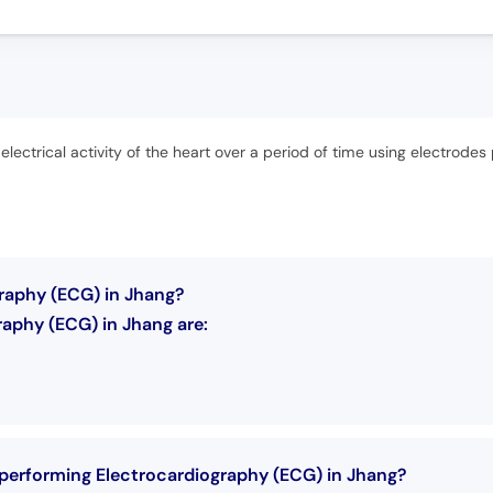
lectrical activity of the heart over a period of time using electrodes 
graphy (ECG) in Jhang?
aphy (ECG) in Jhang are:
 performing Electrocardiography (ECG) in Jhang?