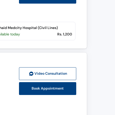
aid Medcity Hospital (Civil Lines)
ilable today
Rs. 1,200
Video Consult
ation
Book Appointment