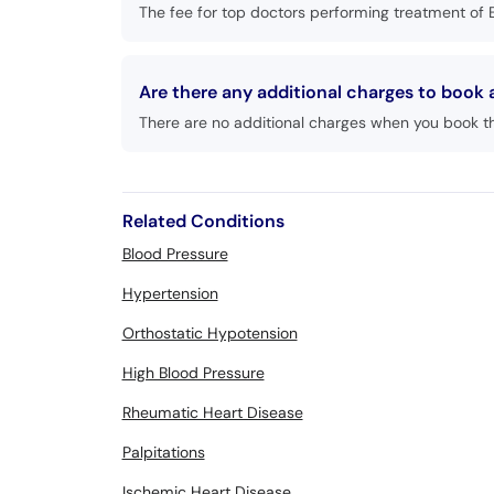
The fee for top doctors performing treatment of 
Are there any additional charges to book
There are no additional charges when you book t
Related Conditions
Blood Pressure
Hypertension
Orthostatic Hypotension
High Blood Pressure
Rheumatic Heart Disease
Palpitations
Ischemic Heart Disease