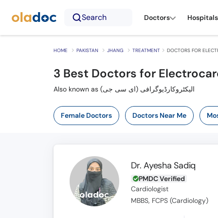
Search
Doctors
Hospitals
HOME
PAKISTAN
JHANG
TREATMENT
DOCTORS FOR ELECT
3
Best Doctors for Electroca
Also known as الیکٹروکارڈیوگرافی (ای سی جی)
Female Doctors
Doctors Near Me
Mos
Dr. Ayesha Sadiq
PMDC Verified
Cardiologist
MBBS, FCPS (Cardiology)