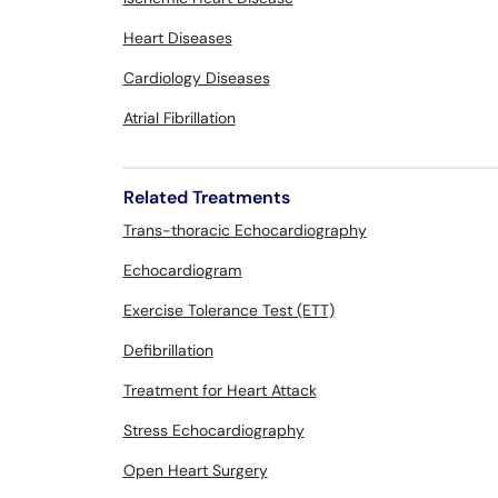
Heart Diseases
Cardiology Diseases
Atrial Fibrillation
Related Treatments
Trans-thoracic Echocardiography
Echocardiogram
Exercise Tolerance Test (ETT)
Defibrillation
Treatment for Heart Attack
Stress Echocardiography
Open Heart Surgery