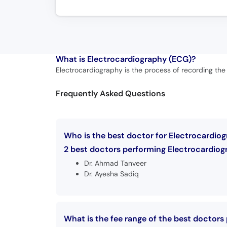
What is
Electrocardiography (ECG)?
Electrocardiography is the process of recording the e
Frequently Asked Questions
Who is the best doctor for Electrocardio
2 best doctors performing Electrocardiogr
Dr. Ahmad Tanveer
Dr. Ayesha Sadiq
What is the fee range of the best doctors