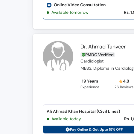
Online Video Consultation
Available tomorrow
Rs. 1
Dr. Ahmad Tanveer
PMDC Verified
Cardiologist
MBBS, Diploma in Cardiolog
19 Years
4.8
Experience
26
Reviews
Ali Ahmad Khan Hospital (Civil Lines)
Available today
Rs. 1
Pay Online & Get Upto 15% OFF