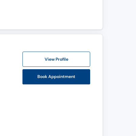
View Profile
Book Appointment