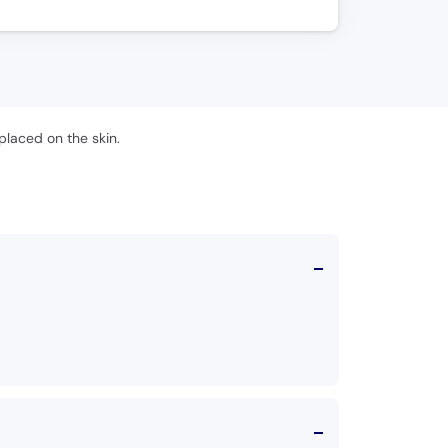
placed on the skin.