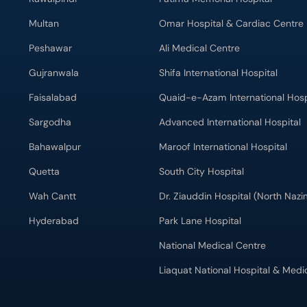
Multan
Omar Hospital & Cardiac Centre
Peshawar
Ali Medical Centre
Gujranwala
Shifa International Hospital
Faisalabad
Quaid-e-Azam International Hosp
Sargodha
Advanced International Hospital
Bahawalpur
Maroof International Hospital
Quetta
South City Hospital
Wah Cantt
Dr. Ziauddin Hospital (North Naz
Hyderabad
Park Lane Hospital
National Medical Centre
Liaquat National Hospital & Medi