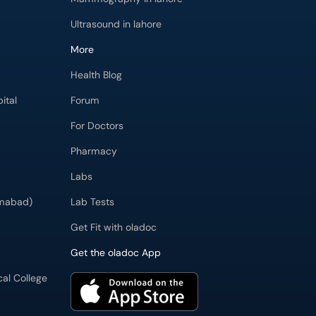
Ultrasound in lahore
More
Health Blog
ital
Forum
For Doctors
Pharmacy
Labs
imabad)
Lab Tests
Get Fit with oladoc
Get the oladoc App
cal College