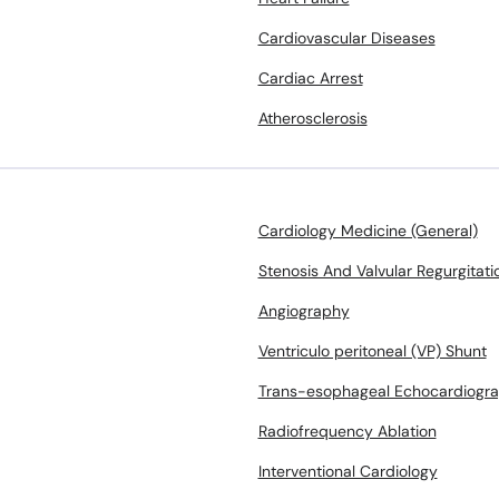
Cardiovascular Diseases
Cardiac Arrest
Atherosclerosis
Cardiology Medicine (General)
Stenosis And Valvular Regurgitati
Angiography
Ventriculo peritoneal (VP) Shunt
Trans-esophageal Echocardiogr
Radiofrequency Ablation
Interventional Cardiology