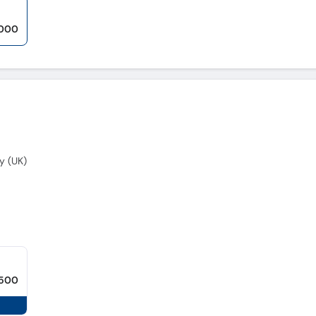
,000
y (UK)
,500