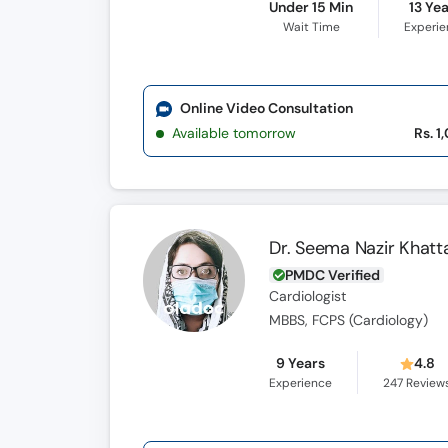
Under 15 Min
13 Ye
Wait Time
Experi
Online Video Consultation
Available tomorrow
Rs. 1
Dr. Seema Nazir Khatt
PMDC Verified
Cardiologist
MBBS, FCPS (Cardiology)
9 Years
4.8
Experience
247
Review