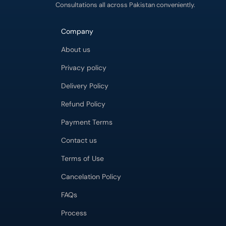
Consultations all across Pakistan conveniently.
Company
About us
Privacy policy
Delivery Policy
Refund Policy
Payment Terms
Contact us
Terms of Use
Cancelation Policy
FAQs
Process