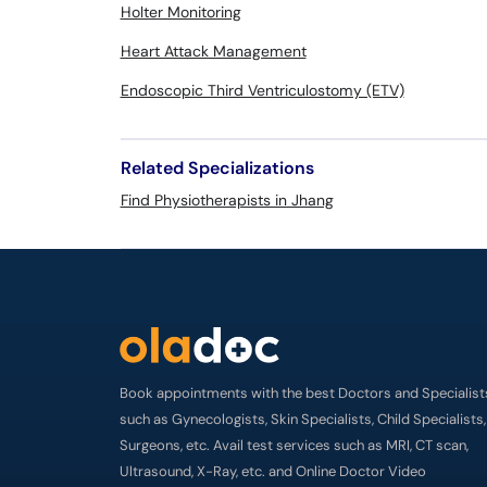
Holter Monitoring
Heart Attack Management
Endoscopic Third Ventriculostomy (ETV)
Related Specializations
Find Physiotherapists in Jhang
Book appointments with the best Doctors and Specialist
such as Gynecologists, Skin Specialists, Child Specialists,
Surgeons, etc. Avail test services such as MRI, CT scan,
Ultrasound, X-Ray, etc. and Online Doctor Video