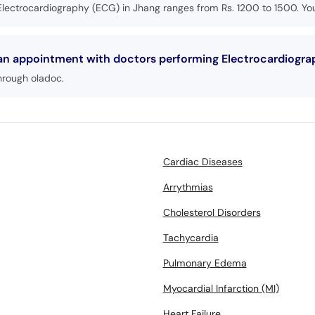
Electrocardiography (ECG) in Jhang ranges from Rs. 1200 to 1500. You
 an appointment with doctors performing Electrocardiogra
hrough oladoc.
Cardiac Diseases
Arrythmias
Cholesterol Disorders
Tachycardia
Pulmonary Edema
Myocardial Infarction (MI)
Heart Failure