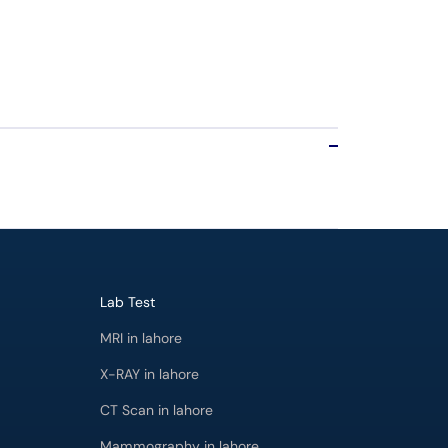
Lab Test
MRI in lahore
X-RAY in lahore
CT Scan in lahore
Mammography in lahore