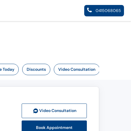
0415068065
e Today
Discounts
Video Consultation
Video Consult
ation
Book Appointment