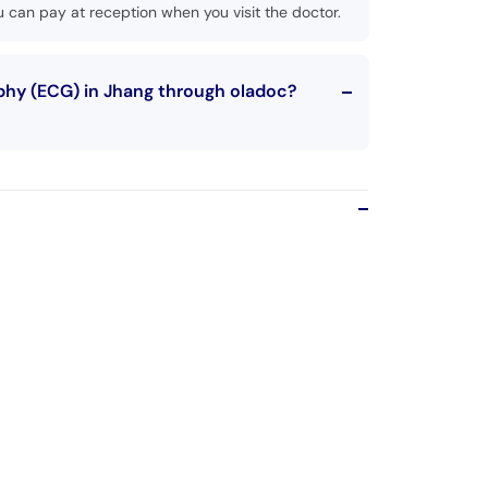
 can pay at reception when you visit the doctor.
phy (ECG) in Jhang through oladoc?