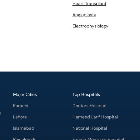
Heart Transplant
Angioplasty
Electrophysiology
Major Cities
Top Hospitals
Karachi
Doctors Hospital
s
Lahore
Hameed Latif Hospital
Islamabad
National Hospital
Rawalpindi
Fatima Memorial Hospital