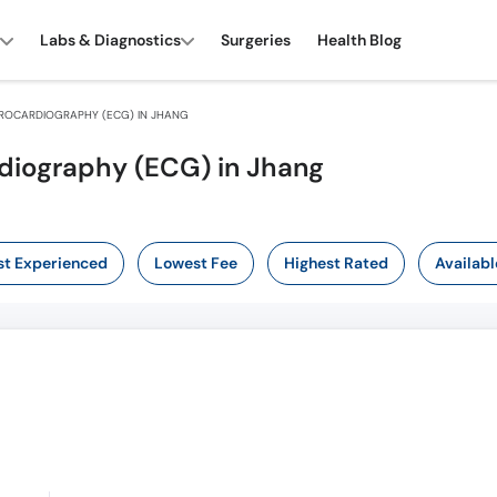
Labs & Diagnostics
Surgeries
Health Blog
ROCARDIOGRAPHY (ECG) IN JHANG
rdiography (ECG) in Jhang
t Experienced
Lowest Fee
Highest Rated
Availabl