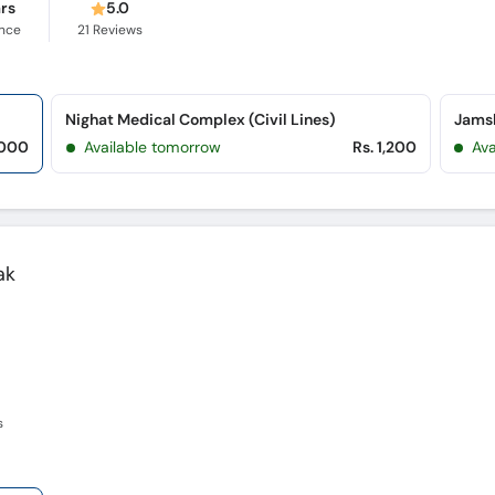
ars
5.0
ence
21
Reviews
Nighat Medical Complex (Civil Lines)
Jamsh
,000
Available tomorrow
Rs. 1,200
Ava
ak
s