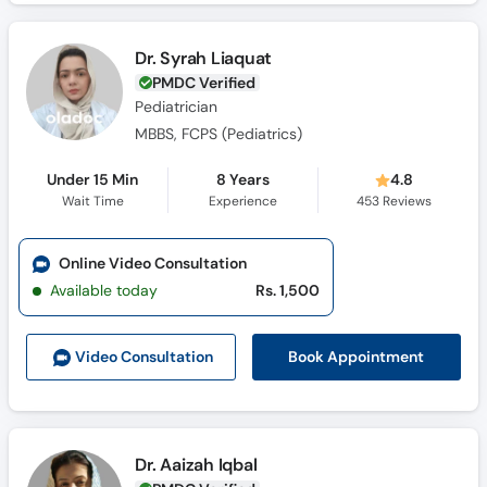
Dr. Syrah Liaquat
PMDC Verified
Pediatrician
MBBS, FCPS (Pediatrics)
Under 15 Min
8 Years
4.8
Wait Time
Experience
453
Reviews
Online Video Consultation
Available today
Rs. 1,500
Book Appointment
Video Consult
ation
Dr. Aaizah Iqbal