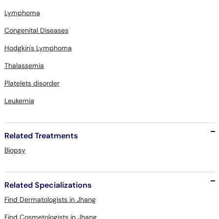
Lymphoma
Congenital Diseases
Hodgkin's Lymphoma
Thalassemia
Platelets disorder
Leukemia
Related Treatments
Biopsy
Related Specializations
Find Dermatologists in Jhang
Find Cosmetologists in Jhang