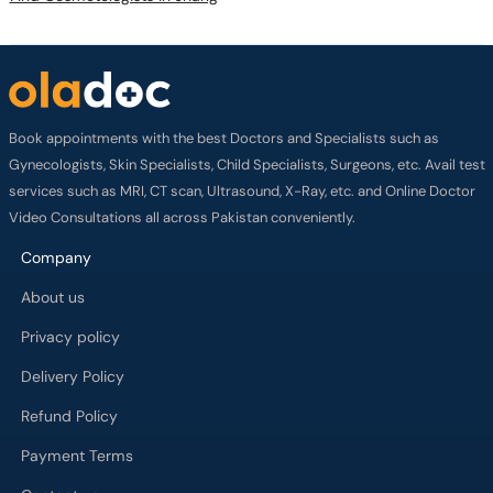
Book appointments with the best Doctors and Specialists such as
Gynecologists, Skin Specialists, Child Specialists, Surgeons, etc. Avail test
services such as MRI, CT scan, Ultrasound, X-Ray, etc. and Online Doctor
Video Consultations all across Pakistan conveniently.
Company
About us
Privacy policy
Delivery Policy
Refund Policy
Payment Terms