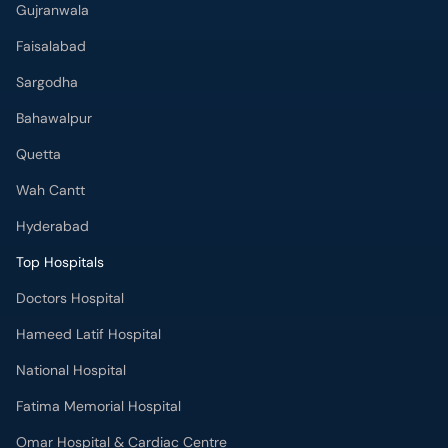
Gujranwala
Faisalabad
Sargodha
Bahawalpur
Quetta
Wah Cantt
Hyderabad
Top Hospitals
Doctors Hospital
Hameed Latif Hospital
National Hospital
Fatima Memorial Hospital
Omar Hospital & Cardiac Centre