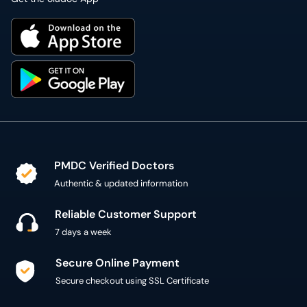
PMDC Verified Doctors
Authentic & updated information
Reliable Customer Support
7 days a week
Secure Online Payment
Secure checkout using SSL Certificate