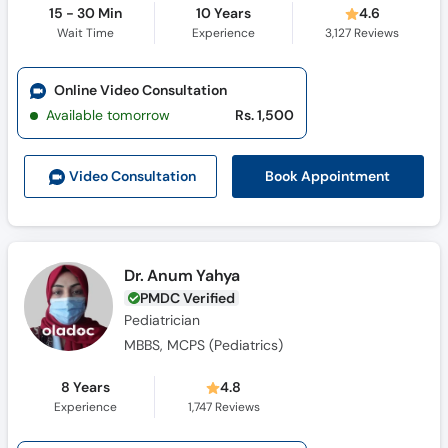
15 - 30 Min
10 Years
4.6
Wait Time
Experience
3,127
Reviews
Online Video Consultation
Available tomorrow
Rs. 1,500
Book Appointment
Video Consult
ation
Dr. Anum Yahya
PMDC Verified
Pediatrician
MBBS, MCPS (Pediatrics)
8 Years
4.8
Experience
1,747
Reviews