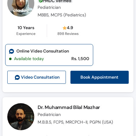
PMDC Verified
Pediatrician
MBBS, MCPS (Pediatrics)
10 Years
4.9
Experience
898
Reviews
Online Video Consultation
Available today
Rs. 1,500
Book Appointment
Video Consult
ation
Dr. Muhammad Bilal Mazhar
Pediatrician
M.B.B.S, FCPS, MRCPCH-II, PGPN (USA)