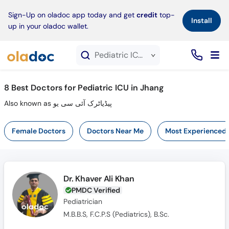
×
Sign-Up on oladoc app today and get
credit
top-
Install
up in your oladoc wallet.
Pediatric ICU service in Jhang
8
Best Doctors for Pediatric ICU in Jhang
Also known as پیڈیاٹرک آئی سی یو
Female Doctors
Doctors Near Me
Most Experienced
Dr. Khaver Ali Khan
PMDC Verified
Pediatrician
M.B.B.S, F.C.P.S (Pediatrics), B.Sc.