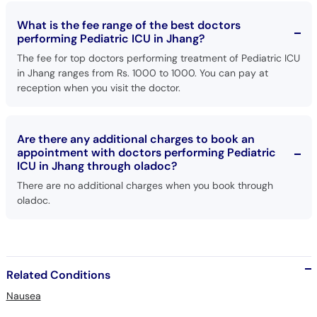
What is the fee range of the best doctors
performing Pediatric ICU in Jhang?
The fee for top doctors performing treatment of Pediatric ICU
in Jhang ranges from Rs. 1000 to 1000. You can pay at
reception when you visit the doctor.
Are there any additional charges to book an
appointment with doctors performing Pediatric
ICU in Jhang through oladoc?
There are no additional charges when you book through
oladoc.
Related Conditions
Nausea