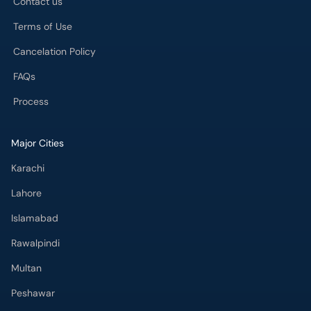
Contact us
Terms of Use
Cancelation Policy
FAQs
Process
Major Cities
Karachi
Lahore
Islamabad
Rawalpindi
Multan
Peshawar