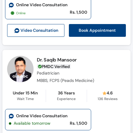
Online Video Consultation
Rs. 1,500
Online
Book Appointment
Video Consult
ation
Dr. Saqib Mansoor
PMDC Verified
Pediatrician
MBBS, FCPS (Peads Medicine)
Under 15 Min
36 Years
4.6
Wait Time
Experience
136
Reviews
Online Video Consultation
Available tomorrow
Rs. 1,500