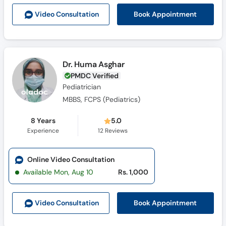
Call
Book Appointment
Video Consult
ation
Helpline
Dr. Huma Asghar
PMDC Verified
Pediatrician
MBBS, FCPS (Pediatrics)
8 Years
5.0
Experience
12
Reviews
Online Video Consultation
Available Mon, Aug 10
Rs. 1,000
Book Appointment
Video Consult
ation