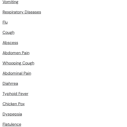
Vomiting
Respiratory Diseases
Flu
Cough
Abscess
Abdomen Pain
Whooping Cough
Abdominal Pain
Diahrrea
Typhoid Fever
Chicken Pox
Dyspepsia
Flatulence