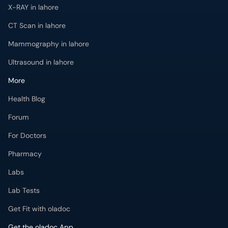
X-RAY in lahore
CT Scan in lahore
Mammography in lahore
Ultrasound in lahore
More
Health Blog
Forum
For Doctors
Pharmacy
Labs
Lab Tests
Get Fit with oladoc
Get the oladoc App