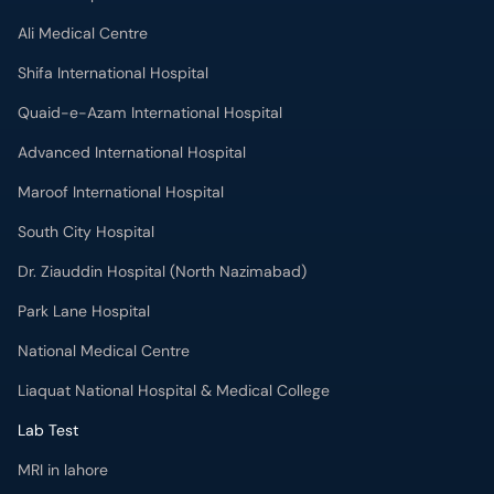
Ali Medical Centre
Shifa International Hospital
Quaid-e-Azam International Hospital
Advanced International Hospital
Maroof International Hospital
South City Hospital
Dr. Ziauddin Hospital (North Nazimabad)
Park Lane Hospital
National Medical Centre
Liaquat National Hospital & Medical College
Lab Test
MRI in lahore