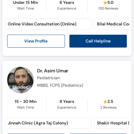
Under 15 Min
6 Years
5.0
Wait Time
Experience
130
Reviews
Online Video Consultation (Online)
Call Helpline
View Profile
Dr. Asim Umar
Pediatrician
MBBS, FCPS (Pediatrics)
15 - 30 Min
8 Years
2.5
Wait Time
Experience
2
Reviews
Jinnah Clinic (Agra Taj Colony)
Shakir Hospital (