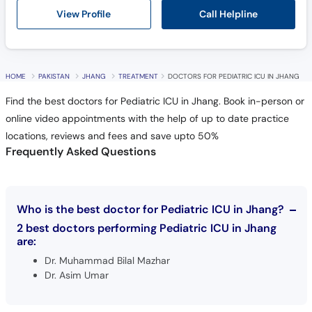
Call Helpline
View Profile
HOME
PAKISTAN
JHANG
TREATMENT
DOCTORS FOR PEDIATRIC ICU IN JHANG
Find the best doctors for Pediatric ICU in Jhang. Book in-person or
online video appointments with the help of up to date practice
locations, reviews and fees and save upto 50%
Frequently Asked Questions
Who is the best doctor for Pediatric ICU in Jhang?
2 best doctors performing Pediatric ICU in Jhang
are:
Dr. Muhammad Bilal Mazhar
Dr. Asim Umar