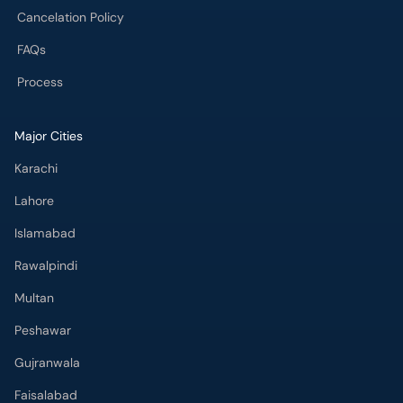
Cancelation Policy
FAQs
Process
Major Cities
Karachi
Lahore
Islamabad
Rawalpindi
Multan
Peshawar
Gujranwala
Faisalabad