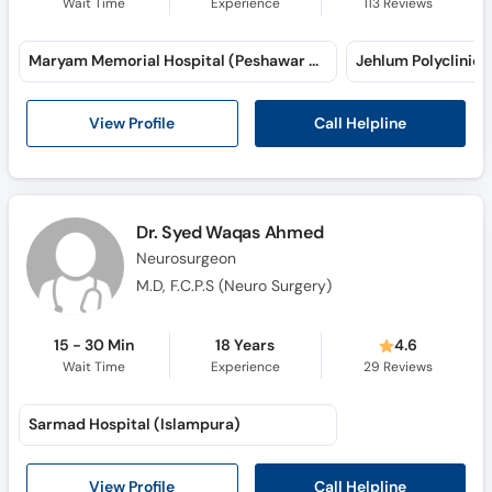
Wait Time
Experience
113
Reviews
Maryam Memorial Hospital (Peshawar Road) (Peshawar Road)
Jehlum Polyclinic
Call Helpline
View Profile
Dr. Syed Waqas Ahmed
Neurosurgeon
M.D, F.C.P.S (Neuro Surgery)
15 - 30 Min
18 Years
4.6
Wait Time
Experience
29
Reviews
Sarmad Hospital (Islampura)
Call Helpline
View Profile