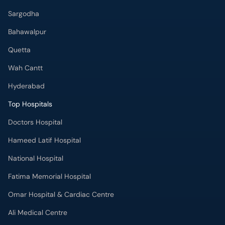
Sargodha
Bahawalpur
Quetta
Wah Cantt
Hyderabad
Top Hospitals
Doctors Hospital
Hameed Latif Hospital
National Hospital
Fatima Memorial Hospital
Omar Hospital & Cardiac Centre
Ali Medical Centre