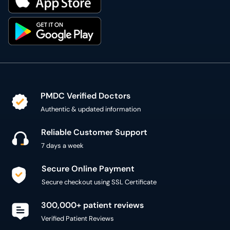
PMDC Verified Doctors
Authentic & updated information
Reliable Customer Support
7 days a week
Secure Online Payment
Secure checkout using SSL Certificate
300,000+ patient reviews
Verified Patient Reviews