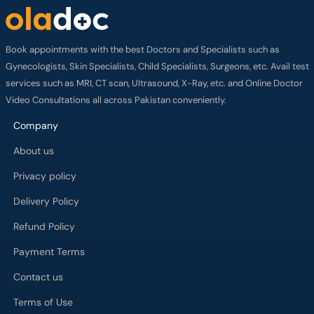
Book appointments with the best Doctors and Specialists such as
Gynecologists, Skin Specialists, Child Specialists, Surgeons, etc. Avail test
services such as MRI, CT scan, Ultrasound, X-Ray, etc. and Online Doctor
Video Consultations all across Pakistan conveniently.
Company
About us
Privacy policy
Delivery Policy
Refund Policy
Payment Terms
Contact us
Terms of Use