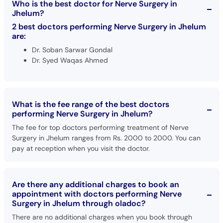
Who is the best doctor for Nerve Surgery in
Call
Jhelum?
Helpline
2 best doctors performing Nerve Surgery in Jhelum
are:
Dr. Soban Sarwar Gondal
Dr. Syed Waqas Ahmed
What is the fee range of the best doctors
performing Nerve Surgery in Jhelum?
The fee for top doctors performing treatment of Nerve
Surgery in Jhelum ranges from Rs. 2000 to 2000. You can
pay at reception when you visit the doctor.
Are there any additional charges to book an
appointment with doctors performing Nerve
Surgery in Jhelum through oladoc?
There are no additional charges when you book through