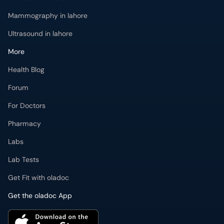
Mammography in lahore
Ultrasound in lahore
More
Health Blog
Forum
For Doctors
Pharmacy
Labs
Lab Tests
Get Fit with oladoc
Get the oladoc App