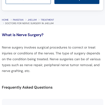
HOME
PAKISTAN
JHELUM
TREATMENT
DOCTORS FOR NERVE SURGERY IN JHELUM
What is
Nerve Surgery?
Nerve surgery involves surgical procedures to correct or treat
injuries or conditions of the nerves. The type of surgery depends
on the condition being treated. Nerve surgeries can be of various
types such as nerve repair, peripheral nerve tumor removal, and
nerve grafting, etc.
Frequently Asked Questions