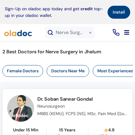
×
Sign-Up on oladoc app today and get
credit
top-
Install
up in your oladoc wallet.
Nerve Surgery service in Jhelum
2
Best Doctors for Nerve Surgery in Jhelum
Female Doctors
Doctors Near Me
Most Experienced
Dr. Soban Sarwar Gondal
Neurosurgeon
MBBS (KEMU), FCPS (NS), MSc. Pain Med (Gold Medalist), AO Spine Fellowship (Germany)
Under 15 Min
15 Years
4.9