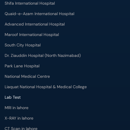
Shifa International Hospital
Quaid-e-Azam International Hospital
Advanced International Hospital
Maroof International Hospital
South City Hospital
Dr. Ziauddin Hospital (North Nazimabad)
Park Lane Hospital
National Medical Centre
Liaquat National Hospital & Medical College
Lab Test
MRI in lahore
X-RAY in lahore
CT Scan in lahore