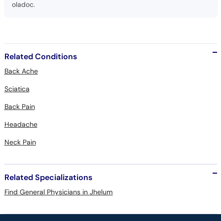
oladoc.
Related Conditions
Back Ache
Sciatica
Back Pain
Headache
Neck Pain
Related Specializations
Find General Physicians in Jhelum