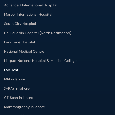
Advanced International Hospital
Maroof International Hospital
South City Hospital
Dr. Ziauddin Hospital (North Nazimabad)
Park Lane Hospital
National Medical Centre
Liaquat National Hospital & Medical College
Lab Test
MRI in lahore
X-RAY in lahore
CT Scan in lahore
Mammography in lahore