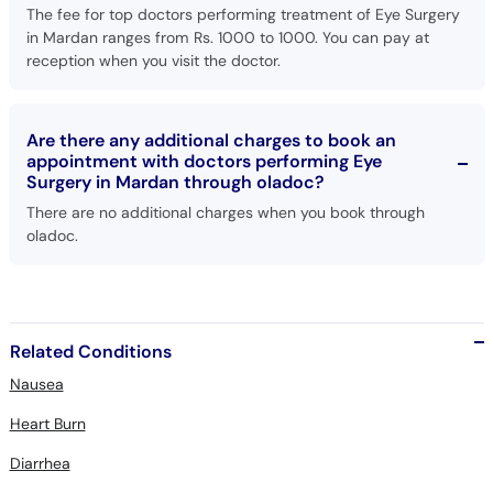
The fee for top doctors performing treatment of Eye Surgery
in Mardan ranges from Rs. 1000 to 1000. You can pay at
reception when you visit the doctor.
Are there any additional charges to book an
appointment with doctors performing Eye
Surgery in Mardan through oladoc?
There are no additional charges when you book through
oladoc.
Related Conditions
Nausea
Heart Burn
Diarrhea