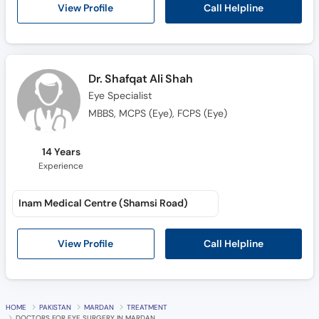
Call
Call Helpline
View Profile
Helpline
Dr. Shafqat Ali Shah
Eye Specialist
MBBS, MCPS (Eye), FCPS (Eye)
14 Years
Experience
Inam Medical Centre (Shamsi Road)
Call Helpline
View Profile
HOME
PAKISTAN
MARDAN
TREATMENT
DOCTORS FOR EYE SURGERY IN MARDAN