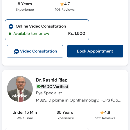
8 Years
4.7
Experience
103
Reviews
Online Video Consultation
Available tomorrow
Rs. 1,500
Book Appointment
Video Consult
ation
Dr. Rashid Riaz
PMDC Verified
Eye Specialist
MBBS, Diploma in Ophthalmology, FCPS (Ophthalmology)
Under 15 Min
35 Years
4.6
Wait Time
Experience
255
Reviews