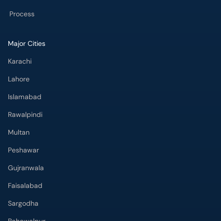
Process
Major Cities
Karachi
Lahore
Islamabad
Rawalpindi
Multan
Peshawar
Gujranwala
Faisalabad
Sargodha