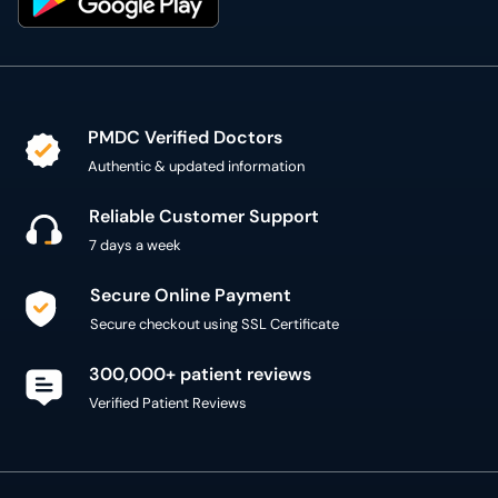
PMDC Verified Doctors
Authentic & updated information
Reliable Customer Support
7 days a week
Secure Online Payment
Secure checkout using SSL Certificate
300,000+ patient reviews
Verified Patient Reviews