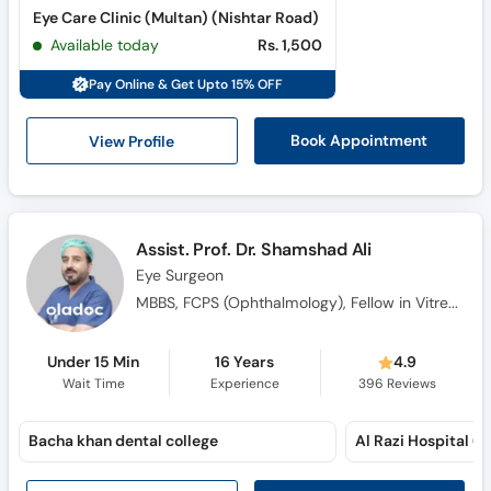
Eye Care Clinic (Multan) (Nishtar Road)
Available today
Rs. 1,500
Pay Online & Get Upto 15% OFF
View Profile
Book Appointment
Assist. Prof. Dr. Shamshad Ali
Eye Surgeon
MBBS, FCPS (Ophthalmology), Fellow in Vitreo Retinal Ophthalmology, CHPE (Medical Education), F.C.P.S., F.C.P.S.
Under 15 Min
16 Years
4.9
Wait Time
Experience
396
Reviews
Bacha khan dental college
Al Razi Hospital (