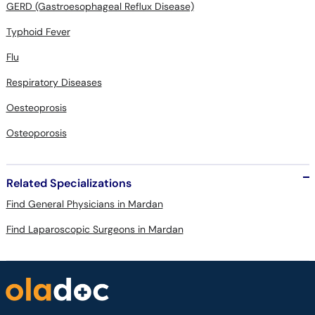
GERD (Gastroesophageal Reflux Disease)
Typhoid Fever
Flu
Respiratory Diseases
Oesteoprosis
Osteoporosis
Related Specializations
Find General Physicians in Mardan
Find Laparoscopic Surgeons in Mardan