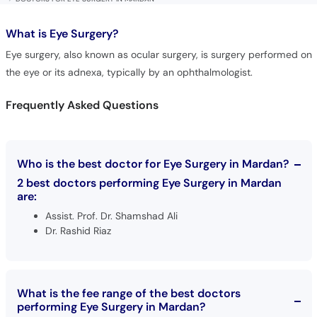
What is
Eye Surgery?
Eye surgery, also known as ocular surgery, is surgery performed on
the eye or its adnexa, typically by an ophthalmologist.
Frequently Asked Questions
Who is the best doctor for Eye Surgery in Mardan?
2 best doctors performing Eye Surgery in Mardan
are:
Assist. Prof. Dr. Shamshad Ali
Dr. Rashid Riaz
What is the fee range of the best doctors
performing Eye Surgery in Mardan?