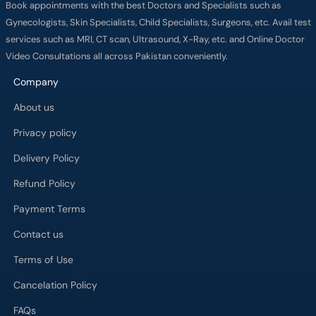
Book appointments with the best Doctors and Specialists such as
Gynecologists, Skin Specialists, Child Specialists, Surgeons, etc. Avail test
services such as MRI, CT scan, Ultrasound, X-Ray, etc. and Online Doctor
Video Consultations all across Pakistan conveniently.
Company
About us
Privacy policy
Delivery Policy
Refund Policy
Payment Terms
Contact us
Terms of Use
Cancelation Policy
FAQs