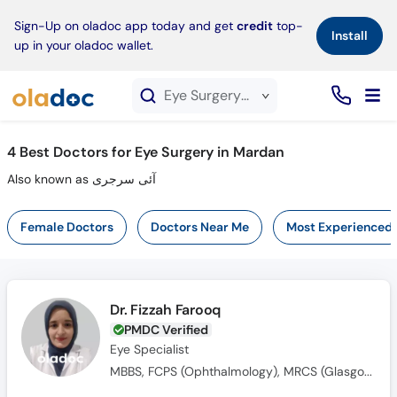
×
Sign-Up on oladoc app today and get
credit
top-
Install
up in your oladoc wallet.
Eye Surgery service in Mardan
4
Best Doctors for Eye Surgery in Mardan
Also known as آئی سرجری
Female Doctors
Doctors Near Me
Most Experienced
Dr. Fizzah Farooq
PMDC Verified
Eye Specialist
MBBS, FCPS (Ophthalmology), MRCS (Glasgow)