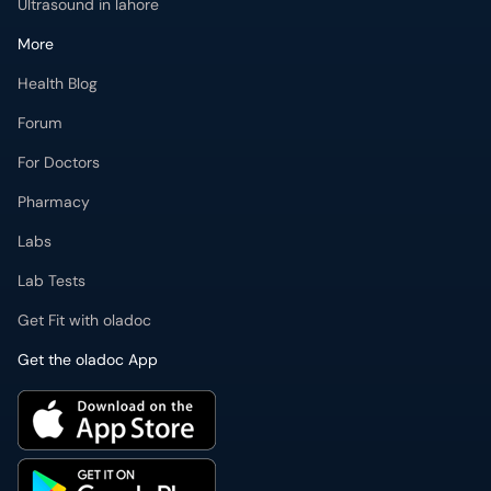
Ultrasound in lahore
More
Health Blog
Forum
For Doctors
Pharmacy
Labs
Lab Tests
Get Fit with oladoc
Get the oladoc App