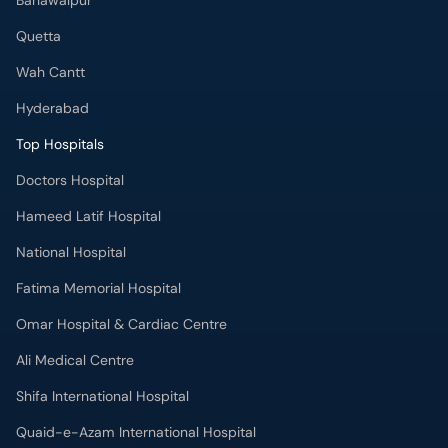
Bahawalpur
Quetta
Wah Cantt
Hyderabad
Top Hospitals
Doctors Hospital
Hameed Latif Hospital
National Hospital
Fatima Memorial Hospital
Omar Hospital & Cardiac Centre
Ali Medical Centre
Shifa International Hospital
Quaid-e-Azam International Hospital