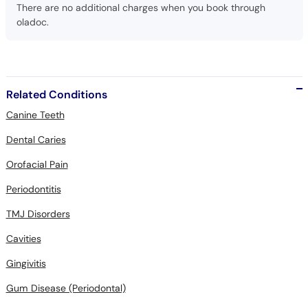
Call
There are no additional charges when you book through
oladoc.
Helpline
Related Conditions
Canine Teeth
Dental Caries
Orofacial Pain
Periodontitis
TMJ Disorders
Cavities
Gingivitis
Gum Disease (Periodontal)