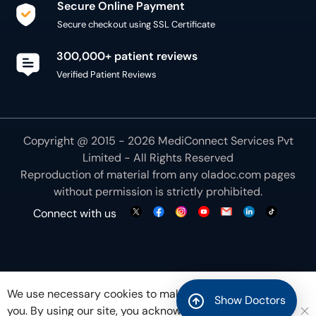
Secure Online Payment
Secure checkout using SSL Certificate
300,000+ patient reviews
Verified Patient Reviews
Copyright @ 2015 - 2026 MediConnect Services Pvt
Limited - All Rights Reserved
Reproduction of material from any
oladoc.com
pages
without permission is strictly prohibited.
Connect with us
We use necessary cookies to make our site work for
Show Doctors
you. By using our site, you acknowledge that you have