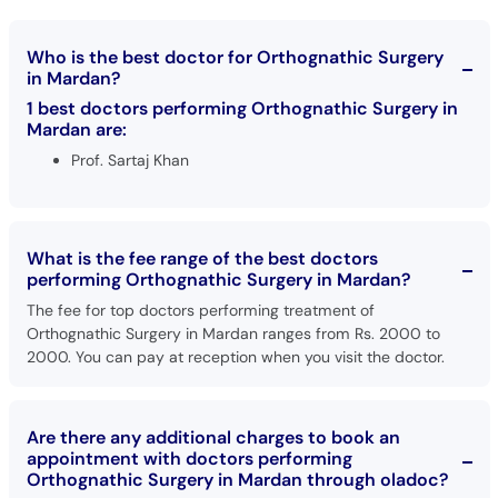
Who is the best doctor for Orthognathic Surgery
in Mardan?
1 best doctors performing Orthognathic Surgery in
Mardan are:
Prof. Sartaj Khan
What is the fee range of the best doctors
performing Orthognathic Surgery in Mardan?
The fee for top doctors performing treatment of
Orthognathic Surgery in Mardan ranges from Rs. 2000 to
2000. You can pay at reception when you visit the doctor.
Are there any additional charges to book an
appointment with doctors performing
Orthognathic Surgery in Mardan through oladoc?