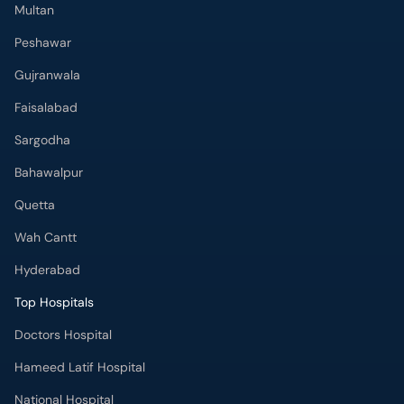
Multan
Peshawar
Gujranwala
Faisalabad
Sargodha
Bahawalpur
Quetta
Wah Cantt
Hyderabad
Top Hospitals
Doctors Hospital
Hameed Latif Hospital
National Hospital