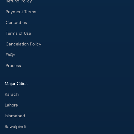
Refund Policy
Payment Terms
Contact us
Terms of Use
Cancelation Policy
FAQs
Process
Major Cities
Karachi
Lahore
Islamabad
Rawalpindi