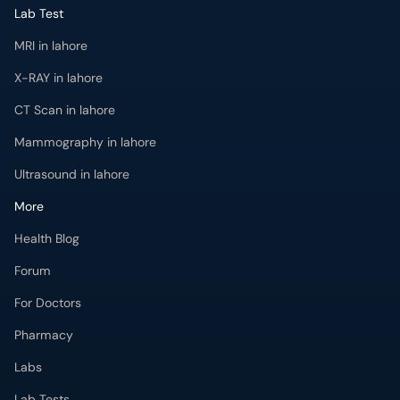
Lab Test
MRI in lahore
X-RAY in lahore
CT Scan in lahore
Mammography in lahore
Ultrasound in lahore
More
Health Blog
Forum
For Doctors
Pharmacy
Labs
Lab Tests