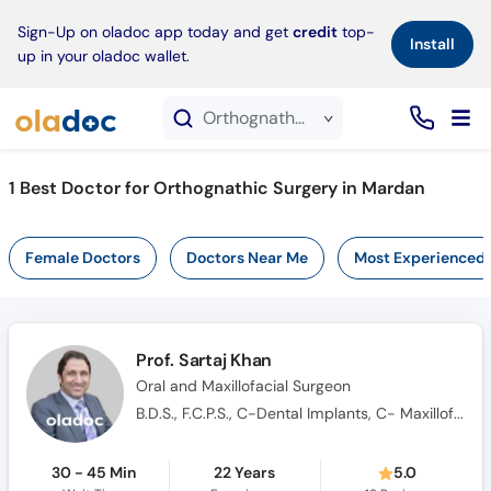
×
Sign-Up on oladoc app today and get
credit
top-
Install
up in your oladoc wallet.
Orthognathic Surgery service in Mardan
1
Best Doctor for Orthognathic Surgery in Mardan
Female Doctors
Doctors Near Me
Most Experienced
Prof. Sartaj Khan
Oral and Maxillofacial Surgeon
B.D.S., F.C.P.S., C-Dental Implants, C- Maxillofacial Trauma
30 - 45 Min
22 Years
5.0