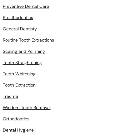
Preventive Dental Care
Prosthodontics
General Dentisty
Routine Tooth Extractions
Scaling and Polishing
Teeth Straightening
Teeth Whitening
Tooth Extraction
Trauma
Wisdom Teeth Removal
Orthodontics
Dental Hygiene