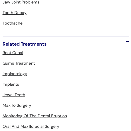
Jaw Joint Problems
Tooth Decay
Toothache
Related Treatments
Root Canal
Gums Treatment
Implantology
Implants
Jewel Teeth
Maxillo Surgery
Monitoring Of The Dental Eruption
Oral And Maxillofacial Surgery