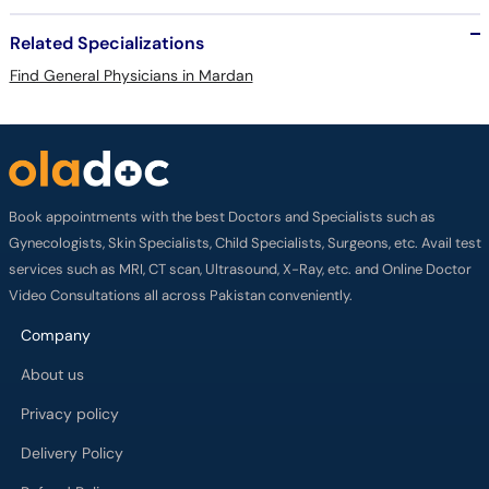
Related Specializations
Find General Physicians in Mardan
Book appointments with the best Doctors and Specialists such as
Gynecologists, Skin Specialists, Child Specialists, Surgeons, etc. Avail test
services such as MRI, CT scan, Ultrasound, X-Ray, etc. and Online Doctor
Video Consultations all across Pakistan conveniently.
Company
About us
Privacy policy
Delivery Policy