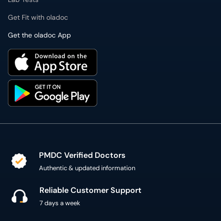
Get Fit with oladoc
Get the oladoc App
PMDC Verified Doctors
Authentic & updated information
Reliable Customer Support
7 days a week