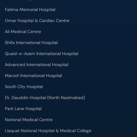
Fatima Memorial Hospital
Omar Hospital & Cardiac Centre
Ali Medical Centre
Shifa International Hospital
Quaid-e-Azam International Hospital
Advanced International Hospital
Maroof International Hospital
South City Hospital
Dr. Ziauddin Hospital (North Nazimabad)
Park Lane Hospital
National Medical Centre
Liaquat National Hospital & Medical College