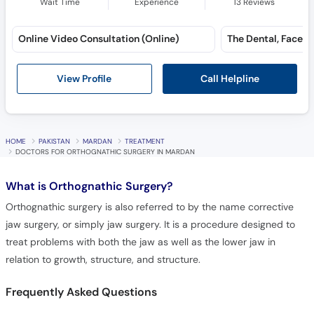
Wait Time
Experience
13
Reviews
Online Video Consultation (Online)
Call Helpline
View Profile
HOME
PAKISTAN
MARDAN
TREATMENT
DOCTORS FOR ORTHOGNATHIC SURGERY IN MARDAN
What is
Orthognathic Surgery?
Orthognathic surgery is also referred to by the name corrective
jaw surgery, or simply jaw surgery. It is a procedure designed to
treat problems with both the jaw as well as the lower jaw in
relation to growth, structure, and structure.
Frequently Asked Questions