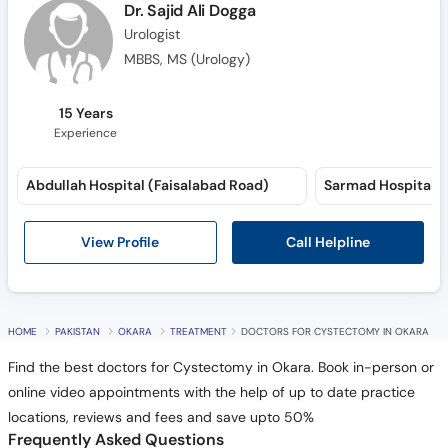
Dr. Sajid Ali Dogga
Urologist
MBBS, MS (Urology)
15 Years
Experience
Abdullah Hospital (Faisalabad Road)
Sarmad Hospital (
Call Helpline
View Profile
HOME
PAKISTAN
OKARA
TREATMENT
DOCTORS FOR CYSTECTOMY IN OKARA
Find the best doctors for Cystectomy in Okara. Book in-person or
online video appointments with the help of up to date practice
locations, reviews and fees and save upto 50%
Frequently Asked Questions