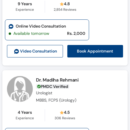
9 Years
4.8
Experience
2,854
Reviews
Online Video Consultation
Available tomorrow
Rs. 2,000
Book Appointment
Video Consult
ation
Dr. Madiha Rehmani
PMDC Verified
Urologist
MBBS, FCPS (Urology)
4 Years
4.5
Experience
306
Reviews