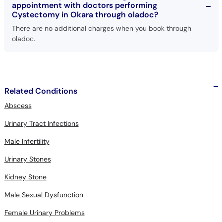
appointment with doctors performing
Cystectomy in Okara through oladoc?
There are no additional charges when you book through
oladoc.
Related Conditions
Abscess
Urinary Tract Infections
Male Infertility
Urinary Stones
Kidney Stone
Male Sexual Dysfunction
Female Urinary Problems