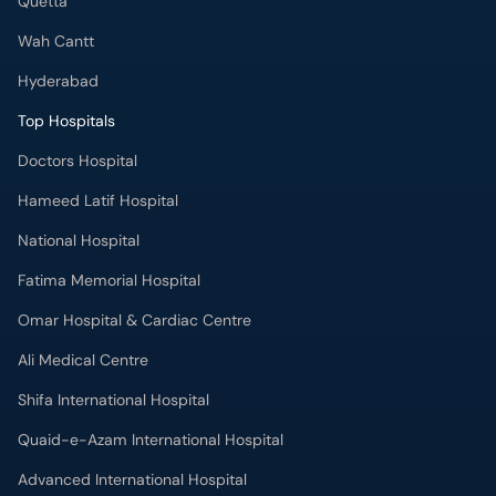
Quetta
Wah Cantt
Hyderabad
Top Hospitals
Doctors Hospital
Hameed Latif Hospital
National Hospital
Fatima Memorial Hospital
Omar Hospital & Cardiac Centre
Ali Medical Centre
Shifa International Hospital
Quaid-e-Azam International Hospital
Advanced International Hospital