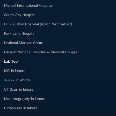
Maroof International Hospital
South City Hospital
Dr. Ziauddin Hospital (North Nazimabad)
Park Lane Hospital
National Medical Centre
Liaquat National Hospital & Medical College
Lab Test
MRI in lahore
X-RAY in lahore
CT Scan in lahore
Mammography in lahore
Ultrasound in lahore