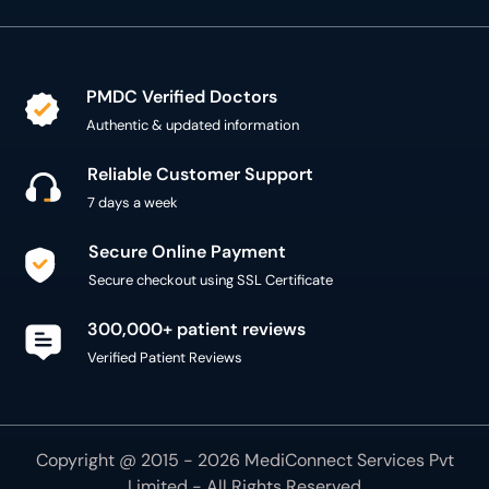
PMDC Verified Doctors
Authentic & updated information
Reliable Customer Support
7 days a week
Secure Online Payment
Secure checkout using SSL Certificate
300,000+ patient reviews
Verified Patient Reviews
Copyright @ 2015 - 2026 MediConnect Services Pvt
Limited - All Rights Reserved