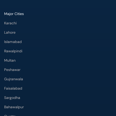
Major Cities
Karachi
Lahore
Islamabad
Rawalpindi
Multan
Peshawar
Gujranwala
Faisalabad
Sargodha
Bahawalpur