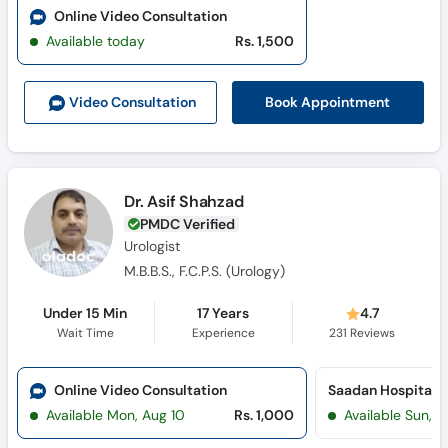
Online Video Consultation
Available today
Rs. 1,500
Book Appointment
Video Consult
ation
Dr. Asif Shahzad
PMDC Verified
Urologist
M.B.B.S., F.C.P.S. (Urology)
Under 15 Min
17 Years
4.7
Wait Time
Experience
231
Reviews
Online Video Consultation
Saadan Hospital (
Available Mon, Aug 10
Rs. 1,000
Available Sun, 