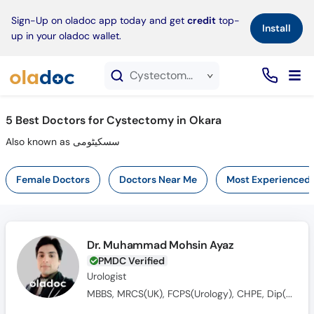
×
Sign-Up on oladoc app today and get
credit
top-
Install
up in your oladoc wallet.
Cystectomy service in Okara
5
Best Doctors for Cystectomy in Okara
Also known as سسکیٹومی
Female Doctors
Doctors Near Me
Most Experienced
Dr. Muhammad Mohsin Ayaz
PMDC Verified
Urologist
MBBS, MRCS(UK), FCPS(Urology), CHPE, Dip(Sonology), CRSM(Sexology)