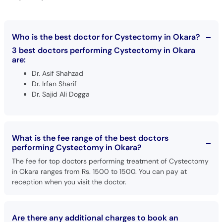
Who is the best doctor for Cystectomy in Okara?
3 best doctors performing Cystectomy in Okara
are:
Dr. Asif Shahzad
Dr. Irfan Sharif
Dr. Sajid Ali Dogga
What is the fee range of the best doctors
performing Cystectomy in Okara?
The fee for top doctors performing treatment of Cystectomy
in Okara ranges from Rs. 1500 to 1500. You can pay at
reception when you visit the doctor.
Are there any additional charges to book an