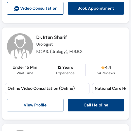
Call
Book Appointment
Video Consult
ation
Helpline
Dr. Irfan Sharif
Urologist
F.C.P.S. (Urology), M.B.B.S
Under 15 Min
12 Years
4.4
Wait Time
Experience
54
Reviews
Online Video Consultation (Online)
National Care Hosp
Call Helpline
View Profile