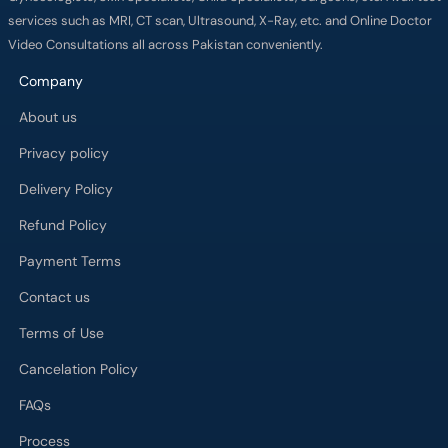
services such as MRI, CT scan, Ultrasound, X-Ray, etc. and Online Doctor
Video Consultations all across Pakistan conveniently.
Company
About us
Privacy policy
Delivery Policy
Refund Policy
Payment Terms
Contact us
Terms of Use
Cancelation Policy
FAQs
Process