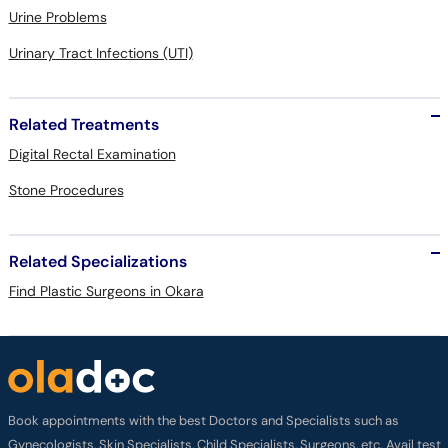
Urine Problems
Urinary Tract Infections (UTI)
Related Treatments
Digital Rectal Examination
Stone Procedures
Related Specializations
Find Plastic Surgeons in Okara
Book appointments with the best Doctors and Specialists such as
Gynecologists, Skin Specialists, Child Specialists, Surgeons, etc. Avail test