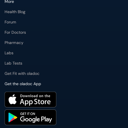
More
Health Blog
Forum
For Doctors
Pharmacy
Labs
Lab Tests
Get Fit with oladoc
Get the oladoc App