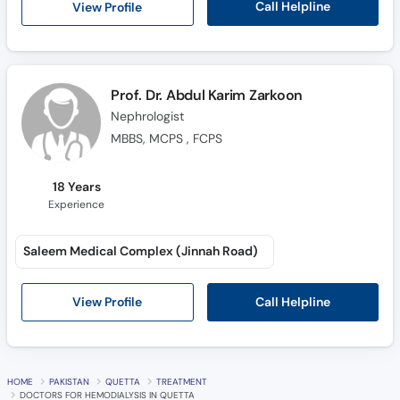
Call Helpline
View Profile
Prof. Dr. Abdul Karim Zarkoon
Nephrologist
MBBS, MCPS , FCPS
18 Years
Experience
Saleem Medical Complex (Jinnah Road)
Call Helpline
View Profile
HOME
PAKISTAN
QUETTA
TREATMENT
DOCTORS FOR HEMODIALYSIS IN QUETTA