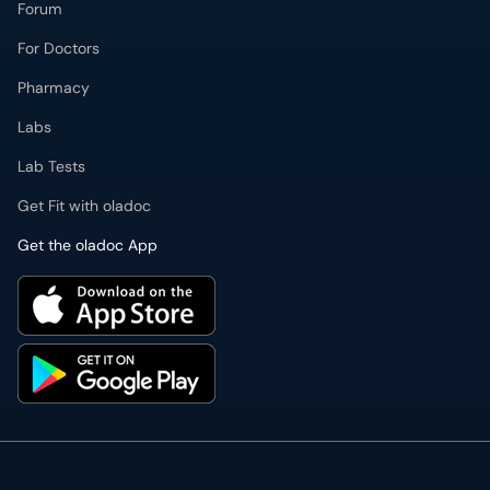
Forum
For Doctors
Pharmacy
Labs
Lab Tests
Get Fit with oladoc
Get the oladoc App