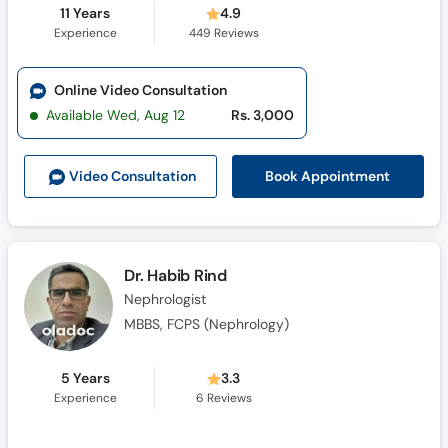
11 Years
4.9
Experience
449
Reviews
Online Video Consultation
Available Wed, Aug 12
Rs. 3,000
Book Appointment
Video Consult
ation
Dr. Habib Rind
Nephrologist
MBBS, FCPS (Nephrology)
5 Years
3.3
Experience
6
Reviews