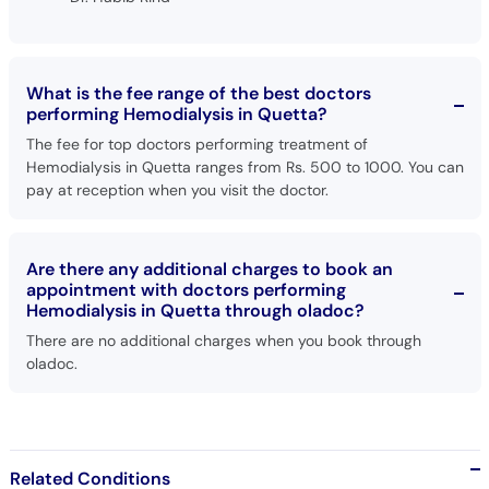
What is the fee range of the best doctors
performing Hemodialysis in Quetta?
The fee for top doctors performing treatment of
Hemodialysis in Quetta ranges from Rs. 500 to 1000. You can
pay at reception when you visit the doctor.
Are there any additional charges to book an
appointment with doctors performing
Hemodialysis in Quetta through oladoc?
There are no additional charges when you book through
oladoc.
Related Conditions