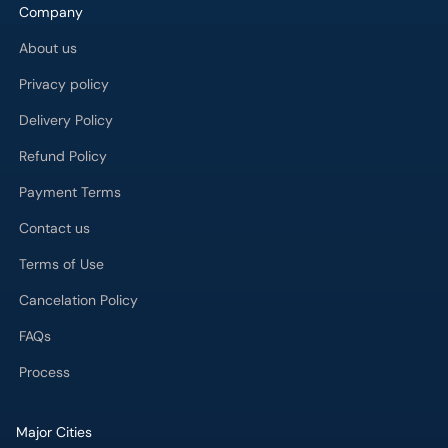
Company
About us
Privacy policy
Delivery Policy
Refund Policy
Payment Terms
Contact us
Terms of Use
Cancelation Policy
FAQs
Process
Major Cities