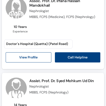
Assoc. Prof. Dr. Irfana Hassan
Call
Mandokhail
Helpline
Nephrologist
MBBS, FCPS (Medicine), FCPS (Nephrology)
10 Years
Experience
Doctor's Hospital (Quetta) (Patel Road)
Call Helpline
View Profile
Assist. Prof. Dr. Syed Mohkum Ud Din
Nephrologist
MBBS, FCPS (Nephrology)
14 Years