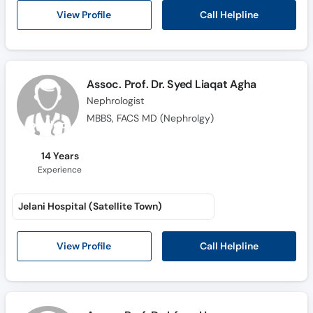
Call Helpline
View Profile
Assoc. Prof. Dr. Syed Liaqat Agha
Nephrologist
MBBS, FACS MD (Nephrolgy)
14 Years
Experience
Jelani Hospital (Satellite Town)
Call Helpline
View Profile