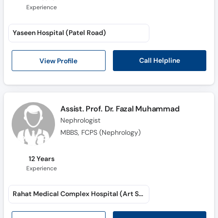
Experience
Yaseen Hospital (Patel Road)
Call Helpline
View Profile
Assist. Prof. Dr. Fazal Muhammad
Nephrologist
MBBS, FCPS (Nephrology)
12 Years
Experience
Rahat Medical Complex Hospital (Art School Road)