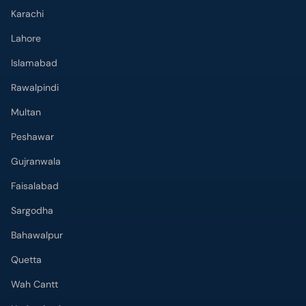
Karachi
Lahore
Islamabad
Rawalpindi
Multan
Peshawar
Gujranwala
Faisalabad
Sargodha
Bahawalpur
Quetta
Wah Cantt