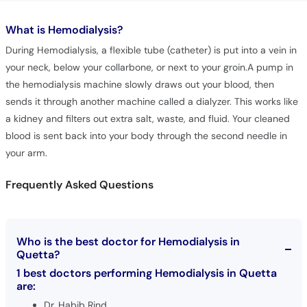
What is
Hemodialysis?
During Hemodialysis, a flexible tube (catheter) is put into a vein in
your neck, below your collarbone, or next to your groin.A pump in
the hemodialysis machine slowly draws out your blood, then
sends it through another machine called a dialyzer. This works like
a kidney and filters out extra salt, waste, and fluid. Your cleaned
blood is sent back into your body through the second needle in
your arm.
Frequently Asked Questions
Who is the best doctor for Hemodialysis in
Quetta?
1 best doctors performing Hemodialysis in Quetta
are:
Dr. Habib Rind