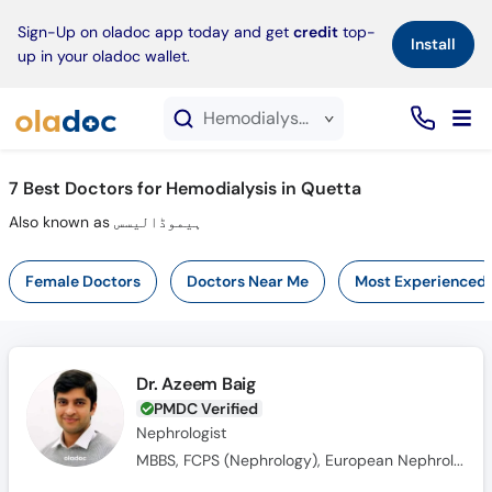
×
Sign-Up on oladoc app today and get
credit
top-
Install
up in your oladoc wallet.
Hemodialysis service in Quetta
7
Best Doctors for Hemodialysis in Quetta
Also known as ہیموڈالیسس
Female Doctors
Doctors Near Me
Most Experienced
Dr. Azeem Baig
PMDC Verified
Nephrologist
MBBS, FCPS (Nephrology), European Nephrology Speciality Certificate(UK), Member Royal College of Physicians(MRCPUK), MRCP UK