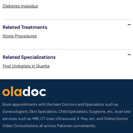
Diabetes Insipidus
Related Treatments
Stone Procedures
Related Specializations
Find Urologists in Quetta
Book appointments with the best Doctors and Specialists such as
Gynecologists, Skin Specialists, Child Specialists, Surgeons, etc. Avail test
services such as MRI, CT scan, Ultrasound, X-Ray, etc. and Online Doctor
Video Consultations all across Pakistan conveniently.