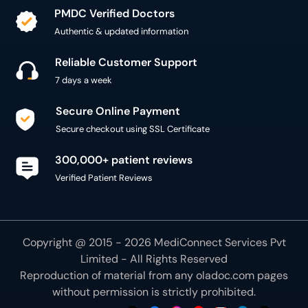
PMDC Verified Doctors
Authentic & updated information
Reliable Customer Support
7 days a week
Secure Online Payment
Secure checkout using SSL Certificate
300,000+ patient reviews
Verified Patient Reviews
Copyright @ 2015 - 2026 MediConnect Services Pvt
Limited - All Rights Reserved
Reproduction of material from any
oladoc.com
pages
without permission is strictly prohibited.