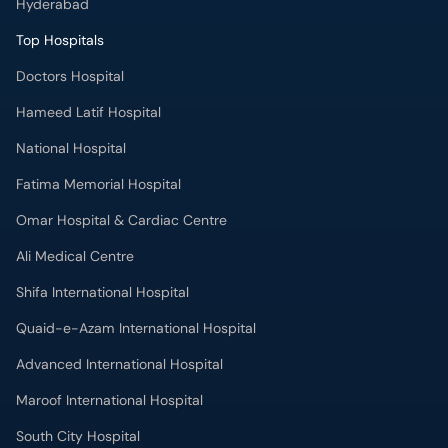
Hyderabad
Top Hospitals
Doctors Hospital
Hameed Latif Hospital
National Hospital
Fatima Memorial Hospital
Omar Hospital & Cardiac Centre
Ali Medical Centre
Shifa International Hospital
Quaid-e-Azam International Hospital
Advanced International Hospital
Maroof International Hospital
South City Hospital