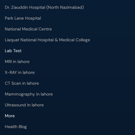
Dr. Ziauddin Hospital (North Nazimabad)
Park Lane Hospital
National Medical Centre
Liaquat National Hospital & Medical College
Lab Test
MRI in lahore
X-RAY in lahore
CT Scan in lahore
Mammography in lahore
Ultrasound in lahore
More
Health Blog