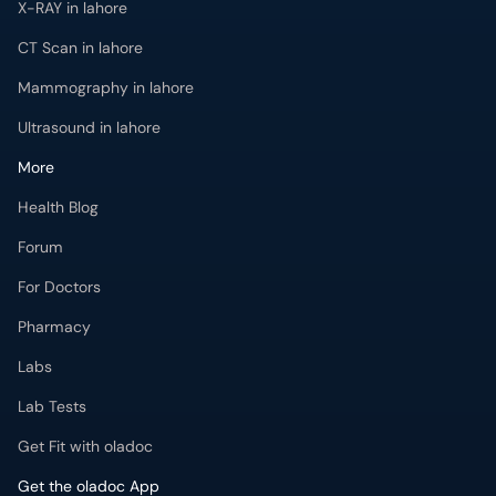
X-RAY in lahore
CT Scan in lahore
Mammography in lahore
Ultrasound in lahore
More
Health Blog
Forum
For Doctors
Pharmacy
Labs
Lab Tests
Get Fit with oladoc
Get the oladoc App