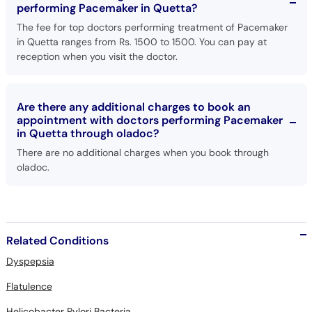
performing Pacemaker in Quetta?
The fee for top doctors performing treatment of Pacemaker
in Quetta ranges from Rs. 1500 to 1500. You can pay at
reception when you visit the doctor.
Are there any additional charges to book an
appointment with doctors performing Pacemaker
in Quetta through oladoc?
There are no additional charges when you book through
oladoc.
Related Conditions
Dyspepsia
Flatulence
Helicobacter Pylori Bacteria