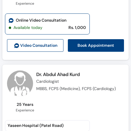
Experience
Online Video Consultation
Available today
Rs. 1,000
Book Appointment
Video Consult
ation
Dr. Abdul Ahad Kurd
Cardiologist
MBBS, FCPS (Medicine), FCPS (Cardiology)
25 Years
Experience
Yaseen Hospital (Patel Road)