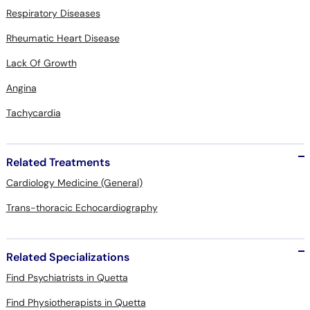
Respiratory Diseases
Rheumatic Heart Disease
Lack Of Growth
Angina
Tachycardia
Related Treatments
Cardiology Medicine (General)
Trans-thoracic Echocardiography
Related Specializations
Find Psychiatrists in Quetta
Find Physiotherapists in Quetta