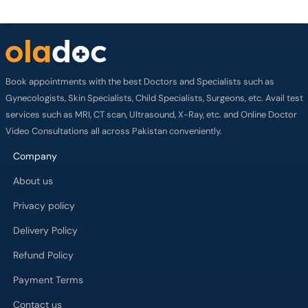
Book appointments with the best Doctors and Specialists such as
Gynecologists, Skin Specialists, Child Specialists, Surgeons, etc. Avail test
services such as MRI, CT scan, Ultrasound, X-Ray, etc. and Online Doctor
Video Consultations all across Pakistan conveniently.
Company
About us
Privacy policy
Delivery Policy
Refund Policy
Payment Terms
Contact us