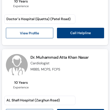
10 Years
Experience
Doctor's Hospital (Quetta) (Patel Road)
Call Helpline
View Profile
Dr. Muhammad Atta Khan Nasar
Cardiologist
MBBS, MCPS, FCPS
10 Years
Experience
AL Shafi Hospital (Zarghun Road)