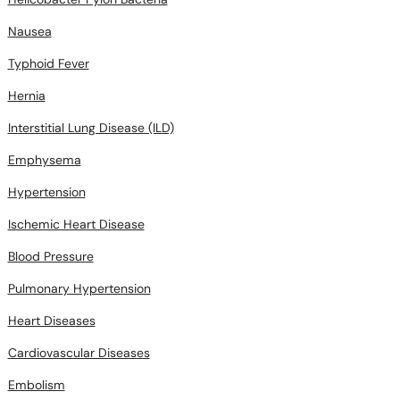
Nausea
Typhoid Fever
Hernia
Interstitial Lung Disease (ILD)
Emphysema
Hypertension
Ischemic Heart Disease
Blood Pressure
Pulmonary Hypertension
Heart Diseases
Cardiovascular Diseases
Embolism