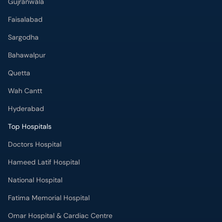
Gujranwala
Faisalabad
Sargodha
Bahawalpur
Quetta
Wah Cantt
Hyderabad
Top Hospitals
Doctors Hospital
Hameed Latif Hospital
National Hospital
Fatima Memorial Hospital
Omar Hospital & Cardiac Centre