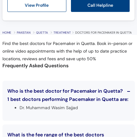
Call Helpline
View Profile
HOME
PAKISTAN
QUETTA
TREATMENT
DOCTORS FOR PACEMAKER IN QUETTA
Find the best doctors for Pacemaker in Quetta. Book in-person or
online video appointments with the help of up to date practice
locations, reviews and fees and save upto 50%
Frequently Asked Questions
Who is the best doctor for Pacemaker in Quetta?
1 best doctors performing Pacemaker in Quetta are:
Dr. Muhammad Wasim Sajjad
What is the fee range of the best doctors