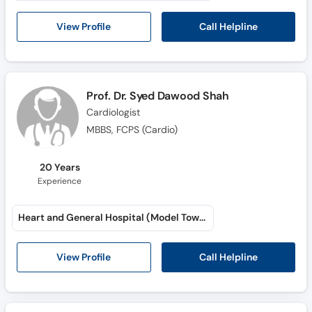
Call Helpline
View Profile
Prof. Dr. Syed Dawood Shah
Cardiologist
MBBS, FCPS (Cardio)
20 Years
Experience
Heart and General Hospital (Model Town)
Call Helpline
View Profile