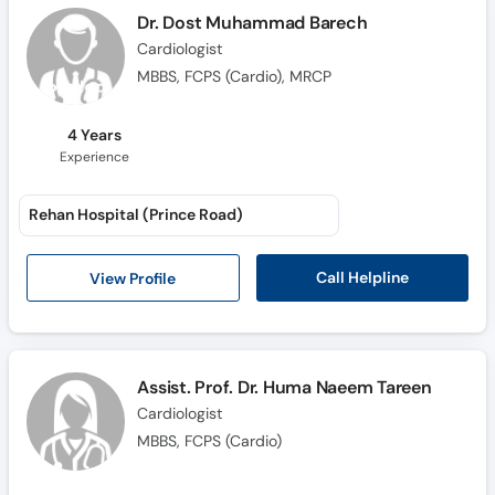
Call
Dr. Dost Muhammad Barech
Helpline
Cardiologist
MBBS, FCPS (Cardio), MRCP
4 Years
Experience
Rehan Hospital (Prince Road)
Call Helpline
View Profile
Assist. Prof. Dr. Huma Naeem Tareen
Cardiologist
MBBS, FCPS (Cardio)