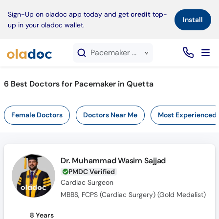
×
Sign-Up on oladoc app today and get
credit
top-
Install
up in your oladoc wallet.
Pacemaker service in Quetta
6
Best Doctors for Pacemaker in Quetta
Female Doctors
Doctors Near Me
Most Experienced
Dr. Muhammad Wasim Sajjad
PMDC Verified
Cardiac Surgeon
MBBS, FCPS (Cardiac Surgery) (Gold Medalist)
8 Years