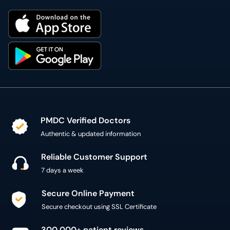
PMDC Verified Doctors
Authentic & updated information
Reliable Customer Support
7 days a week
Secure Online Payment
Secure checkout using SSL Certificate
300,000+ patient reviews