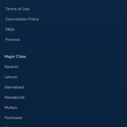
Terms of Use
Cancelation Policy
FAQs
Process
Major Cities
Karachi
Lahore
Islamabad
Rawalpindi
Multan
Peshawar