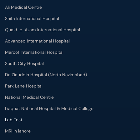
Ali Medical Centre
Shifa International Hospital
Quaid-e-Azam International Hospital
Advanced International Hospital
Maroof International Hospital
South City Hospital
Dr. Ziauddin Hospital (North Nazimabad)
Park Lane Hospital
National Medical Centre
Liaquat National Hospital & Medical College
Lab Test
MRI in lahore