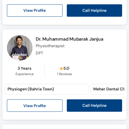
Call Helpline
View Profile
Dr. Muhammad Mubarak Janjua
Physiotherapist
DPT
3 Years
5.0
Experience
1
Reviews
Physiogen (Bahria Town)
Meher Dental Clini
Call Helpline
View Profile