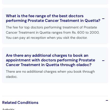
What is the fee range of the best doctors
performing Prostate Cancer Treatment in Quetta?
The fee for top doctors performing treatment of Prostate
Cancer Treatment in Quetta ranges from Rs. 600 to 2000.
You can pay at reception when you visit the doctor.
Are there any additional charges to book an
appointment with doctors performing Prostate
Cancer Treatment in Quetta through oladoc?
There are no additional charges when you book through
oladoc.
Related Conditions
Arthritis