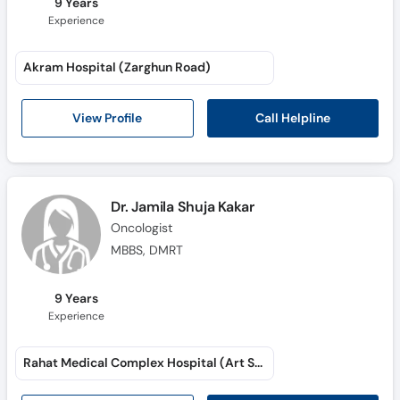
9 Years
Experience
Akram Hospital (Zarghun Road)
Call Helpline
View Profile
Dr. Jamila Shuja Kakar
Oncologist
MBBS, DMRT
9 Years
Experience
Rahat Medical Complex Hospital (Art School Road)