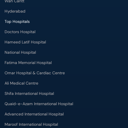
Wah Cantt
Hyderabad
Top Hospitals
Doctors Hospital
Hameed Latif Hospital
National Hospital
Fatima Memorial Hospital
Omar Hospital & Cardiac Centre
Ali Medical Centre
Shifa International Hospital
Quaid-e-Azam International Hospital
Advanced International Hospital
Maroof International Hospital