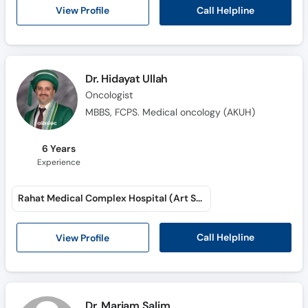
Call Helpline
View Profile
Dr. Hidayat Ullah
Oncologist
MBBS, FCPS. Medical oncology (AKUH)
6 Years
Experience
Rahat Medical Complex Hospital (Art School Road)
Call Helpline
View Profile
Dr. Mariam Salim