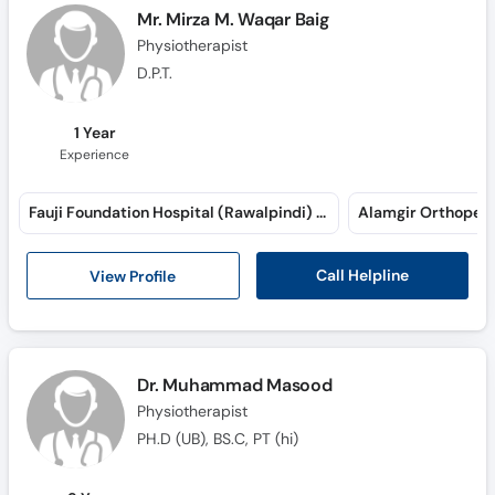
Call
Mr. Mirza M. Waqar Baig
Helpline
Physiotherapist
D.P.T.
1 Year
Experience
Fauji Foundation Hospital (Rawalpindi) (Jehlum Road)
Call Helpline
View Profile
Dr. Muhammad Masood
Physiotherapist
PH.D (UB), BS.C, PT (hi)