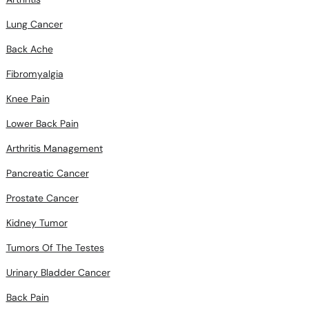
Lung Cancer
Back Ache
Fibromyalgia
Knee Pain
Lower Back Pain
Arthritis Management
Pancreatic Cancer
Prostate Cancer
Kidney Tumor
Tumors Of The Testes
Urinary Bladder Cancer
Back Pain