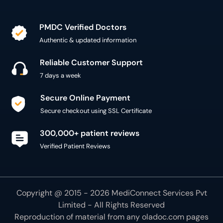
PMDC Verified Doctors
Authentic & updated information
Reliable Customer Support
7 days a week
Secure Online Payment
Secure checkout using SSL Certificate
300,000+ patient reviews
Verified Patient Reviews
Copyright @ 2015 - 2026 MediConnect Services Pvt
Limited - All Rights Reserved
Reproduction of material from any
oladoc.com
pages