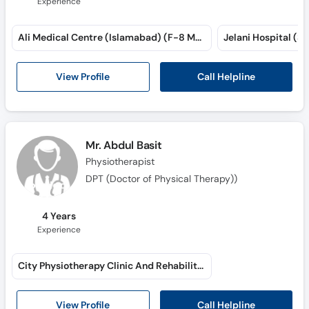
Experience
Ali Medical Centre (Islamabad) (F-8 Markaz)
Jelani Hospital (Sa
Call Helpline
View Profile
Mr. Abdul Basit
Physiotherapist
DPT (Doctor of Physical Therapy))
4 Years
Experience
City Physiotherapy Clinic And Rehabilitation Center (Brewery Road)
Call Helpline
View Profile