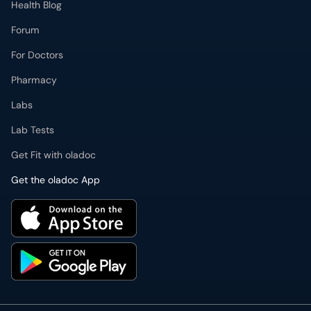
Health Blog
Forum
For Doctors
Pharmacy
Labs
Lab Tests
Get Fit with oladoc
Get the oladoc App