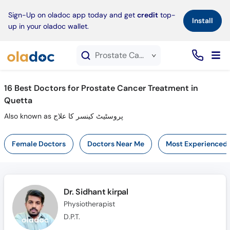
×
Sign-Up on oladoc app today and get
credit
top-
Install
up in your oladoc wallet.
Prostate Cancer Treatment service in Quetta
16
Best Doctors for Prostate Cancer Treatment in
Quetta
Also known as پروسٹیٹ کینسر کا علاج
Female Doctors
Doctors Near Me
Most Experienced
Dr. Sidhant kirpal
Physiotherapist
D.P.T.