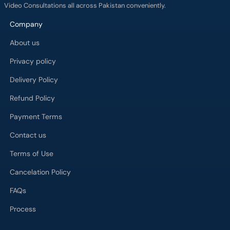
Video Consultations all across Pakistan conveniently.
Company
About us
Privacy policy
Delivery Policy
Refund Policy
Payment Terms
Contact us
Terms of Use
Cancelation Policy
FAQs
Process