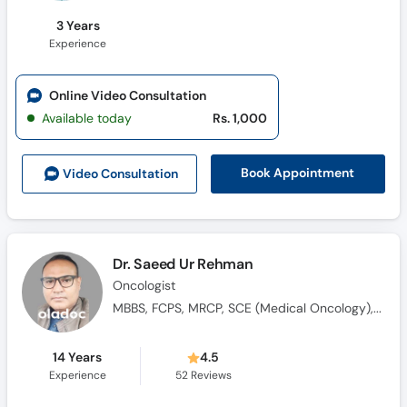
3 Years
Experience
Online Video Consultation
Available today
Rs. 1,000
Book Appointment
Video Consult
ation
Dr. Saeed Ur Rehman
Oncologist
MBBS, FCPS, MRCP, SCE (Medical Oncology), Saudi Fellowship in Medical Oncology
14 Years
4.5
Experience
52
Reviews