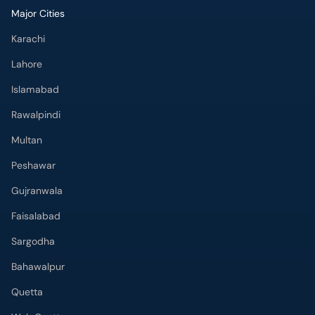
Major Cities
Karachi
Lahore
Islamabad
Rawalpindi
Multan
Peshawar
Gujranwala
Faisalabad
Sargodha
Bahawalpur
Quetta