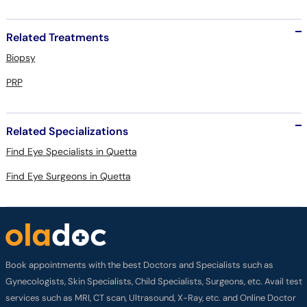
Related Treatments
Biopsy
PRP
Related Specializations
Find Eye Specialists in Quetta
Find Eye Surgeons in Quetta
Book appointments with the best Doctors and Specialists such as
Gynecologists, Skin Specialists, Child Specialists, Surgeons, etc. Avail test
services such as MRI, CT scan, Ultrasound, X-Ray, etc. and Online Doctor