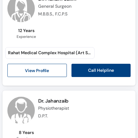
General Surgeon
M.B.B.S., F.C.P.S
12 Years
Experience
Rahat Medical Complex Hospital (Art School Road)
Call Helpline
View Profile
Dr. Jahanzaib
Physiotherapist
D.P.T.
8 Years