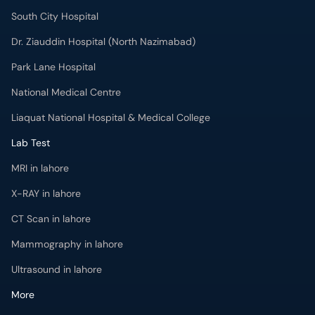
South City Hospital
Dr. Ziauddin Hospital (North Nazimabad)
Park Lane Hospital
National Medical Centre
Liaquat National Hospital & Medical College
Lab Test
MRI in lahore
X-RAY in lahore
CT Scan in lahore
Mammography in lahore
Ultrasound in lahore
More