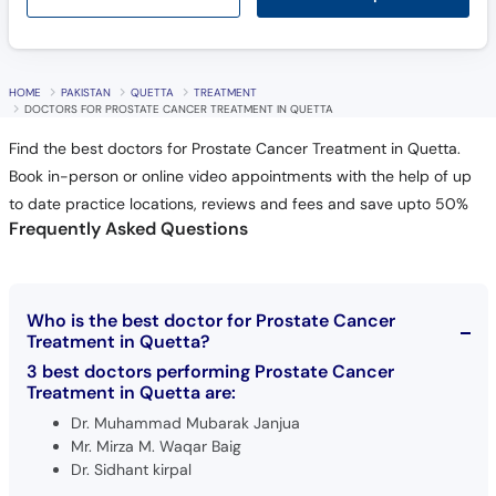
HOME
PAKISTAN
QUETTA
TREATMENT
DOCTORS FOR PROSTATE CANCER TREATMENT IN QUETTA
Find the best doctors for Prostate Cancer Treatment in Quetta.
Book in-person or online video appointments with the help of up
to date practice locations, reviews and fees and save upto 50%
Frequently Asked Questions
Who is the best doctor for Prostate Cancer
Treatment in Quetta?
3 best doctors performing Prostate Cancer
Treatment in Quetta are:
Dr. Muhammad Mubarak Janjua
Mr. Mirza M. Waqar Baig
Dr. Sidhant kirpal