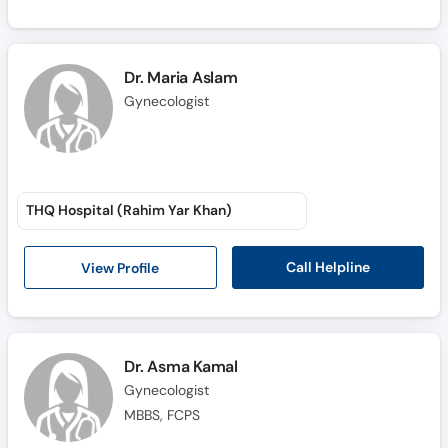
Dr. Maria Aslam
Gynecologist
THQ Hospital (Rahim Yar Khan)
Call Helpline
View Profile
Dr. Asma Kamal
Gynecologist
MBBS, FCPS