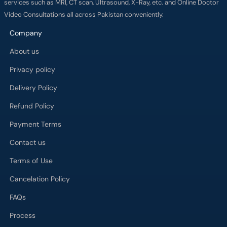
services such as MRI, CT scan, Ultrasound, X-Ray, etc. and Online Doctor
Video Consultations all across Pakistan conveniently.
Company
About us
Privacy policy
Delivery Policy
Refund Policy
Payment Terms
Contact us
Terms of Use
Cancelation Policy
FAQs
Process