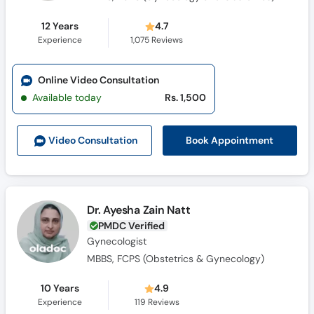
12 Years
4.7
Experience
1,075
Reviews
Online Video Consultation
Available today
Rs. 1,500
Book Appointment
Video Consult
ation
Dr. Ayesha Zain Natt
PMDC Verified
Gynecologist
MBBS, FCPS (Obstetrics & Gynecology)
10 Years
4.9
Experience
119
Reviews