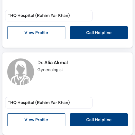
THQ Hospital (Rahim Yar Khan)
Call Helpline
View Profile
Dr. Alia Akmal
Gynecologist
THQ Hospital (Rahim Yar Khan)
Call Helpline
View Profile