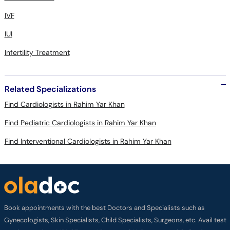
IVF
IUI
Infertility Treatment
Related Specializations
Find Cardiologists in Rahim Yar Khan
Find Pediatric Cardiologists in Rahim Yar Khan
Find Interventional Cardiologists in Rahim Yar Khan
Book appointments with the best Doctors and Specialists such as
Gynecologists, Skin Specialists, Child Specialists, Surgeons, etc. Avail test