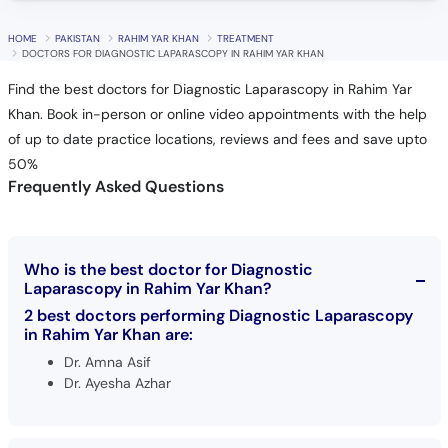
HOME
PAKISTAN
RAHIM YAR KHAN
TREATMENT
DOCTORS FOR DIAGNOSTIC LAPARASCOPY IN RAHIM YAR KHAN
Find the best doctors for Diagnostic Laparascopy in Rahim Yar
Khan. Book in-person or online video appointments with the help
of up to date practice locations, reviews and fees and save upto
50%
Frequently Asked Questions
Who is the best doctor for Diagnostic
Laparascopy in Rahim Yar Khan?
2 best doctors performing Diagnostic Laparascopy
in Rahim Yar Khan are:
Dr. Amna Asif
Dr. Ayesha Azhar