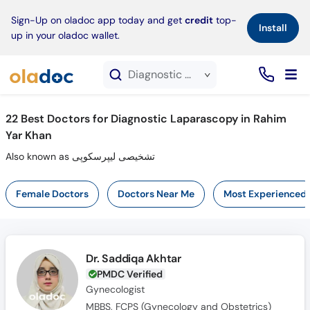
×
Sign-Up on oladoc app today and get
credit
top-
Install
up in your oladoc wallet.
Diagnostic Laparascopy service in Rahim Yar Khan
22
Best Doctors for Diagnostic Laparascopy in Rahim
Yar Khan
Also known as تشخیصی لیپرسکوپی
Female Doctors
Doctors Near Me
Most Experienced
Dr. Saddiqa Akhtar
PMDC Verified
Gynecologist
MBBS, FCPS (Gynecology and Obstetrics)