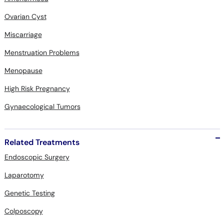
Ovarian Cyst
Miscarriage
Menstruation Problems
Menopause
High Risk Pregnancy
Gynaecological Tumors
Related Treatments
Endoscopic Surgery
Laparotomy
Genetic Testing
Colposcopy