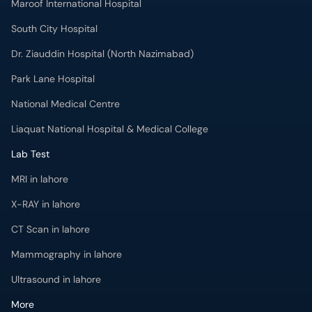
Maroof International Hospital
South City Hospital
Dr. Ziauddin Hospital (North Nazimabad)
Park Lane Hospital
National Medical Centre
Liaquat National Hospital & Medical College
Lab Test
MRI in lahore
X-RAY in lahore
CT Scan in lahore
Mammography in lahore
Ultrasound in lahore
More