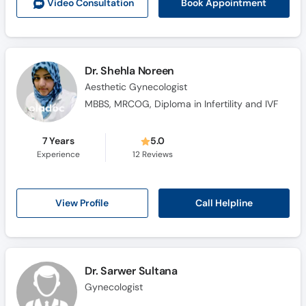
Book Appointment
Video Consult
ation
Dr. Shehla Noreen
Aesthetic Gynecologist
MBBS, MRCOG, Diploma in Infertility and IVF
7 Years
5.0
Experience
12
Reviews
Call Helpline
View Profile
Dr. Sarwer Sultana
Gynecologist