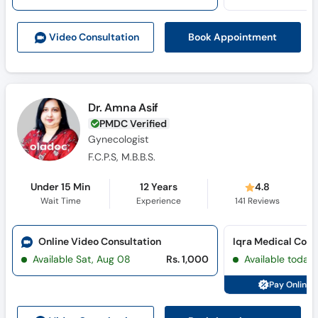
Call
Helpline
Book Appointment
Video Consult
ation
Dr. Amna Asif
PMDC Verified
Gynecologist
F.C.P.S, M.B.B.S.
Under 15 Min
12 Years
4.8
Wait Time
Experience
141
Reviews
Online Video Consultation
Iqra Medical Com
Available Sat, Aug 08
Rs. 1,000
Available today
Pay Online 