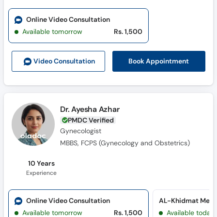
Online Video Consultation
Available tomorrow
Rs. 1,500
Book Appointment
Video Consult
ation
Dr. Ayesha Azhar
PMDC Verified
Gynecologist
MBBS, FCPS (Gynecology and Obstetrics)
10 Years
Experience
Online Video Consultation
AL-Khidmat Medi
Available tomorrow
Rs. 1,500
Available today