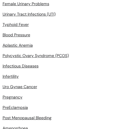
Female Urinary Problems
Urinary Tract Infections (UTI)
Typhoid Fever
Blood Pressure
Aplastic Anemia
Polycystic Ovary Syndrome (PCOS)
Infectious Diseases
Infertility
Uro Gynae Cancer
Pregnancy
PreEclampsia
Post Menopausal Bleeding
Amenorrhoea