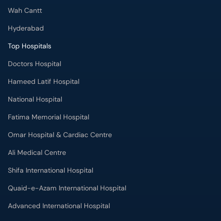
Wah Cantt
Hyderabad
Top Hospitals
Doctors Hospital
Hameed Latif Hospital
National Hospital
Fatima Memorial Hospital
Omar Hospital & Cardiac Centre
Ali Medical Centre
Shifa International Hospital
Quaid-e-Azam International Hospital
Advanced International Hospital