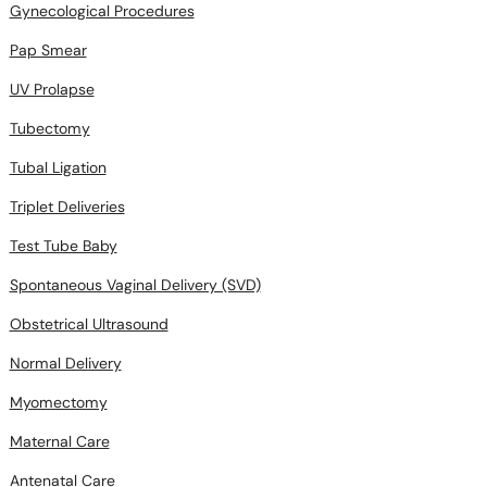
Gynecological Procedures
Pap Smear
UV Prolapse
Tubectomy
Tubal Ligation
Triplet Deliveries
Test Tube Baby
Spontaneous Vaginal Delivery (SVD)
Obstetrical Ultrasound
Normal Delivery
Myomectomy
Maternal Care
Antenatal Care