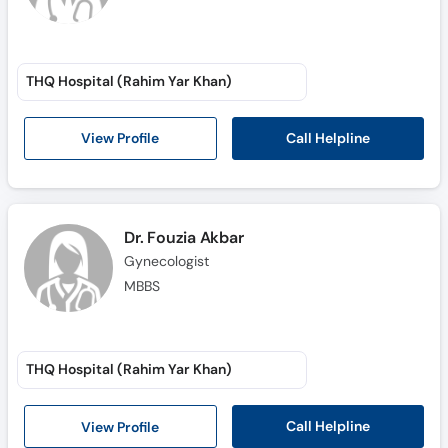
THQ Hospital (Rahim Yar Khan)
Call Helpline
View Profile
Dr. Fouzia Akbar
Gynecologist
MBBS
THQ Hospital (Rahim Yar Khan)
Call Helpline
View Profile