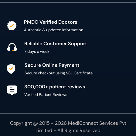
PMDC Verified Doctors
Authentic & updated information
Reliable Customer Support
7 days a week
Secure Online Payment
Secure checkout using SSL Certificate
300,000+ patient reviews
Verified Patient Reviews
Copyright @ 2015 - 2026 MediConnect Services Pvt
Limited - All Rights Reserved