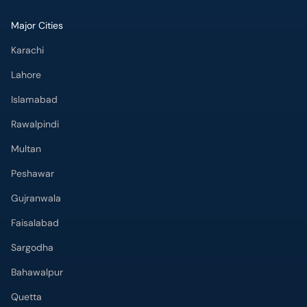
Major Cities
Karachi
Lahore
Islamabad
Rawalpindi
Multan
Peshawar
Gujranwala
Faisalabad
Sargodha
Bahawalpur
Quetta