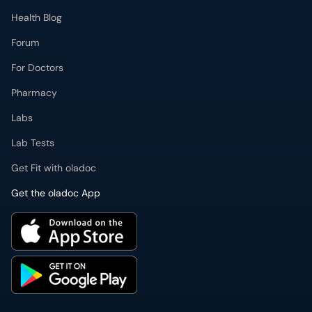
Health Blog
Forum
For Doctors
Pharmacy
Labs
Lab Tests
Get Fit with oladoc
Get the oladoc App