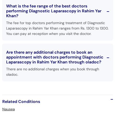
What is the fee range of the best doctors
performing Diagnostic Laparascopy in Rahim Yar
Khan?
The fee for top doctors performing treatment of Diagnostic
Laparascopy in Rahim Yar Khan ranges from Rs. 1300 to 1300.
You can pay at reception when you visit the doctor.
Are there any additional charges to book an
appointment with doctors performing Diagnostic
Laparascopy in Rahim Yar Khan through oladoc?
There are no additional charges when you book through
oladoc.
Related Conditions
Nausea