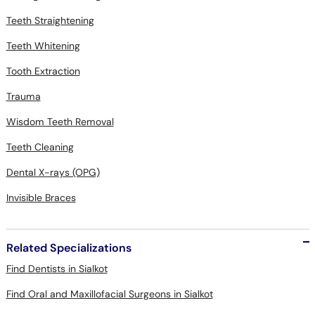
Teeth Straightening
Teeth Whitening
Tooth Extraction
Trauma
Wisdom Teeth Removal
Teeth Cleaning
Dental X-rays (OPG)
Invisible Braces
Related Specializations
Find Dentists in Sialkot
Find Oral and Maxillofacial Surgeons in Sialkot