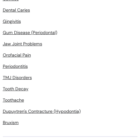
Dental Caries
Gingivitis
Gum Disease (Periodontal)
Jaw Joint Problems
Orofacial Pain
Periodontitis
TMJ Disorders
Tooth Decay
Toothache
Dupuytren's Contracture (Hypodontia)
Bruxism