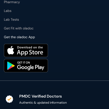
Pharmacy
Labs
Lab Tests
Get Fit with oladoc
Get the oladoc App
PMDC Verified Doctors
Authentic & updated information