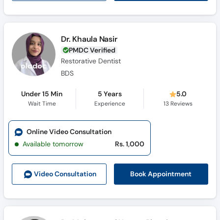
Dr. Khaula Nasir
PMDC Verified
Restorative Dentist
BDS
Under 15 Min
5 Years
5.0
Wait Time
Experience
13
Reviews
Online Video Consultation
Available tomorrow
Rs. 1,000
Book Appointment
Video Consult
ation