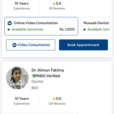
15 Years
5.0
Experience
85
Reviews
Online Video Consultation
Musaab Dental St
Available tomorrow
Rs. 1,000
Available tomor
Book Appointment
Video Consult
ation
Dr. Aimun Fatima
PMDC Verified
Dentist
BDS
10 Years
5.0
Experience
124
Reviews