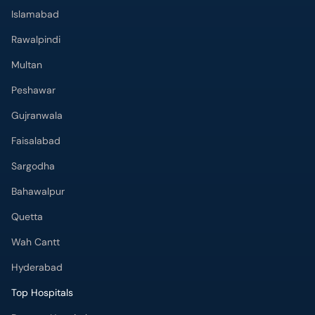
Islamabad
Rawalpindi
Multan
Peshawar
Gujranwala
Faisalabad
Sargodha
Bahawalpur
Quetta
Wah Cantt
Hyderabad
Top Hospitals