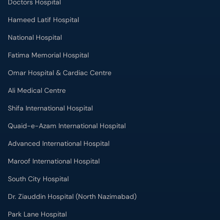
Doctors Hospital
Hameed Latif Hospital
National Hospital
Fatima Memorial Hospital
Omar Hospital & Cardiac Centre
Ali Medical Centre
Shifa International Hospital
Quaid-e-Azam International Hospital
Advanced International Hospital
Maroof International Hospital
South City Hospital
Dr. Ziauddin Hospital (North Nazimabad)
Park Lane Hospital