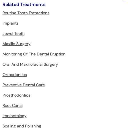
Related Treatments
Routine Tooth Extractions
Implants
Jewel Teeth
Maxillo Surgery
Monitoring Of The Dental Eruption
Oral And Maxillofacial Surgery
Orthodontics
Preventive Dental Care
Prosthodontics
Root Canal
Implantology
Scaling and Polishing