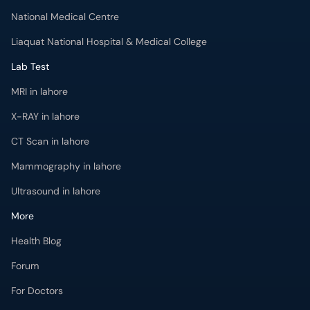
National Medical Centre
Liaquat National Hospital & Medical College
Lab Test
MRI in lahore
X-RAY in lahore
CT Scan in lahore
Mammography in lahore
Ultrasound in lahore
More
Health Blog
Forum
For Doctors