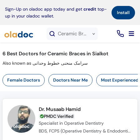
×
Sign-Up on oladoc app today and get
credit
top-
Install
up in your oladoc wallet.
Ceramic Braces service in Sialkot
6
Best Doctors for Ceramic Braces in Sialkot
Also known as سرامک منحنی خطوط وحدانی
Female Doctors
Doctors Near Me
Most Experienced
Dr. Musaab Hamid
PMDC Verified
Specialist in Operative Dentistry
BDS, FCPS (Operative Dentistry & Endodontics)