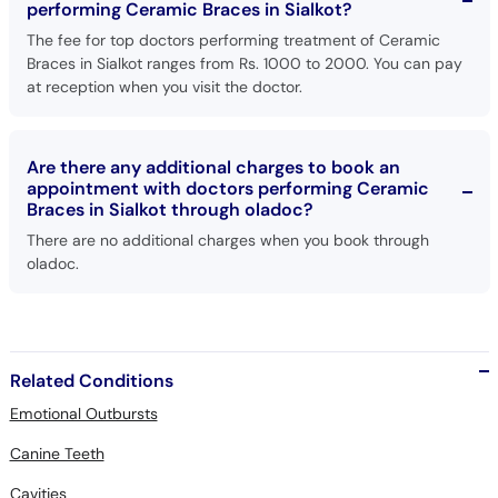
performing Ceramic Braces in Sialkot?
The fee for top doctors performing treatment of Ceramic
Braces in Sialkot ranges from Rs. 1000 to 2000. You can pay
at reception when you visit the doctor.
Are there any additional charges to book an
appointment with doctors performing Ceramic
Braces in Sialkot through oladoc?
There are no additional charges when you book through
oladoc.
Related Conditions
Emotional Outbursts
Canine Teeth
Cavities