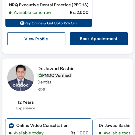
NRQ Executive Dental Practice (PECHS)
Available tomorrow
Rs. 2,500
Pay Online & Get Upto 15% OFF
View Profile
Book Appointment
Dr. Jawad Bashir
PMDC Verified
Dentist
BDS
12 Years
Experience
Online Video Consultation
Available today
Rs. 1,000
Available today