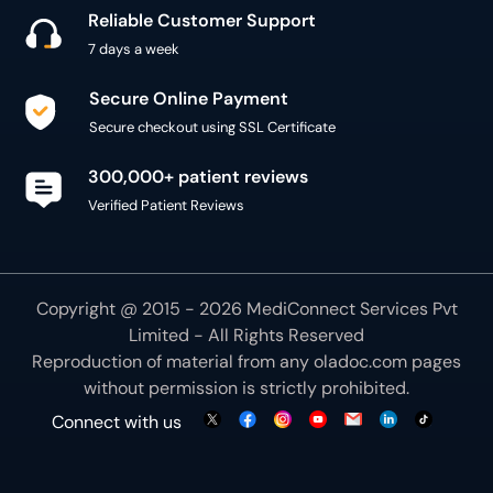
Reliable Customer Support
7 days a week
Secure Online Payment
Secure checkout using SSL Certificate
300,000+ patient reviews
Verified Patient Reviews
Copyright @ 2015 - 2026 MediConnect Services Pvt
Limited - All Rights Reserved
Reproduction of material from any
oladoc.com
pages
without permission is strictly prohibited.
Connect with us