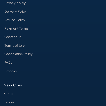
Privacy policy
Delivery Policy
Refund Policy
Payment Terms
Contact us
Terms of Use
Cancelation Policy
FAQs
Process
Major Cities
Karachi
Lahore