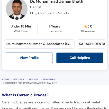
Dr. Muhammad Usman Bhatti
Dentist
BDS, C-Implant, C-Endo
Under 15 Min
7 Years
5.0
Wait Time
Experience
18
Reviews
Dr. Muhammad Usman & Associates (Gulshan-e-Iqbal)
Call Helpline
View Profile
HOME
PAKISTAN
SIALKOT
TREATMENT
DOCTORS FOR CERAMIC BRACES IN SIALKOT
What is
Ceramic Braces?
Ceramic braces are a common alternative to traditional metal
braces. Like traditional braces, they are used by an orthodontist to