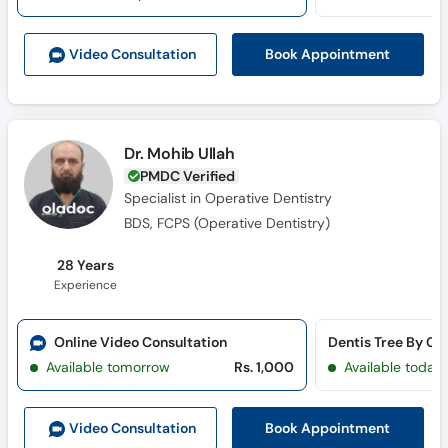
Call
Helpline
Book Appointment
Video Consult
ation
Dr. Mohib Ullah
PMDC Verified
Specialist in Operative Dentistry
BDS, FCPS (Operative Dentistry)
28 Years
Experience
Online Video Consultation
Available tomorrow
Rs. 1,000
Available today
Book Appointment
Video Consult
ation