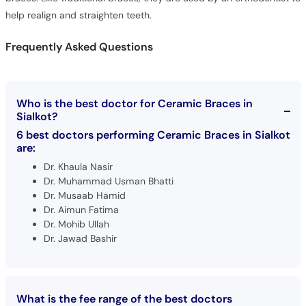
help realign and straighten teeth.
Frequently Asked Questions
Who is the best doctor for Ceramic Braces in
Sialkot?
6 best doctors performing Ceramic Braces in Sialkot
are:
Dr. Khaula Nasir
Dr. Muhammad Usman Bhatti
Dr. Musaab Hamid
Dr. Aimun Fatima
Dr. Mohib Ullah
Dr. Jawad Bashir
What is the fee range of the best doctors