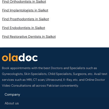
Find Orthodontists in Sialkot
Find Implantologists in Sialkot
Find Prosthodontists in Sialkot
Find Endodontists in Sialkot
Find Restorative Dentists in Sialkot
Book appointments with the best Doctors and Specialists such as
Gynecologists, Skin Specialists, Child Specialists, Surgeons, etc. Avail test
services such as MRI, CT scan, Ultrasound, X-Ray, etc. and Online Doctor
Video Consultations all across Pakistan conveniently.
Company
About us