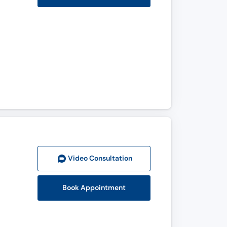
Video Consult
ation
Book Appointment