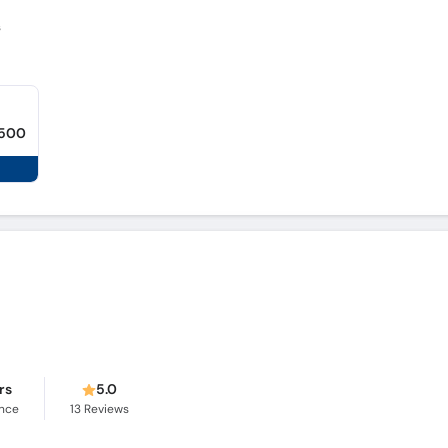
s
,500
rs
5.0
ence
13
Reviews