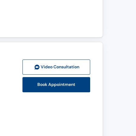
Video Consult
ation
Book Appointment