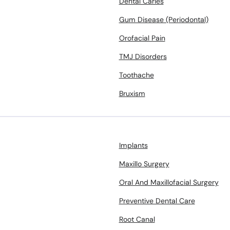
Dental Caries
Gum Disease (Periodontal)
Orofacial Pain
TMJ Disorders
Toothache
Bruxism
Implants
Maxillo Surgery
Oral And Maxillofacial Surgery
Preventive Dental Care
Root Canal