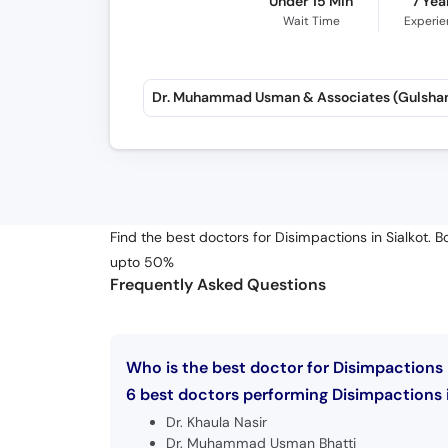
Under 15 Min
7 Yea
Wait Time
Experi
Find the best doctors for Disimpactions in Sialkot. 
upto 50%
Frequently Asked Questions
Who is the best doctor for Disimpactions i
6 best doctors performing Disimpactions in
Dr. Khaula Nasir
Dr. Muhammad Usman Bhatti