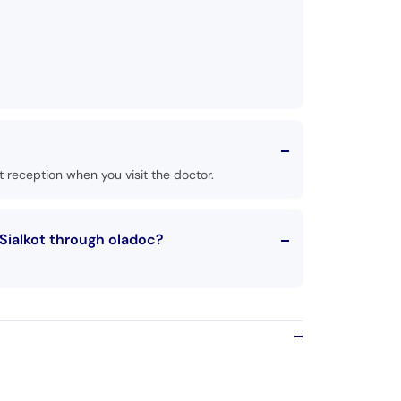
 reception when you visit the doctor.
Sialkot through oladoc?