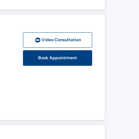
Video Consult
ation
Book Appointment