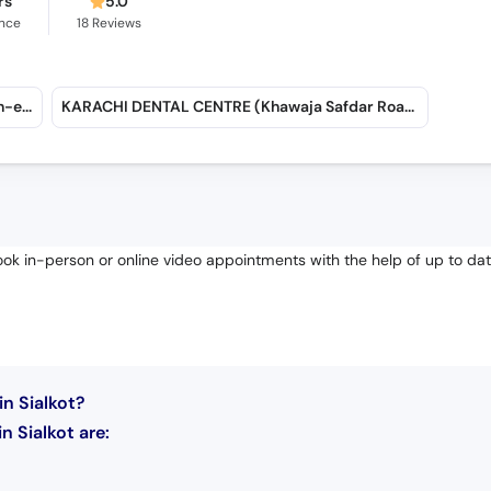
rs
5.0
ence
18
Reviews
Dr. Muhammad Usman & Associates (Gulshan-e-Iqbal)
KARACHI DENTAL CENTRE (Khawaja Safdar Road)
Book in-person or online video appointments with the help of up to da
n Sialkot?
 Sialkot are: