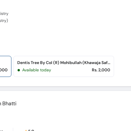
istry
stry)
Dentis Tree By Col (R) Mohibullah (Khawaja Safdar Road)
,000
Available today
Rs. 2,000
Bhatti