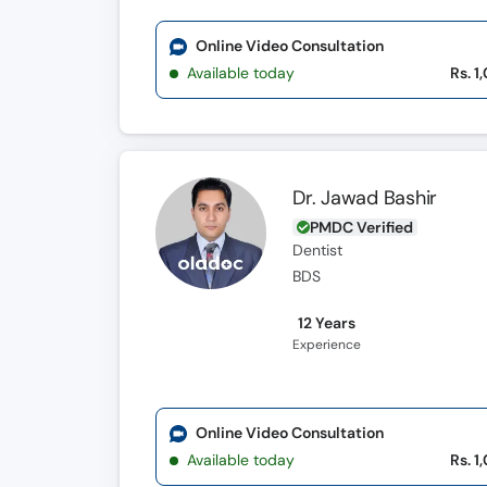
Online Video Consultation
Available today
Rs. 1
Dr. Jawad Bashir
PMDC Verified
Dentist
BDS
12 Years
Experience
Online Video Consultation
Available today
Rs. 1