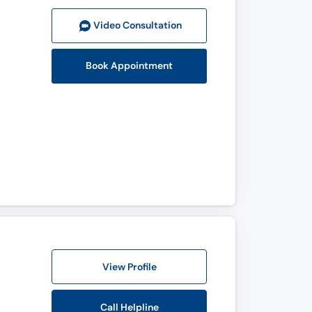
Video Consult
ation
Book Appointment
View Profile
Call Helpline