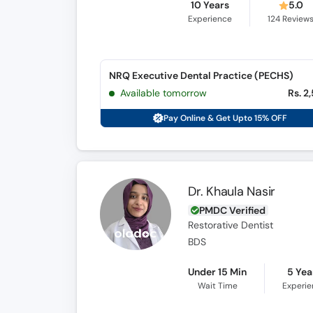
10 Years
5.0
Experience
124
Review
NRQ Executive Dental Practice (PECHS)
Available tomorrow
Rs. 2
Pay Online & Get Upto 15% OFF
Dr. Khaula Nasir
PMDC Verified
Restorative Dentist
BDS
Under 15 Min
5 Yea
Wait Time
Experi