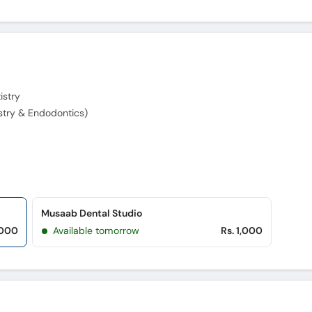
istry
stry & Endodontics)
Musaab Dental Studio
,000
Available tomorrow
Rs. 1,000