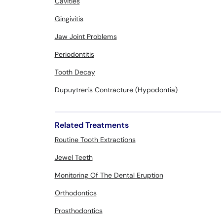
Cavities
Gingivitis
Jaw Joint Problems
Periodontitis
Tooth Decay
Dupuytren's Contracture (Hypodontia)
Related Treatments
Routine Tooth Extractions
Jewel Teeth
Monitoring Of The Dental Eruption
Orthodontics
Prosthodontics