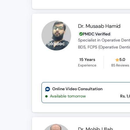
Dr. Musaab Hamid
PMDC Verified
Specialist in Operative Dent
BDS, FCPS (Operative Denti
15 Years
5.0
Experience
85
Reviews
Online Video Consultation
Available tomorrow
Rs. 1
Dr. Mohib Ullah