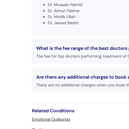
Dr. Musaab Hamid
Dr. Aimun Fatima
Dr. Mohib Ullah
Dr. Jawad Bashir
What is the fee range of the best doctors
The fee for top doctors performing treatment of D
Are there any additional charges to book
There are no additional charges when you book t
Related Conditions
Emotional Outbursts