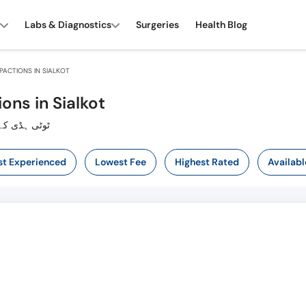
Labs & Diagnostics
Surgeries
Health Blog
PACTIONS IN SIALKOT
ons in Sialkot
روں کو جدا کرنا
t Experienced
Lowest Fee
Highest Rated
Availabl