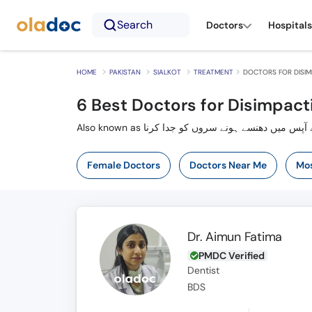
Search
Doctors
Hospitals
HOME
PAKISTAN
SIALKOT
TREATMENT
DOCTORS FOR DISIM
6
Best Doctors for Disimpacti
Also known as ٹوٹی ہڈی کے آپس میں دھنسے ہونے س
Female Doctors
Doctors Near Me
Mos
Dr. Aimun Fatima
PMDC Verified
Dentist
BDS