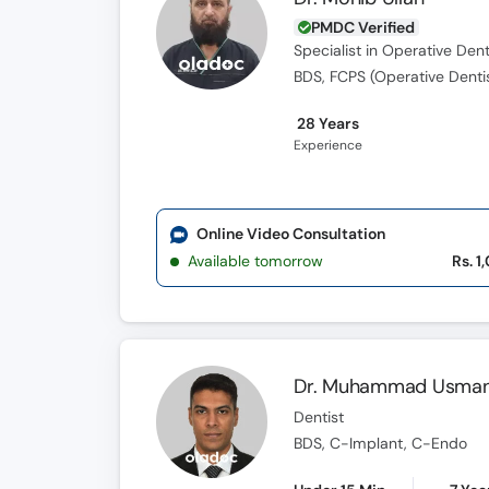
PMDC Verified
Specialist in Operative Dent
BDS, FCPS (Operative Denti
28 Years
Experience
Online Video Consultation
Available tomorrow
Rs. 1
Dr. Muhammad Usman 
Dentist
BDS, C-Implant, C-Endo