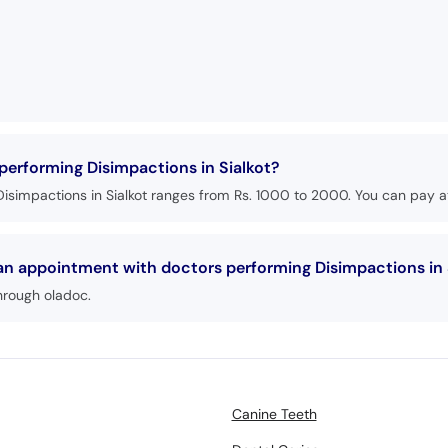
 performing Disimpactions in Sialkot?
isimpactions in Sialkot ranges from Rs. 1000 to 2000. You can pay at
 an appointment with doctors performing Disimpactions in 
hrough oladoc.
Canine Teeth