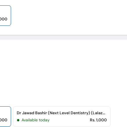
,000
Dr Jawad Bashir (Next Level Dentistry) (Lalazar Colony)
,000
Available today
Rs. 1,000