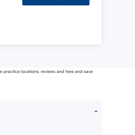
te practice locations, reviews and fees and save