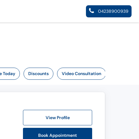
04238900939
e Today
Discounts
Video Consultation
View Profile
Book Appointment