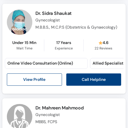
Call
Helpline
Dr. Sidra Shaukat
Gynecologist
M.B.B.S., M.C.P.S (Obstetrics & Gynaecology)
Under 15 Min
17 Years
4.6
Wait Time
Experience
22
Reviews
Online Video Consultation (Online)
Call Helpline
View Profile
Dr. Mahreen Mahmood
Gynecologist
MBBS, FCPS