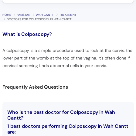
HOME
PAKISTAN
WAH CANTT
TREATMENT
DOCTORS FOR COLPOSCOPY IN WAH CANTT
What is
Colposcopy?
A colposcopy is a simple procedure used to look at the cervix, the
lower part of the womb at the top of the vagina. It's often done if
cervical screening finds abnormal cells in your cervix.
Frequently Asked Questions
Who is the best doctor for Colposcopy in Wah
Cantt?
1 best doctors performing Colposcopy in Wah Cantt
are: