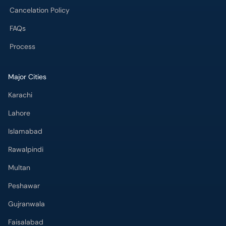
Cancelation Policy
FAQs
Process
Major Cities
Karachi
Lahore
Islamabad
Rawalpindi
Multan
Peshawar
Gujranwala
Faisalabad