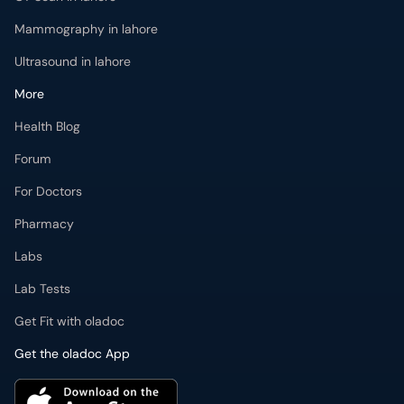
Mammography in lahore
Ultrasound in lahore
More
Health Blog
Forum
For Doctors
Pharmacy
Labs
Lab Tests
Get Fit with oladoc
Get the oladoc App