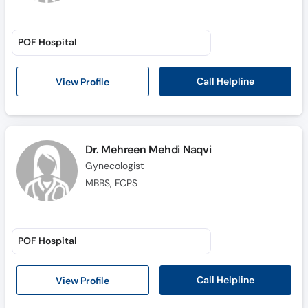
POF Hospital
Call Helpline
View Profile
Dr. Mehreen Mehdi Naqvi
Gynecologist
MBBS, FCPS
POF Hospital
Call Helpline
View Profile