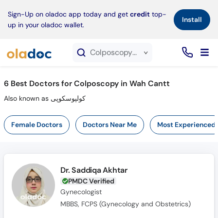
×
Sign-Up on oladoc app today and get
credit
top-
Install
up in your oladoc wallet.
Colposcopy service in Wah Cantt
6
Best Doctors for Colposcopy in Wah Cantt
Also known as کولپوسکوپی
Female Doctors
Doctors Near Me
Most Experienced
Dr. Saddiqa Akhtar
PMDC Verified
Gynecologist
MBBS, FCPS (Gynecology and Obstetrics)