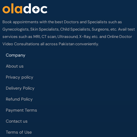
Book appointments with the best Doctors and Specialists such as
Gynecologists, Skin Specialists, Child Specialists, Surgeons, etc. Avail test
services such as MRI, CT scan, Ultrasound, X-Ray, etc. and Online Doctor
Video Consultations all across Pakistan conveniently.
Company
About us
Privacy policy
Delivery Policy
Refund Policy
Payment Terms
Contact us
Terms of Use