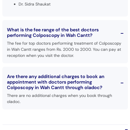
Dr. Sidra Shaukat
What is the fee range of the best doctors
performing Colposcopy in Wah Cantt?
The fee for top doctors performing treatment of Colposcopy
in Wah Cantt ranges from Rs. 2000 to 2000. You can pay at
reception when you visit the doctor.
Are there any additional charges to book an
appointment with doctors performing
Colposcopy in Wah Cantt through oladoc?
There are no additional charges when you book through
oladoc.