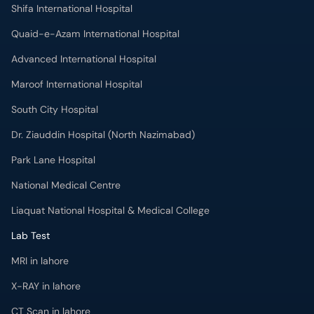
Shifa International Hospital
Quaid-e-Azam International Hospital
Advanced International Hospital
Maroof International Hospital
South City Hospital
Dr. Ziauddin Hospital (North Nazimabad)
Park Lane Hospital
National Medical Centre
Liaquat National Hospital & Medical College
Lab Test
MRI in lahore
X-RAY in lahore
CT Scan in lahore