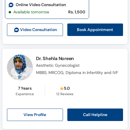
Online Video Consultation
Available tomorrow
Rs. 1,500
Book Appointment
Video Consult
ation
Dr. Shehla Noreen
Aesthetic Gynecologist
MBBS, MRCOG, Diploma in Infertility and IVF
7 Years
5.0
Experience
12
Reviews
Call Helpline
View Profile