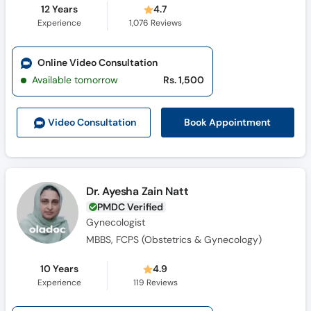
12 Years
4.7
Experience
1,076
Reviews
Online Video Consultation
Available tomorrow
Rs. 1,500
Book Appointment
Video Consult
ation
Dr. Ayesha Zain Natt
PMDC Verified
Gynecologist
MBBS, FCPS (Obstetrics & Gynecology)
10 Years
4.9
Experience
119
Reviews