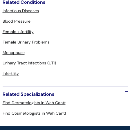
Related Conditions
Infectious Diseases
Blood Pressure
Female Infertility
Female Urinary Problems
Menopause
Urinary Tract Infections (UTI)
Infertility
Related Specializations
Find Dermatologists in Wah Cantt
Find Cosmetologists in Wah Cantt