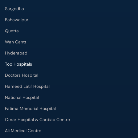
Sargodha
Bahawalpur
Quetta
Wah Cantt
Hyderabad
Top Hospitals
Doctors Hospital
Hameed Latif Hospital
National Hospital
Fatima Memorial Hospital
Omar Hospital & Cardiac Centre
Ali Medical Centre