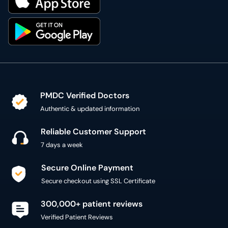
PMDC Verified Doctors
Authentic & updated information
Reliable Customer Support
7 days a week
Secure Online Payment
Secure checkout using SSL Certificate
300,000+ patient reviews
Verified Patient Reviews