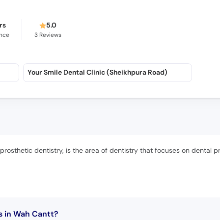
rs
5.0
ence
3
Reviews
Your Smile Dental Clinic (Sheikhpura Road)
rosthetic dentistry, is the area of dentistry that focuses on dental p
s in Wah Cantt?