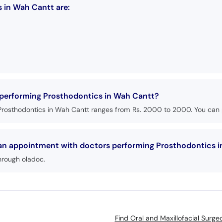
 in Wah Cantt are:
s performing Prosthodontics in Wah Cantt?
Prosthodontics in Wah Cantt ranges from Rs. 2000 to 2000. You can p
k an appointment with doctors performing Prosthodontics 
hrough oladoc.
Find Oral and Maxillofacial Surg