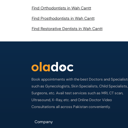
Find Orthodontists in Wah Cantt
Find Prosthodontists in Wah Cantt
Find Restorative Dentists in Wah Cantt
Book appointments with the best Doctors and Specialist
such as Gynecologists, Skin Specialists, Child Specialists,
Surgeons, etc. Avail test services such as MRI, CT scan,
Ultrasound, X-Ray, etc. and Online Doctor Video
Consultations all across Pakistan conveniently.
Company