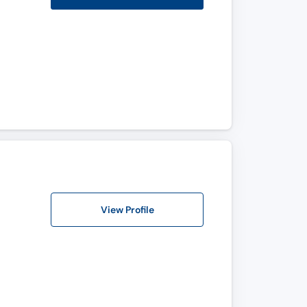
View Profile