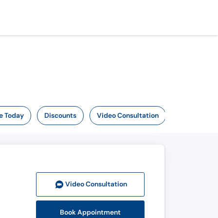
e Today
Discounts
Video Consultation
Video Consult
ation
Book Appointment