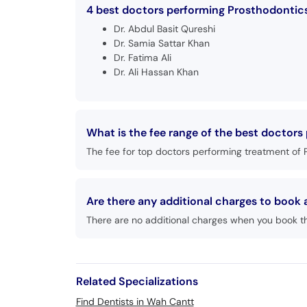
4 best doctors performing Prosthodontics
Dr. Abdul Basit Qureshi
Dr. Samia Sattar Khan
Dr. Fatima Ali
Dr. Ali Hassan Khan
What is the fee range of the best doctor
The fee for top doctors performing treatment of 
Are there any additional charges to boo
There are no additional charges when you book t
Related Specializations
Find Dentists in Wah Cantt