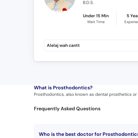
B.D.S.
Under 15 Min
5 Yea
Wait Time
Experi
Alelaj wah cantt
What is
Prosthodontics?
Prosthodontics, also known as dental prosthetics or p
Frequently Asked Questions
Who is the best doctor for Prosthodontic