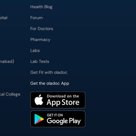
Health Blog
ital
Forum
For Doctors
Pharmacy
Labs
imabad)
Lab Tests
Get Fit with oladoc
Get the oladoc App
cal College