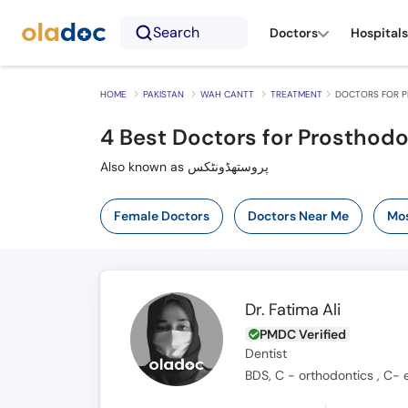
Search
Doctors
Hospitals
HOME
PAKISTAN
WAH CANTT
TREATMENT
DOCTORS FOR P
4
Best Doctors for Prosthodo
Also known as پروستھڈونٹکس
Female Doctors
Doctors Near Me
Mos
Dr. Fatima Ali
PMDC Verified
Dentist
BDS, C - orthodontics , C- 