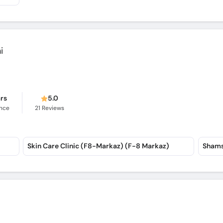
i
ars
5.0
ence
21
Reviews
Skin Care Clinic (F8-Markaz) (F-8 Markaz)
Shams