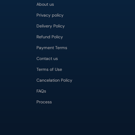
About us
Privacy policy
Delivery Policy
Refund Policy
Payment Terms
Contact us
Terms of Use
Cancelation Policy
FAQs
Process