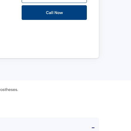
Call Now
rostheses.