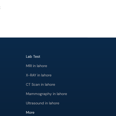
t
Lab Test
MRI in lahore
X-RAY in lahore
CT Scan in lahore
Mammography in lahore
Ultrasound in lahore
More