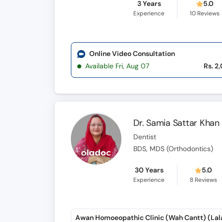
3 Years
5.0
Experience
10
Reviews
Online Video Consultation
Available Fri, Aug 07
Rs. 2
Dr. Samia Sattar Khan
Dentist
BDS, MDS (Orthodontics)
30 Years
5.0
Experience
8
Reviews