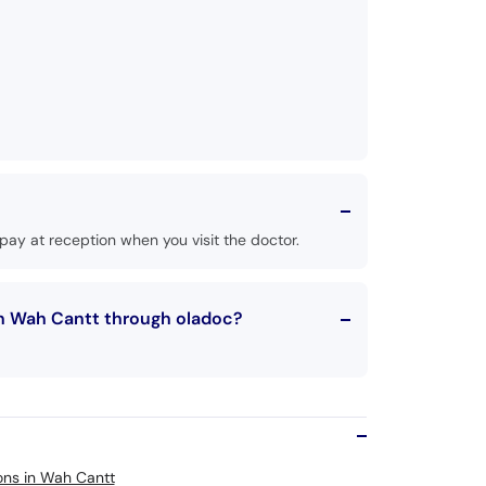
ay at reception when you visit the doctor.
in Wah Cantt through oladoc?
eons in Wah Cantt