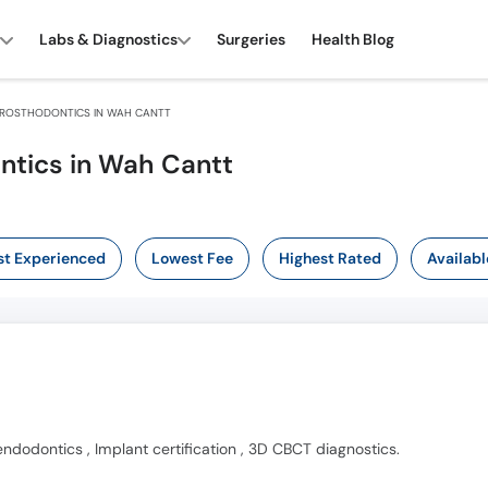
Labs & Diagnostics
Surgeries
Health Blog
ROSTHODONTICS IN WAH CANTT
ntics in Wah Cantt
t Experienced
Lowest Fee
Highest Rated
Availabl
endodontics , Implant certification , 3D CBCT diagnostics.