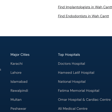
Find Implantologists in Wah Cant
Find Endodontists in Wah Cantt
Major Cities
Top Hospitals
Karachi
Doctors Hospital
s
Lahore
Hameed Latif Hospital
Islamabad
National Hospital
Rawalpindi
Fatima Memorial Hospital
Multan
Omar Hospital & Cardiac Centre
Peshawar
Ali Medical Centre