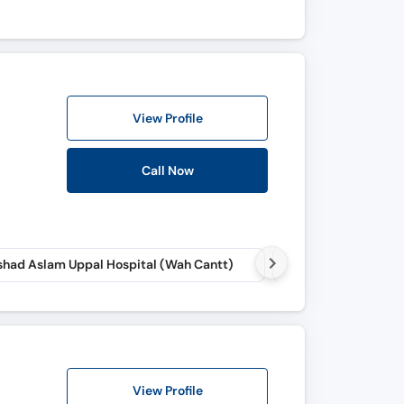
View Profile
Call Now
had Aslam Uppal Hospital (Wah Cantt)
View Profile