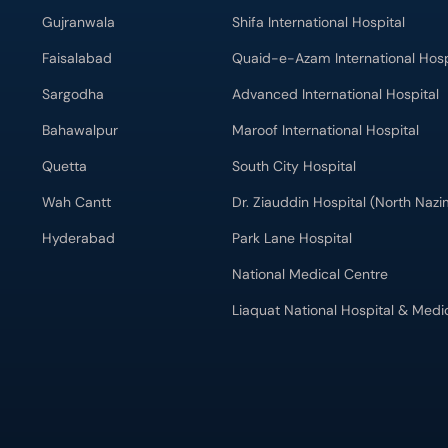
Gujranwala
Shifa International Hospital
Faisalabad
Quaid-e-Azam International Hosp
Sargodha
Advanced International Hospital
Bahawalpur
Maroof International Hospital
Quetta
South City Hospital
Wah Cantt
Dr. Ziauddin Hospital (North Naz
Hyderabad
Park Lane Hospital
National Medical Centre
Liaquat National Hospital & Medi