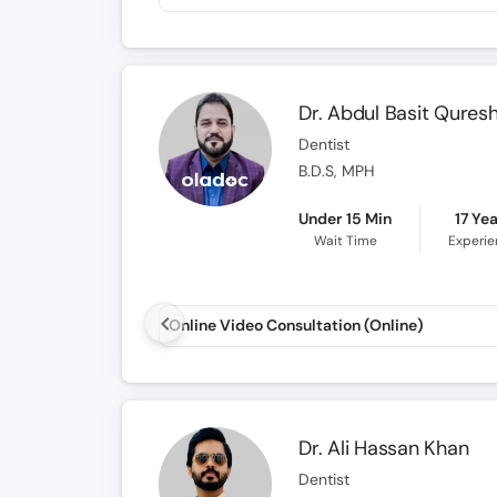
Dr. Abdul Basit Quresh
Dentist
B.D.S, MPH
Under 15 Min
17 Ye
Wait Time
Experi
Online Video Consultation (Online)
Dr. Ali Hassan Khan
Dentist