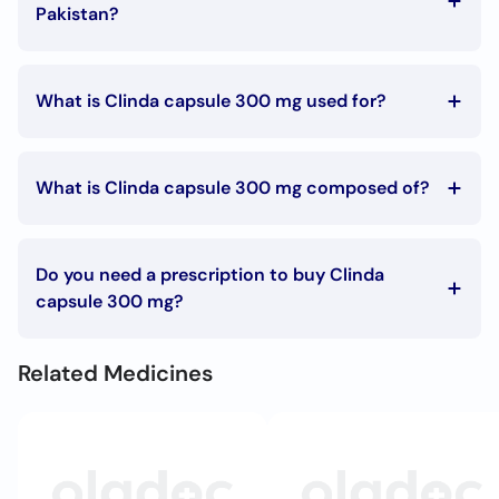
Call
Pakistan?
Helpline
The Clinda capsule 300 mg price in Pakistan is Rs. 395.5
What is Clinda capsule 300 mg used for?
Clinda capsule 300 mg is used in the following
conditions:
What is Clinda capsule 300 mg composed of?
Bacterial infections
Clinda capsule 300 mg is composed of:
Clindamycin
Do you need a prescription to buy Clinda
capsule 300 mg?
To buy Clinda capsule 300 mg you must have a
prescription signed by your doctor.
Related Medicines