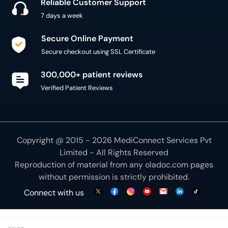
Reliable Customer Support
7 days a week
Secure Online Payment
Secure checkout using SSL Certificate
300,000+ patient reviews
Verified Patient Reviews
Copyright @ 2015 - 2026 MediConnect Services Pvt
Limited - All Rights Reserved
Reproduction of material from any
oladoc.com
pages
without permission is strictly prohibited.
Connect with us
We use necessary cookies to make our site work for