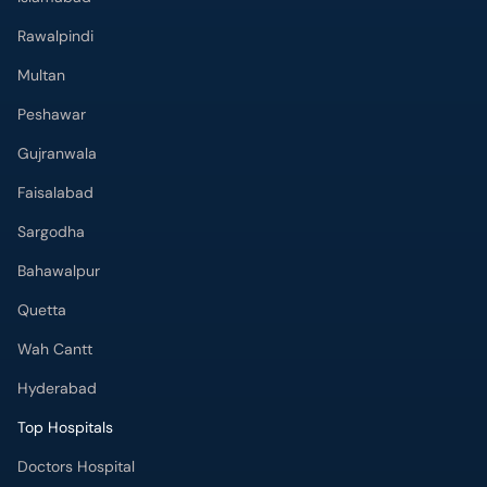
Rawalpindi
Multan
Peshawar
Gujranwala
Faisalabad
Sargodha
Bahawalpur
Quetta
Wah Cantt
Hyderabad
Top Hospitals
Doctors Hospital