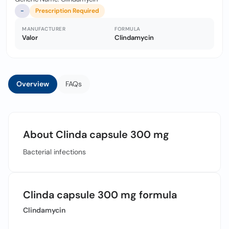
-
Prescription Required
MANUFACTURER
FORMULA
Valor
Clindamycin
Overview
FAQs
About Clinda capsule 300 mg
Bacterial infections
Clinda capsule 300 mg formula
Clindamycin