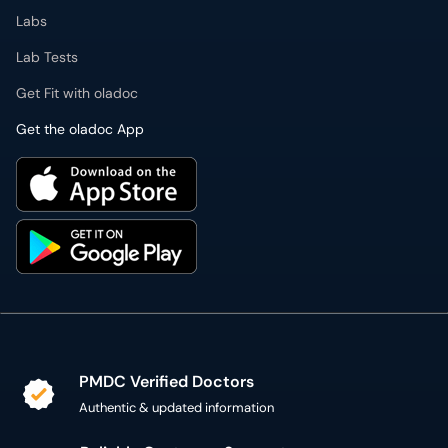
Labs
Lab Tests
Get Fit with oladoc
Get the oladoc App
PMDC Verified Doctors
Authentic & updated information