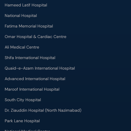
Hameed Latif Hospital
National Hospital
Fatima Memorial Hospital
Omar Hospital & Cardiac Centre
Ali Medical Centre
Shifa International Hospital
Quaid-e-Azam International Hospital
Advanced International Hospital
Maroof International Hospital
South City Hospital
Dr. Ziauddin Hospital (North Nazimabad)
Park Lane Hospital