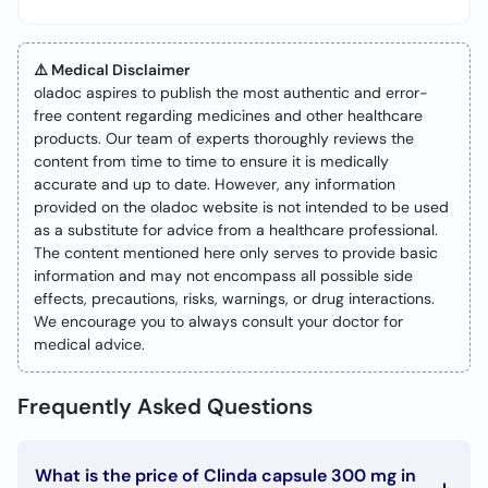
⚠️ Medical Disclaimer
oladoc aspires to publish the most authentic and error-
free content regarding medicines and other healthcare
products. Our team of experts thoroughly reviews the
content from time to time to ensure it is medically
accurate and up to date. However, any information
provided on the oladoc website is not intended to be used
as a substitute for advice from a healthcare professional.
The content mentioned here only serves to provide basic
information and may not encompass all possible side
effects, precautions, risks, warnings, or drug interactions.
We encourage you to always consult your doctor for
medical advice.
Frequently Asked Questions
What is the price of Clinda capsule 300 mg in