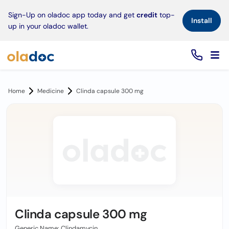
×
Sign-Up on oladoc app today and get
credit
top-
Install
up in your oladoc wallet.
Home
Medicine
Clinda capsule 300 mg
Clinda capsule 300 mg
Generic Name: Clindamycin