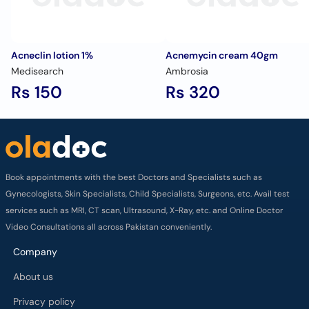
Acneclin lotion 1%
Acnemycin cream 40gm
Medisearch
Ambrosia
Rs 150
Rs 320
Book appointments with the best Doctors and Specialists such as
Gynecologists, Skin Specialists, Child Specialists, Surgeons, etc. Avail test
services such as MRI, CT scan, Ultrasound, X-Ray, etc. and Online Doctor
Video Consultations all across Pakistan conveniently.
Company
About us
Privacy policy