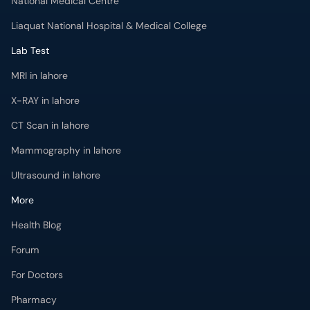
National Medical Centre
Liaquat National Hospital & Medical College
Lab Test
MRI in lahore
X-RAY in lahore
CT Scan in lahore
Mammography in lahore
Ultrasound in lahore
More
Health Blog
Forum
For Doctors
Pharmacy