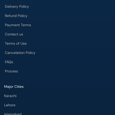
Delivery Policy
Refund Policy
Payment Terms
Contact us
Terms of Use
Cancelation Policy
FAQs
Process
Major Cities
Karachi
Lahore
Islamabad