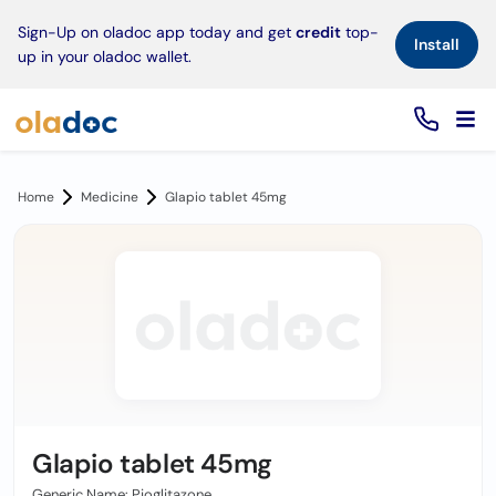
×
Sign-Up on oladoc app today and get
credit
top-
Install
up in your oladoc wallet.
Home
Medicine
Glapio tablet 45mg
Glapio tablet 45mg
Generic Name: Pioglitazone