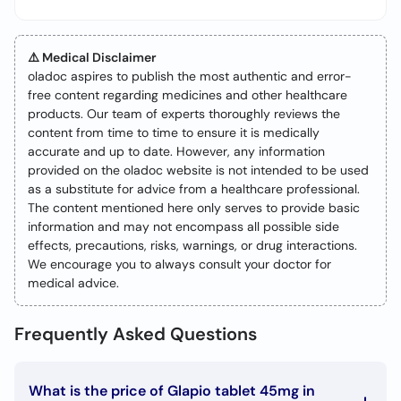
⚠️ Medical Disclaimer
oladoc aspires to publish the most authentic and error-
free content regarding medicines and other healthcare
products. Our team of experts thoroughly reviews the
content from time to time to ensure it is medically
accurate and up to date. However, any information
provided on the oladoc website is not intended to be used
as a substitute for advice from a healthcare professional.
The content mentioned here only serves to provide basic
information and may not encompass all possible side
effects, precautions, risks, warnings, or drug interactions.
We encourage you to always consult your doctor for
medical advice.
Frequently Asked Questions
What is the price of Glapio tablet 45mg in