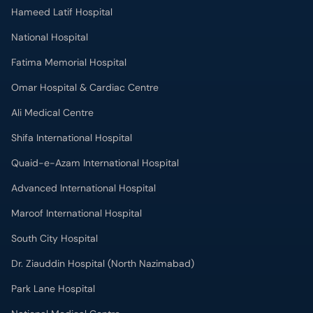
Hameed Latif Hospital
National Hospital
Fatima Memorial Hospital
Omar Hospital & Cardiac Centre
Ali Medical Centre
Shifa International Hospital
Quaid-e-Azam International Hospital
Advanced International Hospital
Maroof International Hospital
South City Hospital
Dr. Ziauddin Hospital (North Nazimabad)
Park Lane Hospital