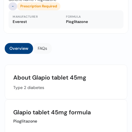
-
Prescription Required
MANUFACTURER
FORMULA
Everest
Pioglitazone
Overview
FAQs
About Glapio tablet 45mg
Type 2 diabetes
Glapio tablet 45mg formula
Pioglitazone