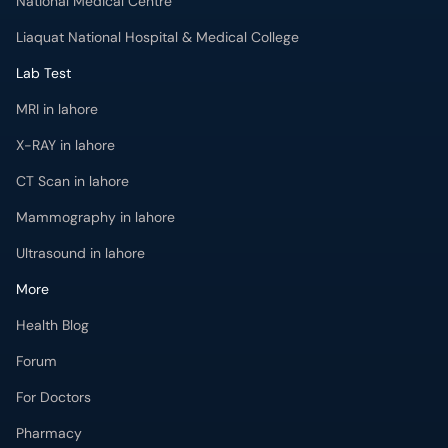
National Medical Centre
Liaquat National Hospital & Medical College
Lab Test
MRI in lahore
X-RAY in lahore
CT Scan in lahore
Mammography in lahore
Ultrasound in lahore
More
Health Blog
Forum
For Doctors
Pharmacy