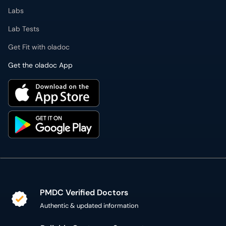
Labs
Lab Tests
Get Fit with oladoc
Get the oladoc App
PMDC Verified Doctors
Authentic & updated information