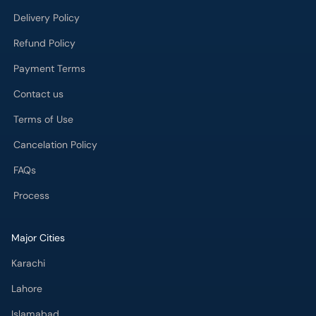
Delivery Policy
Refund Policy
Payment Terms
Contact us
Terms of Use
Cancelation Policy
FAQs
Process
Major Cities
Karachi
Lahore
Islamabad