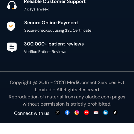
Reliable Customer Support
7 days a week
Secure Online Payment
Secure checkout using SSL Certificate
300,000+ patient reviews
Verified Patient Reviews
Copyright @ 2015 - 2026 MediConnect Services Pvt
Limited - All Rights Reserved
Reproduction of material from any
oladoc.com
pages
without permission is strictly prohibited.
Connect with us
We use necessary cookies to make our site work for