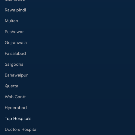
Rawalpindi
Multan
Peshawar
Gujranwala
Faisalabad
Sargodha
Bahawalpur
Quetta
Wah Cantt
Hyderabad
Top Hospitals
Doctors Hospital