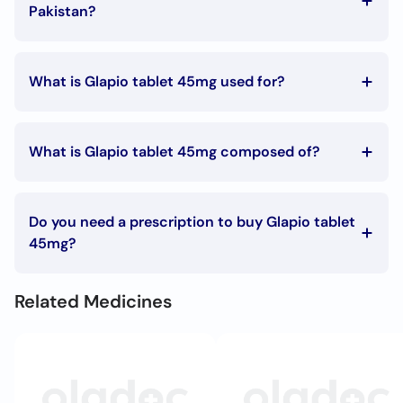
Call
Pakistan?
Helpline
The Glapio tablet 45mg price in Pakistan is Rs. 550
What is Glapio tablet 45mg used for?
Glapio tablet 45mg is used in the following
conditions:
What is Glapio tablet 45mg composed of?
Type 2 diabetes
Glapio tablet 45mg is composed of:
Pioglitazone
Do you need a prescription to buy Glapio tablet
45mg?
To buy Glapio tablet 45mg you must have a prescription
signed by your doctor.
Related Medicines