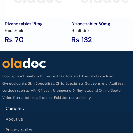
Dizone tablet 15mg
Dizone tablet 30mg
Healthtek
Healthtek
Rs 70
Rs 132
Book appointments with the best Doctors and Specialists such as
Gynecologists, Skin Specialists, Child Specialists, Surgeons, etc. Avail test
services such as MRI, CT scan, Ultrasound, X-Ray, etc. and Online Doctor
Video Consultations all across Pakistan conveniently.
Company
About us
Privacy policy