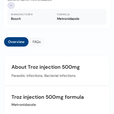
-
MANUFACTURER
FORMULA
Bosch
Metronidazole
Overview
FAQs
About Troz injection 500mg
Parasitic infections, Bacterial infections
Troz injection 500mg formula
Metronidazole