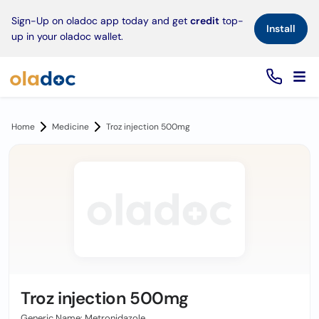
×
Sign-Up on oladoc app today and get
credit
top-
Install
up in your oladoc wallet.
Home
Medicine
Troz injection 500mg
Troz injection 500mg
Generic Name: Metronidazole