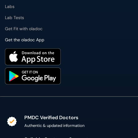
Labs
Lab Tests
Get Fit with oladoc
Get the oladoc App
PMDC Verified Doctors
Authentic & updated information