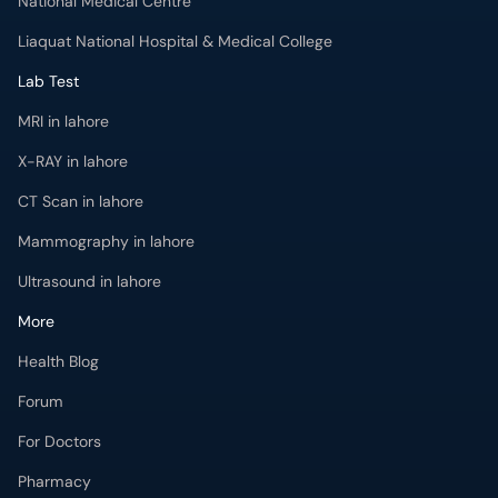
National Medical Centre
Liaquat National Hospital & Medical College
Lab Test
MRI in lahore
X-RAY in lahore
CT Scan in lahore
Mammography in lahore
Ultrasound in lahore
More
Health Blog
Forum
For Doctors
Pharmacy