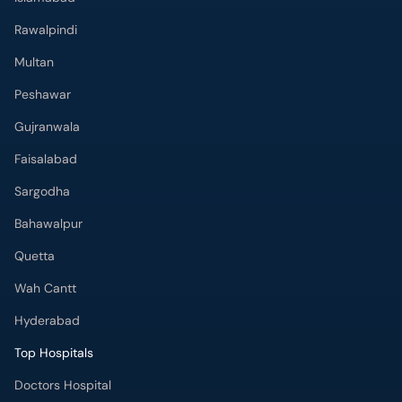
Rawalpindi
Multan
Peshawar
Gujranwala
Faisalabad
Sargodha
Bahawalpur
Quetta
Wah Cantt
Hyderabad
Top Hospitals
Doctors Hospital