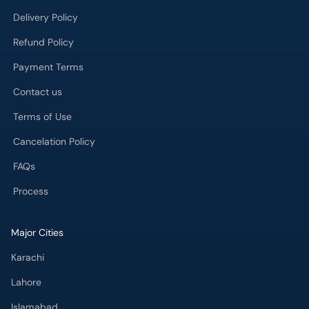
Delivery Policy
Refund Policy
Payment Terms
Contact us
Terms of Use
Cancelation Policy
FAQs
Process
Major Cities
Karachi
Lahore
Islamabad