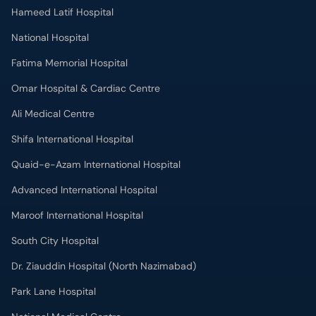
Hameed Latif Hospital
National Hospital
Fatima Memorial Hospital
Omar Hospital & Cardiac Centre
Ali Medical Centre
Shifa International Hospital
Quaid-e-Azam International Hospital
Advanced International Hospital
Maroof International Hospital
South City Hospital
Dr. Ziauddin Hospital (North Nazimabad)
Park Lane Hospital