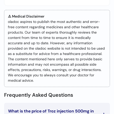
⚠️ Medical Disclaimer
oladoc aspires to publish the most authentic and error-
free content regarding medicines and other healthcare
products. Our team of experts thoroughly reviews the
content from time to time to ensure it is medically
accurate and up to date. However, any information
provided on the oladoc website is not intended to be used
as a substitute for advice from a healthcare professional.
The content mentioned here only serves to provide basic
information and may not encompass all possible side
effects, precautions, risks, warnings, or drug interactions.
We encourage you to always consult your doctor for
medical advice.
Frequently Asked Questions
What is the price of Troz injection 500mg in