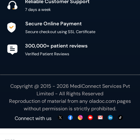
Reliable Customer Support
7 days a week
Secure Online Payment
Secure checkout using SSL Certificate
300,000+ patient reviews
Verified Patient Reviews
Copyright @ 2015 - 2026 MediConnect Services Pvt
Limited - All Rights Reserved
Reproduction of material from any
oladoc.com
pages
without permission is strictly prohibited.
Connect with us
We use necessary cookies to make our site work for