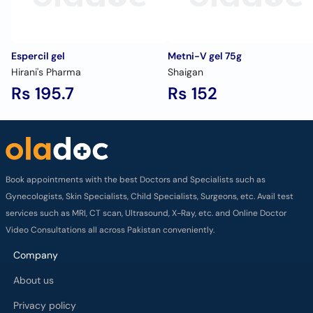
Espercil gel
Metni-V gel 75g
Hirani's Pharma
Shaigan
Rs 195.7
Rs 152
Book appointments with the best Doctors and Specialists such as
Gynecologists, Skin Specialists, Child Specialists, Surgeons, etc. Avail test
services such as MRI, CT scan, Ultrasound, X-Ray, etc. and Online Doctor
Video Consultations all across Pakistan conveniently.
Company
About us
Privacy policy