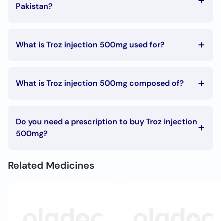
Call
Pakistan?
Helpline
The Troz injection 500mg price in Pakistan is Rs. 95.42
What is Troz injection 500mg used for?
Troz injection 500mg is used in the following
conditions:
What is Troz injection 500mg composed of?
Parasitic infections, Bacterial infections
Troz injection 500mg is composed of:
Metronidazole
Do you need a prescription to buy Troz injection
500mg?
You can buy Troz injection 500mg without a prescription.
Related Medicines