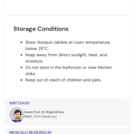
Storage Conditions
Store Voxiquin tablets at room temperature,
below 25°C.
Keep away from direct sunlight, heat, and
moisture.
Do not store in the bathroom or near kitchen
sinks.
Keep out of reach of children and pets.
WRITTEN BY
Assist. Prof. Dr. Mujahid Israr
MBBS, FCPS (Medicine)
MEDICALLY REVIEWED BY