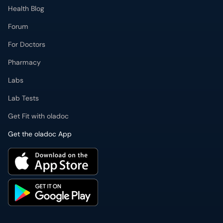
Health Blog
Forum
For Doctors
Pharmacy
Labs
Lab Tests
Get Fit with oladoc
Get the oladoc App