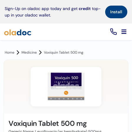
×
Sign-Up on oladoc app today and get
credit
top-
Install
up in your oladoc wallet.
Home
Medicine
Voxiquin Tablet 500 mg
Voxiquin Tablet 500 mg
Generic Name: Levofloxacin (as hemihydrate) 500mg