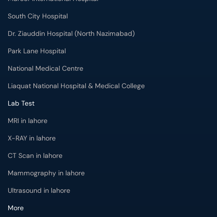
South City Hospital
Dr. Ziauddin Hospital (North Nazimabad)
Park Lane Hospital
National Medical Centre
Liaquat National Hospital & Medical College
Lab Test
MRI in lahore
X-RAY in lahore
CT Scan in lahore
Mammography in lahore
Ultrasound in lahore
More