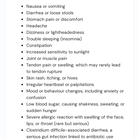
Nausea or vomiting
Diarrhea or loose stools
Stomach pain or discomfort
Headache
Dizziness or lightheadedness
Trouble sleeping (insomnia)
Constipation
Increased sensitivity to sunlight
Joint or muscle pain
Tendon pain or swelling, which may rarely lead
to tendon rupture
Skin rash, itching, or hives
Irregular heartbeat or palpitations
Mood or behaviour changes, including anxiety or
confusion
Low blood sugar, causing shakiness, sweating, or
sudden hunger
Severe allergic reaction with swelling of the face,
lips, or throat (rare but serious)
Clostridium difficile-associated diarrhea, a
serious gut infection linked to antibiotic use