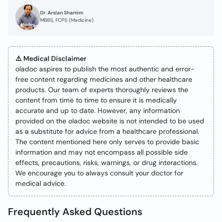
Dr. Arslan Shamim
MBBS, FCPS (Medicine)
⚠️ Medical Disclaimer
oladoc aspires to publish the most authentic and error-
free content regarding medicines and other healthcare
products. Our team of experts thoroughly reviews the
content from time to time to ensure it is medically
accurate and up to date. However, any information
provided on the oladoc website is not intended to be used
as a substitute for advice from a healthcare professional.
The content mentioned here only serves to provide basic
information and may not encompass all possible side
effects, precautions, risks, warnings, or drug interactions.
We encourage you to always consult your doctor for
medical advice.
Frequently Asked Questions