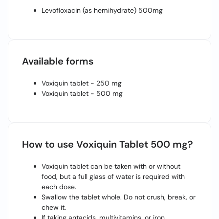
Levofloxacin (as hemihydrate) 500mg
Available forms
Voxiquin tablet - 250 mg
Voxiquin tablet - 500 mg
How to use Voxiquin Tablet 500 mg?
Voxiquin tablet can be taken with or without
food, but a full glass of water is required with
each dose.
Swallow the tablet whole. Do not crush, break, or
chew it.
If taking antacids, multivitamins, or iron