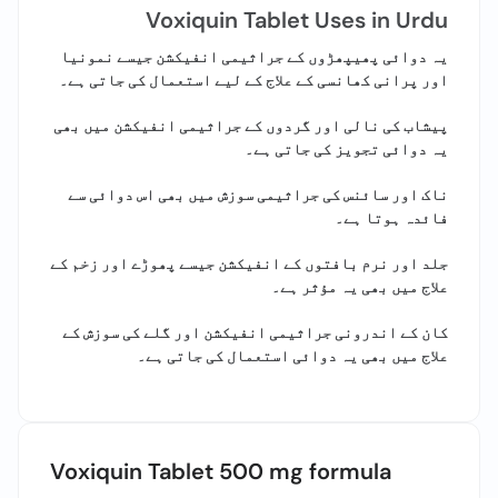
Call
Voxiquin Tablet Uses in Urdu
Helpline
یہ دوائی پھیپھڑوں کے جراثیمی انفیکشن جیسے نمونیا
اور پرانی کھانسی کے علاج کے لیے استعمال کی جاتی ہے۔
پیشاب کی نالی اور گردوں کے جراثیمی انفیکشن میں بھی
یہ دوائی تجویز کی جاتی ہے۔
ناک اور سائنس کی جراثیمی سوزش میں بھی اس دوائی سے
فائدہ ہوتا ہے۔
جلد اور نرم بافتوں کے انفیکشن جیسے پھوڑے اور زخم کے
علاج میں بھی یہ مؤثر ہے۔
کان کے اندرونی جراثیمی انفیکشن اور گلے کی سوزش کے
علاج میں بھی یہ دوائی استعمال کی جاتی ہے۔
Voxiquin Tablet 500 mg formula