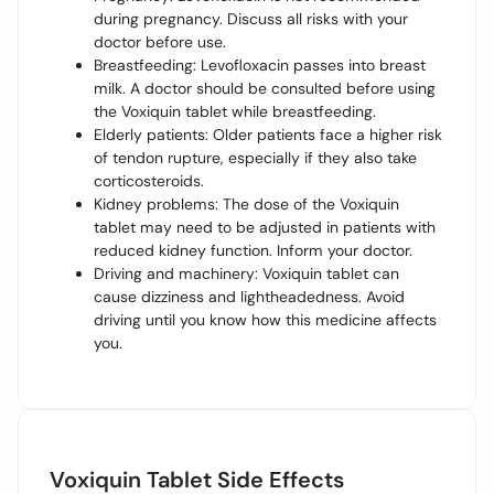
during pregnancy. Discuss all risks with your
doctor before use.
Breastfeeding: Levofloxacin passes into breast
milk. A doctor should be consulted before using
the Voxiquin tablet while breastfeeding.
Elderly patients: Older patients face a higher risk
of tendon rupture, especially if they also take
corticosteroids.
Kidney problems: The dose of the Voxiquin
tablet may need to be adjusted in patients with
reduced kidney function. Inform your doctor.
Driving and machinery: Voxiquin tablet can
cause dizziness and lightheadedness. Avoid
driving until you know how this medicine affects
you.
Voxiquin Tablet Side Effects