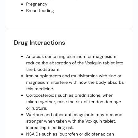
Pregnancy
Breastfeeding
Drug Interactions
Antacids containing aluminum or magnesium
reduce the absorption of the Voxiquin tablet into
the bloodstream.
Iron supplements and multivitamins with zinc or
magnesium interfere with how the body absorbs
this medicine.
Corticosteroids such as prednisolone, when
taken together, raise the risk of tendon damage
or rupture.
Warfarin and other anticoagulants may become
stronger when taken with the Voxiquin tablet,
increasing bleeding risk.
NSAIDs such as ibuprofen or diclofenac can