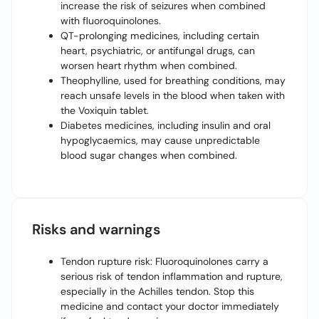
increase the risk of seizures when combined
with fluoroquinolones.
QT-prolonging medicines, including certain
heart, psychiatric, or antifungal drugs, can
worsen heart rhythm when combined.
Theophylline, used for breathing conditions, may
reach unsafe levels in the blood when taken with
the Voxiquin tablet.
Diabetes medicines, including insulin and oral
hypoglycaemics, may cause unpredictable
blood sugar changes when combined.
Risks and warnings
Tendon rupture risk: Fluoroquinolones carry a
serious risk of tendon inflammation and rupture,
especially in the Achilles tendon. Stop this
medicine and contact your doctor immediately