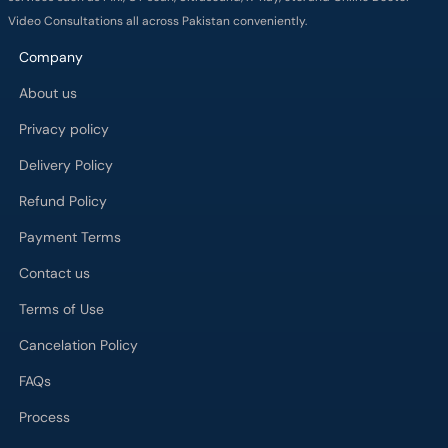
Video Consultations all across Pakistan conveniently.
Company
About us
Privacy policy
Delivery Policy
Refund Policy
Payment Terms
Contact us
Terms of Use
Cancelation Policy
FAQs
Process