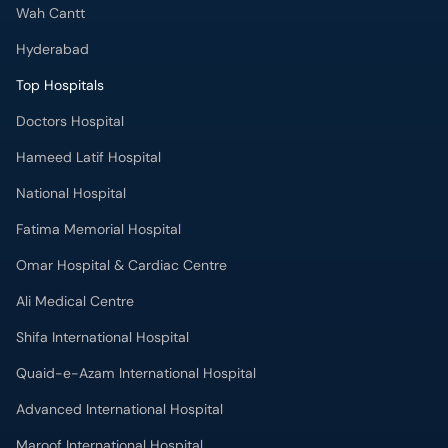
Wah Cantt
Hyderabad
Top Hospitals
Doctors Hospital
Hameed Latif Hospital
National Hospital
Fatima Memorial Hospital
Omar Hospital & Cardiac Centre
Ali Medical Centre
Shifa International Hospital
Quaid-e-Azam International Hospital
Advanced International Hospital
Maroof International Hospital