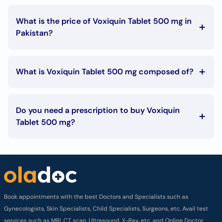
What is the price of Voxiquin Tablet 500 mg in
Pakistan?
The Voxiquin Tablet 500 mg price in Pakistan is Rs. 415
What is Voxiquin Tablet 500 mg composed of?
Voxiquin Tablet 500 mg is composed of:
Levofloxacin (as hemihydrate) 500mg
Do you need a prescription to buy Voxiquin
Tablet 500 mg?
To buy Voxiquin Tablet 500 mg you must have a
prescription signed by your doctor.
Book appointments with the best Doctors and Specialists such as
Gynecologists, Skin Specialists, Child Specialists, Surgeons, etc. Avail test
services such as MRI, CT scan, Ultrasound, X-Ray, etc. and Online Doctor