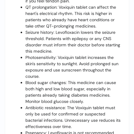
if you feel tendon pain.
QT prolongation: Voxiquin tablet can affect the
heart's electrical rhythm. This risk is higher in
patients who already have heart conditions or
take other QT-prolonging medicines.
Seizure history: Levofloxacin lowers the seizure
threshold. Patients with epilepsy or any CNS
disorder must inform their doctor before starting
this medicine.
Photosensitivity: Voxiquin tablet increases the
skin's sensitivity to sunlight. Avoid prolonged sun
exposure and use sunscreen throughout the
course.
Blood sugar changes: This medicine can cause
both high and low blood sugar, especially in
patients already taking diabetes medicines.
Monitor blood glucose closely.
Antibiotic resistance: The Voxiquin tablet must
only be used for confirmed or suspected
bacterial infections. Unnecessary use reduces its
effectiveness over time.
Pregnancy: Levofloxacin is not recommended