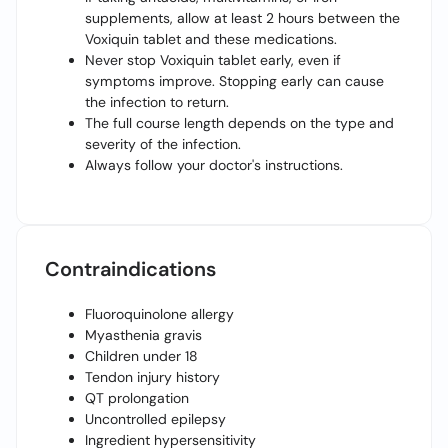
supplements, allow at least 2 hours between the
Voxiquin tablet and these medications.
Never stop Voxiquin tablet early, even if
symptoms improve. Stopping early can cause
the infection to return.
The full course length depends on the type and
severity of the infection.
Always follow your doctor's instructions.
Contraindications
Fluoroquinolone allergy
Myasthenia gravis
Children under 18
Tendon injury history
QT prolongation
Uncontrolled epilepsy
Ingredient hypersensitivity