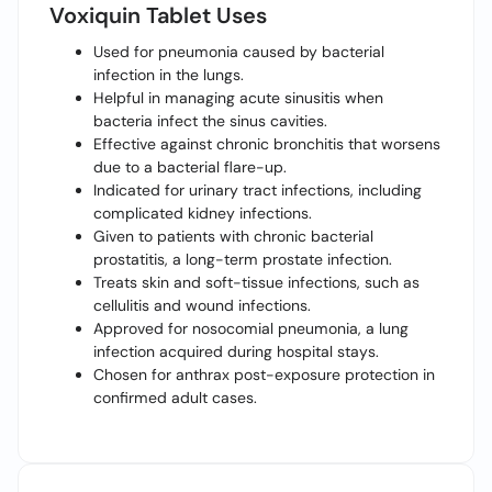
Voxiquin Tablet Uses
Used for pneumonia caused by bacterial
infection in the lungs.
Helpful in managing acute sinusitis when
bacteria infect the sinus cavities.
Effective against chronic bronchitis that worsens
due to a bacterial flare-up.
Indicated for urinary tract infections, including
complicated kidney infections.
Given to patients with chronic bacterial
prostatitis, a long-term prostate infection.
Treats skin and soft-tissue infections, such as
cellulitis and wound infections.
Approved for nosocomial pneumonia, a lung
infection acquired during hospital stays.
Chosen for anthrax post-exposure protection in
confirmed adult cases.