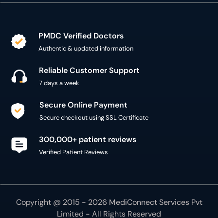
PMDC Verified Doctors
Authentic & updated information
Reliable Customer Support
7 days a week
Secure Online Payment
Secure checkout using SSL Certificate
300,000+ patient reviews
Verified Patient Reviews
Copyright @ 2015 - 2026 MediConnect Services Pvt
Limited - All Rights Reserved