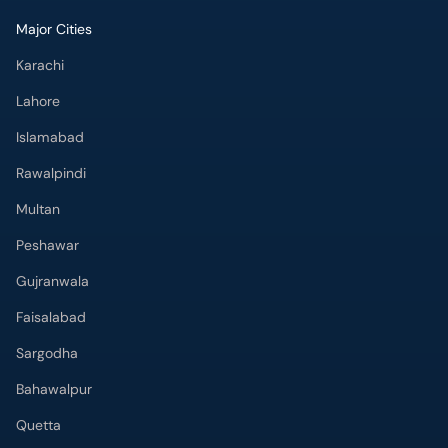
Major Cities
Karachi
Lahore
Islamabad
Rawalpindi
Multan
Peshawar
Gujranwala
Faisalabad
Sargodha
Bahawalpur
Quetta