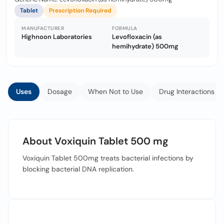
Tablet
Prescription Required
MANUFACTURER
FORMULA
Highnoon Laboratories
Levofloxacin (as
hemihydrate) 500mg
Uses
Dosage
When Not to Use
Drug Interactions
About Voxiquin Tablet 500 mg
Voxiquin Tablet 500mg treats bacterial infections by
blocking bacterial DNA replication.