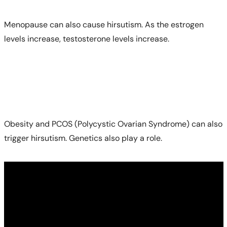
Menopause can also cause hirsutism. As the estrogen
levels increase, testosterone levels increase.
Obesity and PCOS (Polycystic Ovarian Syndrome) can also
trigger hirsutism. Genetics also play a role.