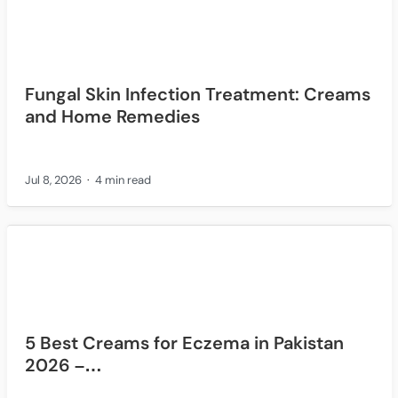
Fungal Skin Infection Treatment: Creams
and Home Remedies
Jul 8, 2026
4 min read
5 Best Creams for Eczema in Pakistan
2026 –…