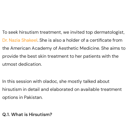
To seek hirsutism treatment, we invited top dermatologist,
Dr. Nazia Shakeel
. She is also a holder of a certificate from
the American Academy of Aesthetic Medicine. She aims to
provide the best skin treatment to her patients with the
utmost dedication.
In this session with oladoc, she mostly talked about
hirsutism in detail and elaborated on available treatment
options in Pakistan.
Q.1. What is Hirsutism?
Call
Helpline