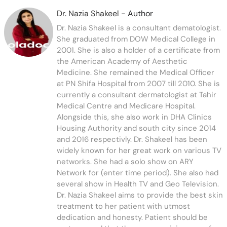
Dr. Nazia Shakeel
- Author
Dr. Nazia Shakeel is a consultant dematologist.
She graduated from DOW Medical College in
2001. She is also a holder of a certificate from
the American Academy of Aesthetic
Medicine. She remained the Medical Officer
at PN Shifa Hospital from 2007 till 2010. She is
currently a consultant dermatologist at Tahir
Medical Centre and Medicare Hospital.
Alongside this, she also work in DHA Clinics
Housing Authority and south city since 2014
and 2016 respectivly. Dr. Shakeel has been
widely known for her great work on various TV
networks. She had a solo show on ARY
Network for (enter time period). She also had
several show in Health TV and Geo Television.
Dr. Nazia Shakeel aims to provide the best skin
treatment to her patient with utmost
dedication and honesty. Patient should be