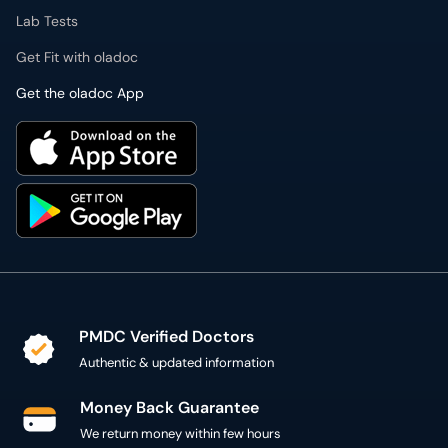
Lab Tests
Get Fit with oladoc
Get the oladoc App
PMDC Verified Doctors
Authentic & updated information
Money Back Guarantee
We return money within few hours