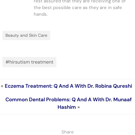
rest assured that they are receiving one of
the best possible care as they are in safe
hands.
Beauty and Skin Care
#hirsutism treatment
«
Eczema Treatment: Q And A With Dr. Robina Qureshi
Common Dental Problems: Q And A With Dr. Munaaf
Hashim
»
Share