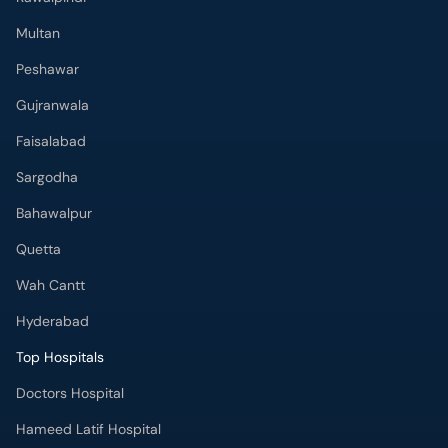
Multan
Peshawar
Gujranwala
Faisalabad
Sargodha
Bahawalpur
Quetta
Wah Cantt
Hyderabad
Top Hospitals
Doctors Hospital
Hameed Latif Hospital