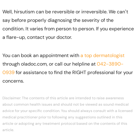
Well, hirsutism can be reversible or irreversible. We can’t
say before properly diagnosing the severity of the
condition. It varies from person to person. If you experience
a flare-up, contact your doctor.
You can book an appointment with
a top dermatologist
through oladoc.com, or call our helpline at
042-3890-
0939
for assistance to find the RIGHT professional for your
concerns.
Disclaimer: The contents of this article are intended to raise awareness
about common health issues and should not be viewed as sound medical
advice for your specific condition. You should always consult with a licensed
medical practitioner prior to following any suggestions outlined in this
article or adopting any treatment protocol based on the contents of this
article.