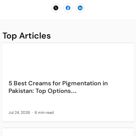
Top Articles
5 Best Creams for Pigmentation in
Pakistan: Top Options…
Jul 24, 2026
6 min read