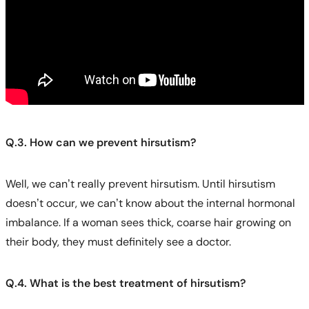
Q.3. How can we prevent hirsutism?
Well, we can’t really prevent hirsutism. Until hirsutism
doesn’t occur, we can’t know about the internal hormonal
imbalance. If a woman sees thick, coarse hair growing on
their body, they must definitely see a doctor.
Q.4. What is the best treatment of hirsutism?