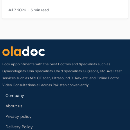
Jul 7, 2026
5 min read
Book appointments with the best Doctors and Specialists such as
Gynecologists, Skin Specialists, Child Specialists, Surgeons, etc. Avail test
services such as MRI, CT scan, Ultrasound, X-Ray, etc. and Online Doctor
Video Consultations all across Pakistan conveniently.
Company
About us
Privacy policy
Delivery Policy