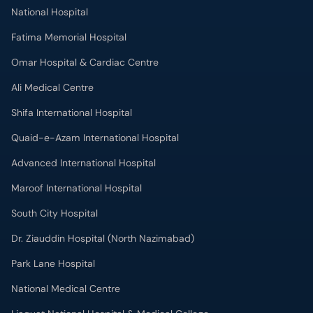
National Hospital
Fatima Memorial Hospital
Omar Hospital & Cardiac Centre
Ali Medical Centre
Shifa International Hospital
Quaid-e-Azam International Hospital
Advanced International Hospital
Maroof International Hospital
South City Hospital
Dr. Ziauddin Hospital (North Nazimabad)
Park Lane Hospital
National Medical Centre