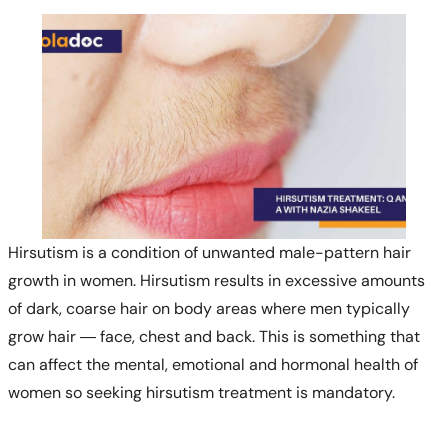
Hirsutism is a condition of unwanted male-pattern hair
growth in women. Hirsutism results in excessive amounts
of dark, coarse hair on body areas where men typically
grow hair — face, chest and back. This is something that
can affect the mental, emotional and hormonal health of
women so seeking hirsutism treatment is mandatory.