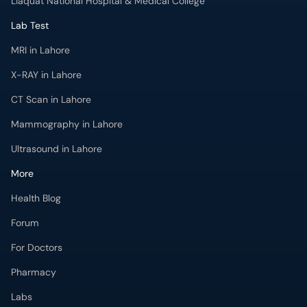
Liaquat National Hospital & Medical College
Lab Test
MRI in Lahore
X-RAY in Lahore
CT Scan in Lahore
Mammography in Lahore
Ultrasound in Lahore
More
Health Blog
Forum
For Doctors
Pharmacy
Labs