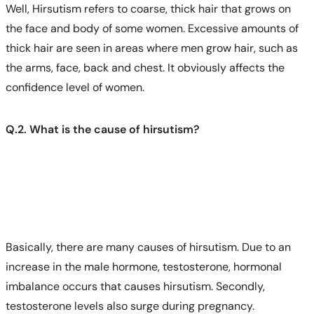
Well, Hirsutism refers to coarse, thick hair that grows on
the face and body of some women. Excessive amounts of
thick hair are seen in areas where men grow hair, such as
the arms, face, back and chest. It obviously affects the
confidence level of women.
Q.2. What is the cause of hirsutism?
Basically, there are many causes of hirsutism. Due to an
increase in the male hormone, testosterone, hormonal
imbalance occurs that causes hirsutism. Secondly,
testosterone levels also surge during pregnancy.