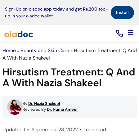
×
Sign-Up on oladoc app today and get
Rs.200
top-
Install
up in your oladoc wallet.
Home
»
Beauty and Skin Care
»
Hirsutism Treatment: Q And
A With Nazia Shakeel
Hirsutism Treatment: Q And
A With Nazia Shakeel
By
Dr. Nazia Shakeel
Reviewed By
Dr. Huma Ameer
Updated On September 23, 2022
1 min read