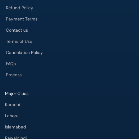
Refund Policy
Payment Terms
Contact us
Terms of Use
Cancelation Policy
FAQs
Process
Major Cities
Karachi
Lahore
Islamabad
Rawalpindi