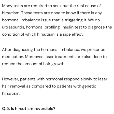
Many tests are required to seek out the real cause of
hirsutism. These tests are done to know if there is any
hormonal imbalance issue that is triggering it. We do
ultrasounds, hormonal profiling, insulin test to diagnose the
condition of which hirsutism is a side effect.
After diagnosing the hormonal imbalance, we prescribe
medication. Moreover, laser treatments are also done to
reduce the amount of hair growth.
However, patients with hormonal respond slowly to laser
hair removal as compared to patients with genetic
hirsutism.
Q.5. Is hirsutism reversible?