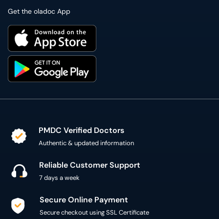
Get the oladoc App
PMDC Verified Doctors
Authentic & updated information
Reliable Customer Support
7 days a week
Secure Online Payment
Secure checkout using SSL Certificate