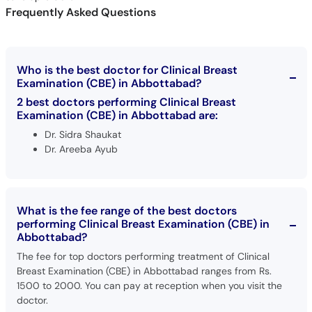
Frequently Asked Questions
Who is the best doctor for Clinical Breast
Examination (CBE) in Abbottabad?
2 best doctors performing Clinical Breast
Examination (CBE) in Abbottabad are:
Dr. Sidra Shaukat
Dr. Areeba Ayub
What is the fee range of the best doctors
performing Clinical Breast Examination (CBE) in
Abbottabad?
The fee for top doctors performing treatment of Clinical
Breast Examination (CBE) in Abbottabad ranges from Rs.
1500 to 2000. You can pay at reception when you visit the
doctor.