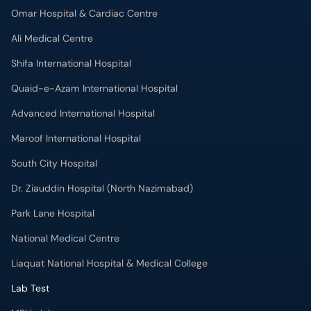
Omar Hospital & Cardiac Centre
Ali Medical Centre
Shifa International Hospital
Quaid-e-Azam International Hospital
Advanced International Hospital
Maroof International Hospital
South City Hospital
Dr. Ziauddin Hospital (North Nazimabad)
Park Lane Hospital
National Medical Centre
Liaquat National Hospital & Medical College
Lab Test