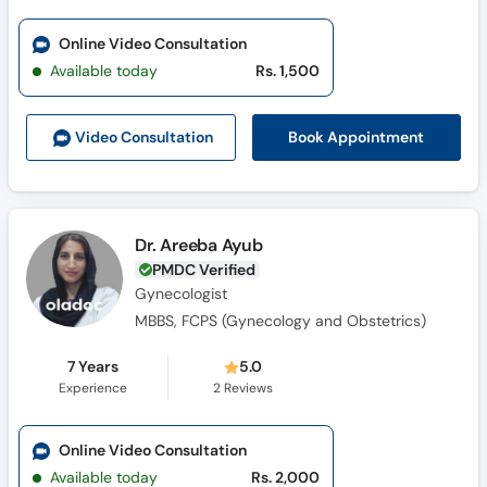
Online Video Consultation
Available today
Rs. 1,500
Book Appointment
Video Consult
ation
Dr. Areeba Ayub
PMDC Verified
Gynecologist
MBBS, FCPS (Gynecology and Obstetrics)
7 Years
5.0
Experience
2
Reviews
Online Video Consultation
Available today
Rs. 2,000