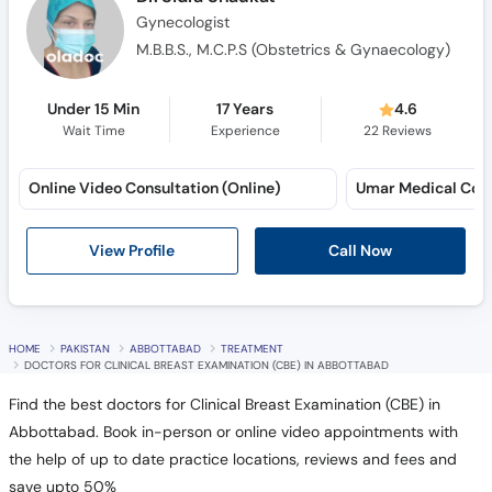
Gynecologist
M.B.B.S., M.C.P.S (Obstetrics & Gynaecology)
Under 15 Min
17 Years
4.6
Wait Time
Experience
22
Reviews
Online Video Consultation (Online)
View Profile
Call Now
HOME
PAKISTAN
ABBOTTABAD
TREATMENT
DOCTORS FOR CLINICAL BREAST EXAMINATION (CBE) IN ABBOTTABAD
Find the best doctors for Clinical Breast Examination (CBE) in
Abbottabad. Book in-person or online video appointments with
the help of up to date practice locations, reviews and fees and
save upto 50%