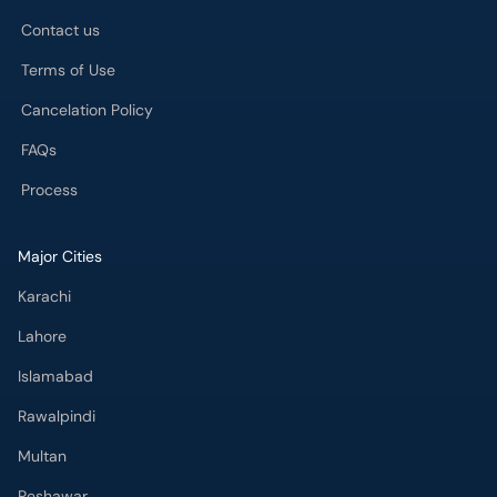
Contact us
Terms of Use
Cancelation Policy
FAQs
Process
Major Cities
Karachi
Lahore
Islamabad
Rawalpindi
Multan
Peshawar