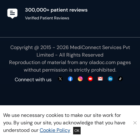
300,000+ patient reviews
Verified Patient Reviews
Copyright @ 2015 - 2026 MediConnect Services Pvt
Limited - All Rights Reserved
Reproduction of material from any
oladoc.com
pages
without permission is strictly prohibited.
Connect with us
We use necessary cookies to make our site work for
you. By using our site, you acknowledge that you have
understood our
Cookie Policy
OK