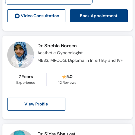
Call
Helpline
Book Appointment
Video Consult
ation
Dr. Shehla Noreen
Aesthetic Gynecologist
MBBS, MRCOG, Diploma in Infertility and IVF
7 Years
5.0
Experience
12
Reviews
View Profile
Dr. Sidra Shaukat