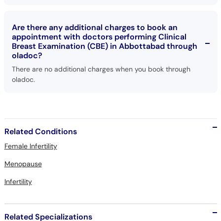
Are there any additional charges to book an
appointment with doctors performing Clinical
Breast Examination (CBE) in Abbottabad through
oladoc?
There are no additional charges when you book through
oladoc.
Related Conditions
Female Infertility
Menopause
Infertility
Related Specializations