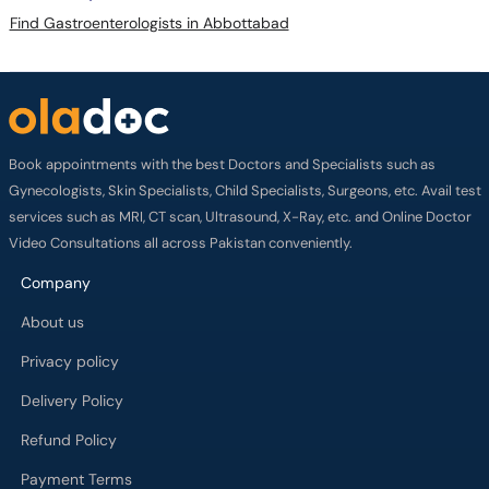
Find Gastroenterologists in Abbottabad
Book appointments with the best Doctors and Specialists such as
Gynecologists, Skin Specialists, Child Specialists, Surgeons, etc. Avail test
services such as MRI, CT scan, Ultrasound, X-Ray, etc. and Online Doctor
Video Consultations all across Pakistan conveniently.
Company
About us
Privacy policy
Delivery Policy
Refund Policy
Payment Terms