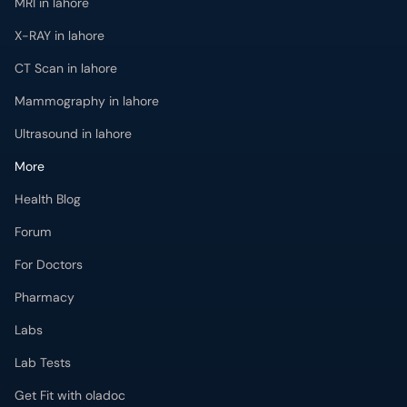
MRI in lahore
X-RAY in lahore
CT Scan in lahore
Mammography in lahore
Ultrasound in lahore
More
Health Blog
Forum
For Doctors
Pharmacy
Labs
Lab Tests
Get Fit with oladoc