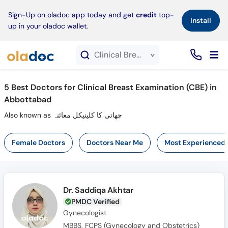
×
Sign-Up on oladoc app today and get
credit
top-
Install
up in your oladoc wallet.
Clinical Breast Examination (CBE) service in Abbottabad
5
Best Doctors for Clinical Breast Examination (CBE) in
Abbottabad
Also known as چھاتی کا کلینیکل معائنہ
Female Doctors
Doctors Near Me
Most Experienced
Dr. Saddiqa Akhtar
PMDC Verified
Gynecologist
MBBS, FCPS (Gynecology and Obstetrics)