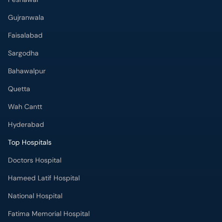
Gujranwala
Faisalabad
Sargodha
Bahawalpur
Quetta
Wah Cantt
Hyderabad
Top Hospitals
Doctors Hospital
Hameed Latif Hospital
National Hospital
Fatima Memorial Hospital