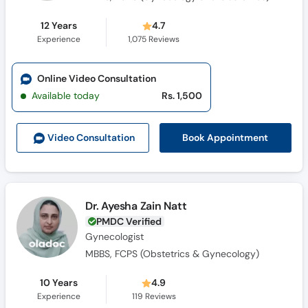
12 Years
4.7
Experience
1,075
Reviews
Online Video Consultation
Available today
Rs. 1,500
Book Appointment
Video Consult
ation
Dr. Ayesha Zain Natt
PMDC Verified
Gynecologist
MBBS, FCPS (Obstetrics & Gynecology)
10 Years
4.9
Experience
119
Reviews