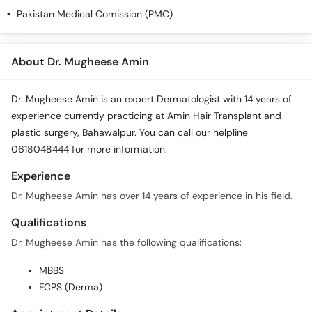
Call
Pakistan Medical Comission (PMC)
Helpline
About Dr. Mugheese Amin
Dr. Mugheese Amin is an expert Dermatologist with 14 years of
experience currently practicing at Amin Hair Transplant and
plastic surgery, Bahawalpur. You can call our helpline
0618048444 for more information.
Experience
Dr. Mugheese Amin has over 14 years of experience in his field.
Qualifications
Dr. Mugheese Amin has the following qualifications:
MBBS
FCPS (Derma)