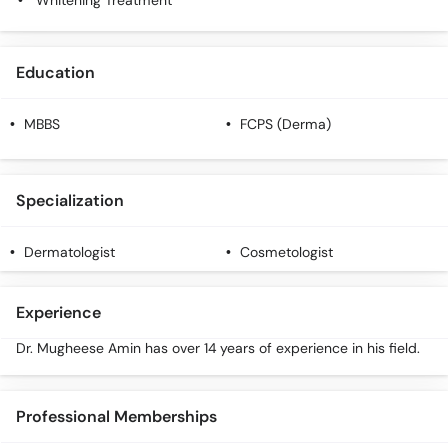
Whitening Treatment
Education
MBBS
FCPS (Derma)
Specialization
Dermatologist
Cosmetologist
Experience
Dr. Mugheese Amin has over 14 years of experience in his field.
Professional Memberships