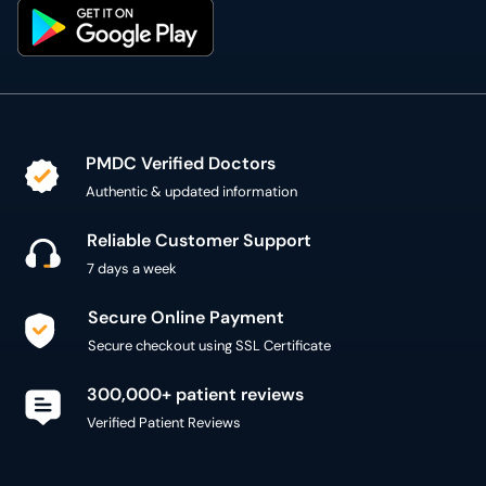
PMDC Verified Doctors
Authentic & updated information
Reliable Customer Support
7 days a week
Secure Online Payment
Secure checkout using SSL Certificate
300,000+ patient reviews
Verified Patient Reviews