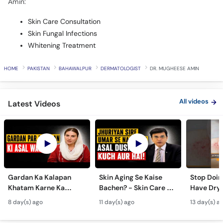
Amin:
Skin Care Consultation
Skin Fungal Infections
Whitening Treatment
HOME
PAKISTAN
BAHAWALPUR
DERMATOLOGIST
DR. MUGHEESE AMIN
All videos
Latest Videos
Gardan Ka Kalapan
Skin Aging Se Kaise
Stop Doing
Khatam Karne Ka
Bachen? - Skin Care &
Have Dry 
Tarika - Acanthosis
Modern Anti-Aging
Contagiou
8 day(s) ago
11 day(s) ago
13 day(s) a
Nigricans Treatment
Treatments
#vir