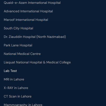
Quaid-e-Azam International Hospital
Advanced International Hospital
Maroof International Hospital
South City Hospital
Dr. Ziauddin Hospital (North Nazimabad)
Park Lane Hospital
National Medical Centre
Liaquat National Hospital & Medical College
Lab Test
MRI in Lahore
X-RAY in Lahore
CT Scan in Lahore
Mammography in Lahore