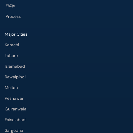
FAQs
Process
Major Cities
Karachi
Lahore
Islamabad
Rawalpindi
Multan
Peshawar
Gujranwala
Faisalabad
Sargodha