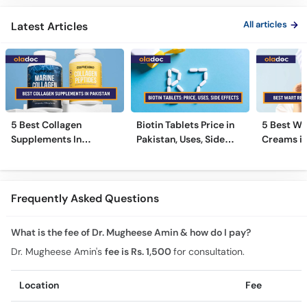
All articles
Latest Articles
5 Best Collagen
Biotin Tablets Price in
5 Best Wa
Supplements In
Pakistan, Uses, Side
Creams in
Pakistan [2026]
Effects, and More
2026
Frequently Asked Questions
What is the fee of Dr. Mugheese Amin & how do I pay?
Dr. Mugheese Amin's
fee is Rs. 1,500
for consultation.
Location
Fee