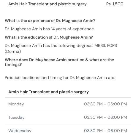
Amin Hair Transplant and plastic surgery
Rs. 1,500
What is the experience of Dr. Mugheese Amin?
Dr. Mugheese Amin has 14 years of experience.
What is the education of Dr. Mugheese Amin?
Dr. Mugheese Amin has the following degrees: MBBS, FCPS
(Derma)
Where does Dr. Mugheese Amin practice & what are the
timings?
Practice location/s and timing for Dr. Mugheese Amin are:
Amin Hair Transplant and plastic surgery
Monday
03:30 PM - 06:00 PM
Tuesday
03:30 PM - 06:00 PM
Wednesday
03:30 PM - 06:00 PM