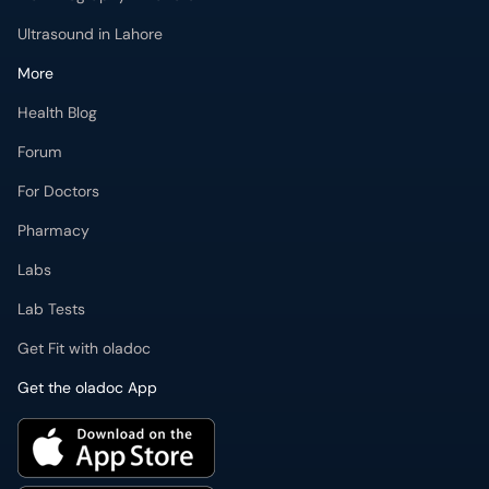
Ultrasound in Lahore
More
Health Blog
Forum
For Doctors
Pharmacy
Labs
Lab Tests
Get Fit with oladoc
Get the oladoc App