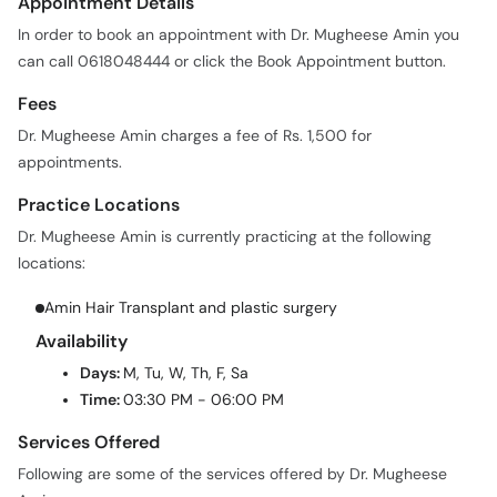
Appointment Details
In order to book an appointment with Dr. Mugheese Amin you
can call 0618048444 or click the Book Appointment button.
Fees
Dr. Mugheese Amin charges a fee of Rs. 1,500 for
appointments.
Practice Locations
Dr. Mugheese Amin is currently practicing at the following
locations:
Amin Hair Transplant and plastic surgery
Availability
Days:
M, Tu, W, Th, F, Sa
Time:
03:30 PM - 06:00 PM
Services Offered
Following are some of the services offered by Dr. Mugheese