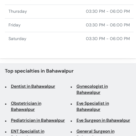
Thursday
03:30 PM - 06:00 PM
Friday
03:30 PM - 06:00 PM
Saturday
03:30 PM - 06:00 PM
Top specialties in Bahawalpur
Dentist in Bahawalpur
Gynecologist in
Bahawalpur
Obstetrician in
Eye Specialist in
Bahawalpur
Bahawalpur
Pediatrician in Bahawalpur
Eye Surgeon in Bahawalpur
ENT Specialist in
General Surgeon in