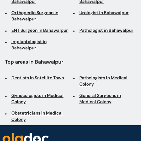
Bahawalpur
Bahawalpur
Orthopedic Surgeon in
Urologist in Bahawalpur
Bahawalpur
ENT Surgeon in Bahawalpur
Pathologist in Bahawalpur
Implantologist in
Bahawalpur
Top areas in Bahawalpur
Dentists in Satellite Town
Pathologists in Medical
Colony
Gynecologists in Medical
General Surgeons in
Colony
Medical Colony
Obstetricians in Medical
Colony