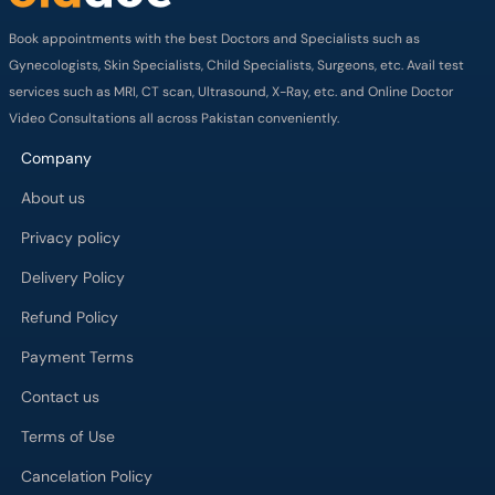
Book appointments with the best Doctors and Specialists such as
Gynecologists, Skin Specialists, Child Specialists, Surgeons, etc. Avail test
services such as MRI, CT scan, Ultrasound, X-Ray, etc. and Online Doctor
Video Consultations all across Pakistan conveniently.
Company
About us
Privacy policy
Delivery Policy
Refund Policy
Payment Terms
Contact us
Terms of Use
Cancelation Policy