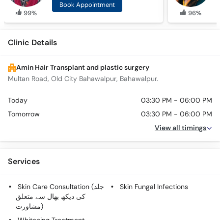
Book Appointment
99%
96%
Clinic Details
Amin Hair Transplant and plastic surgery
Multan Road, Old City Bahawalpur, Bahawalpur.
Today
03:30 PM - 06:00 PM
Tomorrow
03:30 PM - 06:00 PM
View all timings
Services
Skin Care Consultation (جلد
Skin Fungal Infections
کی دیکھ بھال سے متعلق
مشاورت)