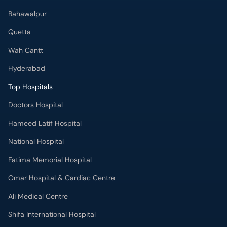
Bahawalpur
Quetta
Wah Cantt
Hyderabad
Top Hospitals
Doctors Hospital
Hameed Latif Hospital
National Hospital
Fatima Memorial Hospital
Omar Hospital & Cardiac Centre
Ali Medical Centre
Shifa International Hospital