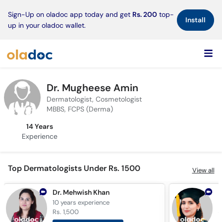
×
Sign-Up on oladoc app today and get
Rs. 200
top-
Install
up in your oladoc wallet.
Dr. Mugheese Amin
Dermatologist, Cosmetologist
MBBS, FCPS (Derma)
14 Years
Experience
Top Dermatologists Under Rs. 1500
View all
Dr. Mehwish Khan
D
10 years
experience
1
Rs. 1,500
R