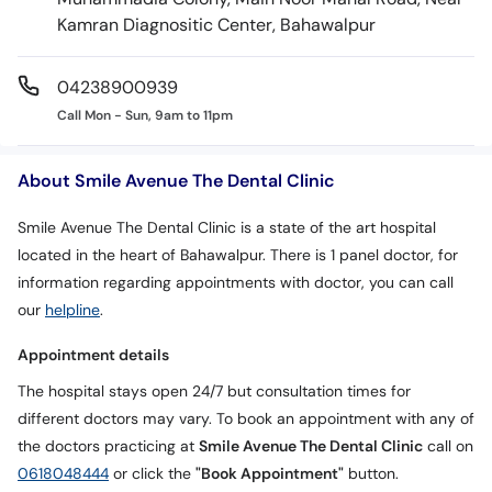
Kamran Diagnositic Center, Bahawalpur
04238900939
Call Mon - Sun, 9am to 11pm
About Smile Avenue The Dental Clinic
Smile Avenue The Dental Clinic is a state of the art hospital
located in the heart of Bahawalpur. There is 1 panel doctor, for
information regarding appointments with doctor, you can call
our
helpline
.
Appointment details
The hospital stays open 24/7 but consultation times for
different doctors may vary. To book an appointment with any of
the doctors practicing at
Smile Avenue The Dental Clinic
call on
0618048444
or click the
"Book Appointment"
button.