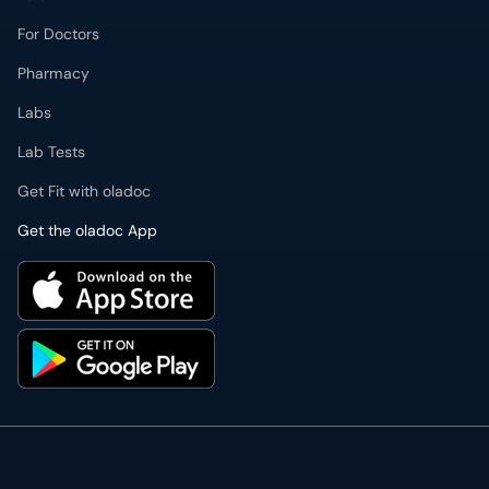
For Doctors
Pharmacy
Labs
Lab Tests
Get Fit with oladoc
Get the oladoc App