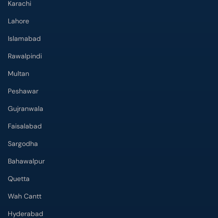
Karachi
Lahore
Islamabad
Rawalpindi
Multan
Peshawar
Gujranwala
Faisalabad
Sargodha
Bahawalpur
Quetta
Wah Cantt
Hyderabad