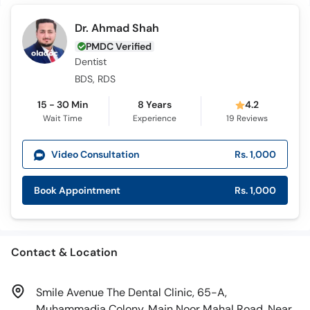
Dr. Ahmad Shah
PMDC Verified
Dentist
BDS, RDS
15 - 30 Min
8 Years
4.2
Wait Time
Experience
19
Reviews
Video Consultation
Rs. 1,000
Book Appointment
Rs. 1,000
Contact & Location
Smile Avenue The Dental Clinic, 65-A,
Muhammadia Colony, Main Noor Mahal Road, Near