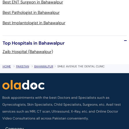
Best ENT Surgeon in Bahawalpur
Best Pathologist in Bahawalpur
Best Implantologist in Bahawalpur
Top Hospitals in Bahawalpur
Zaib Hospital (Bahawalpur)
HOME
PAKISTAN
BAHAWALPUR
SMILE AVENUE THE DENTAL CLINIC
Book appointments with the best Doctors and Specialists such as
Gynecologists, Skin Specialists, Child Specialists, Surgeons, etc. Avail test
services such as MRI, CT scan, Ultrasound, X-Ray, etc. and Online Doctor
Video Consultations all across Pakistan conveniently.
Company