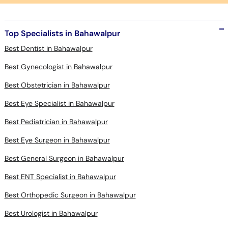
Top Specialists in Bahawalpur
Best Dentist in Bahawalpur
Best Gynecologist in Bahawalpur
Best Obstetrician in Bahawalpur
Best Eye Specialist in Bahawalpur
Best Pediatrician in Bahawalpur
Best Eye Surgeon in Bahawalpur
Best General Surgeon in Bahawalpur
Best ENT Specialist in Bahawalpur
Best Orthopedic Surgeon in Bahawalpur
Best Urologist in Bahawalpur