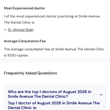
Call
Most Experienced doctor
Helpline
1 of the most experienced doctor practicing at Smile Avenue
The Dental Clinic is:
Dr. Ahmad Shah
Average Consultation Fee
The average consultation fee at Smile Avenue The Dental Clinic
is 1000 rupees.
Frequently Asked Questions
Who are the top 1 doctors of August 2026 in
Smile Avenue The Dental Clinic?
Top 1 doctor of August 2026 in Smile Avenue The
Dental Clinic is: