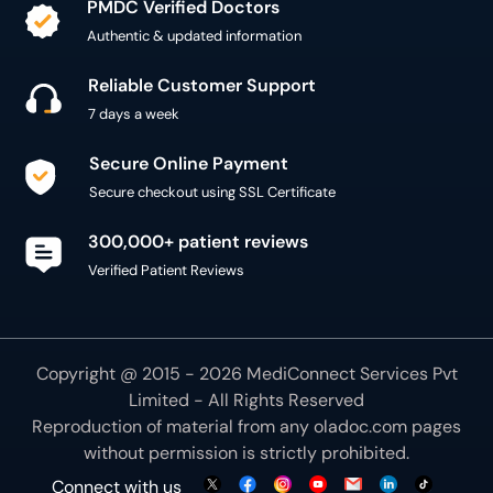
PMDC Verified Doctors
Authentic & updated information
Reliable Customer Support
7 days a week
Secure Online Payment
Secure checkout using SSL Certificate
300,000+ patient reviews
Verified Patient Reviews
Copyright @ 2015 - 2026 MediConnect Services Pvt
Limited - All Rights Reserved
Reproduction of material from any
oladoc.com
pages
without permission is strictly prohibited.
Connect with us