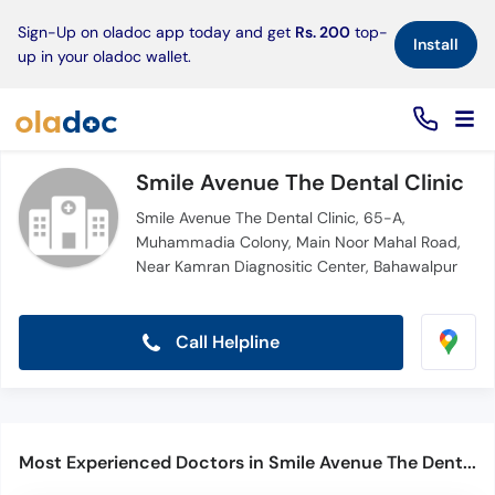
×
Sign-Up on oladoc app today and get
Rs. 200
top-
Install
up in your oladoc wallet.
Smile Avenue The Dental Clinic
Smile Avenue The Dental Clinic, 65-A,
Muhammadia Colony, Main Noor Mahal Road,
Near Kamran Diagnositic Center, Bahawalpur
Call Helpline
Most Experienced Doctors in Smile Avenue The Dental Clinic