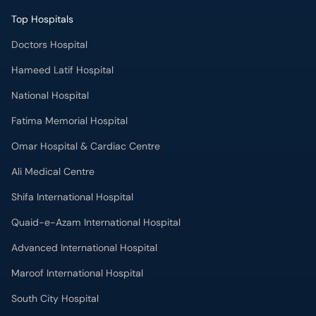
Top Hospitals
Doctors Hospital
Hameed Latif Hospital
National Hospital
Fatima Memorial Hospital
Omar Hospital & Cardiac Centre
Ali Medical Centre
Shifa International Hospital
Quaid-e-Azam International Hospital
Advanced International Hospital
Maroof International Hospital
South City Hospital