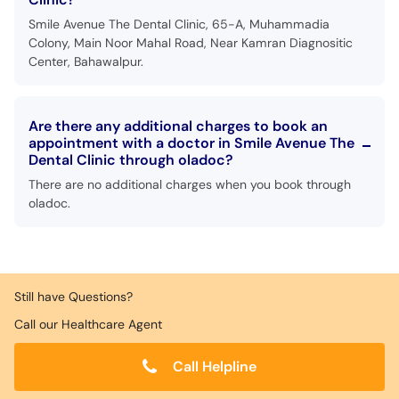
Smile Avenue The Dental Clinic, 65-A, Muhammadia
Colony, Main Noor Mahal Road, Near Kamran Diagnositic
Center, Bahawalpur.
Are there any additional charges to book an
appointment with a doctor in Smile Avenue The
Dental Clinic through oladoc?
There are no additional charges when you book through
oladoc.
Still have Questions?
Call our Healthcare Agent
Call Helpline