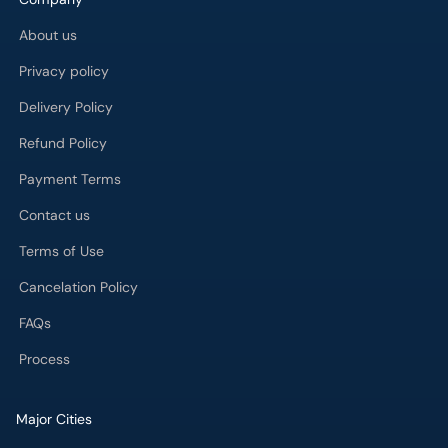
About us
Privacy policy
Delivery Policy
Refund Policy
Payment Terms
Contact us
Terms of Use
Cancelation Policy
FAQs
Process
Major Cities