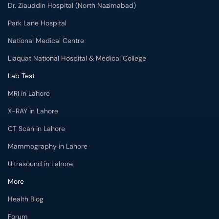
Dr. Ziauddin Hospital (North Nazimabad)
Park Lane Hospital
National Medical Centre
Liaquat National Hospital & Medical College
Lab Test
MRI in Lahore
X-RAY in Lahore
CT Scan in Lahore
Mammography in Lahore
Ultrasound in Lahore
More
Health Blog
Forum