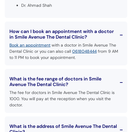
Dr. Ahmad Shah
How can I book an appointment with a doctor
in Smile Avenue The Dental Clinic?
Book an appointment
with a doctor in Smile Avenue The
Dental Clinic or you can also call
0618048444
from 9 AM
to 11 PM to book your appointment.
What is the fee range of doctors in Smile
Avenue The Dental Clinic?
The fee for doctors in Smile Avenue The Dental Clinic is
1000. You will pay at the reception when you visit the
doctor.
What is the address of Smile Avenue The Dental
Clinic?