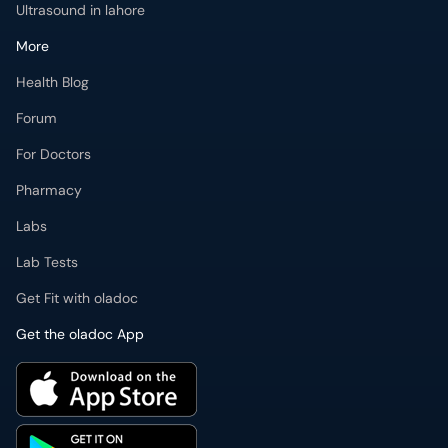
Ultrasound in lahore
More
Health Blog
Forum
For Doctors
Pharmacy
Labs
Lab Tests
Get Fit with oladoc
Get the oladoc App