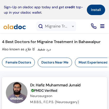
×
Sign-Up on oladoc app today and get
credit
top-
Install
up in your oladoc wallet.
Migraine Treatment service in Bahawalpur
4
Best Doctors for Migraine Treatment in Bahawalpur
Also known as درد شقیقہ کا علاج
Female Doctors
Doctors Near Me
Most Experienced
Dr. Hafiz Muhammad Junaid
PMDC Verified
Neurosurgeon
M.B.B.S., F.C.P.S. (Neurosurgery)