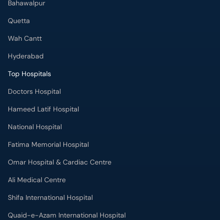
Bahawalpur
Quetta
Wah Cantt
Hyderabad
Top Hospitals
Doctors Hospital
Hameed Latif Hospital
National Hospital
Fatima Memorial Hospital
Omar Hospital & Cardiac Centre
Ali Medical Centre
Shifa International Hospital
Quaid-e-Azam International Hospital