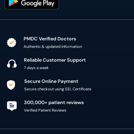
PMDC Verified Doctors
Authentic & updated information
Reliable Customer Support
7 days a week
Secure Online Payment
Secure checkout using SSL Certificate
300,000+ patient reviews
Verified Patient Reviews