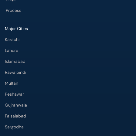
Process
Major Cities
Karachi
Lahore
Islamabad
Rawalpindi
Multan
Peshawar
Gujranwala
Faisalabad
Sargodha