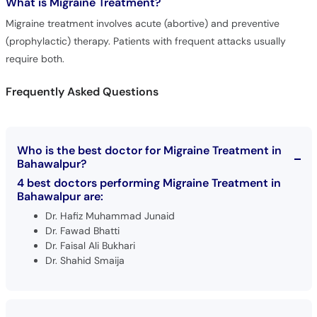
What is
Migraine Treatment?
Migraine treatment involves acute (abortive) and preventive
(prophylactic) therapy. Patients with frequent attacks usually
require both.
Frequently Asked Questions
Who is the best doctor for Migraine Treatment in
Bahawalpur?
4 best doctors performing Migraine Treatment in
Bahawalpur are:
Dr. Hafiz Muhammad Junaid
Dr. Fawad Bhatti
Dr. Faisal Ali Bukhari
Dr. Shahid Smaija