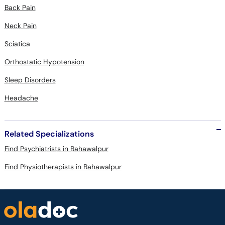
Back Pain
Neck Pain
Sciatica
Orthostatic Hypotension
Sleep Disorders
Headache
Related Specializations
Find Psychiatrists in Bahawalpur
Find Physiotherapists in Bahawalpur