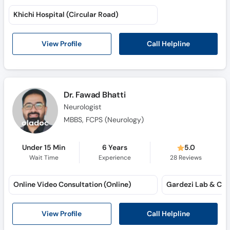
Khichi Hospital (Circular Road)
Call Helpline
View Profile
Dr. Fawad Bhatti
Neurologist
MBBS, FCPS (Neurology)
Under 15 Min
6 Years
5.0
Wait Time
Experience
28
Reviews
Online Video Consultation (Online)
Gardezi Lab & Clin
Call Helpline
View Profile