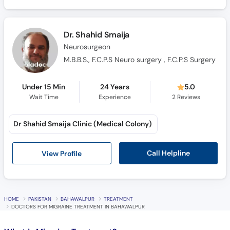
Call
Helpline
Dr. Shahid Smaija
Neurosurgeon
M.B.B.S., F.C.P.S Neuro surgery , F.C.P.S Surgery
Under 15 Min
24 Years
5.0
Wait Time
Experience
2
Reviews
Dr Shahid Smaija Clinic (Medical Colony)
Call Helpline
View Profile
HOME
PAKISTAN
BAHAWALPUR
TREATMENT
DOCTORS FOR MIGRAINE TREATMENT IN BAHAWALPUR