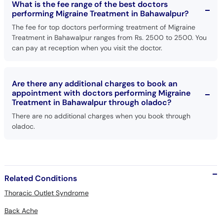
What is the fee range of the best doctors
performing Migraine Treatment in Bahawalpur?
The fee for top doctors performing treatment of Migraine
Treatment in Bahawalpur ranges from Rs. 2500 to 2500. You
can pay at reception when you visit the doctor.
Are there any additional charges to book an
appointment with doctors performing Migraine
Treatment in Bahawalpur through oladoc?
There are no additional charges when you book through
oladoc.
Related Conditions
Thoracic Outlet Syndrome
Back Ache