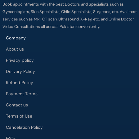
Book appointments with the best Doctors and Specialists such as
Gynecologists, Skin Specialists, Child Specialists, Surgeons, etc. Avail test
services such as MRI, CT scan, Ultrasound, X-Ray, etc. and Online Doctor
Video Consultations all across Pakistan conveniently.
Company
About us
Privacy policy
Delivery Policy
Refund Policy
Payment Terms
Contact us
Terms of Use
Cancelation Policy
FAQs