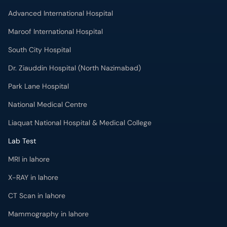
Advanced International Hospital
Maroof International Hospital
South City Hospital
Dr. Ziauddin Hospital (North Nazimabad)
Park Lane Hospital
National Medical Centre
Liaquat National Hospital & Medical College
Lab Test
MRI in lahore
X-RAY in lahore
CT Scan in lahore
Mammography in lahore