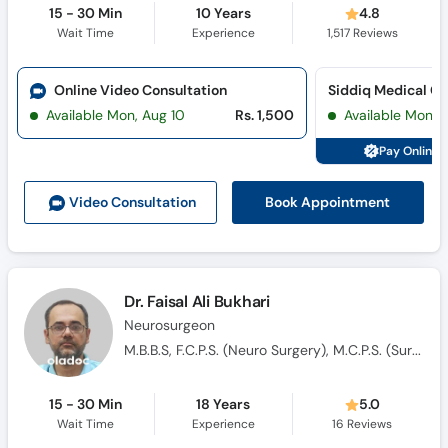
15 - 30 Min
10 Years
4.8
Wait Time
Experience
1,517
Reviews
Online Video Consultation
Available Mon, Aug 10
Rs. 1,500
Available Mon, 
Pay Online 
Book Appointment
Video Consult
ation
Dr. Faisal Ali Bukhari
Neurosurgeon
M.B.B.S, F.C.P.S. (Neuro Surgery), M.C.P.S. (Surgery)
15 - 30 Min
18 Years
5.0
Wait Time
Experience
16
Reviews