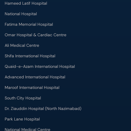
Hameed Latif Hospital
National Hospital
Fatima Memorial Hospital
Omar Hospital & Cardiac Centre
Ali Medical Centre
Shifa International Hospital
Quaid-e-Azam International Hospital
Advanced International Hospital
Maroof International Hospital
South City Hospital
Dr. Ziauddin Hospital (North Nazimabad)
Park Lane Hospital
National Medical Centre