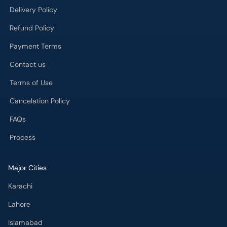
Delivery Policy
Refund Policy
Payment Terms
Contact us
Terms of Use
Cancelation Policy
FAQs
Process
Major Cities
Karachi
Lahore
Islamabad