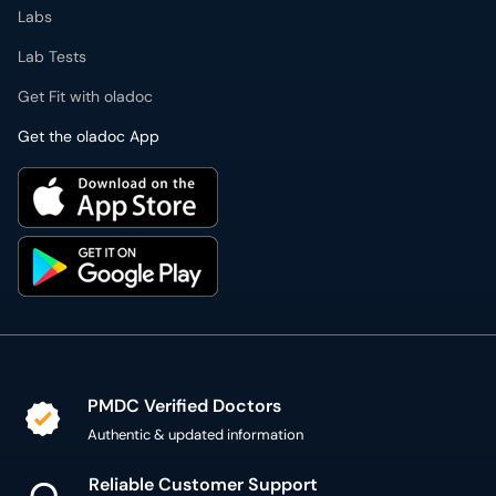
Labs
Lab Tests
Get Fit with oladoc
Get the oladoc App
PMDC Verified Doctors
Authentic & updated information
Reliable Customer Support