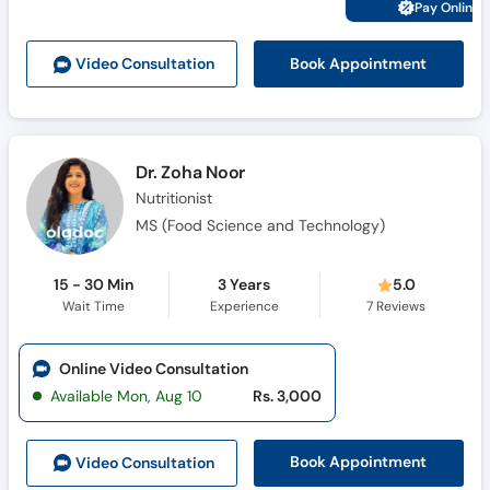
Pay Online 
Book Appointment
Video Consult
ation
Dr. Zoha Noor
Nutritionist
MS (Food Science and Technology)
15 - 30 Min
3 Years
5.0
Wait Time
Experience
7
Reviews
Online Video Consultation
Available Mon, Aug 10
Rs. 3,000
Book Appointment
Video Consult
ation