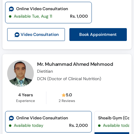
Online Video Consultation
Available Tue, Aug 11
Rs. 1,000
Book Appointment
Video Consult
ation
Mr. Muhammad Ahmed Mehmood
Dietitian
DCN (Doctor of Clinical Nutrition)
4 Years
5.0
Experience
2
Reviews
Online Video Consultation
Shoaib Gym (Coll
Available today
Rs. 2,000
Available today