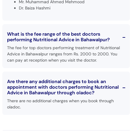
Mr. Muhammad Ahmed Mehmood
Dr. Baiza Hashmi
What is the fee range of the best doctors
performing Nutritional Advice in Bahawalpur?
The fee for top doctors performing treatment of Nutritional
Advice in Bahawalpur ranges from Rs. 2000 to 2000. You
can pay at reception when you visit the doctor.
Are there any additional charges to book an
appointment with doctors performing Nutritional
Advice in Bahawalpur through oladoc?
There are no additional charges when you book through
oladoc.