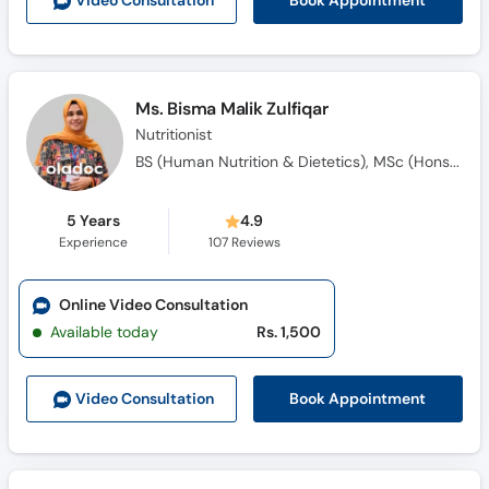
Book Appointment
Video Consult
ation
Call
Helpline
Ms. Bisma Malik Zulfiqar
Nutritionist
BS (Human Nutrition & Dietetics), MSc (Hons) Human Nutrition and Dietetics
5 Years
4.9
Experience
107
Reviews
Online Video Consultation
Available today
Rs. 1,500
Book Appointment
Video Consult
ation