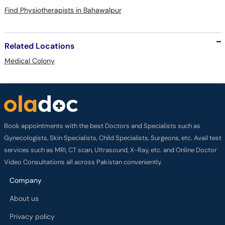
Find Physiotherapists in Bahawalpur
Related Locations
Medical Colony
Book appointments with the best Doctors and Specialists such as
Gynecologists, Skin Specialists, Child Specialists, Surgeons, etc. Avail test
services such as MRI, CT scan, Ultrasound, X-Ray, etc. and Online Doctor
Video Consultations all across Pakistan conveniently.
Company
About us
Privacy policy