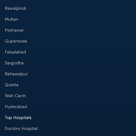
Rawalpindi
Multan
Peshawar
Gujranwala
Faisalabad
Sargodha
Bahawalpur
Quetta
Wah Cantt
Hyderabad
Top Hospitals
Doctors Hospital