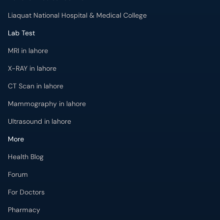
Liaquat National Hospital & Medical College
Lab Test
MRI in lahore
X-RAY in lahore
CT Scan in lahore
Mammography in lahore
Ultrasound in lahore
More
Health Blog
Forum
For Doctors
Pharmacy