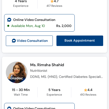
4 Years
4.7
Experience
417
Reviews
Online Video Consultation
Available Mon, Aug 10
Rs. 2,000
Book Appointment
Video Consult
ation
Ms. Rimsha Shahid
Nutritionist
DDNS, MS. (HND), Certified Diabetes Specialist (USA)
15 - 30 Min
5 Years
4.4
Wait Time
Experience
410
Reviews
Online Video Consultation