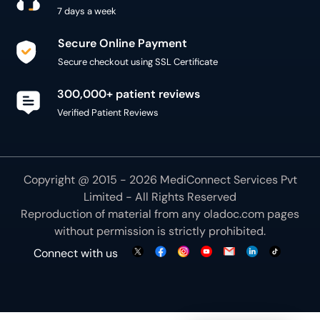
7 days a week
Secure Online Payment
Secure checkout using SSL Certificate
300,000+ patient reviews
Verified Patient Reviews
Copyright @ 2015 - 2026 MediConnect Services Pvt
Limited - All Rights Reserved
Reproduction of material from any
oladoc.com
pages
without permission is strictly prohibited.
Connect with us