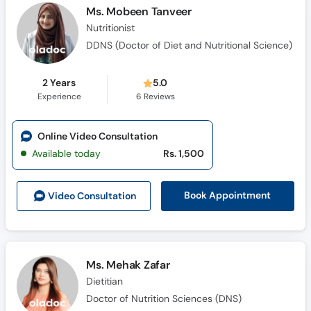
Ms. Mobeen Tanveer
Nutritionist
DDNS (Doctor of Diet and Nutritional Science)
2 Years
5.0
Experience
6
Reviews
Online Video Consultation
Available today
Rs. 1,500
Book Appointment
Video Consult
ation
Ms. Mehak Zafar
Dietitian
Doctor of Nutrition Sciences (DNS)