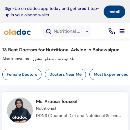
×
Sign-Up on oladoc app today and get
credit
top-
Install
up in your oladoc wallet.
Nutritional Advice service in Bahawalpur
13
Best Doctors for Nutritional Advice in Bahawalpur
Also known as غذائیت سے متعلق مشورہ
Female Doctors
Doctors Near Me
Most Experienced
Ms. Aroosa Touseef
Nutritionist
DDNS (Doctor of Diet and Nutritional Science), MS (Dietetics and Human Nutrition)