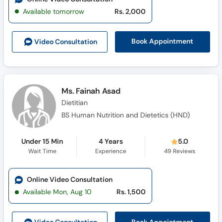
Available tomorrow
Rs. 2,000
Book Appointment
Video Consult
ation
Ms. Fainah Asad
Dietitian
BS Human Nutrition and Dietetics (HND)
Under 15 Min
4 Years
5.0
Wait Time
Experience
49
Reviews
Online Video Consultation
Available Mon, Aug 10
Rs. 1,500