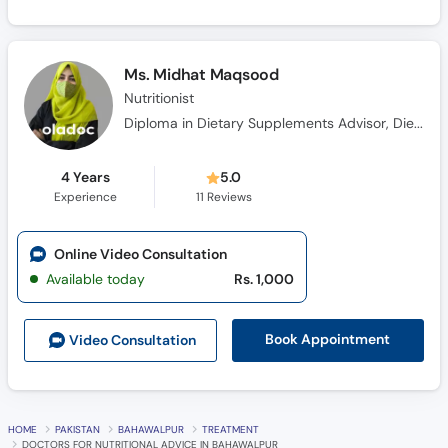
Ms. Midhat Maqsood
Nutritionist
Diploma in Dietary Supplements Advisor, Diet and Nutrition Coach Certification
4 Years
5.0
Experience
11
Reviews
Online Video Consultation
Available today
Rs. 1,000
Book Appointment
Video Consult
ation
HOME
PAKISTAN
BAHAWALPUR
TREATMENT
DOCTORS FOR NUTRITIONAL ADVICE IN BAHAWALPUR