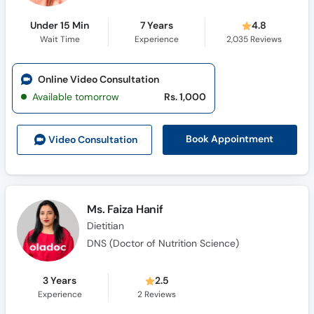
Under 15 Min
7 Years
4.8
Wait Time
Experience
2,035
Reviews
Online Video Consultation
Available tomorrow
Rs. 1,000
Book Appointment
Video Consult
ation
Ms. Faiza Hanif
Dietitian
DNS (Doctor of Nutrition Science)
3 Years
2.5
Experience
2
Reviews