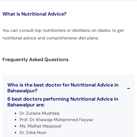
What is
Nutritional Advice?
You can consult top nutritionists or dietitians on oladoc to get
nutritional advice and comprehensive diet plans.
Frequently Asked Questions
Who is the best doctor for Nutritional Advice in
Bahawalpur?
6 best doctors performing Nutritional Advice in
Bahawalpur are:
Dr. Zunaira Mushtaq
Prof. Dr. Khawaja Muhammed Fayyaz
Ms. Midhat Maqsood
Dr. Zoha Noor