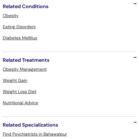
Related Conditions
Obesity
Eating Disorders
Diabetes Mellitus
Related Treatments
Obesity Management
Weight Gain
Weight Loss Diet
Nutritional Advice
Related Specializations
Find Psychiatrists in Bahawalpur