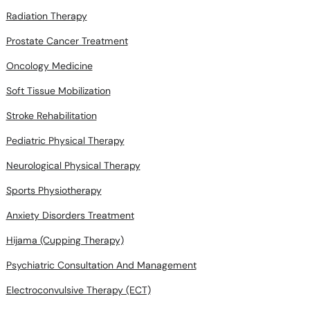
Radiation Therapy
Prostate Cancer Treatment
Oncology Medicine
Soft Tissue Mobilization
Stroke Rehabilitation
Pediatric Physical Therapy
Neurological Physical Therapy
Sports Physiotherapy
Anxiety Disorders Treatment
Hijama (Cupping Therapy)
Psychiatric Consultation And Management
Electroconvulsive Therapy (ECT)