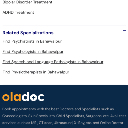
Bipolar Disorder Treatment
ADHD Treatment
Related Specializations
Find Psychiatrists in Bahawalpur
Find Psychologists in Bahawalpur
Find Speech and Language Pathologists in Bahawalpur
Find Physiotherapists in Bahawalpur
Book appointments with the best Doctors and Specialists such as
Gynecologists, Skin Specialists, Child Specialists, Surgeons, etc. Avail test
services such as MRI, CT scan, Ultrasound, X-Ray, etc. and Online Doctor