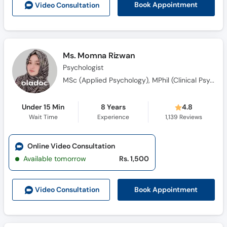
Book Appointment
Video Consult
ation
Call
Helpline
Ms. Momna Rizwan
Psychologist
MSc (Applied Psychology), MPhil (Clinical Psychology)
Under 15 Min
8 Years
4.8
Wait Time
Experience
1,139
Reviews
Online Video Consultation
Available tomorrow
Rs. 1,500
Book Appointment
Video Consult
ation