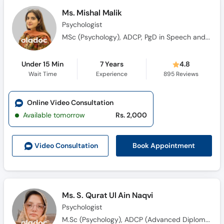
Ms. Mishal Malik
Psychologist
MSc (Psychology), ADCP, PgD in Speech and Language Pathology
Under 15 Min
7 Years
4.8
Wait Time
Experience
895
Reviews
Online Video Consultation
Available tomorrow
Rs. 2,000
Book Appointment
Video Consult
ation
Ms. S. Qurat Ul Ain Naqvi
Psychologist
M.Sc (Psychology), ADCP (Advanced Diploma in Clinical Psychology)