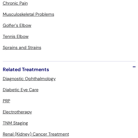
Chronic Pain
Musculoskeletal Problems
Golfer’s Elbow
Tennis Elbow
Sprains and Strains
Related Treatments
Diagnostic Ophthalmology
Diabetic Eye Care
PRP
Electrotherapy
TNM Staging
Renal (Kidney) Cancer Treatment