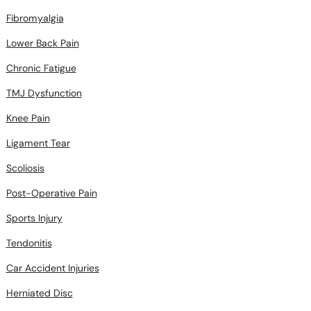
Fibromyalgia
Lower Back Pain
Chronic Fatigue
TMJ Dysfunction
Knee Pain
Ligament Tear
Scoliosis
Post-Operative Pain
Sports Injury
Tendonitis
Car Accident Injuries
Herniated Disc