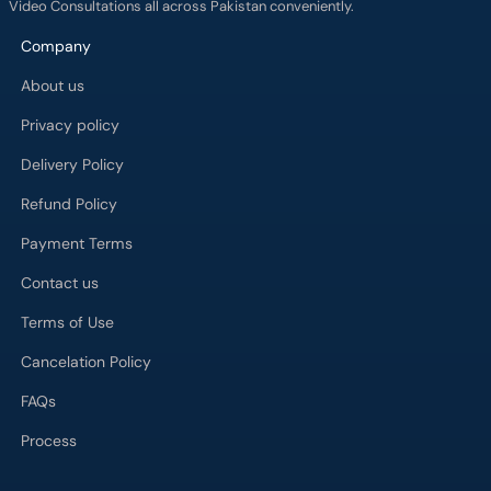
Video Consultations all across Pakistan conveniently.
Company
About us
Privacy policy
Delivery Policy
Refund Policy
Payment Terms
Contact us
Terms of Use
Cancelation Policy
FAQs
Process