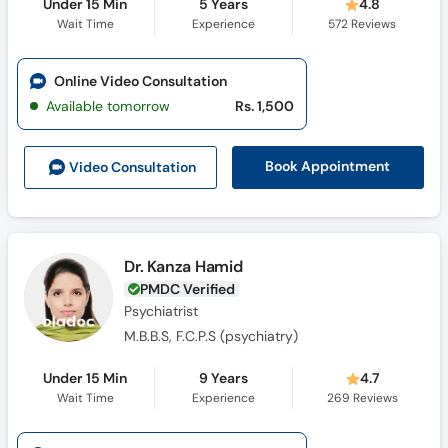
Under 15 Min
5 Years
4.8
Wait Time
Experience
572
Reviews
Online Video Consultation
Available tomorrow
Rs. 1,500
Book Appointment
Video Consult
ation
Dr. Kanza Hamid
PMDC Verified
Psychiatrist
M.B.B.S, F.C.P.S (psychiatry)
Under 15 Min
9 Years
4.7
Wait Time
Experience
269
Reviews