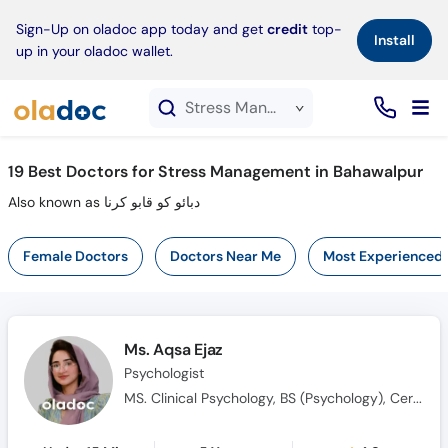
×
Sign-Up on oladoc app today and get
credit
top-
Install
up in your oladoc wallet.
Stress Management service in Bahawalpur
19
Best Doctors for Stress Management in Bahawalpur
Also known as دبائو کو قابو کرنا
Female Doctors
Doctors Near Me
Most Experienced
Ms. Aqsa Ejaz
Psychologist
MS. Clinical Psychology, BS (Psychology), Certified in ABA, Qualified in ABAT, CBT Practitioner, Certified in Psychological First Aid