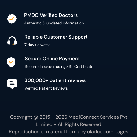
PMDC Verified Doctors
Authentic & updated information
Reliable Customer Support
7 days a week
Secure Online Payment
Secure checkout using SSL Certificate
300,000+ patient reviews
Verified Patient Reviews
Copyright @ 2015 - 2026 MediConnect Services Pvt
Limited - All Rights Reserved
Reproduction of material from any
oladoc.com
pages