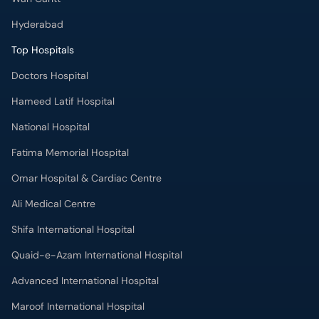
Hyderabad
Top Hospitals
Doctors Hospital
Hameed Latif Hospital
National Hospital
Fatima Memorial Hospital
Omar Hospital & Cardiac Centre
Ali Medical Centre
Shifa International Hospital
Quaid-e-Azam International Hospital
Advanced International Hospital
Maroof International Hospital