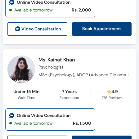
Online Video Consultation
Available tomorrow
Rs. 2,000
Book Appointment
Video Consult
ation
Ms. Kainat Khan
Psychologist
MSc (Psychology), ADCP (Advance Diploma in Clinical Psychology), MS (Clinical Psychology)
Under 15 Min
7 Years
4.9
Wait Time
Experience
176
Reviews
Online Video Consultation
Available tomorrow
Rs. 1,500