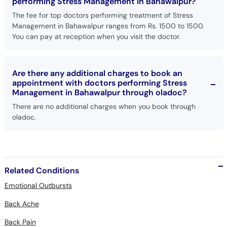
performing Stress Management in Bahawalpur?
The fee for top doctors performing treatment of Stress
Management in Bahawalpur ranges from Rs. 1500 to 1500.
You can pay at reception when you visit the doctor.
Are there any additional charges to book an
appointment with doctors performing Stress
Management in Bahawalpur through oladoc?
There are no additional charges when you book through
oladoc.
Related Conditions
Emotional Outbursts
Back Ache
Back Pain