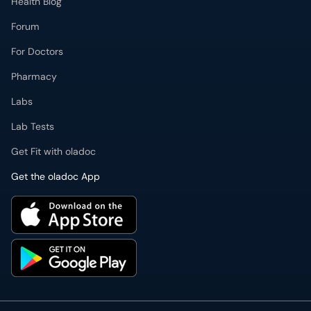
Health Blog
Forum
For Doctors
Pharmacy
Labs
Lab Tests
Get Fit with oladoc
Get the oladoc App