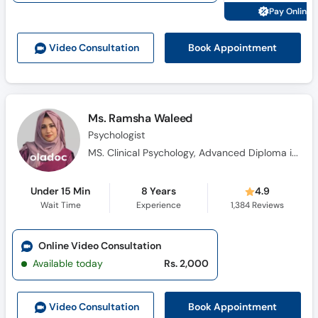
Pay Online 
Book Appointment
Video Consult
ation
Ms. Ramsha Waleed
Psychologist
MS. Clinical Psychology, Advanced Diploma in Cognitive Behavioural Therapy, Diploma in Health Science, Certificate in Pharmacotherapy, Certificate Training in Neuro-Linguistic Programming, Certificate in Problem Management Plus (PM+)
Under 15 Min
8 Years
4.9
Wait Time
Experience
1,384
Reviews
Online Video Consultation
Available today
Rs. 2,000
Book Appointment
Video Consult
ation