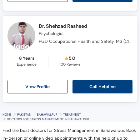
Dr. Shehzad Rasheed
Psychologist
PGD Occupational Health and Safety, MS (Clinical Psychology)
8 Years
5.0
Experience
100
Reviews
Call Helpline
View Profile
HOME
PAKISTAN
BAHAWALPUR
TREATMENT
DOCTORS FOR STRESS MANAGEMENT IN BAHAWALPUR
Find the best doctors for Stress Management in Bahawalpur. Book
in-person or online video appointments with the help of up to