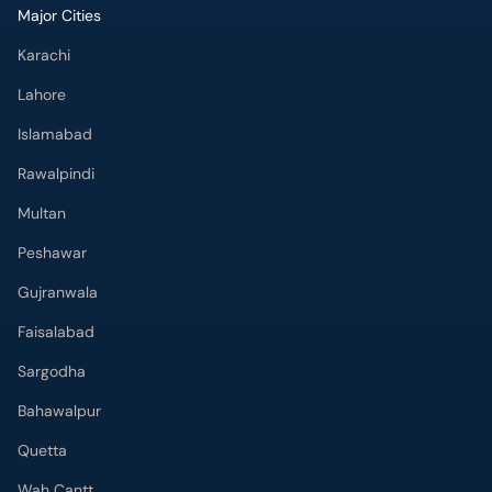
Major Cities
Karachi
Lahore
Islamabad
Rawalpindi
Multan
Peshawar
Gujranwala
Faisalabad
Sargodha
Bahawalpur
Quetta
Wah Cantt