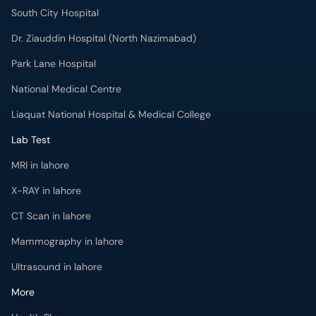
South City Hospital
Dr. Ziauddin Hospital (North Nazimabad)
Park Lane Hospital
National Medical Centre
Liaquat National Hospital & Medical College
Lab Test
MRI in lahore
X-RAY in lahore
CT Scan in lahore
Mammography in lahore
Ultrasound in lahore
More