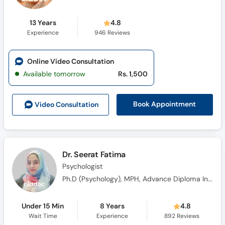
13 Years
4.8
Experience
946
Reviews
Online Video Consultation
Available tomorrow
Rs. 1,500
Book Appointment
Video Consult
ation
Dr. Seerat Fatima
Psychologist
Ph.D (Psychology), MPH, Advance Diploma In Clinical Psychology (ADCP)
Under 15 Min
8 Years
4.8
Wait Time
Experience
892
Reviews