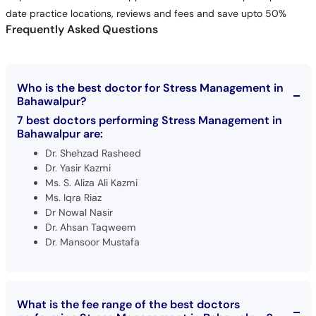
date practice locations, reviews and fees and save upto 50%
Frequently Asked Questions
Who is the best doctor for Stress Management in
Bahawalpur?
7 best doctors performing Stress Management in
Bahawalpur are:
Dr. Shehzad Rasheed
Dr. Yasir Kazmi
Ms. S. Aliza Ali Kazmi
Ms. Iqra Riaz
Dr Nowal Nasir
Dr. Ahsan Taqweem
Dr. Mansoor Mustafa
What is the fee range of the best doctors