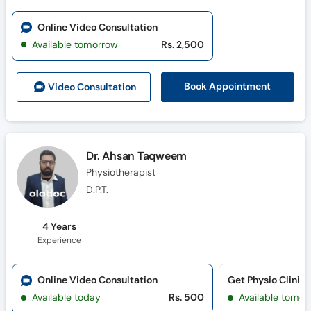
Online Video Consultation
Available tomorrow
Rs. 2,500
Book Appointment
Video Consult
ation
Dr. Ahsan Taqweem
Physiotherapist
D.P.T.
4 Years
Experience
Online Video Consultation
Get Physio Clinic
Available today
Rs. 500
Available tomor