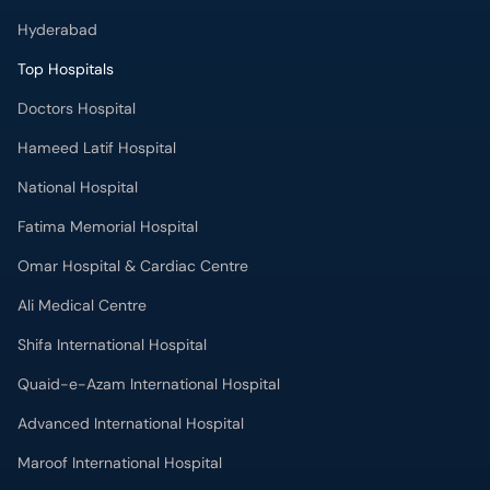
Hyderabad
Top Hospitals
Doctors Hospital
Hameed Latif Hospital
National Hospital
Fatima Memorial Hospital
Omar Hospital & Cardiac Centre
Ali Medical Centre
Shifa International Hospital
Quaid-e-Azam International Hospital
Advanced International Hospital
Maroof International Hospital