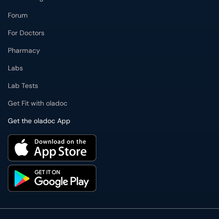
Forum
For Doctors
Pharmacy
Labs
Lab Tests
Get Fit with oladoc
Get the oladoc App