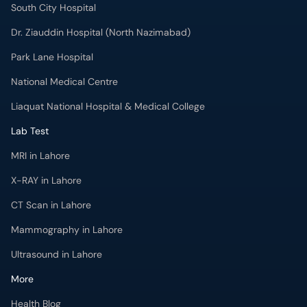
South City Hospital
Dr. Ziauddin Hospital (North Nazimabad)
Park Lane Hospital
National Medical Centre
Liaquat National Hospital & Medical College
Lab Test
MRI in Lahore
X-RAY in Lahore
CT Scan in Lahore
Mammography in Lahore
Ultrasound in Lahore
More
Health Blog