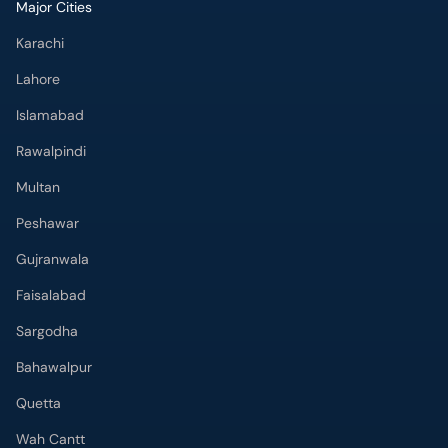
Major Cities
Karachi
Lahore
Islamabad
Rawalpindi
Multan
Peshawar
Gujranwala
Faisalabad
Sargodha
Bahawalpur
Quetta
Wah Cantt