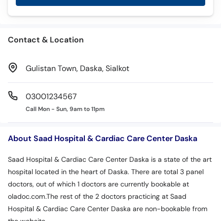
Call
Helpline
Contact & Location
Gulistan Town, Daska, Sialkot
03001234567
Call Mon - Sun, 9am to 11pm
About Saad Hospital & Cardiac Care Center Daska
Saad Hospital & Cardiac Care Center Daska is a state of the art
hospital located in the heart of Daska. There are total 3 panel
doctors, out of which 1 doctors are currently bookable at
oladoc.com.The rest of the 2 doctors practicing at Saad
Hospital & Cardiac Care Center Daska are non-bookable from