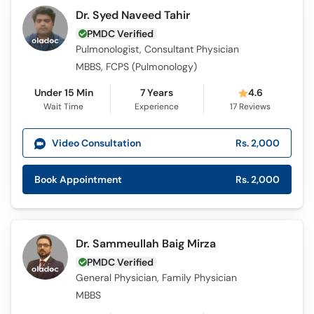
Dr. Syed Naveed Tahir
PMDC Verified
Pulmonologist, Consultant Physician
MBBS, FCPS (Pulmonology)
Under 15 Min
7 Years
4.6
Wait Time
Experience
17
Reviews
Video Consultation
Rs. 2,000
Book Appointment
Rs. 2,000
Dr. Sammeullah Baig Mirza
PMDC Verified
General Physician, Family Physician
MBBS