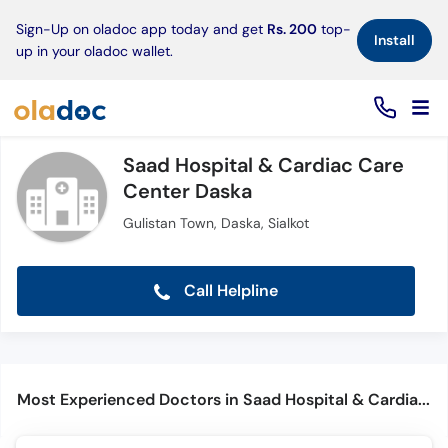
×
Sign-Up on oladoc app today and get
Rs. 200
top-
Install
up in your oladoc wallet.
Saad Hospital & Cardiac Care
Center Daska
Gulistan Town, Daska, Sialkot
Call Helpline
Most Experienced Doctors in Saad Hospital & Cardiac Care Center Daska