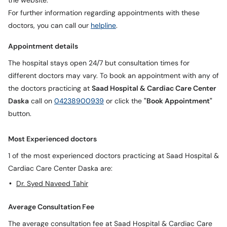
the website.
For further information regarding appointments with these
doctors, you can call our
helpline
.
Appointment details
The hospital stays open 24/7 but consultation times for
different doctors may vary. To book an appointment with any of
the doctors practicing at
Saad Hospital & Cardiac Care Center
Daska
call on
04238900939
or click the
"Book Appointment"
button.
Most Experienced doctors
1 of the most experienced doctors practicing at Saad Hospital &
Cardiac Care Center Daska are:
Dr. Syed Naveed Tahir
Average Consultation Fee
The average consultation fee at Saad Hospital & Cardiac Care