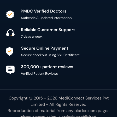
PMDC Verified Doctors
Authentic & updated information
Reliable Customer Support
7 days a week
Secure Online Payment
Secure checkout using SSL Certificate
300,000+ patient reviews
Verified Patient Reviews
Copyright @ 2015 - 2026 MediConnect Services Pvt
Limited - All Rights Reserved
Reproduction of material from any
oladoc.com
pages
without permission is strictly prohibited.