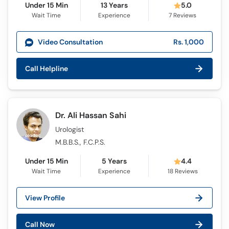
Under 15 Min
13 Years
5.0
Wait Time
Experience
7
Reviews
Video Consultation
Rs. 1,000
Call Helpline
Dr. Ali Hassan Sahi
Urologist
M.B.B.S., F.C.P.S.
Under 15 Min
5 Years
4.4
Wait Time
Experience
18
Reviews
View Profile
Call Now