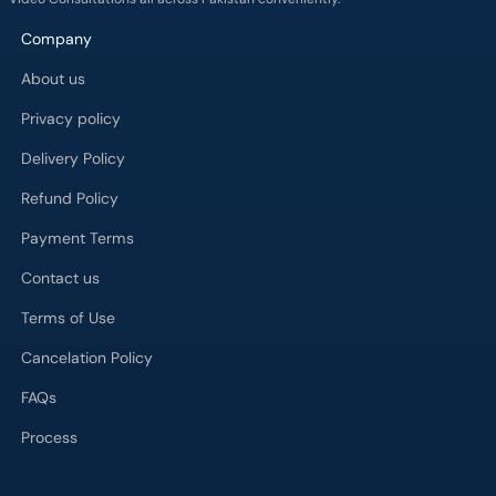
Company
About us
Privacy policy
Delivery Policy
Refund Policy
Payment Terms
Contact us
Terms of Use
Cancelation Policy
FAQs
Process