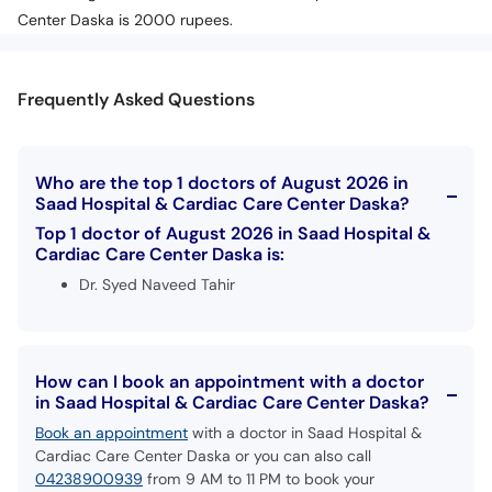
Center Daska is 2000 rupees.
Frequently Asked Questions
Who are the top 1 doctors of August 2026 in
Saad Hospital & Cardiac Care Center Daska?
Top 1 doctor of August 2026 in Saad Hospital &
Cardiac Care Center Daska is:
Dr. Syed Naveed Tahir
How can I book an appointment with a doctor
in Saad Hospital & Cardiac Care Center Daska?
Book an appointment
with a doctor in Saad Hospital &
Cardiac Care Center Daska or you can also call
04238900939
from 9 AM to 11 PM to book your