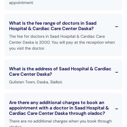
appointment.
What is the fee range of doctors in Saad
Hospital & Cardiac Care Center Daska?
The fee for doctors in Saad Hospital & Cardiac Care
Center Daska is 2000. You will pay at the reception when
you visit the doctor.
What is the address of Saad Hospital & Cardiac
Care Center Daska?
Gulistan Town, Daska, Sialkot.
Are there any additional charges to book an
appointment with a doctor in Saad Hospital &
Cardiac Care Center Daska through oladoc?
There are no additional charges when you book through