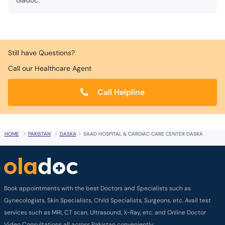
oladoc.
Still have Questions?
Call our Healthcare Agent
Call Helpline
HOME
PAKISTAN
DASKA
SAAD HOSPITAL & CARDIAC CARE CENTER DASKA
Book appointments with the best Doctors and Specialists such as
Gynecologists, Skin Specialists, Child Specialists, Surgeons, etc. Avail test
services such as MRI, CT scan, Ultrasound, X-Ray, etc. and Online Doctor
Video Consultations all across Pakistan conveniently.