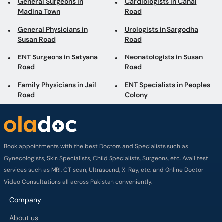
General Surgeons in
Cardiologists in Canal
Madina Town
Road
General Physicians in
Urologists in Sargodha
Susan Road
Road
ENT Surgeons in Satyana
Neonatologists in Susan
Road
Road
Family Physicians in Jail
ENT Specialists in Peoples
Road
Colony
Book appointments with the best Doctors and Specialists such as
Gynecologists, Skin Specialists, Child Specialists, Surgeons, etc. Avail test
services such as MRI, CT scan, Ultrasound, X-Ray, etc. and Online Doctor
Video Consultations all across Pakistan conveniently.
Company
About us