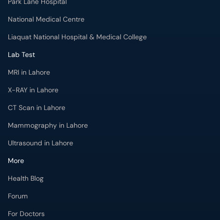
Park Lane Hospital
National Medical Centre
Liaquat National Hospital & Medical College
Lab Test
MRI in Lahore
X-RAY in Lahore
CT Scan in Lahore
Mammography in Lahore
Ultrasound in Lahore
More
Health Blog
Forum
For Doctors