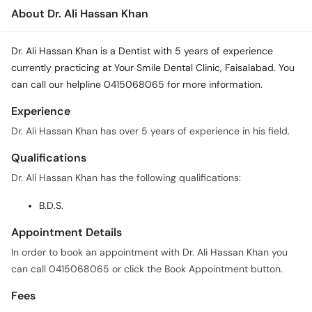
About Dr. Ali Hassan Khan
Dr. Ali Hassan Khan is a Dentist with 5 years of experience
currently practicing at Your Smile Dental Clinic, Faisalabad. You
can call our helpline 0415068065 for more information.
Experience
Dr. Ali Hassan Khan has over 5 years of experience in his field.
Qualifications
Dr. Ali Hassan Khan has the following qualifications:
B.D.S.
Appointment Details
In order to book an appointment with Dr. Ali Hassan Khan you
can call 0415068065 or click the Book Appointment button.
Fees