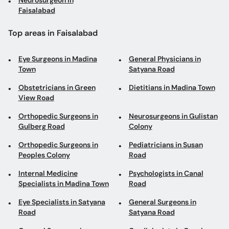
Neurosurgeon in
Faisalabad
Top areas in Faisalabad
Eye Surgeons in Madina
General Physicians in
Town
Satyana Road
Obstetricians in Green
Dietitians in Madina Town
View Road
Orthopedic Surgeons in
Neurosurgeons in Gulistan
Gulberg Road
Colony
Orthopedic Surgeons in
Pediatricians in Susan
Peoples Colony
Road
Internal Medicine
Psychologists in Canal
Specialists in Madina Town
Road
Eye Specialists in Satyana
General Surgeons in
Road
Satyana Road