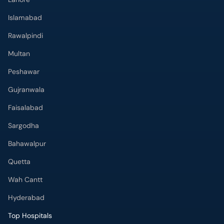
Islamabad
Rawalpindi
Multan
Peshawar
Gujranwala
Faisalabad
Sargodha
Bahawalpur
Quetta
Wah Cantt
Hyderabad
Top Hospitals