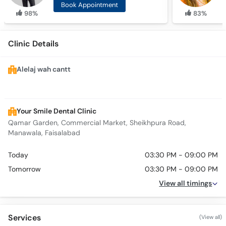
Book Appointment
98%
83%
Clinic Details
Alelaj wah cantt
Your Smile Dental Clinic
Qamar Garden, Commercial Market, Sheikhpura Road,
Manawala, Faisalabad
Today
03:30 PM - 09:00 PM
Tomorrow
03:30 PM - 09:00 PM
View all timings
Services
(View all)