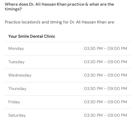
Where does Dr. Ali Hassan Khan practice & what are the
timings?
Practice location/s and timing for Dr. Ali Hassan Khan are:
Your Smile Dental Clinic
Monday
03:30 PM - 09:00 PM
Tuesday
03:30 PM - 09:00 PM
Wednesday
03:30 PM - 09:00 PM
Thursday
03:30 PM - 09:00 PM
Friday
03:30 PM - 09:00 PM
Saturday
03:30 PM - 09:00 PM