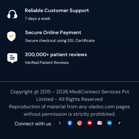
Reliable Customer Support
7 days a week
Secure Online Payment
Secure checkout using SSL Certificate
300,000+ patient reviews
Verified Patient Reviews
Copyright @ 2015 - 2026 MediConnect Services Pvt
Limited - All Rights Reserved
Reproduction of material from any
oladoc.com
pages
without permission is strictly prohibited.
Connect with us