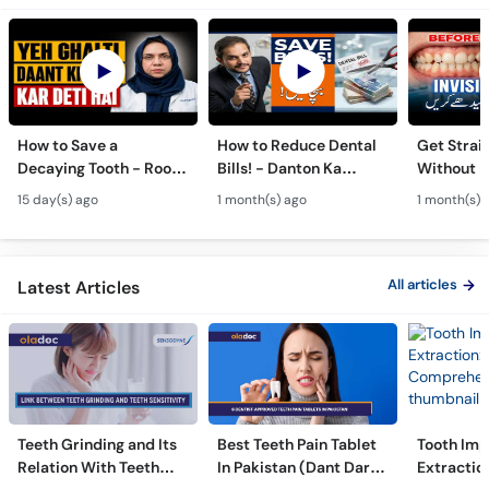
How to Save a
How to Reduce Dental
Get Strai
Decaying Tooth - Root
Bills! - Danton Ka
Without B
Canal & Crown - Daant
Kharcha Kam Karne Ka
Dental Al
15 day(s) ago
1 month(s) ago
1 month(s) 
Mein Keera Lagne Ka
Tarika - Oral Care Tips
Hain? - T
Ilaj
Alignmen
All articles
Latest Articles
Teeth Grinding and Its
Best Teeth Pain Tablet
Tooth Imp
Relation With Teeth
In Pakistan (Dant Dard
Extraction