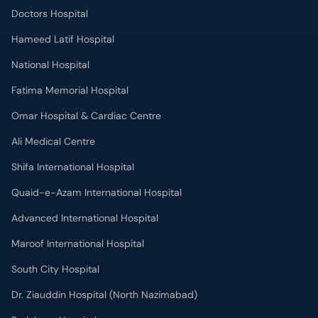
Doctors Hospital
Hameed Latif Hospital
National Hospital
Fatima Memorial Hospital
Omar Hospital & Cardiac Centre
Ali Medical Centre
Shifa International Hospital
Quaid-e-Azam International Hospital
Advanced International Hospital
Maroof International Hospital
South City Hospital
Dr. Ziauddin Hospital (North Nazimabad)