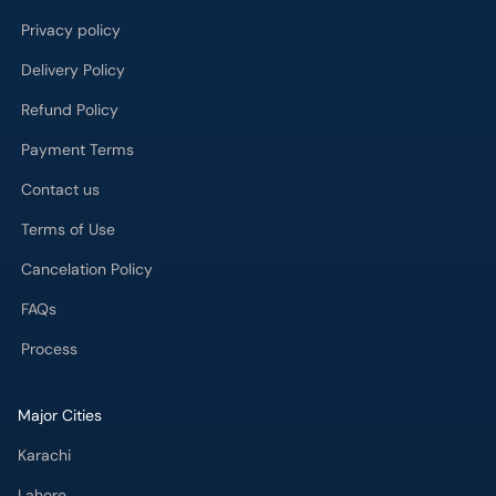
Privacy policy
Delivery Policy
Refund Policy
Payment Terms
Contact us
Terms of Use
Cancelation Policy
FAQs
Process
Major Cities
Karachi
Lahore