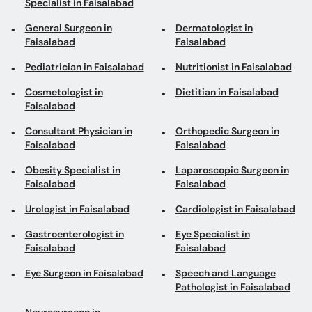
Specialist in Faisalabad
General Surgeon in
Dermatologist in
Faisalabad
Faisalabad
Pediatrician in Faisalabad
Nutritionist in Faisalabad
Cosmetologist in
Dietitian in Faisalabad
Faisalabad
Consultant Physician in
Orthopedic Surgeon in
Faisalabad
Faisalabad
Obesity Specialist in
Laparoscopic Surgeon in
Faisalabad
Faisalabad
Urologist in Faisalabad
Cardiologist in Faisalabad
Gastroenterologist in
Eye Specialist in
Faisalabad
Faisalabad
Eye Surgeon in Faisalabad
Speech and Language
Pathologist in Faisalabad