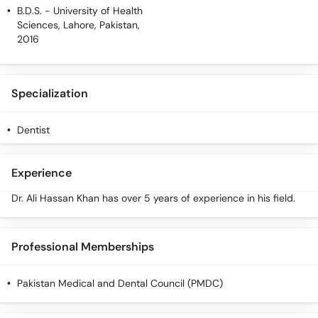
Call
B.D.S.
- University of Health
Helpline
Sciences, Lahore, Pakistan,
2016
Specialization
Dentist
Experience
Dr. Ali Hassan Khan has over 5 years of experience in his field.
Professional Memberships
Pakistan Medical and Dental Council (PMDC)