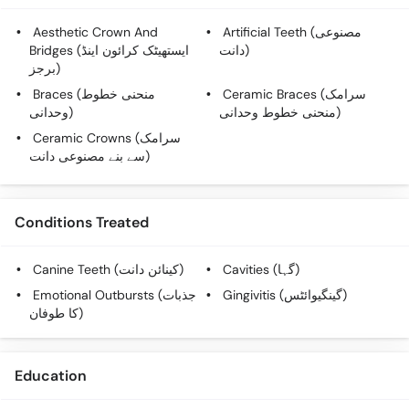
Aesthetic Crown And
Artificial Teeth (مصنوعی
Bridges (ایستھیٹک کرائون اینڈ
دانت)
برجز)
Braces (منحنی خطوط
Ceramic Braces (سرامک
وحدانی)
منحنی خطوط وحدانی)
Ceramic Crowns (سرامک
سے بنے مصنوعی دانت)
Conditions Treated
Canine Teeth (کینائن دانت)
Cavities (گہا)
Emotional Outbursts (جذبات
Gingivitis (گینگیوائٹس)
کا طوفان)
Education