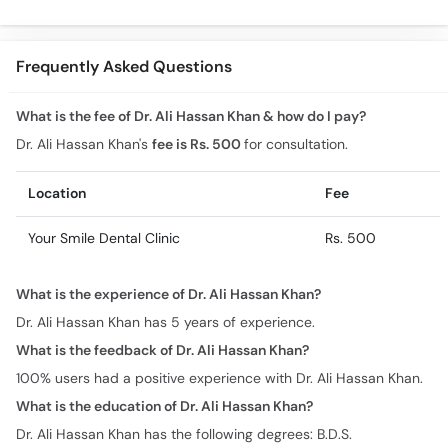
Sensitivity
Ki Medicine)
Comprehe
Frequently Asked Questions
What is the fee of Dr. Ali Hassan Khan & how do I pay?
Dr. Ali Hassan Khan's
fee is Rs. 500
for consultation.
Location
Fee
Your Smile Dental Clinic
Rs. 500
What is the experience of Dr. Ali Hassan Khan?
Dr. Ali Hassan Khan has 5 years of experience.
What is the feedback of Dr. Ali Hassan Khan?
100% users had a positive experience with Dr. Ali Hassan Khan.
What is the education of Dr. Ali Hassan Khan?
Dr. Ali Hassan Khan has the following degrees: B.D.S.