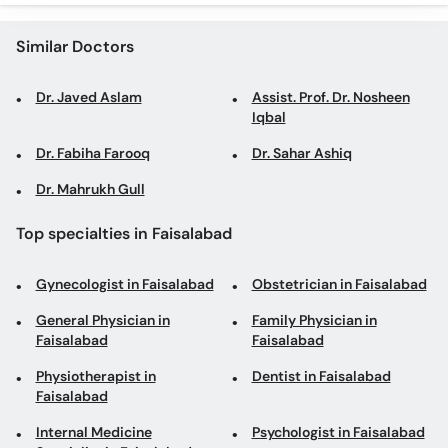
Similar Doctors
Dr. Javed Aslam
Assist. Prof. Dr. Nosheen
Iqbal
Dr. Fabiha Farooq
Dr. Sahar Ashiq
Dr. Mahrukh Gull
Top specialties in Faisalabad
Gynecologist in Faisalabad
Obstetrician in Faisalabad
General Physician in
Family Physician in
Faisalabad
Faisalabad
Physiotherapist in
Dentist in Faisalabad
Faisalabad
Internal Medicine
Psychologist in Faisalabad