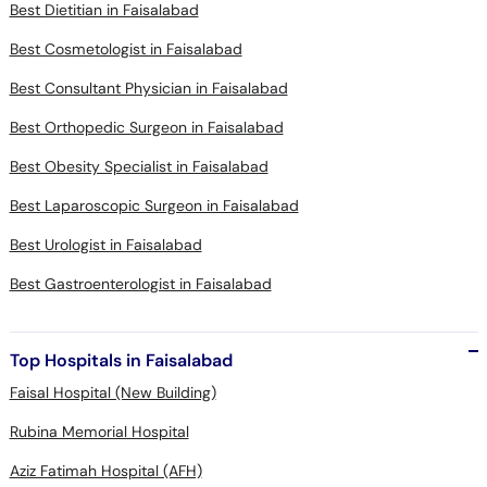
Best Dietitian in Faisalabad
Best Cosmetologist in Faisalabad
Best Consultant Physician in Faisalabad
Best Orthopedic Surgeon in Faisalabad
Best Obesity Specialist in Faisalabad
Best Laparoscopic Surgeon in Faisalabad
Best Urologist in Faisalabad
Best Gastroenterologist in Faisalabad
Top Hospitals in Faisalabad
Faisal Hospital (New Building)
Rubina Memorial Hospital
Aziz Fatimah Hospital (AFH)