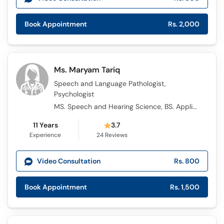
Book Appointment
Rs. 2,000
Ms. Maryam Tariq
Speech and Language Pathologist,
Psychologist
MS. Speech and Hearing Science, BS. Applied Psychology
11 Years
3.7
Experience
24
Reviews
Video Consultation
Rs. 800
Book Appointment
Rs. 1,500