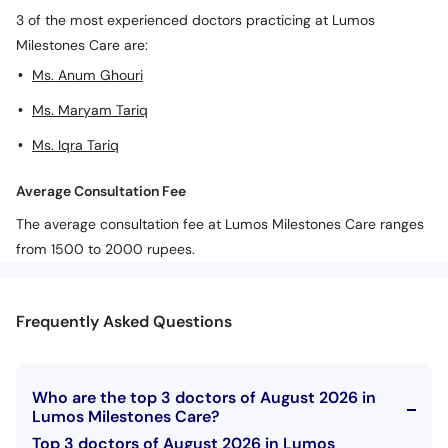
3 of the most experienced doctors practicing at Lumos
Milestones Care are:
Ms. Anum Ghouri
Ms. Maryam Tariq
Ms. Iqra Tariq
Average Consultation Fee
The average consultation fee at Lumos Milestones Care ranges
from 1500 to 2000 rupees.
Frequently Asked Questions
Who are the top 3 doctors of August 2026 in
Lumos Milestones Care?
Top 3 doctors of August 2026 in Lumos