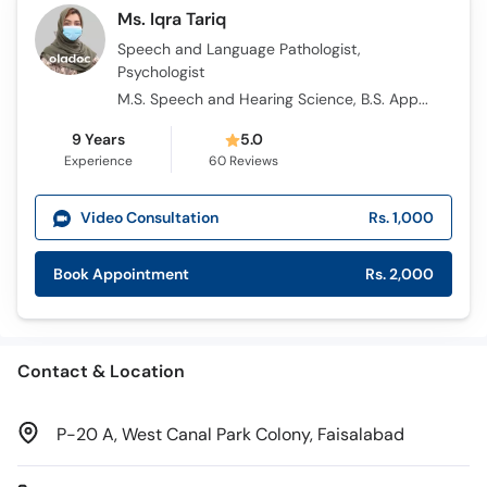
Call
Ms. Iqra Tariq
Helpline
Speech and Language Pathologist,
Psychologist
M.S. Speech and Hearing Science, B.S. Applied Psychology
9 Years
5.0
Experience
60
Reviews
Video Consultation
Rs. 1,000
Book Appointment
Rs. 2,000
Contact & Location
P-20 A, West Canal Park Colony, Faisalabad