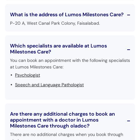
What is the address of Lumos Milestones Care?
P-20 A, West Canal Park Colony, Faisalabad.
Which specialists are available at Lumos
Milestones Care?
You can book an appointment with the following specialists
at Lumos Milestones Care:
Psychologist
Speech and Language Pathologist
Are there any additional charges to book an
appointment with a doctor in Lumos
Milestones Care through oladoc?
There are no additional charges when you book through