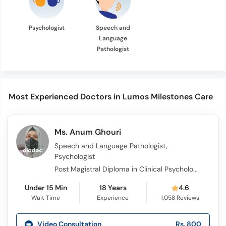
Psychologist
Speech and
Language
Pathologist
Most Experienced Doctors in Lumos Milestones Care
Ms. Anum Ghouri
Speech and Language Pathologist,
Psychologist
Post Magistral Diploma in Clinical Psychology PMDCP , IBA Trained Certified, M.S. Clinical Psychology, RBT
Under 15 Min
18 Years
4.6
Wait Time
Experience
1,058
Reviews
Video Consultation
Rs. 800