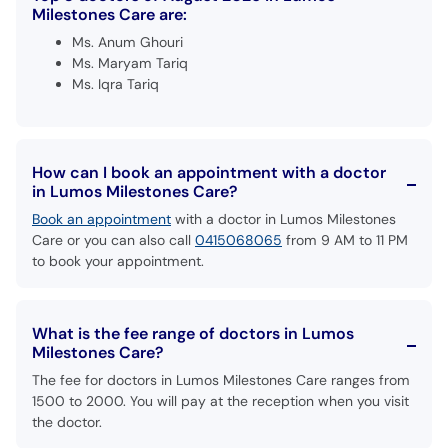
Milestones Care are:
Ms. Anum Ghouri
Ms. Maryam Tariq
Ms. Iqra Tariq
How can I book an appointment with a doctor
in Lumos Milestones Care?
Book an appointment
with a doctor in Lumos Milestones
Care or you can also call
0415068065
from 9 AM to 11 PM
to book your appointment.
What is the fee range of doctors in Lumos
Milestones Care?
The fee for doctors in Lumos Milestones Care ranges from
1500 to 2000. You will pay at the reception when you visit
the doctor.