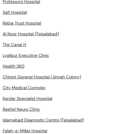
Professors Hospital
Safi Hospital
Rabia Trust Hospital
Al Noor Hospital (Faisalabad)
The Canal H
Lyallpur Executive Clinic
Health 360
Chiniot General Hospital (Jinnah Colony)
City Medical Complex
Kardar Specialist Hospital
Rashid Neuro Clinic
Islamabad Diagnostic Centre (Faisalabad)
Falah-e-Millat Hospital