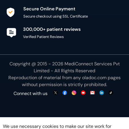
Secure Online Payment
Secure checkout using SSL Certificate
300,000+ patient reviews
Verified Patient Reviews
Copyright @ 2015 - 2026 MediConnect Services Pvt
Limited - All Rights Reserved
Reproduction of material from any
oladoc.com
pages
without permission is strictly prohibited.
Connect with us
We use necessary cookies to make our site work for