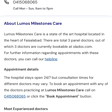
0415068065
Call Mon - Sun, 9am to 11pm
About Lumos Milestones Care
Lumos Milestones Care is a state of the art hospital located in
the heart of Faisalabad. There are total 3 panel doctors, out of
which 3 doctors are currently bookable at oladoc.com.
For further information regarding appointments with these
doctors, you can call our
helpline
.
Appointment details
The hospital stays open 24/7 but consultation times for
different doctors may vary. To book an appointment with any of
the doctors practicing at
Lumos Milestones Care
call on
0415068065
or click the
"Book Appointment"
button.
Most Experienced doctors