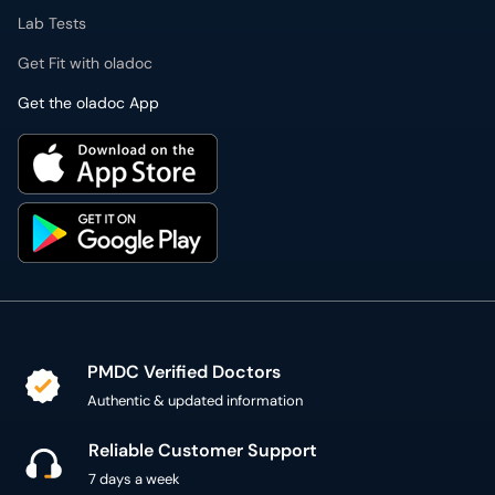
Lab Tests
Get Fit with oladoc
Get the oladoc App
PMDC Verified Doctors
Authentic & updated information
Reliable Customer Support
7 days a week