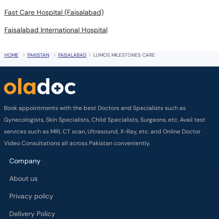
Fast Care Hospital (Faisalabad)
Faisalabad International Hospital
HOME
PAKISTAN
FAISALABAD
LUMOS MILESTONES CARE
Book appointments with the best Doctors and Specialists such as
Gynecologists, Skin Specialists, Child Specialists, Surgeons, etc. Avail test
services such as MRI, CT scan, Ultrasound, X-Ray, etc. and Online Doctor
Video Consultations all across Pakistan conveniently.
Company
About us
Privacy policy
Delivery Policy