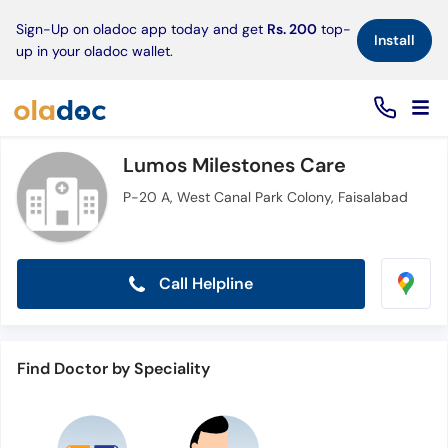
×
Sign-Up on oladoc app today and get
Rs. 200
top-
Install
up in your oladoc wallet.
Lumos Milestones Care
P-20 A, West Canal Park Colony, Faisalabad
Call Helpline
Find Doctor by Speciality