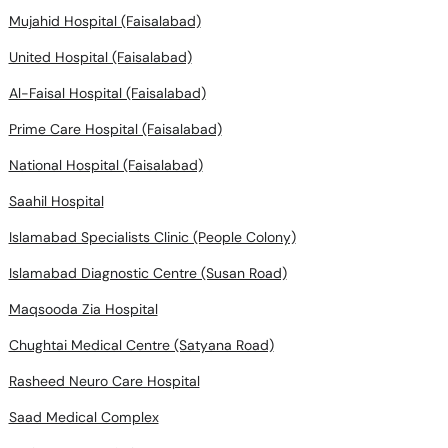
Mujahid Hospital (Faisalabad)
United Hospital (Faisalabad)
Al-Faisal Hospital (Faisalabad)
Prime Care Hospital (Faisalabad)
National Hospital (Faisalabad)
Saahil Hospital
Islamabad Specialists Clinic (People Colony)
Islamabad Diagnostic Centre (Susan Road)
Maqsooda Zia Hospital
Chughtai Medical Centre (Satyana Road)
Rasheed Neuro Care Hospital
Saad Medical Complex