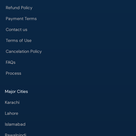
Refund Policy
Payment Terms
Contact us
Terms of Use
Cancelation Policy
FAQs
Process
Major Cities
Karachi
Lahore
Islamabad
Rawalpindi