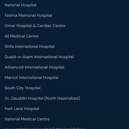
National Hospital
Fatima Memorial Hospital
Omar Hospital & Cardiac Centre
Ali Medical Centre
Shifa International Hospital
Quaid-e-Azam International Hospital
Advanced International Hospital
Maroof International Hospital
South City Hospital
Dr. Ziauddin Hospital (North Nazimabad)
Park Lane Hospital
National Medical Centre