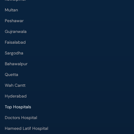
Multan
Peshawar
Gujranwala
Faisalabad
Sargodha
Bahawalpur
Quetta
Wah Cantt
Hyderabad
Top Hospitals
Doctors Hospital
Hameed Latif Hospital