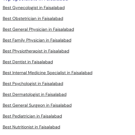
Best Gynecologist in Faisalabad
Best Obstetrician in Faisalabad
Best General Physician in Faisalabad
Best Family Physician in Faisalabad
Best Physiotherapist in Faisalabad
Best Dentist in Faisalabad
Best Internal Medicine Specialist in Faisalabad
Best Psychologist in Faisalabad
Best Dermatologist in Faisalabad
Best General Surgeon in Faisalabad
Best Pediatrician in Faisalabad
Best Nutritionist in Faisalabad