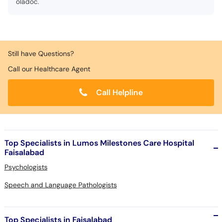
oladoc.
Still have Questions?
Call our Healthcare Agent
Call Helpline
Top Specialists in Lumos Milestones Care Hospital
Faisalabad
Psychologists
Speech and Language Pathologists
Top Specialists in Faisalabad