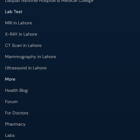
Liaquat National Hospital & Medical College
Lab Test
MRI in Lahore
X-RAY in Lahore
CT Scan in Lahore
Mammography in Lahore
Ultrasound in Lahore
More
Health Blog
Forum
For Doctors
Pharmacy
Labs