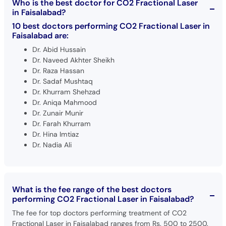
Who is the best doctor for CO2 Fractional Laser
in Faisalabad?
10 best doctors performing CO2 Fractional Laser in
Faisalabad are:
Dr. Abid Hussain
Dr. Naveed Akhter Sheikh
Dr. Raza Hassan
Dr. Sadaf Mushtaq
Dr. Khurram Shehzad
Dr. Aniqa Mahmood
Dr. Zunair Munir
Dr. Farah Khurram
Dr. Hina Imtiaz
Dr. Nadia Ali
What is the fee range of the best doctors
performing CO2 Fractional Laser in Faisalabad?
The fee for top doctors performing treatment of CO2
Fractional Laser in Faisalabad ranges from Rs. 500 to 2500.