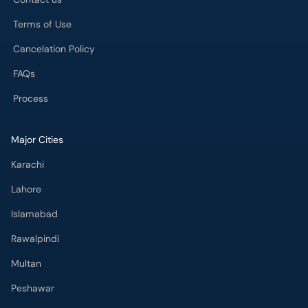
Terms of Use
Cancelation Policy
FAQs
Process
Major Cities
Karachi
Lahore
Islamabad
Rawalpindi
Multan
Peshawar