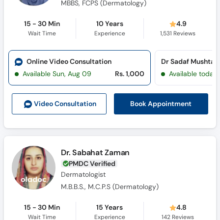
MBBS, FCPS (Dermatology)
15 - 30 Min
10 Years
4.9
Wait Time
Experience
1,531
Reviews
Online Video Consultation
Available Sun, Aug 09
Rs. 1,000
Available today
Book Appointment
Video Consult
ation
Dr. Sabahat Zaman
PMDC Verified
Dermatologist
M.B.B.S., M.C.P.S (Dermatology)
15 - 30 Min
15 Years
4.8
Wait Time
Experience
142
Reviews