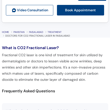
Book Appointment
Video Consult
ation
HOME
PAKISTAN
FAISALABAD
TREATMENT
DOCTORS FOR CO2 FRACTIONAL LASER IN FAISALABAD
What is
CO2 Fractional Laser?
Fractional CO2 laser is one kind of treatment for skin utilized by
dermatologists or doctors to lessen visible acne wrinkles, deep
wrinkles and other skin imperfections. It's a non-invasive process
which makes use of lasers, specifically composed of carbon
dioxide to eliminate the outer layer of damaged skin.
Frequently Asked Questions