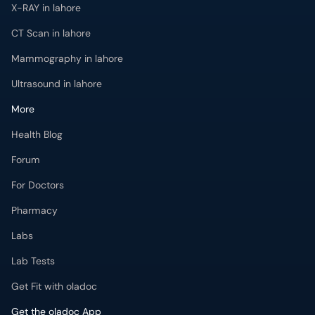
X-RAY in lahore
CT Scan in lahore
Mammography in lahore
Ultrasound in lahore
More
Health Blog
Forum
For Doctors
Pharmacy
Labs
Lab Tests
Get Fit with oladoc
Get the oladoc App