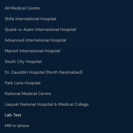
Ali Medical Centre
Shifa International Hospital
Quaid-e-Azam International Hospital
Advanced International Hospital
Maroof International Hospital
South City Hospital
Dr. Ziauddin Hospital (North Nazimabad)
Park Lane Hospital
National Medical Centre
Liaquat National Hospital & Medical College
Lab Test
MRI in lahore