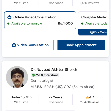
Wait Time
Experience
1,436
Reviews
Online Video Consultation
Available tomorrow
Rs. 1,000
Available today
Pay Online 
Book Appointment
Video Consult
ation
Dr. Naveed Akhter Sheikh
PMDC Verified
Dermatologist
M.B.B.S., F.R.S.H (UK), CDC (South Africa)
Under 15 Min
27 Years
4.7
Wait Time
Experience
2,347
Reviews