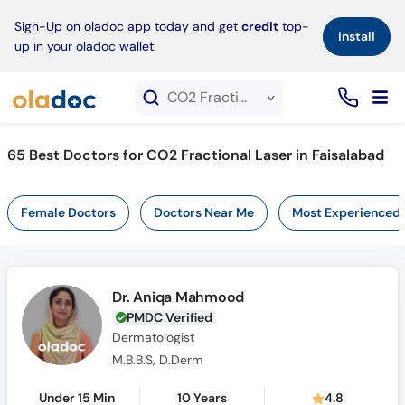
×
Sign-Up on oladoc app today and get
credit
top-
Install
up in your oladoc wallet.
CO2 Fractional Laser service in Faisalabad
65
Best Doctors for CO2 Fractional Laser in Faisalabad
Female Doctors
Doctors Near Me
Most Experienced
Dr. Aniqa Mahmood
PMDC Verified
Dermatologist
M.B.B.S, D.Derm
Under 15 Min
10 Years
4.8