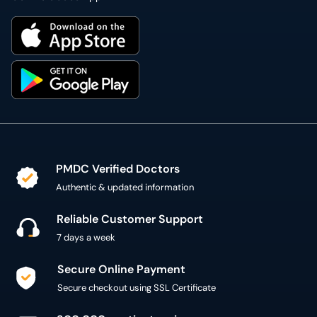
PMDC Verified Doctors
Authentic & updated information
Reliable Customer Support
7 days a week
Secure Online Payment
Secure checkout using SSL Certificate