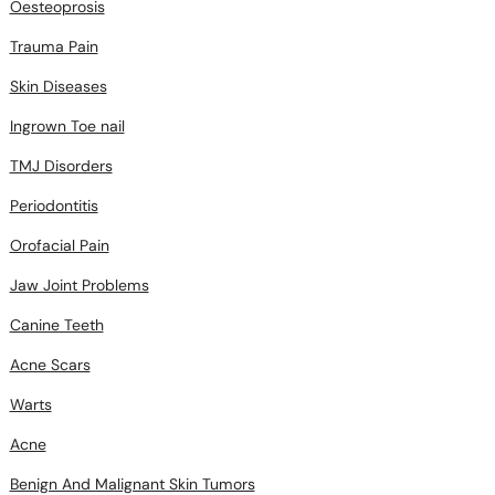
Oesteoprosis
Trauma Pain
Skin Diseases
Ingrown Toe nail
TMJ Disorders
Periodontitis
Orofacial Pain
Jaw Joint Problems
Canine Teeth
Acne Scars
Warts
Acne
Benign And Malignant Skin Tumors