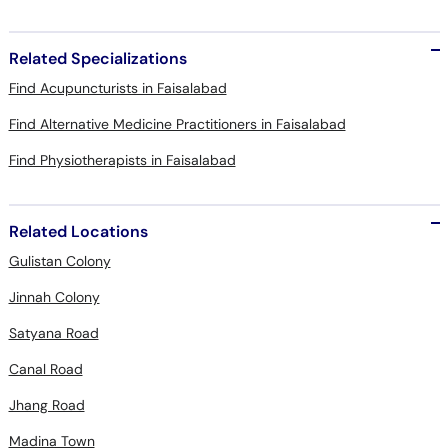
Related Specializations
Find Acupuncturists in Faisalabad
Find Alternative Medicine Practitioners in Faisalabad
Find Physiotherapists in Faisalabad
Related Locations
Gulistan Colony
Jinnah Colony
Satyana Road
Canal Road
Jhang Road
Madina Town