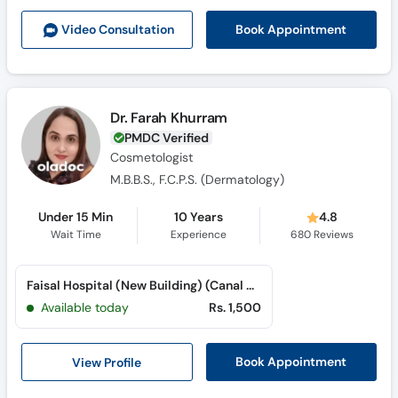
Call
Book Appointment
Video Consult
ation
Helpline
Dr. Farah Khurram
PMDC Verified
Cosmetologist
M.B.B.S., F.C.P.S. (Dermatology)
Under 15 Min
10 Years
4.8
Wait Time
Experience
680
Reviews
Faisal Hospital (New Building) (Canal Road)
Available today
Rs. 1,500
View Profile
Book Appointment