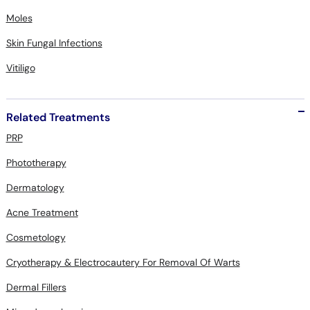
Moles
Skin Fungal Infections
Vitiligo
Related Treatments
PRP
Phototherapy
Dermatology
Acne Treatment
Cosmetology
Cryotherapy & Electrocautery For Removal Of Warts
Dermal Fillers