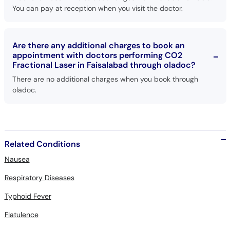
You can pay at reception when you visit the doctor.
Are there any additional charges to book an
appointment with doctors performing CO2
Fractional Laser in Faisalabad through oladoc?
There are no additional charges when you book through
oladoc.
Related Conditions
Nausea
Respiratory Diseases
Typhoid Fever
Flatulence