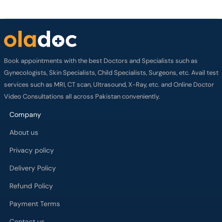
Book appointments with the best Doctors and Specialists such as
Gynecologists, Skin Specialists, Child Specialists, Surgeons, etc. Avail test
services such as MRI, CT scan, Ultrasound, X-Ray, etc. and Online Doctor
Video Consultations all across Pakistan conveniently.
Company
About us
Privacy policy
Delivery Policy
Refund Policy
Payment Terms
Contact us