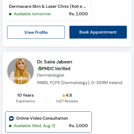
Dermacare Skin & Laser Clinic (Koh e Noor City)
Available tomorrow
Rs. 2,000
View Profile
Book Appointment
Dr. Saira Jabeen
PMDC Verified
Dermatologist
MBBS, FCPS (Dermatology), D-DERM Ireland
10 Years
4.8
Experience
1,427
Reviews
Online Video Consultation
Available Wed, Aug 12
Rs. 2,000