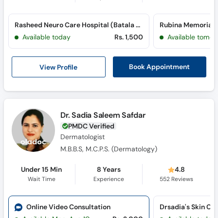
Rasheed Neuro Care Hospital (Batala Colony)
Available today
Rs. 1,500
Available tomor
View Profile
Book Appointment
Dr. Sadia Saleem Safdar
PMDC Verified
Dermatologist
M.B.B.S, M.C.P.S. (Dermatology)
Under 15 Min
8 Years
4.8
Wait Time
Experience
552
Reviews
Online Video Consultation