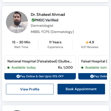
Dr. Shakeel Ahmad
PMDC Verified
Dermatologist
MBBS, FCPS (Dermatology)
15 - 30 Min
11 Years
4.9
Wait Time
Experience
637
Reviews
National Hospital (Faisalabad) (Gulberg Road)
Available today
Rs. 1,000
Available tomor
Pay Online & Get Upto 15% OFF
Pay Online 
View Profile
Book Appointment