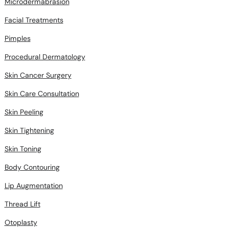
Microdermabrasion
Facial Treatments
Pimples
Procedural Dermatology
Skin Cancer Surgery
Skin Care Consultation
Skin Peeling
Skin Tightening
Skin Toning
Body Contouring
Lip Augmentation
Thread Lift
Otoplasty