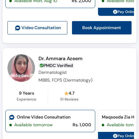
Available Mon, Aug 10
Rs. 2,000
Available today
Pay Online 
Book Appointment
Video Consult
ation
Dr. Ammara Azeem
PMDC Verified
Dermatologist
MBBS, FCPS (Dermatology)
9 Years
4.7
Experience
51
Reviews
Online Video Consultation
Available tomorrow
Rs. 1,000
Available tomor
Pay Online 