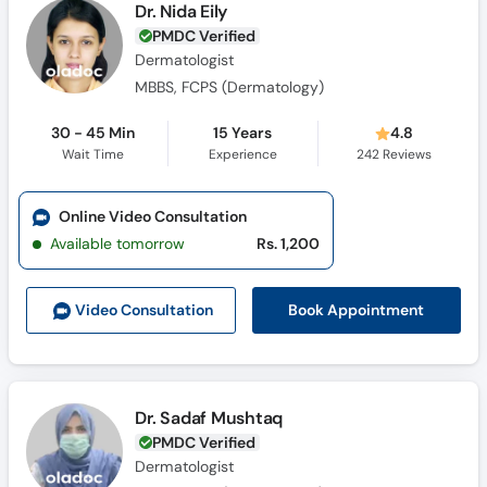
Dr. Nida Eily
PMDC Verified
Dermatologist
MBBS, FCPS (Dermatology)
30 - 45 Min
15 Years
4.8
Wait Time
Experience
242
Reviews
Online Video Consultation
Available tomorrow
Rs. 1,200
Book Appointment
Video Consult
ation
Dr. Sadaf Mushtaq
PMDC Verified
Dermatologist