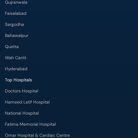
Gujranwala
Faisalabad
Sargodha
Bahawalpur
Quetta
Wah Cantt
Hyderabad
Top Hospitals
Doctors Hospital
Hameed Latif Hospital
National Hospital
Fatima Memorial Hospital
Omar Hospital & Cardiac Centre