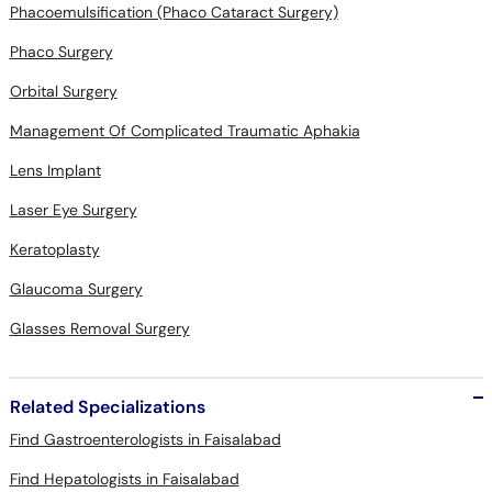
Phacoemulsification (Phaco Cataract Surgery)
Phaco Surgery
Orbital Surgery
Management Of Complicated Traumatic Aphakia
Lens Implant
Laser Eye Surgery
Keratoplasty
Glaucoma Surgery
Glasses Removal Surgery
Related Specializations
Find Gastroenterologists in Faisalabad
Find Hepatologists in Faisalabad