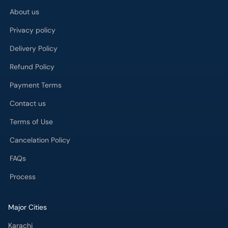
About us
Privacy policy
Delivery Policy
Refund Policy
Payment Terms
Contact us
Terms of Use
Cancelation Policy
FAQs
Process
Major Cities
Karachi