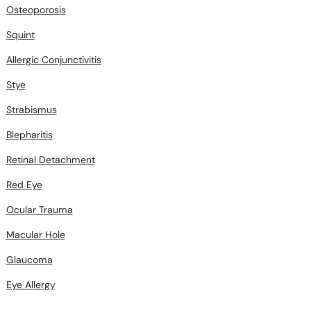
Osteoporosis
Squint
Allergic Conjunctivitis
Stye
Strabismus
Blepharitis
Retinal Detachment
Red Eye
Ocular Trauma
Macular Hole
Glaucoma
Eye Allergy