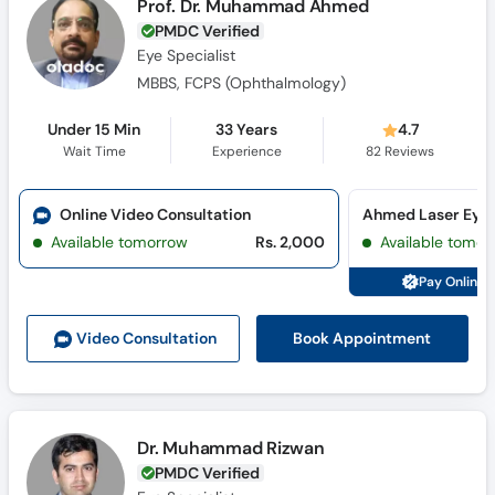
Prof. Dr. Muhammad Ahmed
PMDC Verified
Eye Specialist
MBBS, FCPS (Ophthalmology)
Under 15 Min
33 Years
4.7
Wait Time
Experience
82
Reviews
Online Video Consultation
Ahmed Laser Eye C
Available tomorrow
Rs. 2,000
Available tomor
Pay Online 
Book Appointment
Video Consult
ation
Dr. Muhammad Rizwan
PMDC Verified