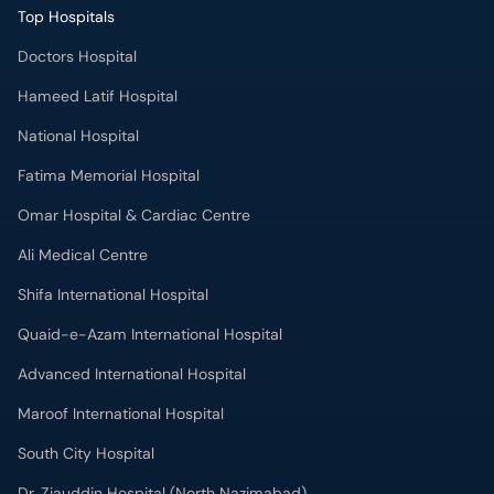
Top Hospitals
Doctors Hospital
Hameed Latif Hospital
National Hospital
Fatima Memorial Hospital
Omar Hospital & Cardiac Centre
Ali Medical Centre
Shifa International Hospital
Quaid-e-Azam International Hospital
Advanced International Hospital
Maroof International Hospital
South City Hospital
Dr. Ziauddin Hospital (North Nazimabad)