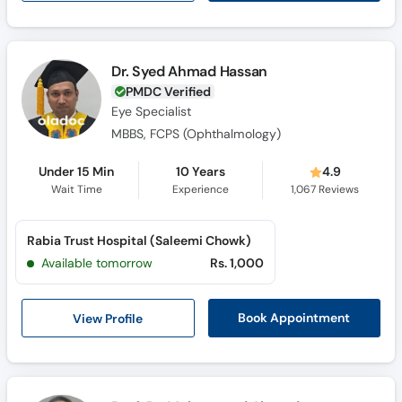
Dr. Syed Ahmad Hassan
PMDC Verified
Eye Specialist
MBBS, FCPS (Ophthalmology)
Under 15 Min
10 Years
4.9
Wait Time
Experience
1,067
Reviews
Rabia Trust Hospital (Saleemi Chowk)
Available tomorrow
Rs. 1,000
View Profile
Book Appointment