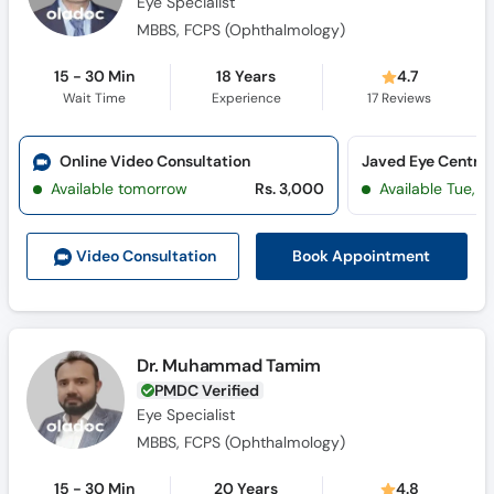
Eye Specialist
MBBS, FCPS (Ophthalmology)
15 - 30 Min
18 Years
4.7
Wait Time
Experience
17
Reviews
Online Video Consultation
Available tomorrow
Rs. 3,000
Available Tue, Au
Book Appointment
Video Consult
ation
Dr. Muhammad Tamim
PMDC Verified
Eye Specialist
MBBS, FCPS (Ophthalmology)
15 - 30 Min
20 Years
4.8