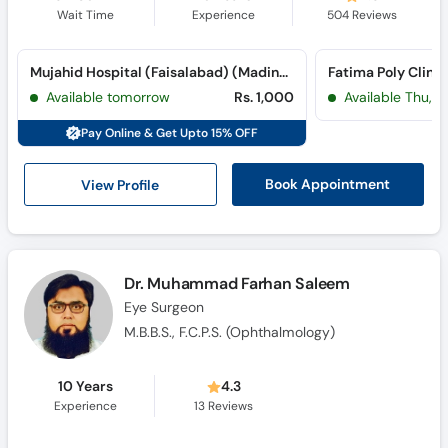
Wait Time
Experience
504
Reviews
Mujahid Hospital (Faisalabad) (Madina Town)
Fatima Poly Clini
Available tomorrow
Rs. 1,000
Available Thu, A
Pay Online & Get Upto 15% OFF
View Profile
Book Appointment
Dr. Muhammad Farhan Saleem
Eye Surgeon
M.B.B.S., F.C.P.S. (Ophthalmology)
10 Years
4.3
Experience
13
Reviews