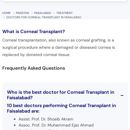
HOME
PAKISTAN
FAISALABAD
TREATMENT
DOCTORS FOR CORNEAL TRANSPLANT IN FAISALABAD
What is
Corneal Transplant?
Corneal transplantation, also known as corneal grafting, is a
surgical procedure where a damaged or diseased cornea is
replaced by donated corneal tissue.
Frequently Asked Questions
Who is the best doctor for Corneal Transplant in
Faisalabad?
10 best doctors performing Corneal Transplant in
Faisalabad are:
Assist. Prof. Dr. Shoaib Akram
Assoc. Prof. Dr. Muhammad Ejaz Ahmad