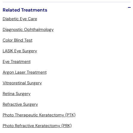
Related Treatments
Diabetic Eye Care
Diagnostic Ophthalmology
Color Blind Test
LASIK Eye Surgery
Eye Treatment
Argon Laser Treatment
Vitreoretinal Surgery
Retina Surgery
Refractive Surgery
Photo Therapeutic Keratectomy (PTK)
Photo Refractive Keratectomy (PRK)