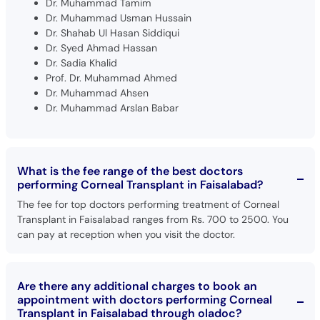
Dr. Muhammad Tamim
Dr. Muhammad Usman Hussain
Dr. Shahab Ul Hasan Siddiqui
Dr. Syed Ahmad Hassan
Dr. Sadia Khalid
Prof. Dr. Muhammad Ahmed
Dr. Muhammad Ahsen
Dr. Muhammad Arslan Babar
What is the fee range of the best doctors
performing Corneal Transplant in Faisalabad?
The fee for top doctors performing treatment of Corneal
Transplant in Faisalabad ranges from Rs. 700 to 2500. You
can pay at reception when you visit the doctor.
Are there any additional charges to book an
appointment with doctors performing Corneal
Transplant in Faisalabad through oladoc?