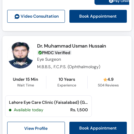
Pay Online 
Call
Helpline
Book Appointment
Video Consult
ation
Dr. Muhammad Usman Hussain
PMDC Verified
Eye Surgeon
M.B.B.S., F.C.P.S. (Ophthalmology)
Under 15 Min
10 Years
4.9
Wait Time
Experience
504
Reviews
Lahore Eye Care Clinic (Faisalabad) (Gulistan Colony)
Available today
Rs. 1,500
View Profile
Book Appointment