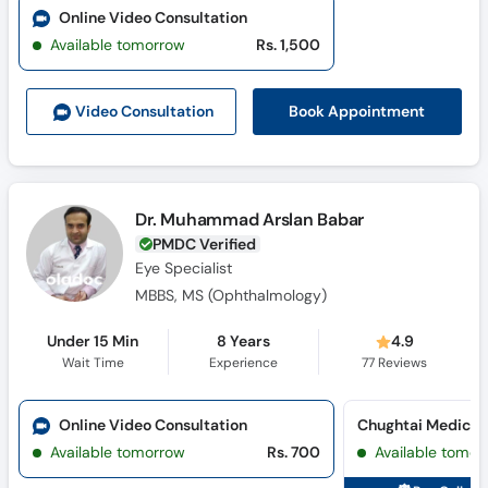
Online Video Consultation
Available tomorrow
Rs. 1,500
Book Appointment
Video Consult
ation
Dr. Muhammad Arslan Babar
PMDC Verified
Eye Specialist
MBBS, MS (Ophthalmology)
Under 15 Min
8 Years
4.9
Wait Time
Experience
77
Reviews
Online Video Consultation
Available tomorrow
Rs. 700
Available tomor