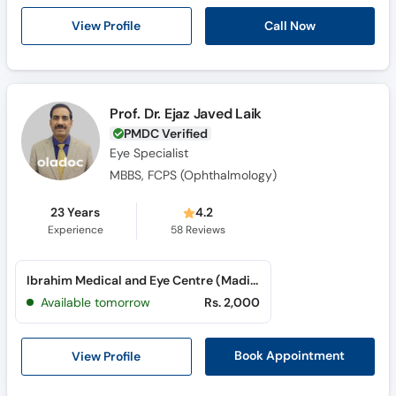
Call Now
View Profile
Prof. Dr. Ejaz Javed Laik
PMDC Verified
Eye Specialist
MBBS, FCPS (Ophthalmology)
23 Years
4.2
Experience
58
Reviews
Ibrahim Medical and Eye Centre (Madina Town)
Available tomorrow
Rs. 2,000
View Profile
Book Appointment