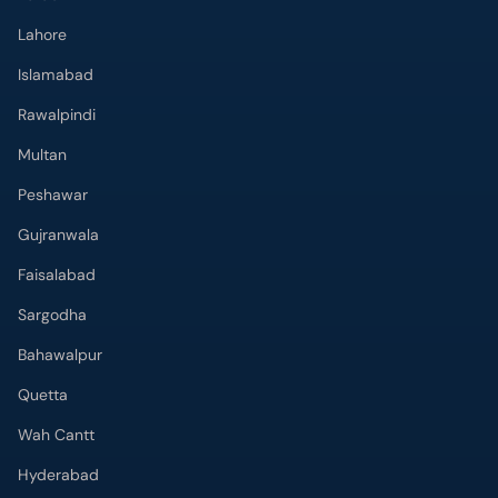
Lahore
Islamabad
Rawalpindi
Multan
Peshawar
Gujranwala
Faisalabad
Sargodha
Bahawalpur
Quetta
Wah Cantt
Hyderabad