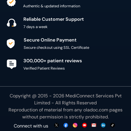
Authentic & updated information
Reliable Customer Support
7 days a week
Secure Online Payment
Secure checkout using SSL Certificate
300,000+ patient reviews
Verified Patient Reviews
Copyright @ 2015 - 2026 MediConnect Services Pvt
Limited - All Rights Reserved
Reproduction of material from any
oladoc.com
pages
without permission is strictly prohibited.
Connect with us