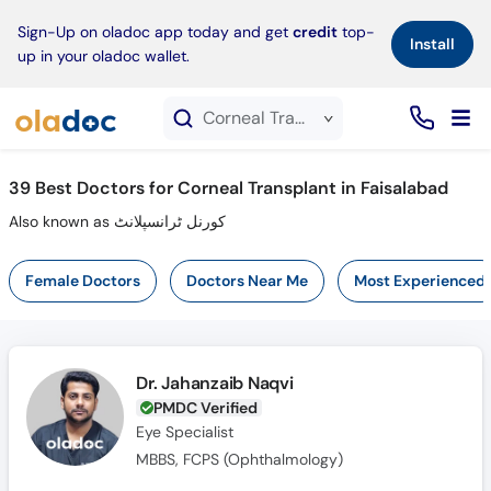
×
Sign-Up on oladoc app today and get
credit
top-
Install
up in your oladoc wallet.
Corneal Transplant service in Faisalabad
39
Best Doctors for Corneal Transplant in Faisalabad
Also known as کورنل ٹرانسپلانٹ
Female Doctors
Doctors Near Me
Most Experienced
Dr. Jahanzaib Naqvi
PMDC Verified
Eye Specialist
MBBS, FCPS (Ophthalmology)