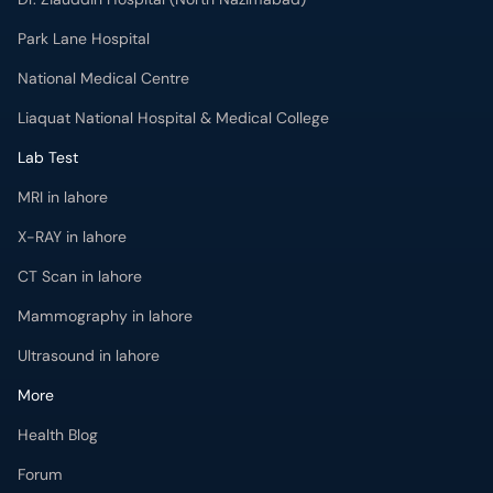
Park Lane Hospital
National Medical Centre
Liaquat National Hospital & Medical College
Lab Test
MRI in lahore
X-RAY in lahore
CT Scan in lahore
Mammography in lahore
Ultrasound in lahore
More
Health Blog
Forum