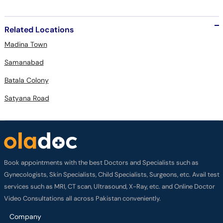
Related Locations
Madina Town
Samanabad
Batala Colony
Satyana Road
Book appointments with the best Doctors and Specialists such as
Gynecologists, Skin Specialists, Child Specialists, Surgeons, etc. Avail test
services such as MRI, CT scan, Ultrasound, X-Ray, etc. and Online Doctor
Video Consultations all across Pakistan conveniently.
Company