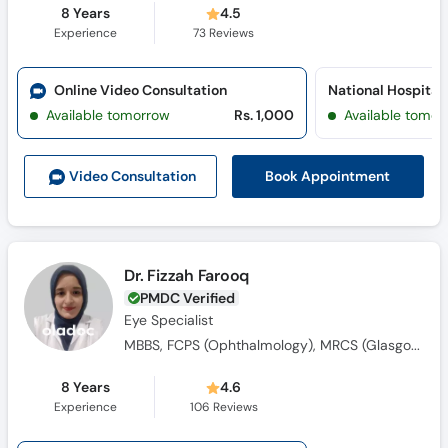
8 Years
4.5
Experience
73
Reviews
Online Video Consultation
Available tomorrow
Rs. 1,000
Available tomor
Book Appointment
Video Consult
ation
Dr. Fizzah Farooq
PMDC Verified
Eye Specialist
MBBS, FCPS (Ophthalmology), MRCS (Glasgow)
8 Years
4.6
Experience
106
Reviews