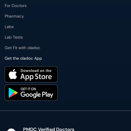
For Doctors
Pharmacy
Labs
Lab Tests
Get Fit with oladoc
Get the oladoc App
PMDC Verified Doctors