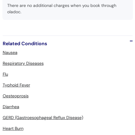
There are no additional charges when you book through
oladoc.
Related Conditions
Nausea
Respiratory Diseases
Flu
Typhoid Fever
Oesteoprosis
Diarrhea
GERD (Gastroesophageal Reflux Disease)
Heart Burn