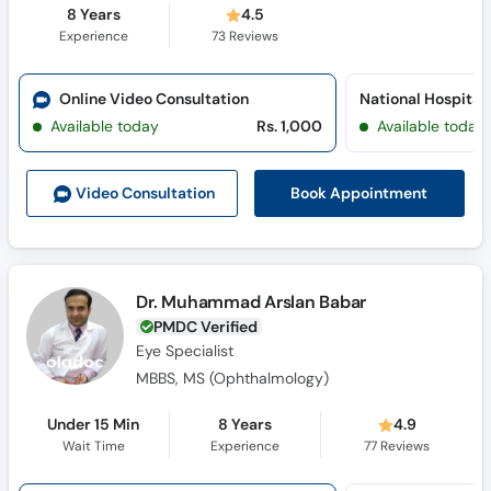
8 Years
4.5
Experience
73
Reviews
Online Video Consultation
Available today
Rs. 1,000
Available today
Book Appointment
Video Consult
ation
Dr. Muhammad Arslan Babar
PMDC Verified
Eye Specialist
MBBS, MS (Ophthalmology)
Under 15 Min
8 Years
4.9
Wait Time
Experience
77
Reviews