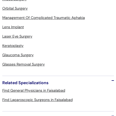
Orbital Surgery
Management Of Complicated Traumatic Aphakia
Lens Implant
Laser Eye Surgery
Keratoplasty
Glaucoma Surgery
Glasses Removal Surgery
Related Specializations
Find General Physicians in Faisalabad
Find Laparoscopic Surgeons in Faisalabad