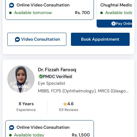
Online Video Consultation
Available tomorrow
Rs. 700
Available today
Pay Online 
Book Appointment
Video Consult
ation
Dr. Fizzah Farooq
PMDC Verified
Eye Specialist
MBBS, FCPS (Ophthalmology), MRCS (Glasgow)
8 Years
4.6
Experience
101
Reviews
Online Video Consultation
Available today
Rs. 1,500