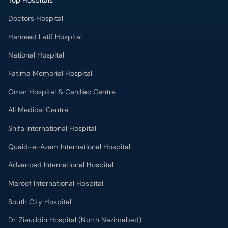
Top Hospitals
Doctors Hospital
Hameed Latif Hospital
National Hospital
Fatima Memorial Hospital
Omar Hospital & Cardiac Centre
Ali Medical Centre
Shifa International Hospital
Quaid-e-Azam International Hospital
Advanced International Hospital
Maroof International Hospital
South City Hospital
Dr. Ziauddin Hospital (North Nazimabad)