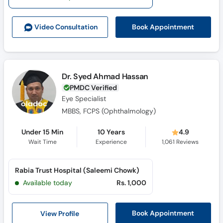
Call
Helpline
Book Appointment
Video Consult
ation
Dr. Syed Ahmad Hassan
PMDC Verified
Eye Specialist
MBBS, FCPS (Ophthalmology)
Under 15 Min
10 Years
4.9
Wait Time
Experience
1,061
Reviews
Rabia Trust Hospital (Saleemi Chowk)
Available today
Rs. 1,000
View Profile
Book Appointment