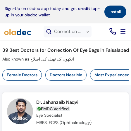
×
Sign-Up on oladoc app today and get
credit
top-
Install
up in your oladoc wallet.
Correction Of Eye Bags service in Faisalabad
39
Best Doctors for Correction Of Eye Bags in Faisalabad
Also known as آنکھوں کے تھیلے کی اصلاح
Female Doctors
Doctors Near Me
Most Experienced
Dr. Jahanzaib Naqvi
PMDC Verified
Eye Specialist
MBBS, FCPS (Ophthalmology)