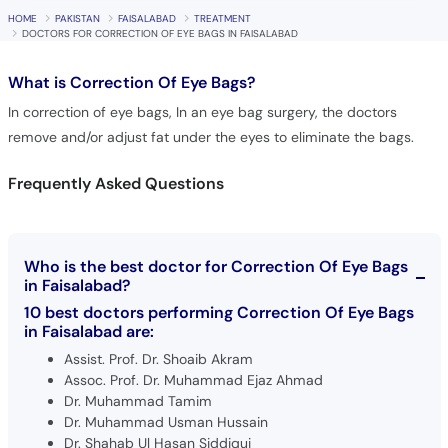
HOME
PAKISTAN
FAISALABAD
TREATMENT
DOCTORS FOR CORRECTION OF EYE BAGS IN FAISALABAD
What is
Correction Of Eye Bags?
In correction of eye bags, In an eye bag surgery, the doctors
remove and/or adjust fat under the eyes to eliminate the bags.
Frequently Asked Questions
Who is the best doctor for Correction Of Eye Bags
in Faisalabad?
10 best doctors performing Correction Of Eye Bags
in Faisalabad are:
Assist. Prof. Dr. Shoaib Akram
Assoc. Prof. Dr. Muhammad Ejaz Ahmad
Dr. Muhammad Tamim
Dr. Muhammad Usman Hussain
Dr. Shahab Ul Hasan Siddiqui