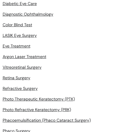
Diabetic Eye Care
Diagnostic Ophthalmology
Color Blind Test
LASIK Eye Surgery
Eye Treatment
Argon Laser Treatment
Vitreoretinal Surgery
Retina Surgery
Refractive Surgery
Photo Therapeutic Keratectomy (PTK)
Photo Refractive Keratectomy (PRK)
Phacoemulsification (Phaco Cataract Surgery)
Phaco Surgery