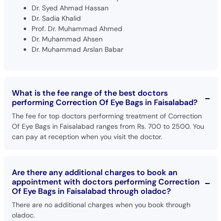
Dr. Syed Ahmad Hassan
Dr. Sadia Khalid
Prof. Dr. Muhammad Ahmed
Dr. Muhammad Ahsen
Dr. Muhammad Arslan Babar
What is the fee range of the best doctors
performing Correction Of Eye Bags in Faisalabad?
The fee for top doctors performing treatment of Correction
Of Eye Bags in Faisalabad ranges from Rs. 700 to 2500. You
can pay at reception when you visit the doctor.
Are there any additional charges to book an
appointment with doctors performing Correction
Of Eye Bags in Faisalabad through oladoc?
There are no additional charges when you book through
oladoc.