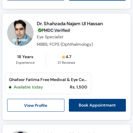
Dr. Shahzada Najam Ul Hassan
PMDC Verified
Eye Specialist
MBBS, FCPS (Ophthalmology)
18 Years
4.7
Experience
21
Reviews
Ghafoor Fatima Free Medical & Eye Centre (Madina Town)
Available today
Rs. 1,500
View Profile
Book Appointment