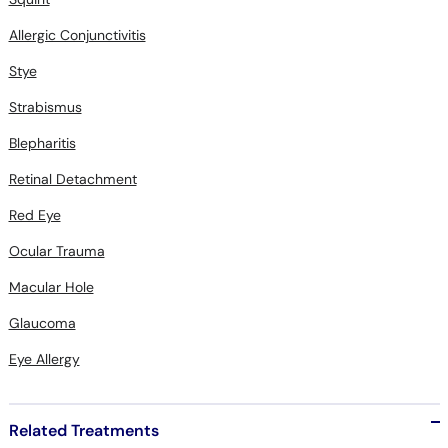
Allergic Conjunctivitis
Stye
Strabismus
Blepharitis
Retinal Detachment
Red Eye
Ocular Trauma
Macular Hole
Glaucoma
Eye Allergy
Related Treatments