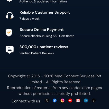
Authentic & updated information
Reliable Customer Support
7 days a week
Secure Online Payment
Secure checkout using SSL Certificate
300,000+ patient reviews
Verified Patient Reviews
Copyright @ 2015 - 2026 MediConnect Services Pvt
Limited - All Rights Reserved
Reproduction of material from any
oladoc.com
pages
without permission is strictly prohibited.
Connect with us