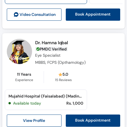
Book Appointment
Video Consult
ation
Dr. Hamna Iqbal
PMDC Verified
Eye Specialist
MBBS, FCPS (Opthamology)
11 Years
5.0
Experience
15
Reviews
Mujahid Hospital (Faisalabad) (Madina Town)
Available today
Rs. 1,000
View Profile
Book Appointment