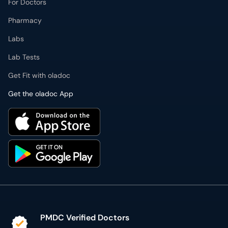
For Doctors
Pharmacy
Labs
Lab Tests
Get Fit with oladoc
Get the oladoc App
PMDC Verified Doctors