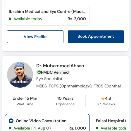
Ibrahim Medical and Eye Centre (Madina Town)
Available today
Rs. 2,000
View Profile
Book Appointment
Dr. Muhammad Ahsen
PMDC Verified
Eye Specialist
MBBS, FCPS (Ophthalmology), FRCS (Ophthalmology)
Under 15 Min
10 Years
4.8
Wait Time
Experience
67
Reviews
Online Video Consultation
Available Fri, Aug 07
Rs. 1,000
Available today