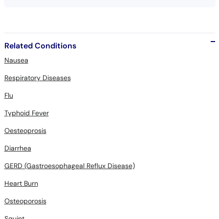
Related Conditions
Nausea
Respiratory Diseases
Flu
Typhoid Fever
Oesteoprosis
Diarrhea
GERD (Gastroesophageal Reflux Disease)
Heart Burn
Osteoporosis
Squint