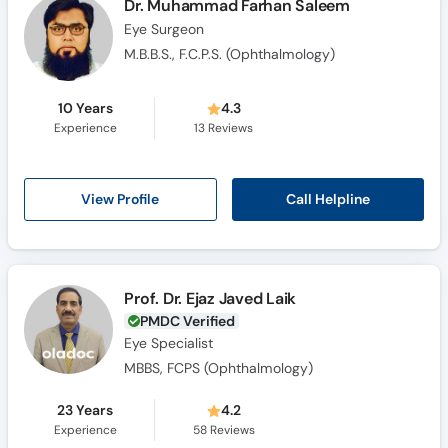
Dr. Muhammad Farhan Saleem
Eye Surgeon
M.B.B.S., F.C.P.S. (Ophthalmology)
10 Years
4.3
Experience
13
Reviews
Call Helpline
View Profile
Prof. Dr. Ejaz Javed Laik
PMDC Verified
Eye Specialist
MBBS, FCPS (Ophthalmology)
23 Years
4.2
Experience
58
Reviews