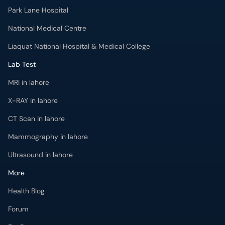
Park Lane Hospital
National Medical Centre
Liaquat National Hospital & Medical College
Lab Test
MRI in lahore
X-RAY in lahore
CT Scan in lahore
Mammography in lahore
Ultrasound in lahore
More
Health Blog
Forum