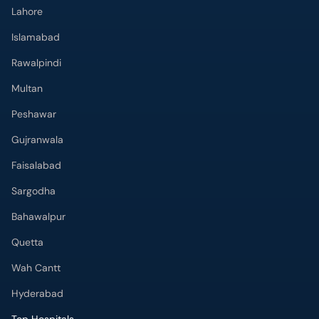
Lahore
Islamabad
Rawalpindi
Multan
Peshawar
Gujranwala
Faisalabad
Sargodha
Bahawalpur
Quetta
Wah Cantt
Hyderabad