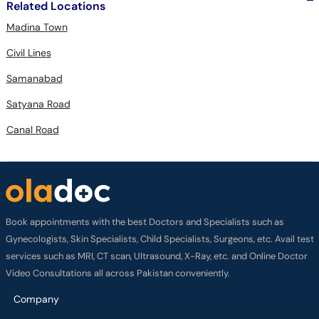
Related Locations
Madina Town
Civil Lines
Samanabad
Satyana Road
Canal Road
Book appointments with the best Doctors and Specialists such as
Gynecologists, Skin Specialists, Child Specialists, Surgeons, etc. Avail test
services such as MRI, CT scan, Ultrasound, X-Ray, etc. and Online Doctor
Video Consultations all across Pakistan conveniently.
Company