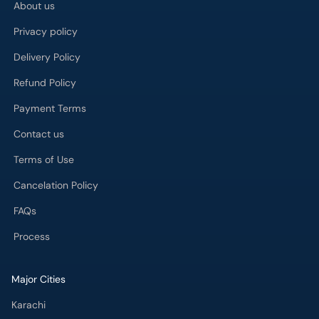
About us
Privacy policy
Delivery Policy
Refund Policy
Payment Terms
Contact us
Terms of Use
Cancelation Policy
FAQs
Process
Major Cities
Karachi