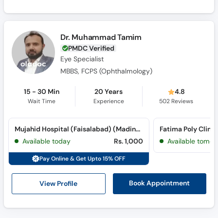
Dr. Muhammad Tamim
PMDC Verified
Eye Specialist
MBBS, FCPS (Ophthalmology)
15 - 30 Min
20 Years
4.8
Wait Time
Experience
502
Reviews
Mujahid Hospital (Faisalabad) (Madina Town)
Fatima Poly Clini
Available today
Rs. 1,000
Available tomor
Pay Online & Get Upto 15% OFF
View Profile
Book Appointment