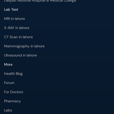
Liaquat National Hospital & Medical College
Lab Test
MRI in lahore
X-RAY in lahore
CT Scan in lahore
Mammography in lahore
Ultrasound in lahore
More
Health Blog
Forum
For Doctors
Pharmacy
Labs