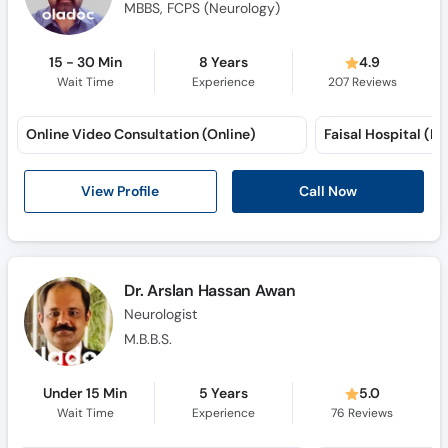
MBBS, FCPS (Neurology)
15 - 30 Min
8 Years
4.9
Wait Time
Experience
207
Reviews
Online Video Consultation (Online)
View Profile
Call Now
Dr. Arslan Hassan Awan
Neurologist
M.B.B.S.
Under 15 Min
5 Years
5.0
Wait Time
Experience
76
Reviews