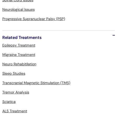
Spinal Cord Issues
Neurological Issues
Progressive Supranuclear Palsy (PSP)
Related Treatments
Epilepsy Treatment
Migraine Treatment
Neuro Rehabitilation
Sleep Studies
Transcranial Magnetic Stimulation (TMS)
Tremor Analysis
Sciatica
ALS Treatment