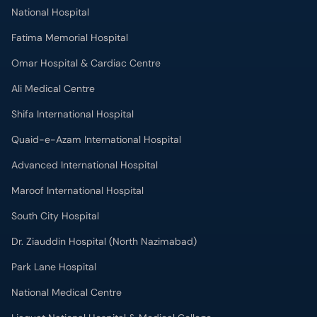
National Hospital
Fatima Memorial Hospital
Omar Hospital & Cardiac Centre
Ali Medical Centre
Shifa International Hospital
Quaid-e-Azam International Hospital
Advanced International Hospital
Maroof International Hospital
South City Hospital
Dr. Ziauddin Hospital (North Nazimabad)
Park Lane Hospital
National Medical Centre