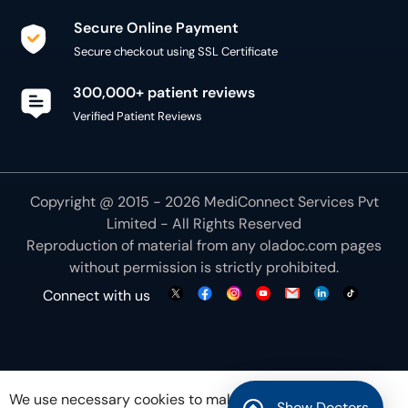
Secure Online Payment
Secure checkout using SSL Certificate
300,000+ patient reviews
Verified Patient Reviews
Copyright @ 2015 - 2026 MediConnect Services Pvt
Limited - All Rights Reserved
Reproduction of material from any
oladoc.com
pages
without permission is strictly prohibited.
Connect with us
We use necessary cookies to make our site work for
Show Doctors