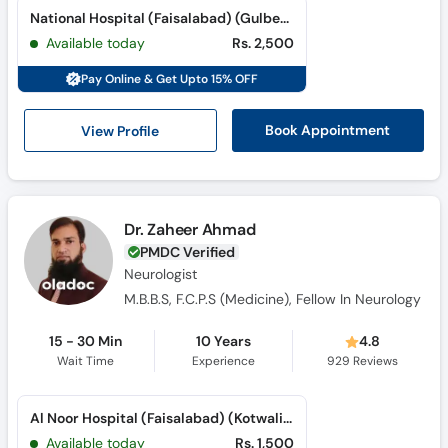
Call
National Hospital (Faisalabad) (Gulberg Road)
Helpline
Available today
Rs. 2,500
Pay Online & Get Upto 15% OFF
View Profile
Book Appointment
Dr. Zaheer Ahmad
PMDC Verified
Neurologist
M.B.B.S, F.C.P.S (Medicine), Fellow In Neurology
15 - 30 Min
10 Years
4.8
Wait Time
Experience
929
Reviews
Al Noor Hospital (Faisalabad) (Kotwali Road)
Available today
Rs. 1,500