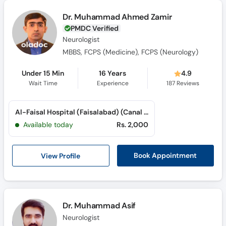
Dr. Muhammad Ahmed Zamir
PMDC Verified
Neurologist
MBBS, FCPS (Medicine), FCPS (Neurology)
Under 15 Min
16 Years
4.9
Wait Time
Experience
187
Reviews
Al-Faisal Hospital (Faisalabad) (Canal Road)
Available today
Rs. 2,000
View Profile
Book Appointment
Dr. Muhammad Asif
Neurologist