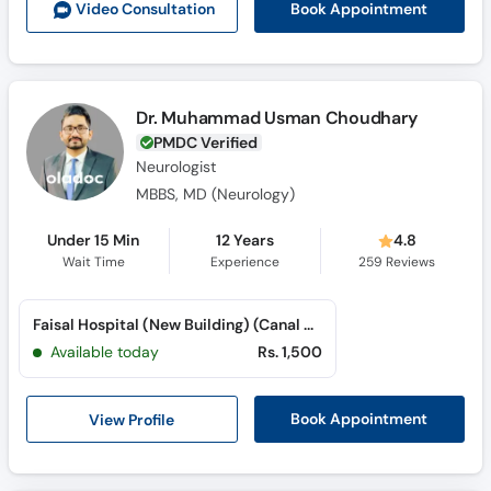
Book Appointment
Video Consult
ation
Dr. Muhammad Usman Choudhary
PMDC Verified
Neurologist
MBBS, MD (Neurology)
Under 15 Min
12 Years
4.8
Wait Time
Experience
259
Reviews
Faisal Hospital (New Building) (Canal Road)
Available today
Rs. 1,500
View Profile
Book Appointment