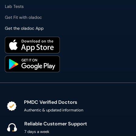
Lab Tests
Get Fit with oladoc
Get the oladoc App
PMDC Verified Doctors
Authentic & updated information
Reliable Customer Support
7 days a week