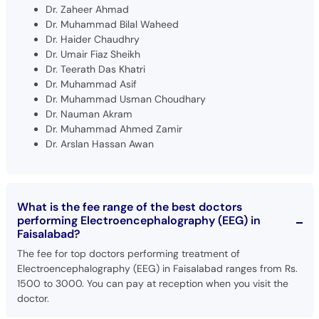
Dr. Zaheer Ahmad
Dr. Muhammad Bilal Waheed
Dr. Haider Chaudhry
Dr. Umair Fiaz Sheikh
Dr. Teerath Das Khatri
Dr. Muhammad Asif
Dr. Muhammad Usman Choudhary
Dr. Nauman Akram
Dr. Muhammad Ahmed Zamir
Dr. Arslan Hassan Awan
What is the fee range of the best doctors
performing Electroencephalography (EEG) in
Faisalabad?
The fee for top doctors performing treatment of
Electroencephalography (EEG) in Faisalabad ranges from Rs.
1500 to 3000. You can pay at reception when you visit the
doctor.