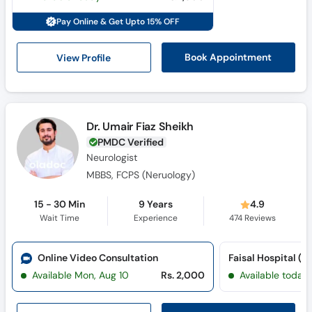
Pay Online & Get Upto 15% OFF
View Profile
Book Appointment
Dr. Umair Fiaz Sheikh
PMDC Verified
Neurologist
MBBS, FCPS (Neruology)
15 - 30 Min
9 Years
4.9
Wait Time
Experience
474
Reviews
Online Video Consultation
Available Mon, Aug 10
Rs. 2,000
Available today