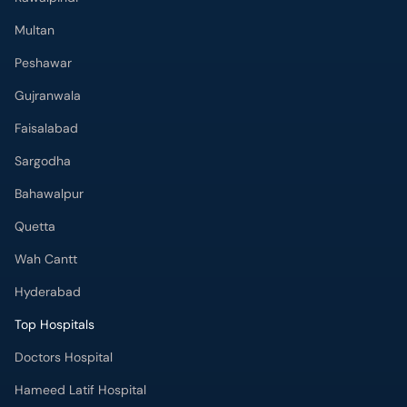
Multan
Peshawar
Gujranwala
Faisalabad
Sargodha
Bahawalpur
Quetta
Wah Cantt
Hyderabad
Top Hospitals
Doctors Hospital
Hameed Latif Hospital