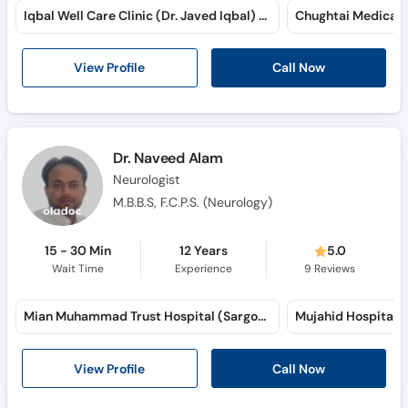
Iqbal Well Care Clinic (Dr. Javed Iqbal) (Narwala Road)
View Profile
Call Now
Dr. Naveed Alam
Neurologist
M.B.B.S, F.C.P.S. (Neurology)
15 - 30 Min
12 Years
5.0
Wait Time
Experience
9
Reviews
Mian Muhammad Trust Hospital (Sargodha Road)
View Profile
Call Now