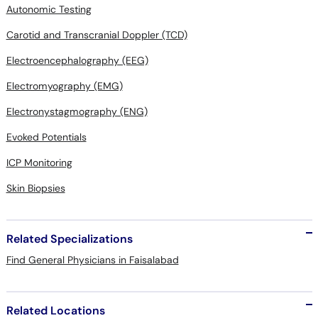
Autonomic Testing
Carotid and Transcranial Doppler (TCD)
Electroencephalography (EEG)
Electromyography (EMG)
Electronystagmography (ENG)
Evoked Potentials
ICP Monitoring
Skin Biopsies
Related Specializations
Find General Physicians in Faisalabad
Related Locations