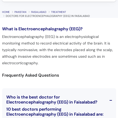
HOME
PAKISTAN
FAISALABAD
TREATMENT
DOCTORS FOR ELECTROENCEPHALOGRAPHY (EEG) IN FAISALABAD
What is
Electroencephalography (EEG)?
Electroencephalography (EEG) is an electrophysiological
monitoring method to record electrical activity of the brain. It is
typically noninvasive, with the electrodes placed along the scalp,
although invasive electrodes are sometimes used such as in
electrocorticography.
Frequently Asked Questions
Who is the best doctor for
Electroencephalography (EEG) in Faisalabad?
10 best doctors performing
Electroencephalography (EEG) in Faisalabad are: