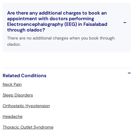
Are there any additional charges to book an
appointment with doctors performing
Electroencephalography (EEG) in Faisalabad
through oladoc?
There are no additional charges when you book through
oladoc.
Related Conditions
Neck Pain
Sleep Disorders
Orthostatic Hypotension
Headache
Thoracic Outlet Syndrome