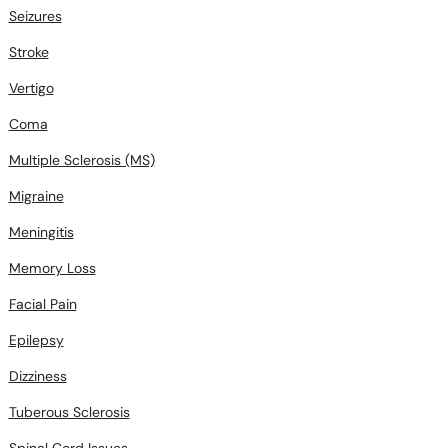
Seizures
Stroke
Vertigo
Coma
Multiple Sclerosis (MS)
Migraine
Meningitis
Memory Loss
Facial Pain
Epilepsy
Dizziness
Tuberous Sclerosis