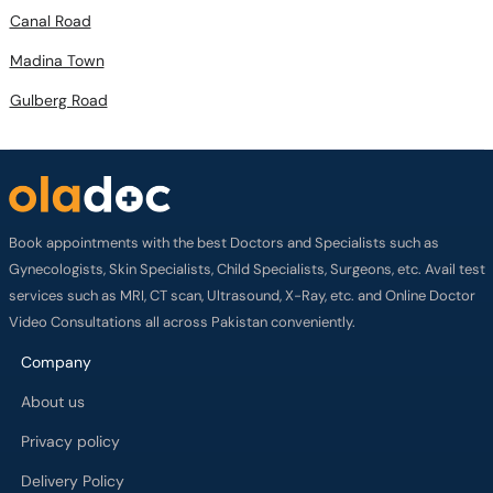
Canal Road
Madina Town
Gulberg Road
Book appointments with the best Doctors and Specialists such as
Gynecologists, Skin Specialists, Child Specialists, Surgeons, etc. Avail test
services such as MRI, CT scan, Ultrasound, X-Ray, etc. and Online Doctor
Video Consultations all across Pakistan conveniently.
Company
About us
Privacy policy
Delivery Policy