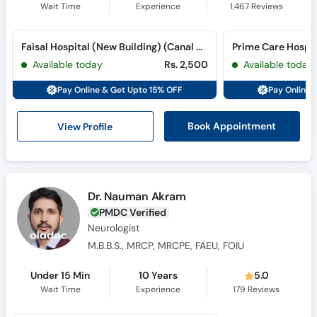
Wait Time
Experience
1,467
Reviews
Faisal Hospital (New Building) (Canal Road)
Available today
Rs. 2,500
Available today
Pay Online & Get Upto 15% OFF
Pay Online 
View Profile
Book Appointment
Dr. Nauman Akram
PMDC Verified
Neurologist
M.B.B.S., MRCP, MRCPE, FAEU, FOIU
Under 15 Min
10 Years
5.0
Wait Time
Experience
179
Reviews