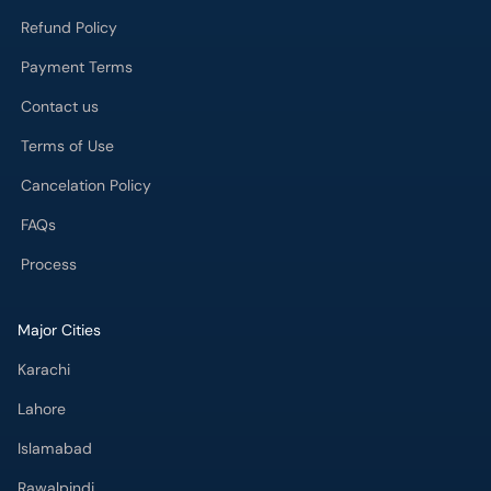
Refund Policy
Payment Terms
Contact us
Terms of Use
Cancelation Policy
FAQs
Process
Major Cities
Karachi
Lahore
Islamabad
Rawalpindi