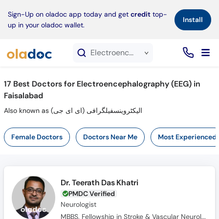
×
Sign-Up on oladoc app today and get
credit
top-
Install
up in your oladoc wallet.
Electroencephalography (EEG) service in Faisalabad
17
Best Doctors for Electroencephalography (EEG) in
Faisalabad
Also known as الیکٹروینسفیلگرافی (ای ای جی)
Female Doctors
Doctors Near Me
Most Experienced
Dr. Teerath Das Khatri
PMDC Verified
Neurologist
MBBS, Fellowship in Stroke & Vascular Neurology, FCPS (Neurology)