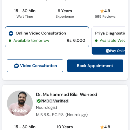
15 - 30 Min
9 Years
4.9
Wait Time
Experience
569
Reviews
Online Video Consultation
Priya Diagnostic C
Available tomorrow
Rs. 6,000
Available Wed, 
Pay Online 
Book Appointment
Video Consult
ation
Dr. Muhammad Bilal Waheed
PMDC Verified
Neurologist
M.B.B.S., F.C.P.S. (Neurology)
15 - 30 Min
10 Years
4.8