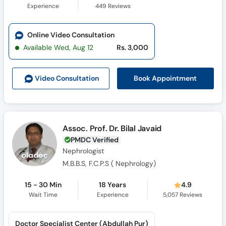
Experience
449
Reviews
Online Video Consultation
Available Wed, Aug 12
Rs. 3,000
Book Appointment
Video Consult
ation
Assoc. Prof. Dr. Bilal Javaid
PMDC Verified
Nephrologist
M.B.B.S, F.C.P.S ( Nephrology)
15 - 30 Min
18 Years
4.9
Wait Time
Experience
5,057
Reviews
Doctor Specialist Center (Abdullah Pur)