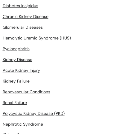
Diabetes Insipidus
Chronic Kidney Disease
Glomerular Diseases
Hemolytic Uremic Syndrome (HUS)
Pyelonephritis
Kidney Disease
Acute Kidney Injury
Kidney Failure
Renovascular Conditions
Renal Failure
Polycystic Kidney Disease (PKD)
Nephrotic Syndrome