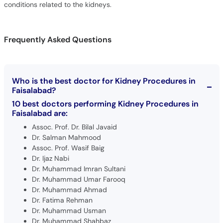
conditions related to the kidneys.
Frequently Asked Questions
Who is the best doctor for Kidney Procedures in
Faisalabad?
10 best doctors performing Kidney Procedures in
Faisalabad are:
Assoc. Prof. Dr. Bilal Javaid
Dr. Salman Mahmood
Assoc. Prof. Wasif Baig
Dr. Ijaz Nabi
Dr. Muhammad Imran Sultani
Dr. Muhammad Umar Farooq
Dr. Muhammad Ahmad
Dr. Fatima Rehman
Dr. Muhammad Usman
Dr. Muhammad Shahbaz