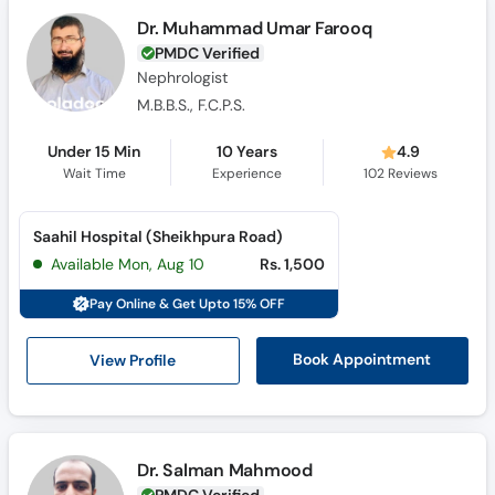
Call
Dr. Muhammad Umar Farooq
Helpline
PMDC Verified
Nephrologist
M.B.B.S., F.C.P.S.
Under 15 Min
10 Years
4.9
Wait Time
Experience
102
Reviews
Saahil Hospital (Sheikhpura Road)
Available Mon, Aug 10
Rs. 1,500
Pay Online & Get Upto 15% OFF
View Profile
Book Appointment
Dr. Salman Mahmood
PMDC Verified