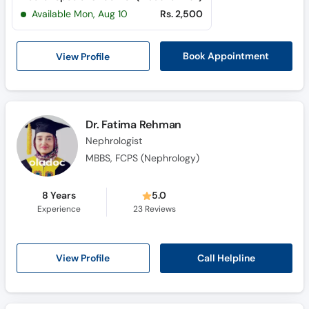
Available Mon, Aug 10
Rs. 2,500
View Profile
Book Appointment
Dr. Fatima Rehman
Nephrologist
MBBS, FCPS (Nephrology)
8 Years
5.0
Experience
23
Reviews
Call Helpline
View Profile