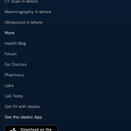
CT Scan in lahore
Mammography in lahore
Ultrasound in lahore
More
Health Blog
Forum
For Doctors
Pharmacy
Labs
Lab Tests
Get Fit with oladoc
Get the oladoc App