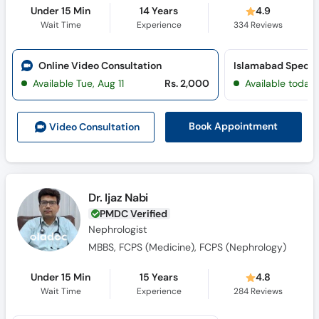
Under 15 Min
14 Years
4.9
Wait Time
Experience
334
Reviews
Online Video Consultation
Available Tue, Aug 11
Rs. 2,000
Available today
Book Appointment
Video Consult
ation
Dr. Ijaz Nabi
PMDC Verified
Nephrologist
MBBS, FCPS (Medicine), FCPS (Nephrology)
Under 15 Min
15 Years
4.8
Wait Time
Experience
284
Reviews