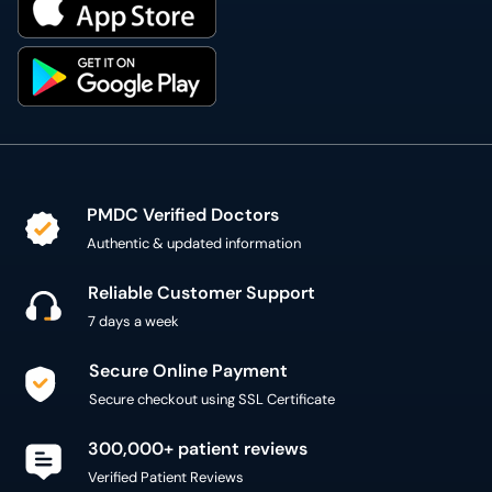
PMDC Verified Doctors
Authentic & updated information
Reliable Customer Support
7 days a week
Secure Online Payment
Secure checkout using SSL Certificate
300,000+ patient reviews
Verified Patient Reviews