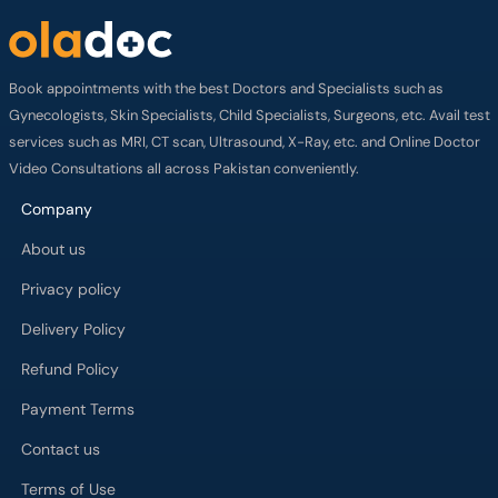
Book appointments with the best Doctors and Specialists such as
Gynecologists, Skin Specialists, Child Specialists, Surgeons, etc. Avail test
services such as MRI, CT scan, Ultrasound, X-Ray, etc. and Online Doctor
Video Consultations all across Pakistan conveniently.
Company
About us
Privacy policy
Delivery Policy
Refund Policy
Payment Terms
Contact us
Terms of Use