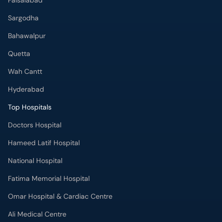
Faisalabad
Sargodha
Bahawalpur
Quetta
Wah Cantt
Hyderabad
Top Hospitals
Doctors Hospital
Hameed Latif Hospital
National Hospital
Fatima Memorial Hospital
Omar Hospital & Cardiac Centre
Ali Medical Centre