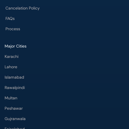
Cancelation Policy
FAQs
Process
Major Cities
Karachi
Lahore
Islamabad
Rawalpindi
Multan
Peshawar
Gujranwala