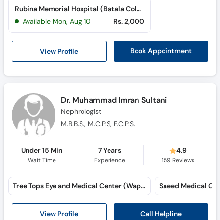
Rubina Memorial Hospital (Batala Colony)
Available Mon, Aug 10
Rs. 2,000
View Profile
Book Appointment
Dr. Muhammad Imran Sultani
Nephrologist
M.B.B.S., M.C.P.S, F.C.P.S.
Under 15 Min
7 Years
4.9
Wait Time
Experience
159
Reviews
Tree Tops Eye and Medical Center (Wapda Town)
Call Helpline
View Profile