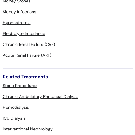
Kidney Stones
Kidney Infections
Hyponatremia
Electrolyte Imbalance
Chronic Renal Failure (CRF)
Acute Renal Failure (ARF)
Related Treatments
Stone Procedures
Chronic Ambulatory Peritoneal Dialysis
Hemodialysis
ICU Dialysis
Interventional Nephrology