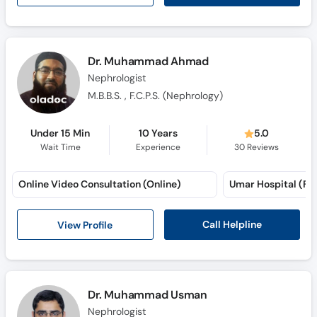
Dr. Muhammad Ahmad
Nephrologist
M.B.B.S. , F.C.P.S. (Nephrology)
Under 15 Min
10 Years
5.0
Wait Time
Experience
30
Reviews
Online Video Consultation (Online)
Umar Hospital (Fai
Call Helpline
View Profile
Dr. Muhammad Usman
Nephrologist