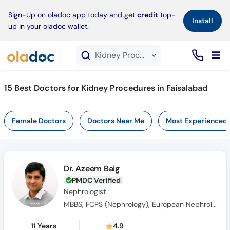
×
Sign-Up on oladoc app today and get
credit
top-
Install
up in your oladoc wallet.
Kidney Procedures service in Faisalabad
15
Best Doctors for Kidney Procedures in Faisalabad
Female Doctors
Doctors Near Me
Most Experienced
Dr. Azeem Baig
PMDC Verified
Nephrologist
MBBS, FCPS (Nephrology), European Nephrology Speciality Certificate(UK), Member Royal College of Physicians(MRCPUK), MRCP UK
11 Years
4.9