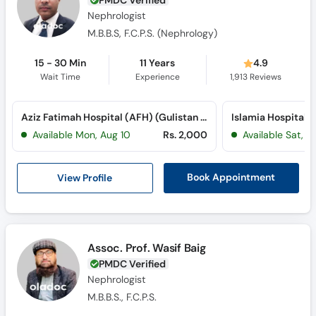
Nephrologist
M.B.B.S, F.C.P.S. (Nephrology)
15 - 30 Min
11 Years
4.9
Wait Time
Experience
1,913
Reviews
Aziz Fatimah Hospital (AFH) (Gulistan Colony)
Islamia Hospital (
Available Mon, Aug 10
Rs. 2,000
Available Sat, A
View Profile
Book Appointment
Assoc. Prof. Wasif Baig
PMDC Verified
Nephrologist
M.B.B.S., F.C.P.S.