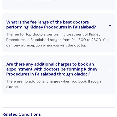
What is the fee range of the best doctors
performing Kidney Procedures in Faisalabad?
The fee for top doctors performing treatment of Kidney
Procedures in Faisalabad ranges from Rs. 1500 to 2500. You
can pay at reception when you visit the doctor.
Are there any additional charges to book an
appointment with doctors performing Kidney
Procedures in Faisalabad through oladoc?
There are no additional charges when you book through
oladoc.
Related Conditions