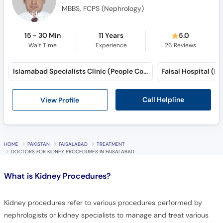
MBBS, FCPS (Nephrology)
15 - 30 Min
11 Years
5.0
Wait Time
Experience
26
Reviews
Islamabad Specialists Clinic (People Colony) (Peoples Colony)
Call Helpline
View Profile
HOME
PAKISTAN
FAISALABAD
TREATMENT
DOCTORS FOR KIDNEY PROCEDURES IN FAISALABAD
What is
Kidney Procedures?
Kidney procedures refer to various procedures performed by
nephrologists or kidney specialists to manage and treat various