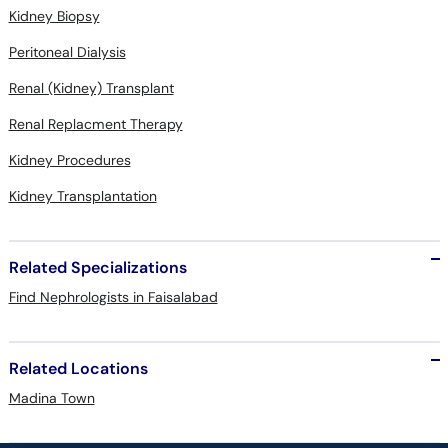
Kidney Biopsy
Peritoneal Dialysis
Renal (Kidney) Transplant
Renal Replacment Therapy
Kidney Procedures
Kidney Transplantation
Related Specializations
Find Nephrologists in Faisalabad
Related Locations
Madina Town