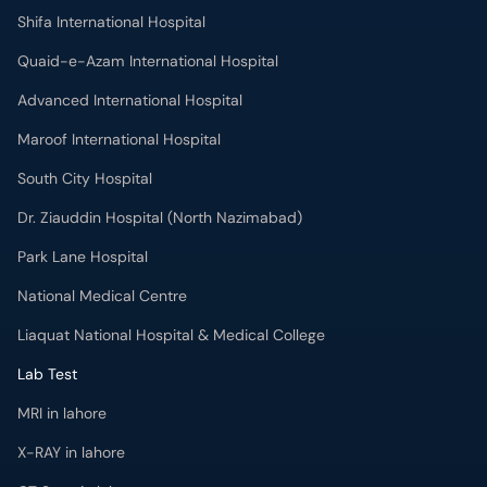
Shifa International Hospital
Quaid-e-Azam International Hospital
Advanced International Hospital
Maroof International Hospital
South City Hospital
Dr. Ziauddin Hospital (North Nazimabad)
Park Lane Hospital
National Medical Centre
Liaquat National Hospital & Medical College
Lab Test
MRI in lahore
X-RAY in lahore