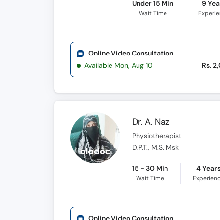
Under 15 Min
9 Yea
Wait Time
Experi
Online Video Consultation
Available Mon, Aug 10
Rs. 2
Dr. A. Naz
Physiotherapist
D.P.T., M.S. Msk
15 - 30 Min
4 Year
Wait Time
Experien
Online Video Consultation