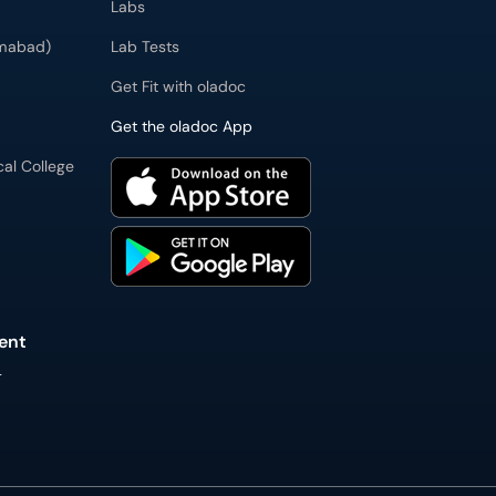
Labs
imabad)
Lab Tests
Get Fit with oladoc
Get the oladoc App
cal College
ent
L