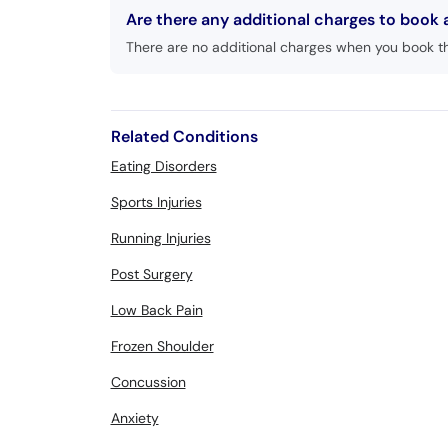
Are there any additional charges to book
There are no additional charges when you book t
Related Conditions
Eating Disorders
Sports Injuries
Running Injuries
Post Surgery
Low Back Pain
Frozen Shoulder
Concussion
Anxiety