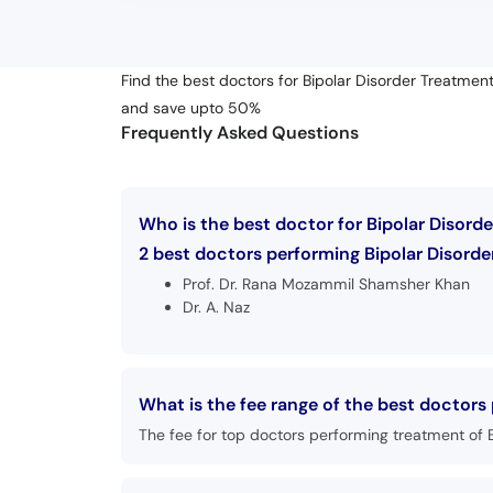
Find the best doctors for Bipolar Disorder Treatment
and save upto 50%
Frequently Asked Questions
Who is the best doctor for Bipolar Disorde
2 best doctors performing Bipolar Disorder
Prof. Dr. Rana Mozammil Shamsher Khan
Dr. A. Naz
What is the fee range of the best doctors
The fee for top doctors performing treatment of B