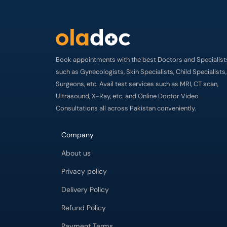
Book appointments with the best Doctors and Specialist
such as Gynecologists, Skin Specialists, Child Specialists,
Surgeons, etc. Avail test services such as MRI, CT scan,
Ultrasound, X-Ray, etc. and Online Doctor Video
Consultations all across Pakistan conveniently.
Company
About us
Privacy policy
Delivery Policy
Refund Policy
Payment Terms