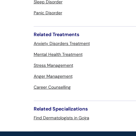
Sleep Disorder
Panic Disorder
Related Treatments
Anxiety Disorders Treatment
Mental Health Treatment
Stress Management
Anger Management
Career Counselling
Related Specializations
Find Dermatologists in Gojra