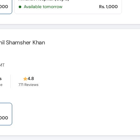
,000
Available tomorrow
Rs. 1,000
mil Shamsher Khan
CMT
s
4.8
ce
771
Reviews
,000