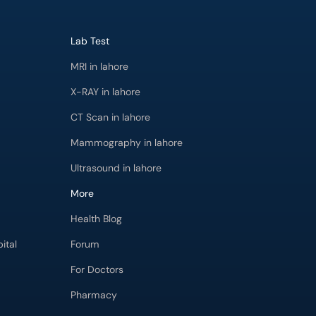
Lab Test
MRI in lahore
X-RAY in lahore
CT Scan in lahore
Mammography in lahore
Ultrasound in lahore
More
Health Blog
ital
Forum
For Doctors
Pharmacy