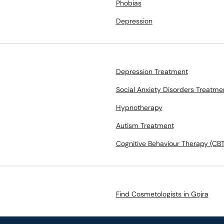
Phobias
Depression
Depression Treatment
Social Anxiety Disorders Treatme
Hypnotherapy
Autism Treatment
Cognitive Behaviour Therapy (CBT
Find Cosmetologists in Gojra