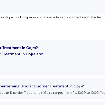
 in Gojra. Book in-person or online video appointments with the help 
r Treatment in Gojra?
 Treatment in Gojra are:
 performing Bipolar Disorder Treatment in Gojra?
ipolar Disorder Treatment in Gojra ranges from Rs. 1000 to 1000. You