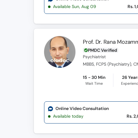
Available Sun, Aug 09
Rs. 1
Prof. Dr. Rana Mozam
PMDC Verified
Psychiatrist
MBBS, FCPS (Psychiatry), 
15 - 30 Min
26 Year
Wait Time
Experien
Online Video Consultation
Available today
Rs. 2