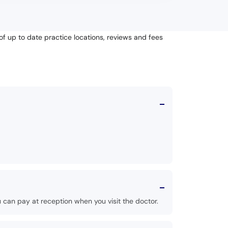
of up to date practice locations, reviews and fees
 can pay at reception when you visit the doctor.