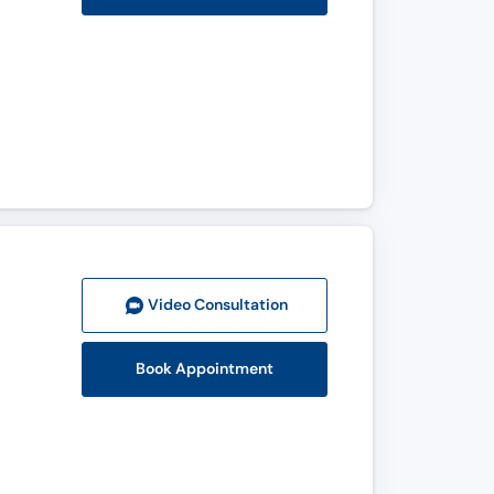
Video Consult
ation
Book Appointment