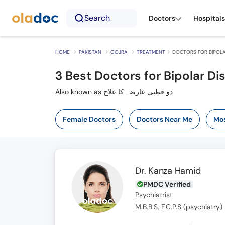
Search
Doctors
Hospitals
HOME
PAKISTAN
GOJRA
TREATMENT
DOCTORS FOR BIPOLA
3
Best Doctors for Bipolar Di
Also known as دو قطبی عارضہ کا علاج
Female Doctors
Doctors Near Me
Mos
Dr. Kanza Hamid
PMDC Verified
Psychiatrist
M.B.B.S, F.C.P.S (psychiatry)