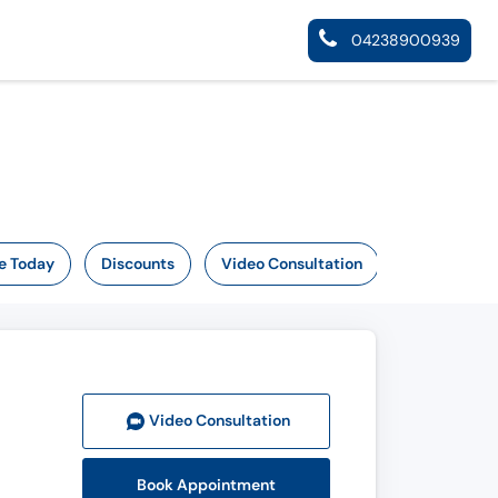
04238900939
e Today
Discounts
Video Consultation
Video Consult
ation
Book Appointment