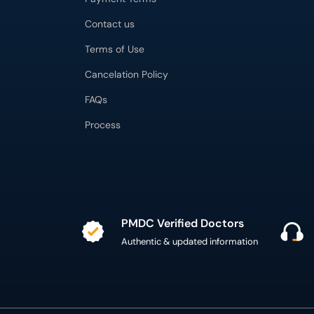
Contact us
Terms of Use
Cancelation Policy
FAQs
Process
PMDC Verified Doctors
Authentic & updated information