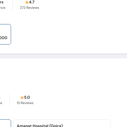
rs
4.7
ence
272
Reviews
,000
s
5.0
ce
15
Reviews
Amanat Hospital (Gojra)