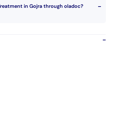
Treatment in Gojra through oladoc?