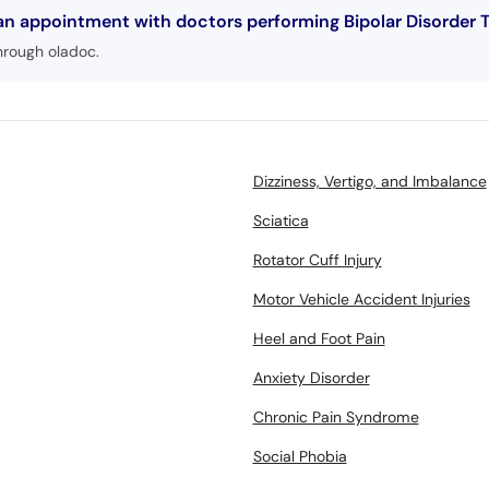
 an appointment with doctors performing Bipolar Disorder 
hrough oladoc.
Dizziness, Vertigo, and Imbalance
Sciatica
Rotator Cuff Injury
Motor Vehicle Accident Injuries
Heel and Foot Pain
Anxiety Disorder
Chronic Pain Syndrome
Social Phobia