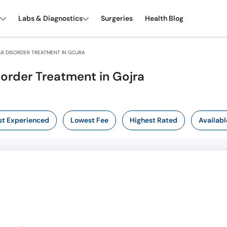
Labs & Diagnostics
Surgeries
Health Blog
R DISORDER TREATMENT IN GOJRA
sorder Treatment in Gojra
t Experienced
Lowest Fee
Highest Rated
Availabl