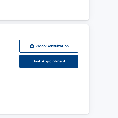
Video Consult
ation
Book Appointment