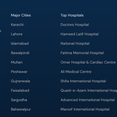
Major Cities
Top Hospitals
Karachi
Doctors Hospital
s
Lahore
Hameed Latif Hospital
Islamabad
National Hospital
Rawalpindi
Fatima Memorial Hospital
Multan
Omar Hospital & Cardiac Centre
Peshawar
Ali Medical Centre
Gujranwala
Shifa International Hospital
Faisalabad
Quaid-e-Azam International Hosp
Sargodha
Advanced International Hospital
Bahawalpur
Maroof International Hospital