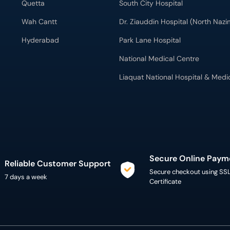
Quetta
South City Hospital
Wah Cantt
Dr. Ziauddin Hospital (North Naz
Hyderabad
Park Lane Hospital
National Medical Centre
Liaquat National Hospital & Medi
Secure Online Paym
Reliable Customer Support
Secure checkout using SS
7 days a week
Certificate