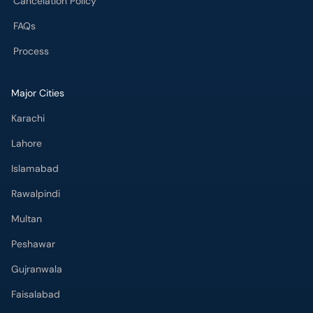
Cancelation Policy
FAQs
Process
Major Cities
Karachi
Lahore
Islamabad
Rawalpindi
Multan
Peshawar
Gujranwala
Faisalabad