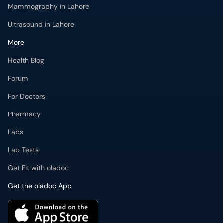
Mammography in Lahore
Ultrasound in Lahore
More
Health Blog
Forum
For Doctors
Pharmacy
Labs
Lab Tests
Get Fit with oladoc
Get the oladoc App