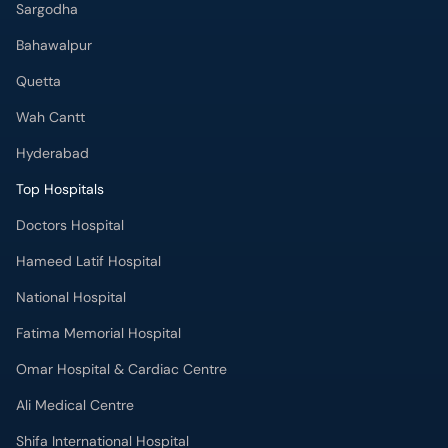
Sargodha
Bahawalpur
Quetta
Wah Cantt
Hyderabad
Top Hospitals
Doctors Hospital
Hameed Latif Hospital
National Hospital
Fatima Memorial Hospital
Omar Hospital & Cardiac Centre
Ali Medical Centre
Shifa International Hospital