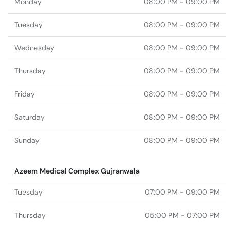
Monday
08:00 PM - 09:00 PM
Tuesday
08:00 PM - 09:00 PM
Wednesday
08:00 PM - 09:00 PM
Thursday
08:00 PM - 09:00 PM
Friday
08:00 PM - 09:00 PM
Saturday
08:00 PM - 09:00 PM
Sunday
08:00 PM - 09:00 PM
Azeem Medical Complex Gujranwala
Tuesday
07:00 PM - 09:00 PM
Thursday
05:00 PM - 07:00 PM