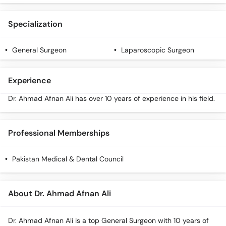
Specialization
General Surgeon
Laparoscopic Surgeon
Experience
Dr. Ahmad Afnan Ali has over 10 years of experience in his field.
Professional Memberships
Pakistan Medical & Dental Council
About Dr. Ahmad Afnan Ali
Dr. Ahmad Afnan Ali is a top General Surgeon with 10 years of