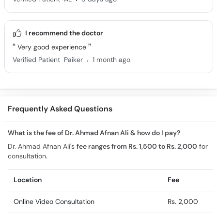
I recommend the doctor
Very good experience
.
Verified Patient
Paiker
1 month ago
Frequently Asked Questions
What is the fee of Dr. Ahmad Afnan Ali & how do I pay?
Dr. Ahmad Afnan Ali's
fee ranges from Rs. 1,500 to Rs. 2,000
for
consultation.
Location
Fee
Online Video Consultation
Rs. 2,000