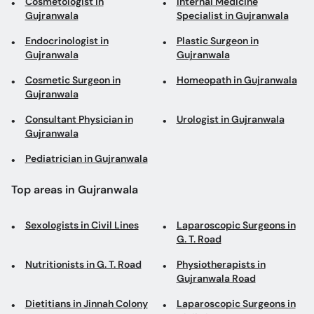
Cosmetologist in
Internal Medicine
Gujranwala
Specialist in Gujranwala
Endocrinologist in
Plastic Surgeon in
Gujranwala
Gujranwala
Cosmetic Surgeon in
Homeopath in Gujranwala
Gujranwala
Consultant Physician in
Urologist in Gujranwala
Gujranwala
Pediatrician in Gujranwala
Top areas in Gujranwala
Sexologists in Civil Lines
Laparoscopic Surgeons in
G. T. Road
Nutritionists in G. T. Road
Physiotherapists in
Gujranwala Road
Dietitians in Jinnah Colony
Laparoscopic Surgeons in