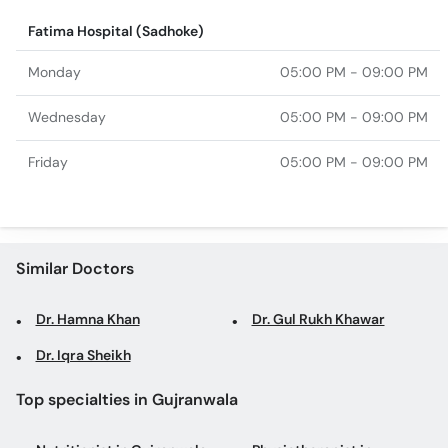
Fatima Hospital (Sadhoke)
Monday
05:00 PM - 09:00 PM
Wednesday
05:00 PM - 09:00 PM
Friday
05:00 PM - 09:00 PM
Similar Doctors
Dr. Hamna Khan
Dr. Gul Rukh Khawar
Dr. Iqra Sheikh
Top specialties in Gujranwala