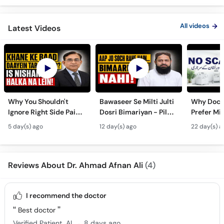
All videos
Latest Videos
Why You Shouldn't
Bawaseer Se Milti Julti
Why Doct
Ignore Right Side Pain?
Dosri Bimariyan - Piles
Prefer Mi
- Pittay Ki Pathri Ki
Treatment in Urdu
Surgery? 
5 day(s) ago
12 day(s) ago
22 day(s) a
Alamat- Laparoscopic
Laparosco
Surgery
Ke Fayde
Reviews About Dr. Ahmad Afnan Ali
(4)
I recommend the doctor
Best doctor
.
Verified Patient
AL
8 days ago