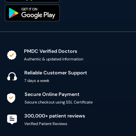
PMDC Verified Doctors
Authentic & updated information
Reliable Customer Support
7 days a week
Secure Online Payment
Secure checkout using SSL Certificate
300,000+ patient reviews
Verified Patient Reviews