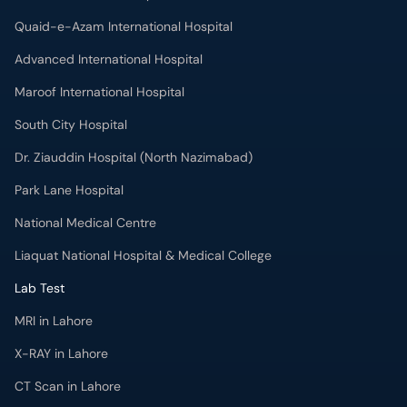
Quaid-e-Azam International Hospital
Advanced International Hospital
Maroof International Hospital
South City Hospital
Dr. Ziauddin Hospital (North Nazimabad)
Park Lane Hospital
National Medical Centre
Liaquat National Hospital & Medical College
Lab Test
MRI in Lahore
X-RAY in Lahore
CT Scan in Lahore