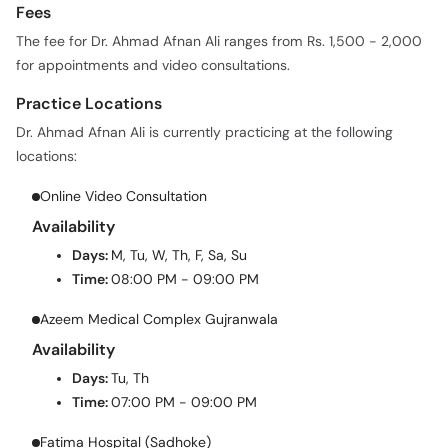
Fees
The fee for Dr. Ahmad Afnan Ali ranges from Rs. 1,500 - 2,000
for appointments and video consultations.
Practice Locations
Dr. Ahmad Afnan Ali is currently practicing at the following
locations:
Online Video Consultation
Availability
Days:
M, Tu, W, Th, F, Sa, Su
Time:
08:00 PM - 09:00 PM
Azeem Medical Complex Gujranwala
Availability
Days:
Tu, Th
Time:
07:00 PM - 09:00 PM
Fatima Hospital (Sadhoke)