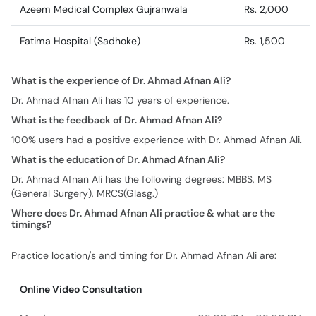
Azeem Medical Complex Gujranwala
Rs. 2,000
Fatima Hospital (Sadhoke)
Rs. 1,500
What is the experience of Dr. Ahmad Afnan Ali?
Dr. Ahmad Afnan Ali has 10 years of experience.
What is the feedback of Dr. Ahmad Afnan Ali?
100% users had a positive experience with Dr. Ahmad Afnan Ali.
What is the education of Dr. Ahmad Afnan Ali?
Dr. Ahmad Afnan Ali has the following degrees: MBBS, MS
(General Surgery), MRCS(Glasg.)
Where does Dr. Ahmad Afnan Ali practice & what are the
timings?
Practice location/s and timing for Dr. Ahmad Afnan Ali are:
Online Video Consultation