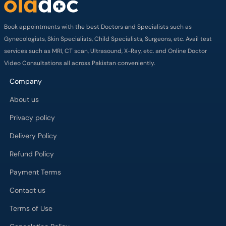
Book appointments with the best Doctors and Specialists such as
Gynecologists, Skin Specialists, Child Specialists, Surgeons, etc. Avail test
services such as MRI, CT scan, Ultrasound, X-Ray, etc. and Online Doctor
Video Consultations all across Pakistan conveniently.
Company
About us
Privacy policy
Delivery Policy
Refund Policy
Payment Terms
Contact us
Terms of Use