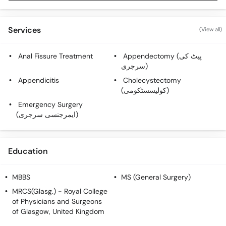
Services
(View all)
Anal Fissure Treatment
Appendectomy (پیٹ کی
سرجری)
Appendicitis
Cholecystectomy
(کولیسسٹکومی)
Emergency Surgery
(ایمرجنسی سرجری)
Education
MBBS
MS (General Surgery)
MRCS(Glasg.)
- Royal College
of Physicians and Surgeons
of Glasgow, United Kingdom