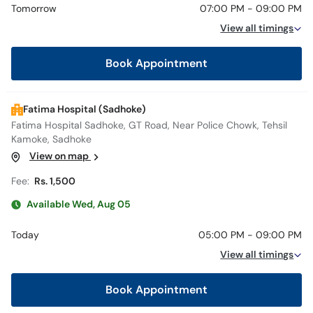
Tomorrow
07:00 PM - 09:00 PM
View all timings
Book Appointment
Fatima Hospital (Sadhoke)
Fatima Hospital Sadhoke, GT Road, Near Police Chowk, Tehsil
Kamoke, Sadhoke
View on map
Fee:
Rs. 1,500
Available Wed, Aug 05
Today
05:00 PM - 09:00 PM
View all timings
Book Appointment