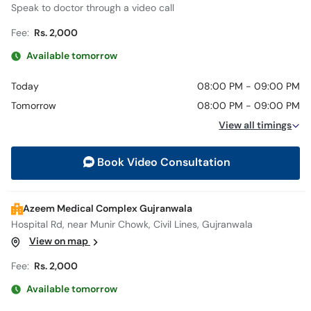
Speak to doctor through a video call
Fee:
Rs. 2,000
Available tomorrow
Today
08:00 PM - 09:00 PM
Tomorrow
08:00 PM - 09:00 PM
View all timings
Book Video Consultation
Azeem Medical Complex Gujranwala
Hospital Rd, near Munir Chowk, Civil Lines, Gujranwala
View on map
Fee:
Rs. 2,000
Available tomorrow