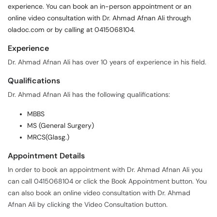
experience. You can book an in-person appointment or an
online video consultation with Dr. Ahmad Afnan Ali through
oladoc.com or by calling at 0415068104.
Experience
Dr. Ahmad Afnan Ali has over 10 years of experience in his field.
Qualifications
Dr. Ahmad Afnan Ali has the following qualifications:
MBBS
MS (General Surgery)
MRCS(Glasg.)
Appointment Details
In order to book an appointment with Dr. Ahmad Afnan Ali you
can call 0415068104 or click the Book Appointment button. You
can also book an online video consultation with Dr. Ahmad
Afnan Ali by clicking the Video Consultation button.