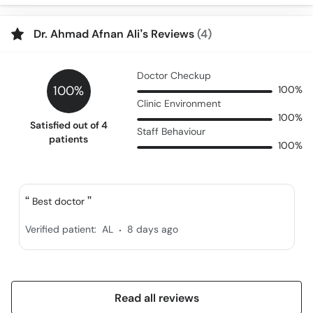
Call
Helpline
Dr. Ahmad Afnan Ali’s Reviews
(4)
Doctor Checkup
100%
100%
Clinic Environment
100%
Satisfied out of 4
Staff Behaviour
patients
100%
Best doctor
.
Verified patient:
AL
8 days ago
Read all reviews