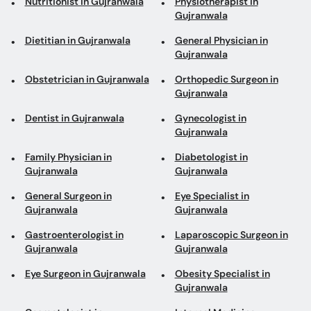
Nutritionist in Gujranwala
Physiotherapist in
Gujranwala
Dietitian in Gujranwala
General Physician in
Gujranwala
Obstetrician in Gujranwala
Orthopedic Surgeon in
Gujranwala
Dentist in Gujranwala
Gynecologist in
Gujranwala
Family Physician in
Diabetologist in
Gujranwala
Gujranwala
General Surgeon in
Eye Specialist in
Gujranwala
Gujranwala
Gastroenterologist in
Laparoscopic Surgeon in
Gujranwala
Gujranwala
Eye Surgeon in Gujranwala
Obesity Specialist in
Gujranwala