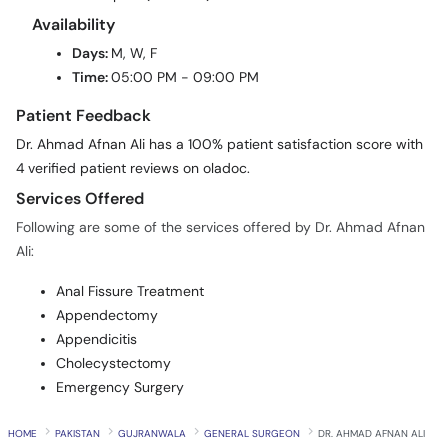
Availability
Days:
M, W, F
Time:
05:00 PM - 09:00 PM
Patient Feedback
Dr. Ahmad Afnan Ali has a 100% patient satisfaction score with
4 verified patient reviews on oladoc.
Services Offered
Following are some of the services offered by Dr. Ahmad Afnan
Ali:
Anal Fissure Treatment
Appendectomy
Appendicitis
Cholecystectomy
Emergency Surgery
HOME
PAKISTAN
GUJRANWALA
GENERAL SURGEON
DR. AHMAD AFNAN ALI