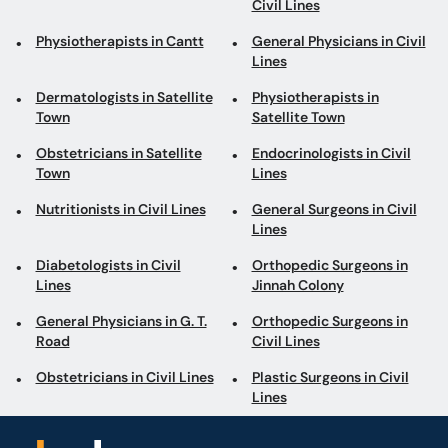
Civil Lines
Physiotherapists in Cantt
General Physicians in Civil
Lines
Dermatologists in Satellite
Physiotherapists in
Town
Satellite Town
Obstetricians in Satellite
Endocrinologists in Civil
Town
Lines
Nutritionists in Civil Lines
General Surgeons in Civil
Lines
Diabetologists in Civil
Orthopedic Surgeons in
Lines
Jinnah Colony
General Physicians in G. T.
Orthopedic Surgeons in
Road
Civil Lines
Obstetricians in Civil Lines
Plastic Surgeons in Civil
Lines