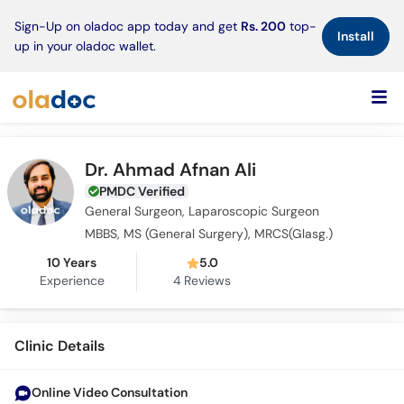
×
Sign-Up on oladoc app today and get
Rs. 200
top-
Install
up in your oladoc wallet.
Dr. Ahmad Afnan Ali
PMDC Verified
General Surgeon, Laparoscopic Surgeon
MBBS, MS (General Surgery), MRCS(Glasg.)
10 Years
5.0
Experience
4
Reviews
Clinic Details
Online Video Consultation