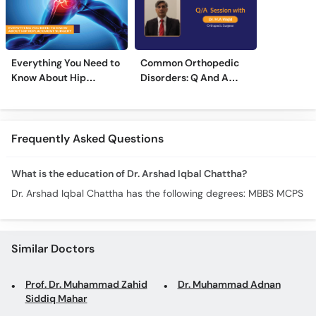
Everything You Need to
Common Orthopedic
Know About Hip
Disorders: Q And A
Replacement Surgery
With Dr. M. Wajid
Frequently Asked Questions
What is the education of Dr. Arshad Iqbal Chattha?
Dr. Arshad Iqbal Chattha has the following degrees: MBBS MCPS
Similar Doctors
Prof. Dr. Muhammad Zahid
Dr. Muhammad Adnan
Siddiq Mahar