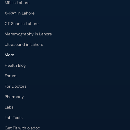
MRI in Lahore
X-RAY in Lahore
CT Scan in Lahore
Mammography in Lahore
Ultrasound in Lahore
More
Health Blog
Forum
For Doctors
Pharmacy
Labs
Lab Tests
Get Fit with oladoc