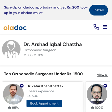
×
Sign-Up on oladoc app today and get
Rs. 200
top-
Install
up in your oladoc wallet.
Dr. Arshad Iqbal Chattha
Orthopedic Surgeon
MBBS MCPS
Top Orthopedic Surgeons Under Rs. 1500
View all
Dr. Zafar Khan Khattak
D
5 years
experience
7
Rs. 500
R
Book Appointment
95%
100%