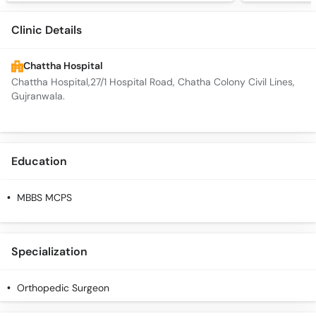
Clinic Details
Chattha Hospital
Chattha Hospital,27/1 Hospital Road, Chatha Colony Civil Lines,
Gujranwala.
Education
MBBS MCPS
Specialization
Orthopedic Surgeon