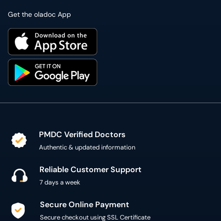
Get the oladoc App
PMDC Verified Doctors
Authentic & updated information
Reliable Customer Support
7 days a week
Secure Online Payment
Secure checkout using SSL Certificate