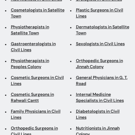
Cosmetologists in Satellite
Plastic Surgeons in Civil
Town
Lines
Physiotherapists in
Dermatologists in Satellite
Satellite Town
Town
Gastroenterologists in
Sexologists in Civil Lines
Civil Lines
Physiotherapists in
Orthopedic Surgeons in
Peoples Colony
Jinnah Colony
Cosmetic Surgeons in Civil
General Physicians in G. T.
Lines
Road
Cosmetic Surgeons in
Internal Medicine
Rahwali Cantt
Specialists in Civil Lines
Family Physicians in Civil
Diabetologists in Civil
Lines
Lines
Orthopedic Surgeons in
Nutritionists in Jinnah
Civil Lines
Colony