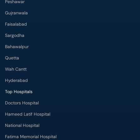
Peshawar
Gujranwala
Faisalabad
Sargodha
Bahawalpur
Quetta
Wah Cantt
Hyderabad
Top Hospitals
Doctors Hospital
Hameed Latif Hospital
National Hospital
Fatima Memorial Hospital