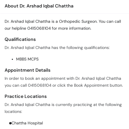
About Dr. Arshad Iqbal Chattha
Dr. Arshad Iqbal Chattha is a Orthopedic Surgeon. You can call
our helpline 0415068104 for more information.
Qualifications
Dr. Arshad Iqbal Chattha has the following qualifications:
MBBS MCPS
Appointment Details
In order to book an appointment with Dr. Arshad Iqbal Chattha
you can call 0415068104 or click the Book Appointment button.
Practice Locations
Dr. Arshad Iqbal Chattha is currently practicing at the following
locations:
Chattha Hospital