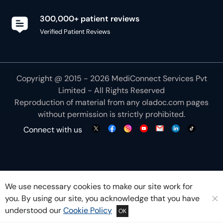
300,000+ patient reviews
Verified Patient Reviews
Copyright @ 2015 - 2026 MediConnect Services Pvt
Limited - All Rights Reserved
Reproduction of material from any
oladoc.com
pages
without permission is strictly prohibited.
Connect with us
We use necessary cookies to make our site work for
you. By using our site, you acknowledge that you have
understood our
Cookie Policy
OK