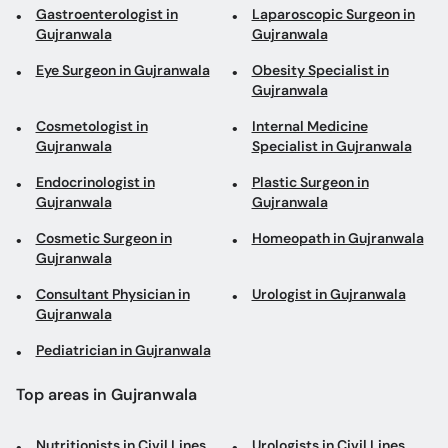
Gastroenterologist in
Laparoscopic Surgeon in
Gujranwala
Gujranwala
Eye Surgeon in Gujranwala
Obesity Specialist in
Gujranwala
Cosmetologist in
Internal Medicine
Gujranwala
Specialist in Gujranwala
Endocrinologist in
Plastic Surgeon in
Gujranwala
Gujranwala
Cosmetic Surgeon in
Homeopath in Gujranwala
Gujranwala
Consultant Physician in
Urologist in Gujranwala
Gujranwala
Pediatrician in Gujranwala
Top areas in Gujranwala
Nutritionists in Civil Lines
Urologists in Civil Lines