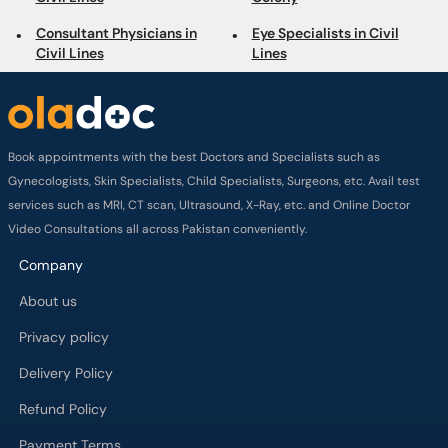
Consultant Physicians in
Eye Specialists in Civil
Civil Lines
Lines
Book appointments with the best Doctors and Specialists such as
Gynecologists, Skin Specialists, Child Specialists, Surgeons, etc. Avail test
services such as MRI, CT scan, Ultrasound, X-Ray, etc. and Online Doctor
Video Consultations all across Pakistan conveniently.
Company
About us
Privacy policy
Delivery Policy
Refund Policy
Payment Terms