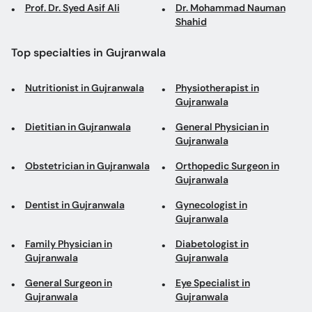
Prof. Dr. Syed Asif Ali
Dr. Mohammad Nauman
Shahid
Top specialties in Gujranwala
Nutritionist in Gujranwala
Physiotherapist in
Gujranwala
Dietitian in Gujranwala
General Physician in
Gujranwala
Obstetrician in Gujranwala
Orthopedic Surgeon in
Gujranwala
Dentist in Gujranwala
Gynecologist in
Gujranwala
Family Physician in
Diabetologist in
Gujranwala
Gujranwala
General Surgeon in
Eye Specialist in
Gujranwala
Gujranwala