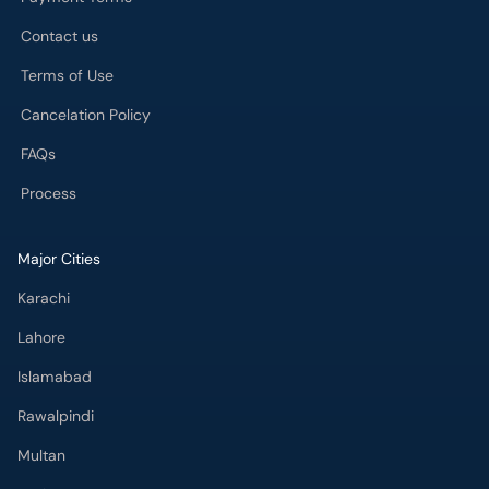
Contact us
Terms of Use
Cancelation Policy
FAQs
Process
Major Cities
Karachi
Lahore
Islamabad
Rawalpindi
Multan