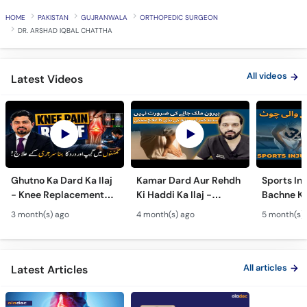
Call
HOME
PAKISTAN
GUJRANWALA
ORTHOPEDIC SURGEON
Helpline
DR. ARSHAD IQBAL CHATTHA
All videos
Latest Videos
Ghutno Ka Dard Ka Ilaj
Kamar Dard Aur Rehdh
Sports Inj
- Knee Replacement
Ki Haddi Ka Ilaj -
Bachne Ke
Kab Zaroori Hai? -
Scoliosis, Spine Fusion
Ghutno A
3 month(s) ago
4 month(s) ago
5 month(s)
Osteoarthritis
& Nerve Block
Dard - Kn
Treatment
Treatments
Care
All articles
Latest Articles