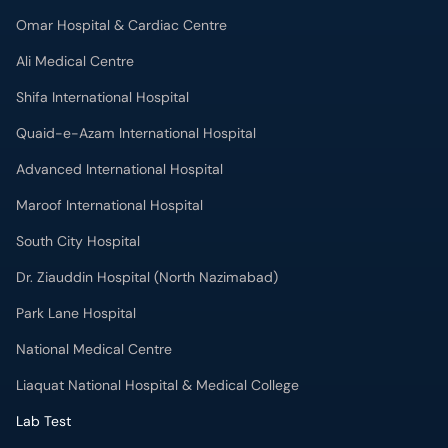
Omar Hospital & Cardiac Centre
Ali Medical Centre
Shifa International Hospital
Quaid-e-Azam International Hospital
Advanced International Hospital
Maroof International Hospital
South City Hospital
Dr. Ziauddin Hospital (North Nazimabad)
Park Lane Hospital
National Medical Centre
Liaquat National Hospital & Medical College
Lab Test