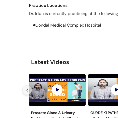
Practice Locations
Dr. Irfan is currently practicing at the following
Gondal Medical Complex Hospital
Latest Videos
Prostate Gland & Urinary
GURDE KI PATH