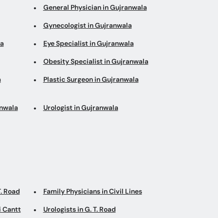
General Physician in Gujranwala
Gynecologist in Gujranwala
la
Eye Specialist in Gujranwala
Obesity Specialist in Gujranwala
a
Plastic Surgeon in Gujranwala
anwala
Urologist in Gujranwala
. Road
Family Physicians in Civil Lines
i Cantt
Urologists in G. T. Road