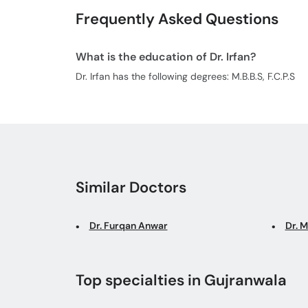
Frequently Asked Questions
What is the education of Dr. Irfan?
Dr. Irfan has the following degrees: M.B.B.S, F.C.P.S
Similar Doctors
Dr. Furqan Anwar
Dr. 
Top specialties in Gujranwala