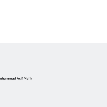
Muhammad Asif Malik