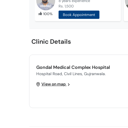
8 years
experience
Rs. 1,500
100%
Book Appointment
Clinic Details
Gondal Medical Complex Hospital
Hospital Road, Civil Lines, Gujranwala.
View on map