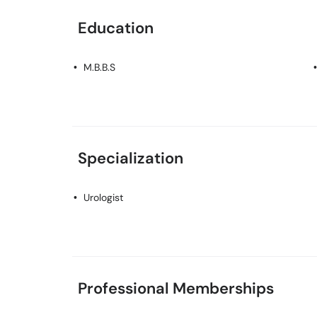
Education
M.B.B.S
Specialization
Urologist
Professional Memberships