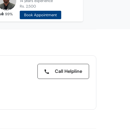
14 years
experience
Rs. 2,500
99%
Book Appointment
Call Helpline