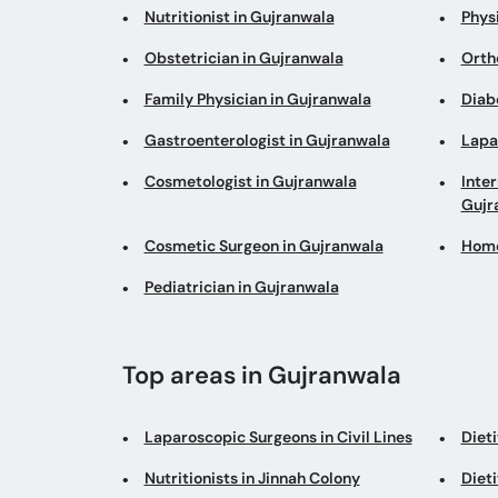
Nutritionist in Gujranwala
Phys
Obstetrician in Gujranwala
Orth
Family Physician in Gujranwala
Diab
Gastroenterologist in Gujranwala
Lapa
Cosmetologist in Gujranwala
Inter
Gujr
Cosmetic Surgeon in Gujranwala
Home
Pediatrician in Gujranwala
Top areas in Gujranwala
Laparoscopic Surgeons in Civil Lines
Dieti
Nutritionists in Jinnah Colony
Dieti