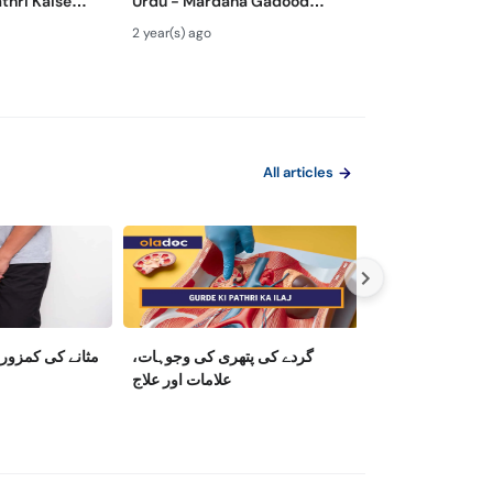
thri Kaise
Urdu - Mardana Gadood
Treatment - P
ey Stone
Barhne Ka Ilaj- Enlarged
Khoon Ana Kais
2 year(s) ago
2 year(s) ago
moval Urdu
Prostate Gland Treatment
Bloody Urine Ca
All articles
 کی وجوہات اور
گردے کی پتھری کی وجوہات،
Upright Trouble
علامات اور علاج
Between Low T
and Erectile Dy