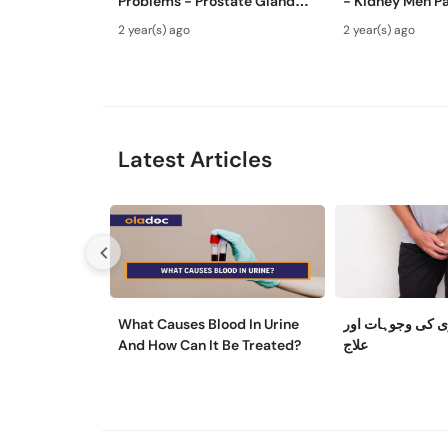
Problems - Prostate Gland
- Kidney Men Pa
Kya Hota Hai - Mardana
Hota Hai - Kidn
2 year(s) ago
2 year(s) ago
Ghadood Barh Jane Ka Ilaj
Symptoms & Re
Latest Articles
What Causes Blood In Urine
مثانے کی کمزوری
And How Can It Be Treated?
علاج