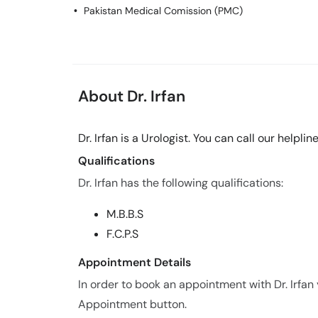
Pakistan Medical Comission (PMC)
About Dr. Irfan
Dr. Irfan is a Urologist. You can call our help
Qualifications
Dr. Irfan has the following qualifications:
M.B.B.S
F.C.P.S
Appointment Details
In order to book an appointment with Dr. Irfan
Appointment button.