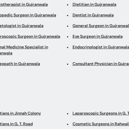
iotherapist in Gujranwala
Dietitian in Gujranwala
opedic Surgeon in Gujranwala
Dentist in Gujranwala
etologist in Gujranwala
General Surgeon in Gujranwa
roscopic Surgeon in Gujranwala
Eye Surgeon in Gujranwala
nal Medicine Specialist in
Endocrinologist in Gujranwal
anwala
opath in Gujranwala
Consultant Physician in Gujr
tians in Jinnah Colony
Laparoscopic Surgeons in G. T
tians in G. T. Road
Cosmetic Surgeons in Rahwal