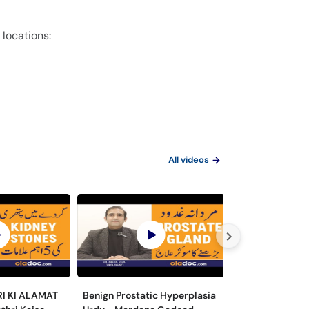
 locations:
All videos
RI KI ALAMAT
Benign Prostatic Hyperplasia
Hematuria/Bloo