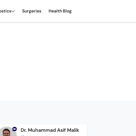
ostics
Surgeries
Health Blog
Dr. Muhammad Asif Malik