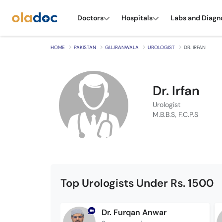
Doctors
Hospitals
Labs and Diagn
HOME
PAKISTAN
GUJRANWALA
UROLOGIST
DR. IRFAN
Dr. Irfan
Urologist
M.B.B.S, F.C.P.S
Top Urologists Under Rs. 1500
Dr. Furqan Anwar