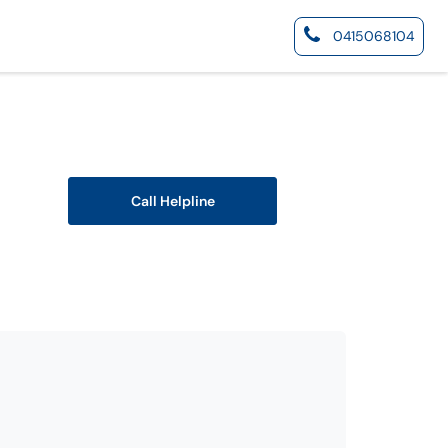
0415068104
Call Helpline