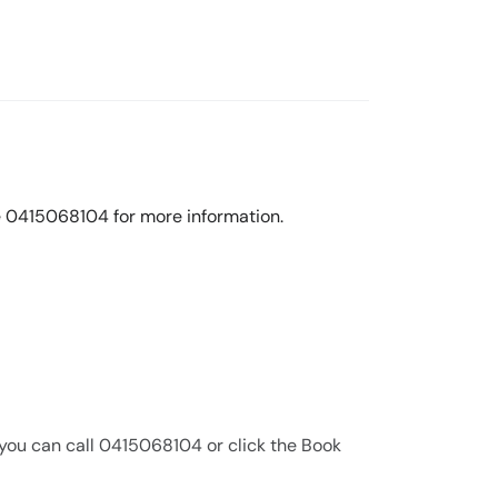
line 0415068104 for more information.
 you can call 0415068104 or click the Book